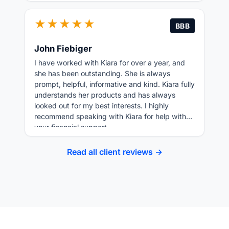
★★★★★
BBB
John Fiebiger
I have worked with Kiara for over a year, and
she has been outstanding. She is always
prompt, helpful, informative and kind. Kiara fully
understands her products and has always
looked out for my best interests. I highly
recommend speaking with Kiara for help with
your financial support.
Read all client reviews →