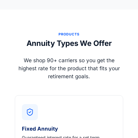
PRODUCTS
Annuity Types We Offer
We shop 90+ carriers so you get the
highest rate for the product that fits your
retirement goals.
Fixed Annuity
Guaranteed interest rate for a set term.