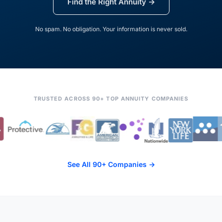
Find the Right Annuity →
No spam. No obligation. Your information is never sold.
TRUSTED ACROSS 90+ TOP ANNUITY COMPANIES
See All 90+ Companies →