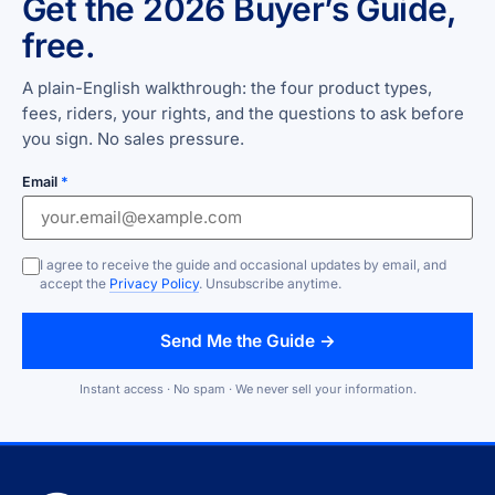
Get the 2026 Buyer’s Guide,
free.
A plain-English walkthrough: the four product types,
fees, riders, your rights, and the questions to ask before
you sign. No sales pressure.
Email
*
I agree to receive the guide and occasional updates by email, and
accept the
Privacy Policy
. Unsubscribe anytime.
Send Me the Guide →
Instant access · No spam · We never sell your information.