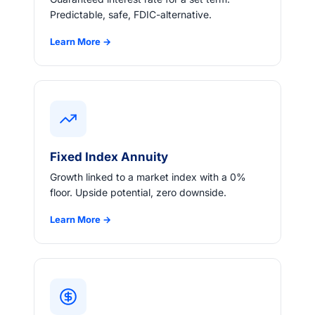
Predictable, safe, FDIC-alternative.
Learn More →
Fixed Index Annuity
Growth linked to a market index with a 0%
floor. Upside potential, zero downside.
Learn More →