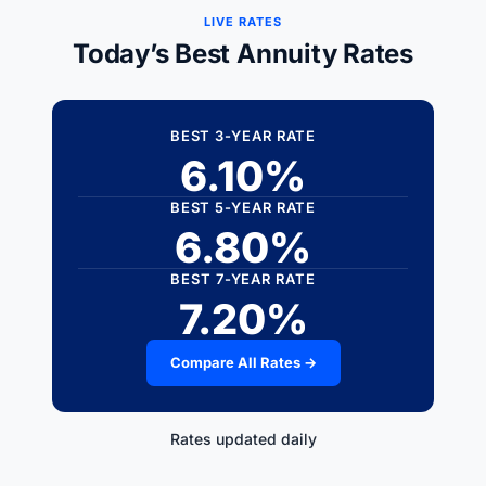
LIVE RATES
Today’s Best Annuity Rates
BEST 3-YEAR RATE
6.10%
BEST 5-YEAR RATE
6.80%
BEST 7-YEAR RATE
7.20%
Compare All Rates →
Rates updated daily