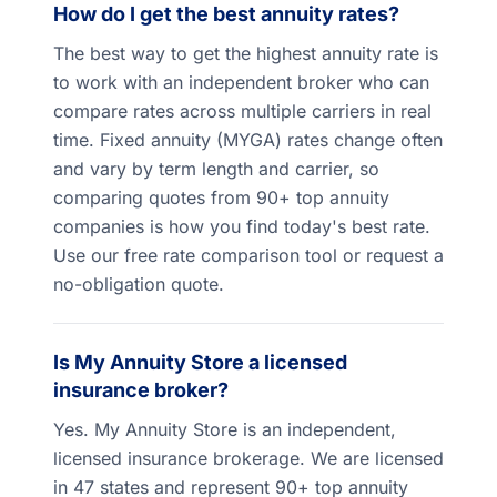
How do I get the best annuity rates?
The best way to get the highest annuity rate is
to work with an independent broker who can
compare rates across multiple carriers in real
time. Fixed annuity (MYGA) rates change often
and vary by term length and carrier, so
comparing quotes from 90+ top annuity
companies is how you find today's best rate.
Use our free rate comparison tool or request a
no-obligation quote.
Is My Annuity Store a licensed
insurance broker?
Yes. My Annuity Store is an independent,
licensed insurance brokerage. We are licensed
in 47 states and represent 90+ top annuity