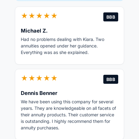
★★★★★
BBB
Michael Z.
Had no problems dealing with Kiara. Two
annuities opened under her guidance.
Everything was as she explained.
★★★★★
BBB
Dennis Benner
We have been using this company for several
years. They are knowledgeable on all facets of
their annuity products. Their customer service
is outstanding. I highly recommend them for
annuity purchases.