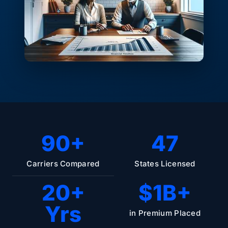
90+
47
Carriers Compared
States Licensed
20+
$1B+
Yrs
in Premium Placed