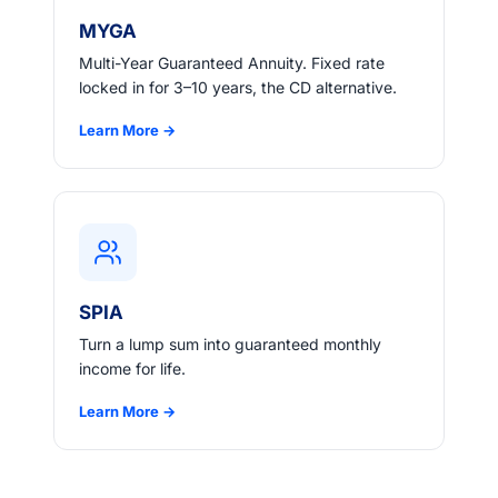
MYGA
Multi-Year Guaranteed Annuity. Fixed rate
locked in for 3–10 years, the CD alternative.
Learn More →
SPIA
Turn a lump sum into guaranteed monthly
income for life.
Learn More →