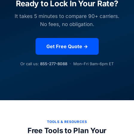
Ready to Lock In Your Rate?
It takes 5 minutes to compare 90+ carriers.
No fees, no obligation.
Get Free Quote →
Or call us:
855-277-8088
· Mon–Fri 9am–6pm ET
TOOLS & RESOURCES
Free Tools to Plan Your