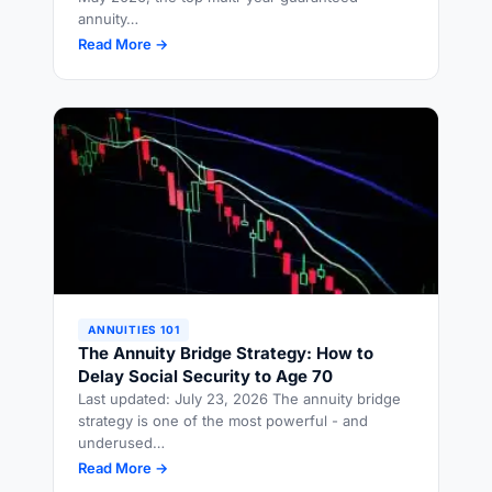
annuity…
Read More →
ANNUITIES 101
The Annuity Bridge Strategy: How to
Delay Social Security to Age 70
Last updated: July 23, 2026 The annuity bridge
strategy is one of the most powerful - and
underused…
Read More →