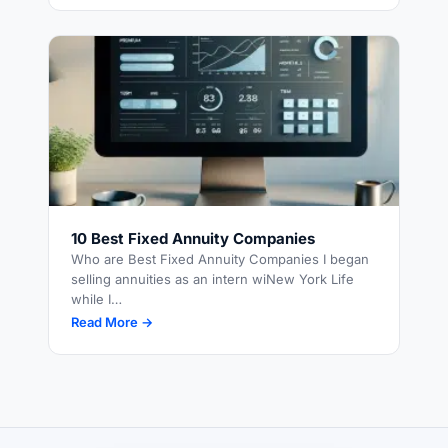
10 Best Fixed Annuity Companies
Who are Best Fixed Annuity Companies I began
selling annuities as an intern wiNew York Life
while I…
Read More →