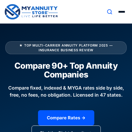
★ TOP MULTI-CARRIER ANNUITY PLATFORM 2025 —
INSURANCE BUSINESS REVIEW
Compare 90+ Top Annuity
Companies
Compare fixed, indexed & MYGA rates side by side,
free, no fees, no obligation. Licensed in 47 states.
Compare Rates →