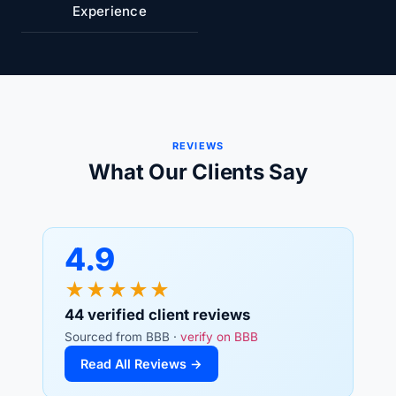
Experience
REVIEWS
What Our Clients Say
4.9
★★★★★
44 verified client reviews
Sourced from BBB ·
verify on BBB
Read All Reviews →