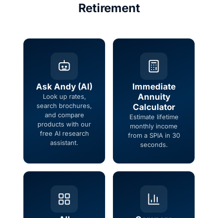
Retirement
Ask Andy (AI)
Immediate
Annuity
Look up rates,
search brochures,
Calculator
and compare
Estimate lifetime
products with our
monthly income
free AI research
from a SPIA in 30
assistant.
seconds.