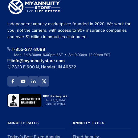
Independent annuity marketplace founded in 2020. We work for
you, not the carriers, with access to 90+ insurance companies
and over $1 billion in annuities distributed.
1-855-277-8088
Mon–Fri 8:30am–6:00pm EST • Sat 9:00am–12:00pm EST
info@myannuitystore.com
7320 E 600 N, Hamlet, IN 46532
ANNUITY RATES
ANNUITY TYPES
Today’s Best Fixed Annuity
Fixed Annuity