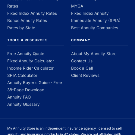
Rates
MYGA
Fixed Index Annuity Rates
Fixed Index Annuity
Bonus Annuity Rates
Immediate Annuity (SPIA)
Rates by State
Best Annuity Companies
TOOLS & RESOURCES
COMPANY
Free Annuity Quote
About My Annuity Store
Fixed Annuity Calculator
Contact Us
Income Rider Calculator
Book a Call
SPIA Calculator
Client Reviews
Annuity Buyer’s Guide · Free
38-Page Download
Annuity FAQ
Annuity Glossary
My Annuity Store is an independent insurance agency licensed to sell
annuity and insurance products in 47 states. We are not affiliated with,