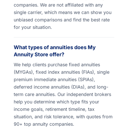
companies. We are not affiliated with any
single carrier, which means we can show you
unbiased comparisons and find the best rate
for your situation.
What types of annuities does My
Annuity Store offer?
We help clients purchase fixed annuities
(MYGAs), fixed index annuities (FIAs), single
premium immediate annuities (SPIAs),
deferred income annuities (DIAs), and long-
term care annuities. Our independent brokers
help you determine which type fits your
income goals, retirement timeline, tax
situation, and risk tolerance, with quotes from
90+ top annuity companies.