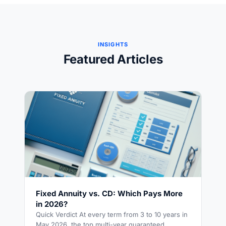
INSIGHTS
Featured Articles
Fixed Annuity vs. CD: Which Pays More
in 2026?
Quick Verdict At every term from 3 to 10 years in
May 2026, the top multi-year guaranteed