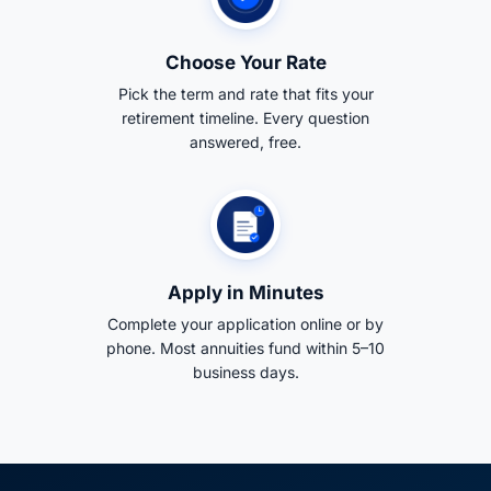
Choose Your Rate
Pick the term and rate that fits your
retirement timeline. Every question
answered, free.
Apply in Minutes
Complete your application online or by
phone. Most annuities fund within 5–10
business days.