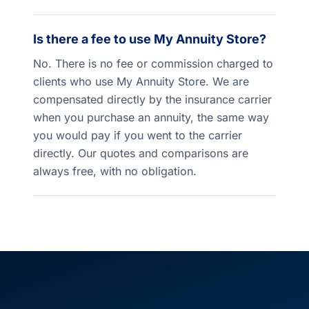
Is there a fee to use My Annuity Store?
No. There is no fee or commission charged to
clients who use My Annuity Store. We are
compensated directly by the insurance carrier
when you purchase an annuity, the same way
you would pay if you went to the carrier
directly. Our quotes and comparisons are
always free, with no obligation.