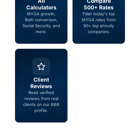
All
Compare
Calculators
500+ Rates
MYGA growth,
Filter today's top
Roth conversion,
MYGA rates from
Social Security, and
90+ top annuity
more.
companies.
Client
Reviews
Read verified
reviews from real
clients on our BBB
profile.