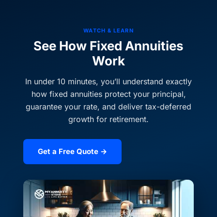
WATCH & LEARN
See How Fixed Annuities
Work
In under 10 minutes, you’ll understand exactly
how fixed annuities protect your principal,
guarantee your rate, and deliver tax-deferred
growth for retirement.
Get a Free Quote →