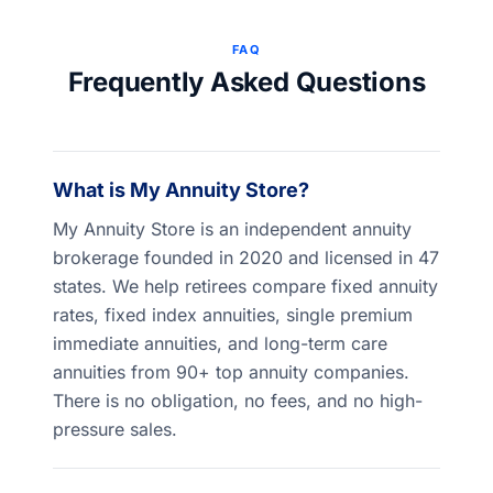
FAQ
Frequently Asked Questions
What is My Annuity Store?
My Annuity Store is an independent annuity
brokerage founded in 2020 and licensed in 47
states. We help retirees compare fixed annuity
rates, fixed index annuities, single premium
immediate annuities, and long-term care
annuities from 90+ top annuity companies.
There is no obligation, no fees, and no high-
pressure sales.