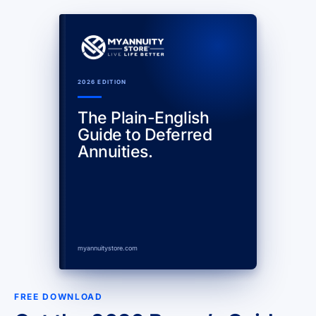
2026 EDITION
The Plain-English
Guide to Deferred
Annuities.
myannuitystore.com
FREE DOWNLOAD