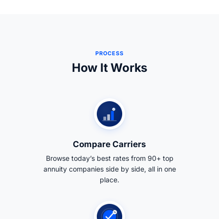
PROCESS
How It Works
Compare Carriers
Browse today’s best rates from 90+ top
annuity companies side by side, all in one
place.