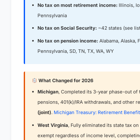
No tax on most retirement income:
Illinois, 
Pennsylvania
No tax on Social Security:
~42 states (see list
No tax on pension income:
Alabama, Alaska, Fl
Pennsylvania, SD, TN, TX, WA, WY
What Changed for 2026
Michigan
, Completed its 3-year phase-out of 
pensions, 401(k)/IRA withdrawals, and other 
(joint)
.
Michigan Treasury: Retirement Benefi
West Virginia
, Fully eliminated its state tax o
exempt regardless of income level, complet