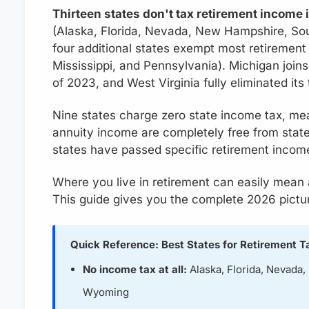
Thirteen states don't tax retirement income 
(Alaska, Florida, Nevada, New Hampshire, S
four additional states exempt most retirement 
Mississippi, and Pennsylvania). Michigan joins 
of 2023, and West Virginia fully eliminated its
Nine states charge zero state income tax, mea
annuity income are completely free from state
states have passed specific retirement income
Where you live in retirement can easily mean
This guide gives you the complete 2026 pictu
Quick Reference: Best States for Retirement T
No income tax at all:
Alaska, Florida, Nevada
Wyoming