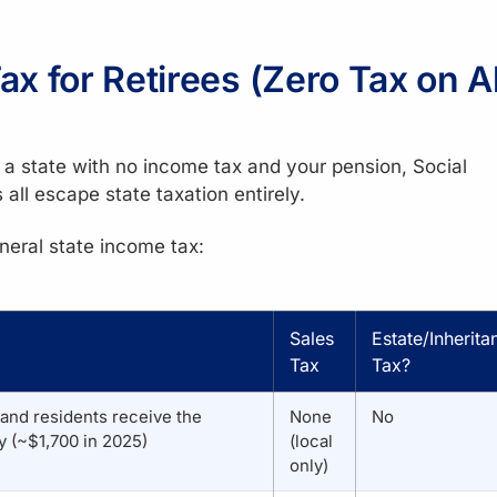
x for Retirees (Zero Tax on Al
o a state with no income tax and your pension, Social
all escape state taxation entirely.
neral state income tax:
Sales
Estate/Inherita
Tax
Tax?
 and residents receive the
None
No
 (~$1,700 in 2025)
(local
only)