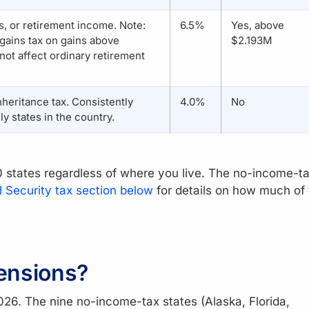
, or retirement income. Note:
6.5%
Yes, above
gains tax on gains above
$2.193M
ot affect ordinary retirement
nheritance tax. Consistently
4.0%
No
y states in the country.
50 states regardless of where you live. The no-income-t
l Security tax section below
for details on how much of
ensions?
026. The nine no-income-tax states (Alaska, Florida,