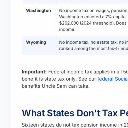
Washington
No income tax on wages, pensions
Washington enacted a 7% capital 
$262,000 (2024 threshold). Does n
income.
Wyoming
No income tax, no estate tax, no i
ranked among the most tax-friendl
Important:
Federal income tax applies in all 
benefit is state tax only. See our
federal Socia
benefits Uncle Sam can take.
What States Don't Tax P
Sixteen states do not tax pension income in 2