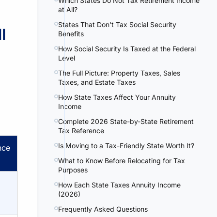
Which States Do Not Tax Retirement Income
at All?
States That Don't Tax Social Security
l
Benefits
How Social Security Is Taxed at the Federal
Level
The Full Picture: Property Taxes, Sales
Taxes, and Estate Taxes
How State Taxes Affect Your Annuity
Income
Complete 2026 State-by-State Retirement
Tax Reference
Is Moving to a Tax-Friendly State Worth It?
nce
What to Know Before Relocating for Tax
Purposes
How Each State Taxes Annuity Income
(2026)
Frequently Asked Questions