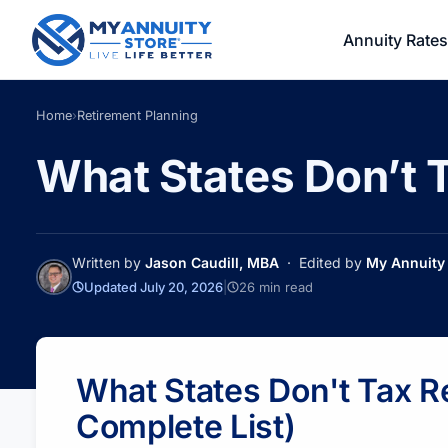
Annuity Rates
Home
›
Retirement Planning
What States Don’t T
Written by
Jason Caudill, MBA
· Edited by
My Annuity 
Updated July 20, 2026
|
26 min read
What States Don't Tax 
Complete List)