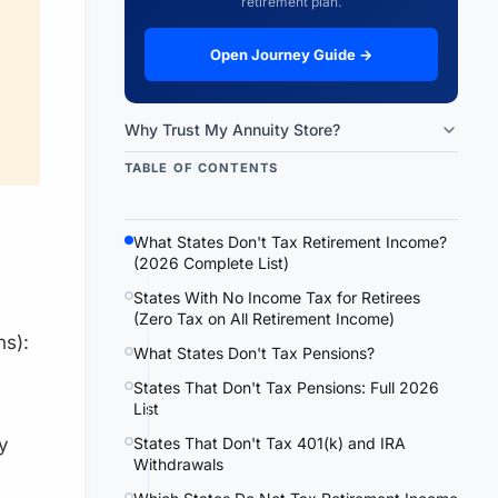
retirement plan.
Open Journey Guide →
Why Trust My Annuity Store?
TABLE OF CONTENTS
What States Don't Tax Retirement Income?
(2026 Complete List)
States With No Income Tax for Retirees
(Zero Tax on All Retirement Income)
ns):
What States Don't Tax Pensions?
States That Don't Tax Pensions: Full 2026
List
States That Don't Tax 401(k) and IRA
y
Withdrawals