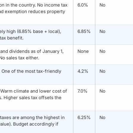
on in the country. No income tax
6.0%
No
ad exemption reduces property
ely high (6.85% base + local),
6.85%
No
tax benefit.
t and dividends as of January 1,
None
No
o sales tax either.
. One of the most tax-friendly
4.2%
No
. Warm climate and lower cost of
7.0%
No
s. Higher sales tax offsets the
 taxes are among the highest in
6.25%
No
alue). Budget accordingly if