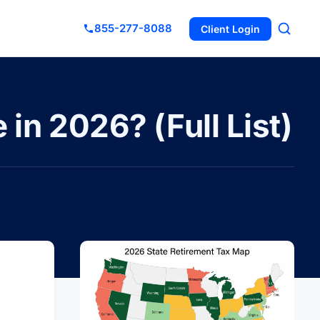
855-277-8088
Client Login
in 2026? (Full List)