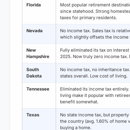
Florida
Most popular retirement destinati
since statehood. Strong homeste
taxes for primary residents.
Nevada
No income tax. Sales tax is relativ
which slightly offsets the income 
New
Fully eliminated its tax on interes
Hampshire
2025. Now truly zero income tax. N
South
No income tax, no inheritance tax
Dakota
states overall. Low cost of living.
Tennessee
Eliminated its income tax entirely
living make it popular with retiree
benefit somewhat.
Texas
No state income tax, but property
the country (avg. 1.60% of home v
buying a home.