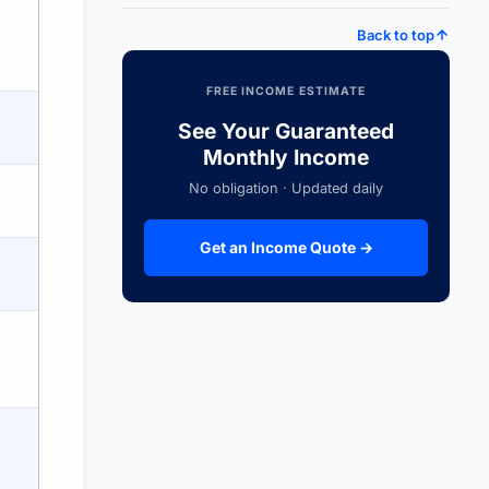
Back to top
FREE INCOME ESTIMATE
See Your Guaranteed
Monthly Income
No obligation · Updated daily
Get an Income Quote →