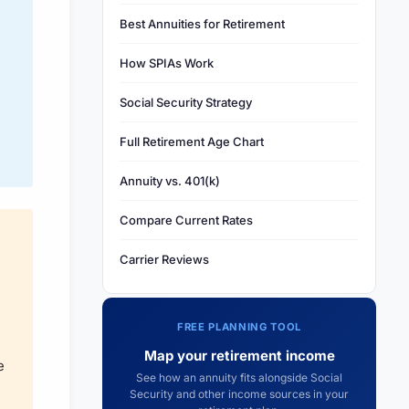
Best Annuities for Retirement
How SPIAs Work
Social Security Strategy
Full Retirement Age Chart
Annuity vs. 401(k)
Compare Current Rates
Carrier Reviews
FREE PLANNING TOOL
Map your retirement income
e
See how an annuity fits alongside Social
Security and other income sources in your