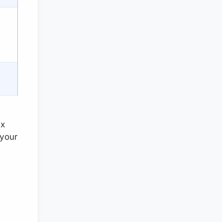
ax
 your