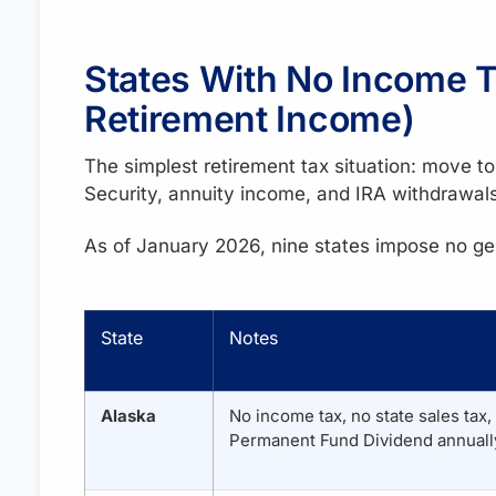
States With No Income Ta
Retirement Income)
The simplest retirement tax situation: move t
Security, annuity income, and IRA withdrawals 
As of January 2026, nine states impose no ge
State
Notes
Alaska
No income tax, no state sales tax,
Permanent Fund Dividend annually