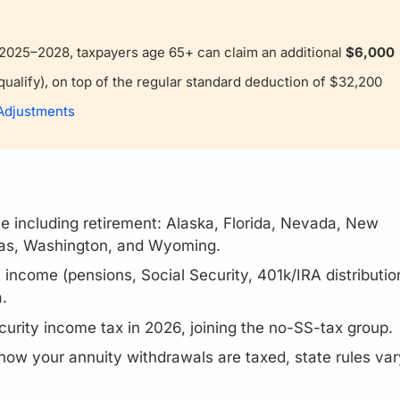
s 2025–2028, taxpayers age 65+ can claim an additional
$6,000
ualify), on top of the regular standard deduction of $32,200
 Adjustments
e including retirement: Alaska, Florida, Nevada, New
as, Washington, and Wyoming.
income (pensions, Social Security, 401k/IRA distributio
.
ecurity income tax in 2026, joining the no-SS-tax group.
 how your annuity withdrawals are taxed, state rules var