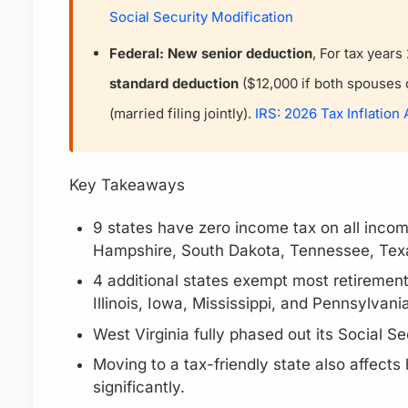
Social Security Modification
Federal: New senior deduction
, For tax year
standard deduction
($12,000 if both spouses q
(married filing jointly).
IRS: 2026 Tax Inflation
Key Takeaways
9 states have zero income tax on all incom
Hampshire, South Dakota, Tennessee, Tex
4 additional states exempt most retirement 
Illinois, Iowa, Mississippi, and Pennsylvania
West Virginia fully phased out its Social S
Moving to a tax-friendly state also affects
significantly.