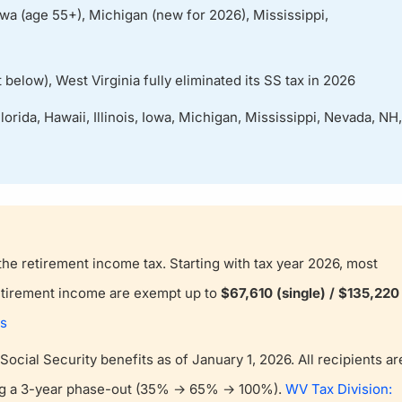
Iowa (age 55+), Michigan (new for 2026), Mississippi,
 below), West Virginia fully eliminated its SS tax in 2026
orida, Hawaii, Illinois, Iowa, Michigan, Mississippi, Nevada, NH,
the retirement income tax. Starting with tax year 2026, most
retirement income are exempt up to
$67,610 (single) / $135,220
ts
n Social Security benefits as of January 1, 2026. All recipients ar
ing a 3-year phase-out (35% → 65% → 100%).
WV Tax Division: