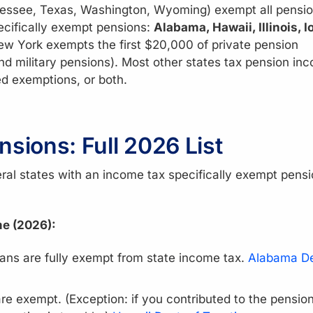
ssee, Texas, Washington, Wyoming) exempt all pensi
ecifically exempt pensions:
Alabama, Hawaii, Illinois, I
ew York exempts the first $20,000 of private pension
and military pensions). Most other states tax pension in
d exemptions, or both.
nsions: Full 2026 List
ral states with an income tax specifically exempt pens
me (2026):
lans are fully exempt from state income tax.
Alabama De
re exempt. (Exception: if you contributed to the pensio