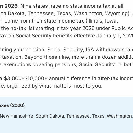
in 2026.
Nine states have no state income tax at all
outh Dakota, Tennessee, Texas, Washington, Wyoming),
income from their state income tax (Illinois, Iowa,
the no-tax list starting in tax year 2026 under Public A
 tax on Social Security benefits effective January 1, 202
ning your pension, Social Security, IRA withdrawals, a
 taxation. Beyond those nine, more than a dozen additi
 exemptions covering pensions, Social Security, or bot
 a $3,000–$10,000+ annual difference in after-tax inco
re, organized by what matters most to you.
axes (2026)
, New Hampshire, South Dakota, Tennessee, Texas, Washington,