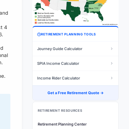
 and
ct 4
6.
RETIREMENT PLANNING TOOLS
nd
Journey Guide Calculator
onal
h.
SPIA Income Calculator
me.
Income Rider Calculator
Get a Free Retirement Quote →
RETIREMENT RESOURCES
Retirement Planning Center