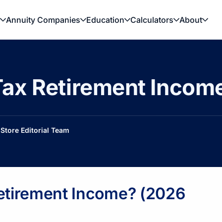
Annuity Companies
Education
Calculators
About
ax Retirement Income 
Store Editorial Team
Retirement Income? (2026