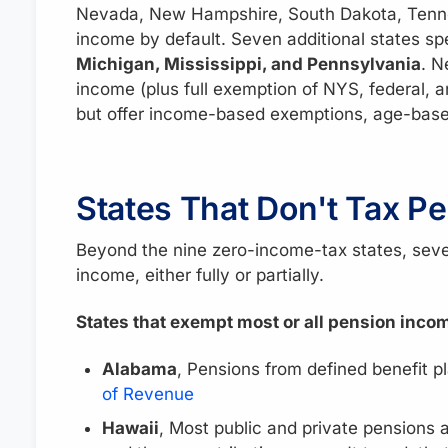
Nevada, New Hampshire, South Dakota, Tenne
income by default. Seven additional states sp
Michigan, Mississippi, and Pennsylvania
. N
income (plus full exemption of NYS, federal, 
but offer income-based exemptions, age-base
States That Don't Tax Pe
Beyond the nine zero-income-tax states, seve
income, either fully or partially.
States that exempt most or all pension inco
Alabama
, Pensions from defined benefit p
of Revenue
Hawaii
, Most public and private pensions a