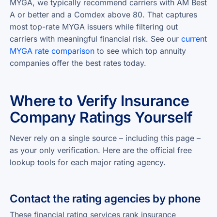
MYGA, we typically recommend carriers with AM Best
A or better and a Comdex above 80. That captures
most top-rate MYGA issuers while filtering out
carriers with meaningful financial risk. See our
current
MYGA rate comparison
to see which top annuity
companies offer the best rates today.
Where to Verify Insurance
Company Ratings Yourself
Never rely on a single source – including this page –
as your only verification. Here are the official free
lookup tools for each major rating agency.
Contact the rating agencies by phone
These financial rating services rank insurance