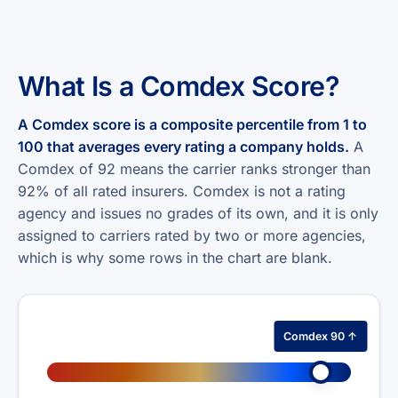
What Is a Comdex Score?
A Comdex score is a composite percentile from 1 to
100 that averages every rating a company holds.
A
Comdex of 92 means the carrier ranks stronger than
92% of all rated insurers. Comdex is not a rating
agency and issues no grades of its own, and it is only
assigned to carriers rated by two or more agencies,
which is why some rows in the chart are blank.
Comdex 90 ↑