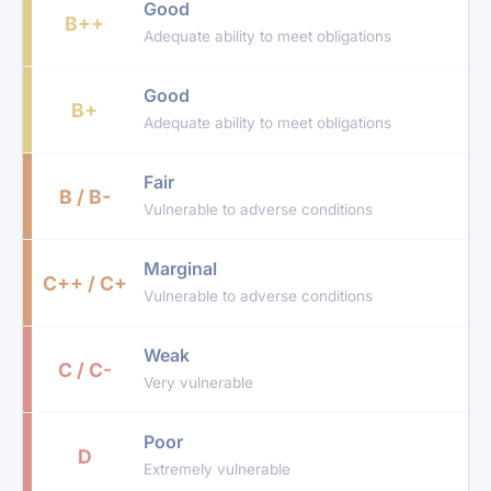
Good
B++
Adequate ability to meet obligations
Good
B+
Adequate ability to meet obligations
Fair
B / B-
Vulnerable to adverse conditions
Marginal
C++ / C+
Vulnerable to adverse conditions
Weak
C / C-
Very vulnerable
Poor
D
Extremely vulnerable