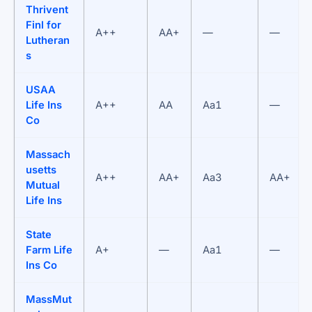
Thrivent
Finl for
A++
AA+
—
—
Lutheran
s
USAA
Life Ins
A++
AA
Aa1
—
Co
Massach
usetts
A++
AA+
Aa3
AA+
Mutual
Life Ins
State
Farm Life
A+
—
Aa1
—
Ins Co
MassMut