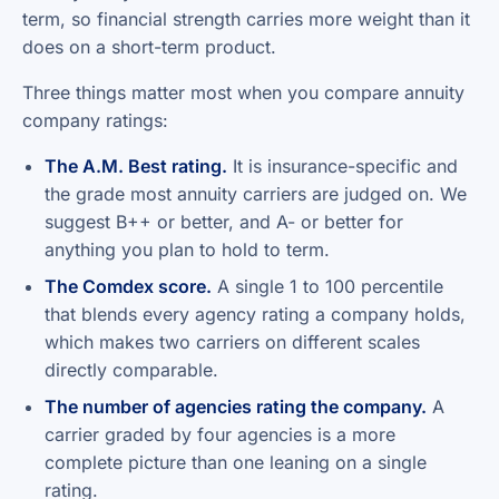
term, so financial strength carries more weight than it
does on a short-term product.
Three things matter most when you compare annuity
company ratings:
The A.M. Best rating.
It is insurance-specific and
the grade most annuity carriers are judged on. We
suggest B++ or better, and A- or better for
anything you plan to hold to term.
The Comdex score.
A single 1 to 100 percentile
that blends every agency rating a company holds,
which makes two carriers on different scales
directly comparable.
The number of agencies rating the company.
A
carrier graded by four agencies is a more
complete picture than one leaning on a single
rating.