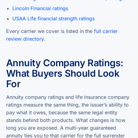
Lincoln Financial ratings
USAA Life financial strength ratings
Every carrier we cover is listed in the
full carrier
review directory
.
Annuity Company Ratings:
What Buyers Should Look
For
Annuity company ratings and life insurance company
ratings measure the same thing, the issuer’s ability to
pay what it owes, because the same legal entity
stands behind both products. What changes is how
long you are exposed. A multi-year guaranteed
annuity ties you to that carrier for the full surrender