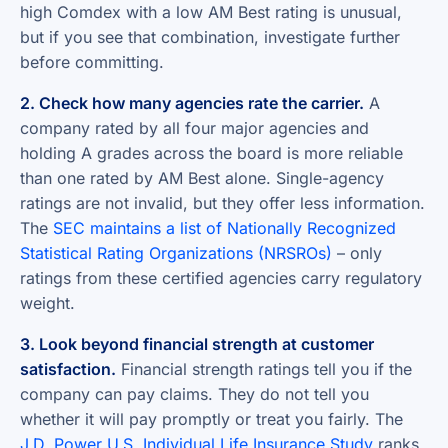
high Comdex with a low AM Best rating is unusual,
but if you see that combination, investigate further
before committing.
2. Check how many agencies rate the carrier.
A
company rated by all four major agencies and
holding A grades across the board is more reliable
than one rated by AM Best alone. Single-agency
ratings are not invalid, but they offer less information.
The
SEC maintains a list of Nationally Recognized
Statistical Rating Organizations (NRSROs)
– only
ratings from these certified agencies carry regulatory
weight.
3. Look beyond financial strength at customer
satisfaction.
Financial strength ratings tell you if the
company can pay claims. They do not tell you
whether it will pay promptly or treat you fairly. The
J.D. Power U.S. Individual Life Insurance Study
ranks