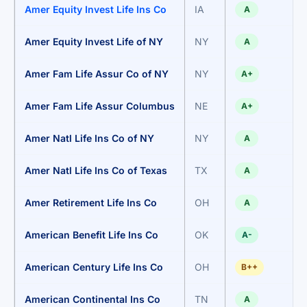
Amer Equity Invest Life Ins Co
IA
A
Amer Equity Invest Life of NY
NY
A
Amer Fam Life Assur Co of NY
NY
A+
Amer Fam Life Assur Columbus
NE
A+
Amer Natl Life Ins Co of NY
NY
A
Amer Natl Life Ins Co of Texas
TX
A
Amer Retirement Life Ins Co
OH
A
American Benefit Life Ins Co
OK
A-
American Century Life Ins Co
OH
B++
American Continental Ins Co
TN
A