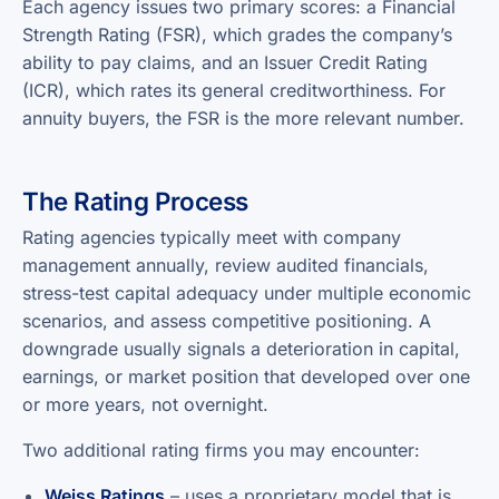
Each agency issues two primary scores: a Financial
Strength Rating (FSR), which grades the company’s
ability to pay claims, and an Issuer Credit Rating
(ICR), which rates its general creditworthiness. For
annuity buyers, the FSR is the more relevant number.
The Rating Process
Rating agencies typically meet with company
management annually, review audited financials,
stress-test capital adequacy under multiple economic
scenarios, and assess competitive positioning. A
downgrade usually signals a deterioration in capital,
earnings, or market position that developed over one
or more years, not overnight.
Two additional rating firms you may encounter:
Weiss Ratings
– uses a proprietary model that is