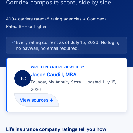
Comdex composite score, side by side.
400+ carriers rated
•
5 rating agencies + Comdex
•
Rated B++ or higher
Every rating current as of July 15, 2026. No login,
no paywall, no email required.
WRITTEN AND REVIEWED BY
Jason Caudill, MBA
JC
Founder, My Annuity Store · Updated July 15,
2026
View sources ↓
Life insurance company ratings tell you how