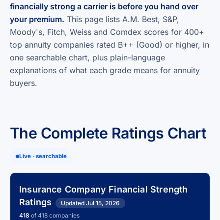
financially strong a carrier is before you hand over
your premium.
This page lists A.M. Best, S&P,
Moody's, Fitch, Weiss and Comdex scores for 400+
top annuity companies rated B++ (Good) or higher, in
one searchable chart, plus plain-language
explanations of what each grade means for annuity
buyers.
The Complete Ratings Chart
Live · searchable
Insurance Company Financial Strength
Ratings
Updated Jul 15, 2026
418
of 418 companies