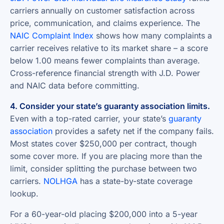
carriers annually on customer satisfaction across
price, communication, and claims experience. The
NAIC Complaint Index
shows how many complaints a
carrier receives relative to its market share – a score
below 1.00 means fewer complaints than average.
Cross-reference financial strength with J.D. Power
and NAIC data before committing.
4. Consider your state’s guaranty association limits.
Even with a top-rated carrier, your state’s
guaranty
association
provides a safety net if the company fails.
Most states cover $250,000 per contract, though
some cover more. If you are placing more than the
limit, consider splitting the purchase between two
carriers.
NOLHGA
has a state-by-state coverage
lookup.
For a 60-year-old placing $200,000 into a 5-year