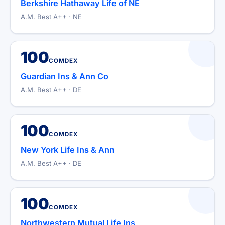
Berkshire Hathaway Life of NE
A.M. Best A++ · NE
100
COMDEX
Guardian Ins & Ann Co
A.M. Best A++ · DE
100
COMDEX
New York Life Ins & Ann
A.M. Best A++ · DE
100
COMDEX
Northwestern Mutual Life Ins