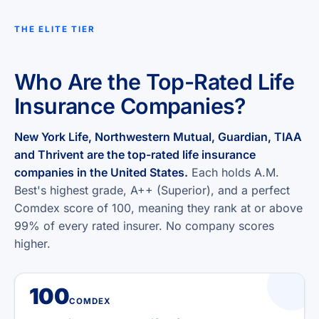
THE ELITE TIER
Who Are the Top-Rated Life
Insurance Companies?
New York Life, Northwestern Mutual, Guardian, TIAA
and Thrivent are the top-rated life insurance
companies in the United States.
Each holds A.M.
Best's highest grade, A++ (Superior), and a perfect
Comdex score of 100, meaning they rank at or above
99% of every rated insurer. No company scores
higher.
100
COMDEX