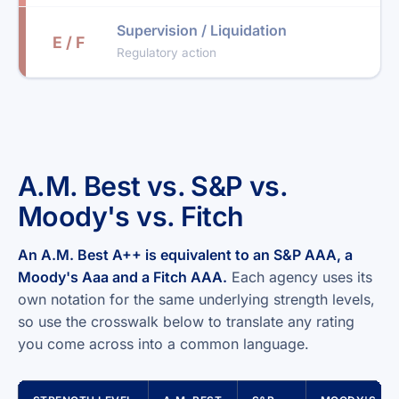
Supervision / Liquidation
E / F
Regulatory action
A.M. Best vs. S&P vs.
Moody's vs. Fitch
An A.M. Best A++ is equivalent to an S&P AAA, a
Moody's Aaa and a Fitch AAA.
Each agency uses its
own notation for the same underlying strength levels,
so use the crosswalk below to translate any rating
you come across into a common language.