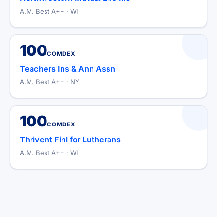
A.M. Best A++ · WI
100
COMDEX
Teachers Ins & Ann Assn
A.M. Best A++ · NY
100
COMDEX
Thrivent Finl for Lutherans
A.M. Best A++ · WI