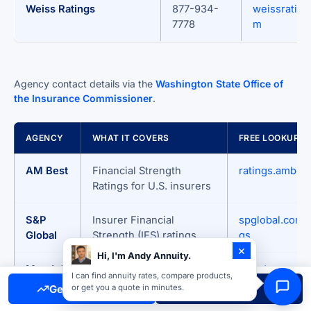
Weiss Ratings
877-934-
weissrating
7778
m
Agency contact details via the
Washington State Office of
the Insurance Commissioner
.
AGENCY
WHAT IT COVERS
FREE LOOKUP
AM Best
Financial Strength
ratings.ambes
Ratings for U.S. insurers
S&P
Insurer Financial
spglobal.com/r
Global
Strength (IFS) ratings
gs
×
Hi, I'm Andy Annuity.
Moody’s
Insurance Financial
moodys.com
I can find annuity rates, compare products,
Strength Ratings
Get Free Quote
Call Now
or get you a quote in minutes.