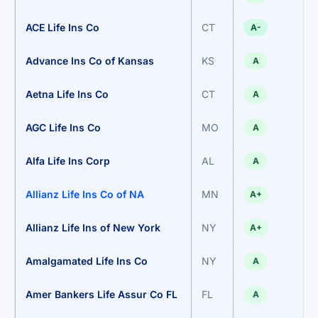
ACE Life Ins Co
CT
A-
Advance Ins Co of Kansas
KS
A
Aetna Life Ins Co
CT
A
AGC Life Ins Co
MO
A
Alfa Life Ins Corp
AL
A
Allianz Life Ins Co of NA
MN
A+
Allianz Life Ins of New York
NY
A+
Amalgamated Life Ins Co
NY
A
Amer Bankers Life Assur Co FL
FL
A