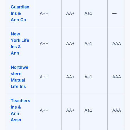
Guardian
Ins &
A++
AA+
Aa1
—
Ann Co
New
York Life
A++
AA+
Aa1
AAA
Ins &
Ann
Northwe
stern
A++
AA+
Aa1
AAA
Mutual
Life Ins
Teachers
Ins &
A++
AA+
Aa1
AAA
Ann
Assn