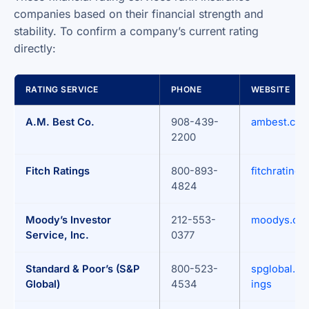
companies based on their financial strength and
stability. To confirm a company’s current rating
directly:
RATING SERVICE
PHONE
WEBSITE
A.M. Best Co.
908-439-
ambest.co
2200
Fitch Ratings
800-893-
fitchrating
4824
Moody’s Investor
212-553-
moodys.co
Service, Inc.
0377
Standard & Poor’s (S&P
800-523-
spglobal.co
Global)
4534
ings