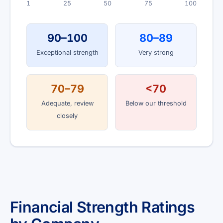
1
25
50
75
100
90–100
80–89
Exceptional strength
Very strong
70–79
<70
Adequate, review
Below our threshold
closely
Financial Strength Ratings