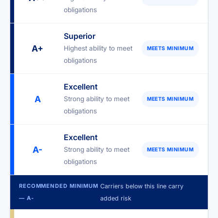
obligations
Superior
A+
Highest ability to meet
MEETS MINIMUM
obligations
Excellent
A
Strong ability to meet
MEETS MINIMUM
obligations
Excellent
A-
Strong ability to meet
MEETS MINIMUM
obligations
RECOMMENDED MINIMUM
Carriers below this line carry
— A-
added risk