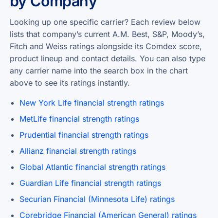
by Company
Looking up one specific carrier? Each review below
lists that company’s current A.M. Best, S&P, Moody’s,
Fitch and Weiss ratings alongside its Comdex score,
product lineup and contact details. You can also type
any carrier name into the search box in the chart
above to see its ratings instantly.
New York Life financial strength ratings
MetLife financial strength ratings
Prudential financial strength ratings
Allianz financial strength ratings
Global Atlantic financial strength ratings
Guardian Life financial strength ratings
Securian Financial (Minnesota Life) ratings
Corebridge Financial (American General) ratings