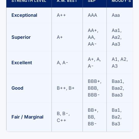
STRENGTH LEVEL
A.M. BEST
S&P
MOODY'S
Exceptional
A++
AAA
Aaa
AA+,
Aa1,
Superior
A+
AA,
Aa2,
AA-
Aa3
A+, A,
A1, A2,
Excellent
A, A-
A-
A3
BBB+,
Baa1,
Good
B++, B+
BBB,
Baa2,
BBB-
Baa3
BB+,
Ba1,
B, B-,
Fair / Marginal
BB,
Ba2,
C++
BB-
Ba3