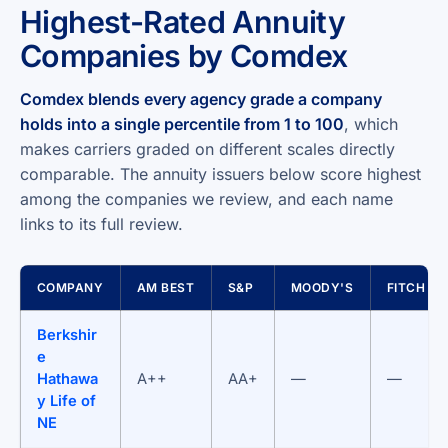
Highest-Rated Annuity
Companies by Comdex
Comdex blends every agency grade a company
holds into a single percentile from 1 to 100
, which
makes carriers graded on different scales directly
comparable. The annuity issuers below score highest
among the companies we review, and each name
links to its full review.
COMPANY
AM BEST
S&P
MOODY'S
FITCH
Berkshir
e
Hathawa
A++
AA+
—
—
y Life of
NE