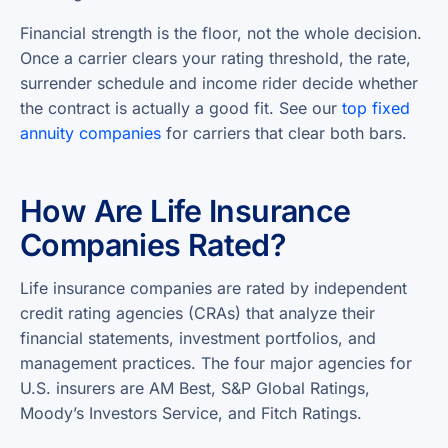
Financial strength is the floor, not the whole decision.
Once a carrier clears your rating threshold, the rate,
surrender schedule and income rider decide whether
the contract is actually a good fit. See our
top fixed
annuity companies
for carriers that clear both bars.
How Are Life Insurance
Companies Rated?
Life insurance companies are rated by independent
credit rating agencies (CRAs) that analyze their
financial statements, investment portfolios, and
management practices. The four major agencies for
U.S. insurers are AM Best, S&P Global Ratings,
Moody’s Investors Service, and Fitch Ratings.