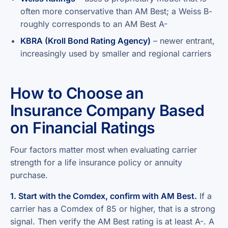
often more conservative than AM Best; a Weiss B-
roughly corresponds to an AM Best A-
KBRA (Kroll Bond Rating Agency)
– newer entrant,
increasingly used by smaller and regional carriers
How to Choose an
Insurance Company Based
on Financial Ratings
Four factors matter most when evaluating carrier
strength for a life insurance policy or annuity
purchase.
1. Start with the Comdex, confirm with AM Best.
If a
carrier has a Comdex of 85 or higher, that is a strong
signal. Then verify the AM Best rating is at least A-. A