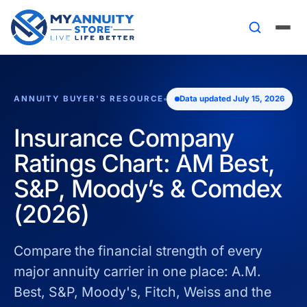
ANNUITY BUYER'S RESOURCE
Data updated July 15, 2026
Insurance Company
Ratings Chart: AM Best,
S&P, Moody’s & Comdex
(2026)
Compare the financial strength of every
major annuity carrier in one place: A.M.
Best, S&P, Moody's, Fitch, Weiss and the