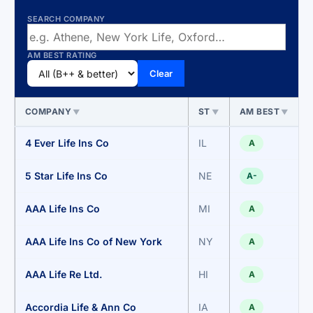
SEARCH COMPANY
AM BEST RATING
Clear
COMPANY
ST
AM BEST
▼
▼
▼
4 Ever Life Ins Co
IL
A
5 Star Life Ins Co
NE
A-
AAA Life Ins Co
MI
A
AAA Life Ins Co of New York
NY
A
AAA Life Re Ltd.
HI
A
Accordia Life & Ann Co
IA
A