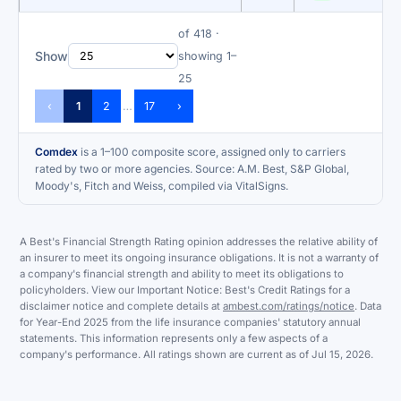
of 418 ·
Show
showing 1–
25
‹
1
2
17
›
…
Comdex
is a 1–100 composite score, assigned only to carriers
rated by two or more agencies. Source: A.M. Best, S&P Global,
Moody's, Fitch and Weiss, compiled via VitalSigns.
A Best's Financial Strength Rating opinion addresses the relative ability of
an insurer to meet its ongoing insurance obligations. It is not a warranty of
a company's financial strength and ability to meet its obligations to
policyholders. View our Important Notice: Best's Credit Ratings for a
disclaimer notice and complete details at
ambest.com/ratings/notice
. Data
for Year-End 2025 from the life insurance companies' statutory annual
statements. This information represents only a few aspects of a
company's performance. All ratings shown are current as of Jul 15, 2026.