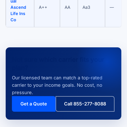
ual
Ascend
A++
AA
Aa3
—
Life Ins
Co
Not sure which carrier fits your
plan?
Our licensed team can match a top-rated
carrier to your income goals. No cost, no
pressure.
Get a Quote
Call 855-277-8088