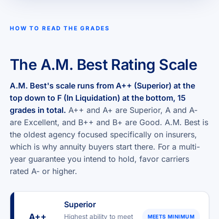
HOW TO READ THE GRADES
The A.M. Best Rating Scale
A.M. Best's scale runs from A++ (Superior) at the
top down to F (In Liquidation) at the bottom, 15
grades in total.
A++ and A+ are Superior, A and A-
are Excellent, and B++ and B+ are Good. A.M. Best is
the oldest agency focused specifically on insurers,
which is why annuity buyers start there. For a multi-
year guarantee you intend to hold, favor carriers
rated A- or higher.
Superior
A++
Highest ability to meet
MEETS MINIMUM