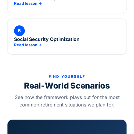
Read lesson →
5
Social Security Optimization
Read lesson →
FIND YOURSELF
Real-World Scenarios
See how the framework plays out for the most
common retirement situations we plan for.