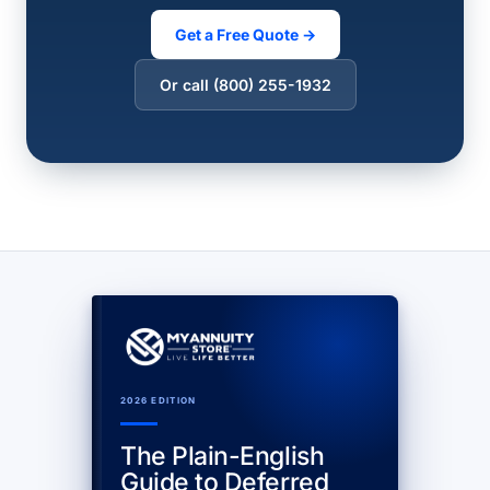
Get a Free Quote →
Or call (800) 255-1932
2026 EDITION
The Plain-English
Guide to Deferred