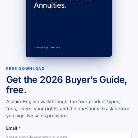
Annuities.
myannuitystore.com
FREE DOWNLOAD
Get the 2026 Buyer’s Guide,
free.
A plain-English walkthrough: the four product types,
fees, riders, your rights, and the questions to ask before
you sign. No sales pressure.
Email
*