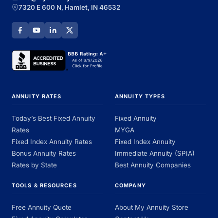
7320 E 600 N, Hamlet, IN 46532
ANNUITY RATES
ANNUITY TYPES
Today’s Best Fixed Annuity
Fixed Annuity
Rates
MYGA
Fixed Index Annuity Rates
Fixed Index Annuity
Bonus Annuity Rates
Immediate Annuity (SPIA)
Rates by State
Best Annuity Companies
TOOLS & RESOURCES
COMPANY
Free Annuity Quote
About My Annuity Store