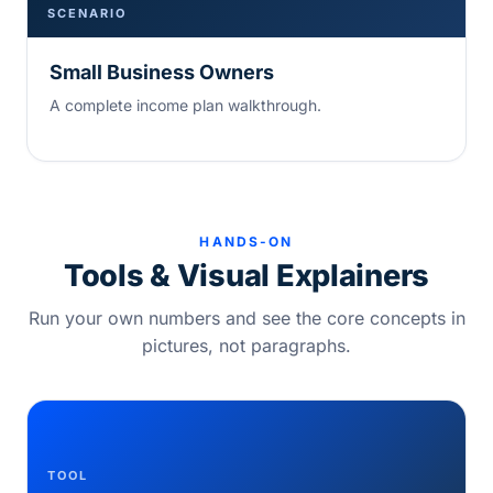
SCENARIO
Small Business Owners
A complete income plan walkthrough.
HANDS-ON
Tools & Visual Explainers
Run your own numbers and see the core concepts in
pictures, not paragraphs.
TOOL