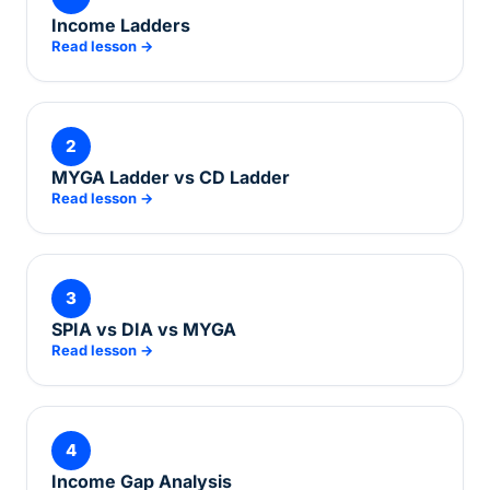
Income Ladders
Read lesson →
2
MYGA Ladder vs CD Ladder
Read lesson →
3
SPIA vs DIA vs MYGA
Read lesson →
4
Income Gap Analysis