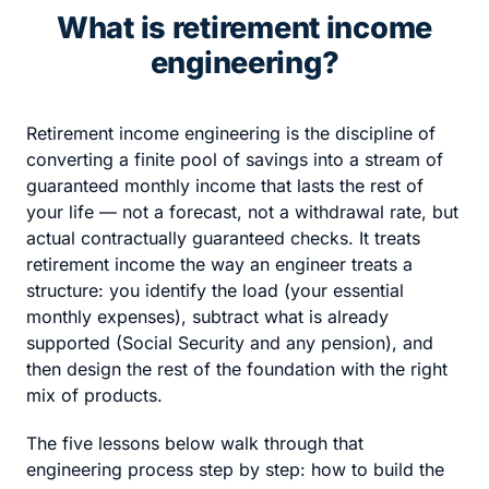
What is retirement income
engineering?
Retirement income engineering is the discipline of
converting a finite pool of savings into a stream of
guaranteed monthly income that lasts the rest of
your life — not a forecast, not a withdrawal rate, but
actual contractually guaranteed checks. It treats
retirement income the way an engineer treats a
structure: you identify the load (your essential
monthly expenses), subtract what is already
supported (Social Security and any pension), and
then design the rest of the foundation with the right
mix of products.
The five lessons below walk through that
engineering process step by step: how to build the