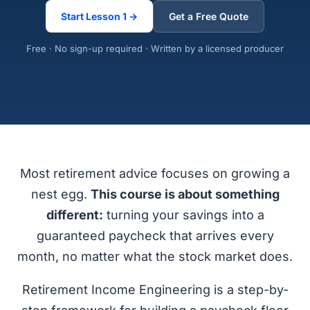
Start Lesson 1 →
Get a Free Quote
Free · No sign-up required · Written by a licensed producer
Most retirement advice focuses on growing a
nest egg.
This course is about something
different:
turning your savings into a
guaranteed paycheck that arrives every
month, no matter what the stock market does.
Retirement Income Engineering is a step-by-