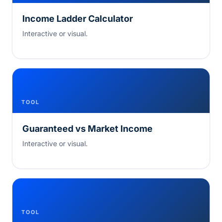
Income Ladder Calculator
Interactive or visual.
TOOL
Guaranteed vs Market Income
Interactive or visual.
TOOL