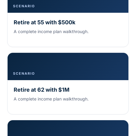
SCENARIO
Retire at 55 with $500k
A complete income plan walkthrough.
SCENARIO
Retire at 62 with $1M
A complete income plan walkthrough.