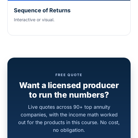
Sequence of Returns
Interactive or visual.
FREE QUOTE
Want a licensed producer
to run the numbers?
Live quotes across 90+ top annuity
companies, with the income math worked
out for the products in this course. No cost,
no obligation.