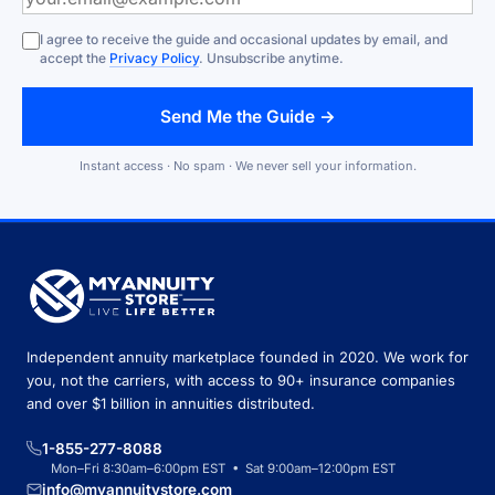
I agree to receive the guide and occasional updates by email, and
accept the
Privacy Policy
. Unsubscribe anytime.
Send Me the Guide →
Instant access · No spam · We never sell your information.
Independent annuity marketplace founded in 2020. We work for
you, not the carriers, with access to 90+ insurance companies
and over $1 billion in annuities distributed.
1-855-277-8088
Mon–Fri 8:30am–6:00pm EST • Sat 9:00am–12:00pm EST
info@myannuitystore.com