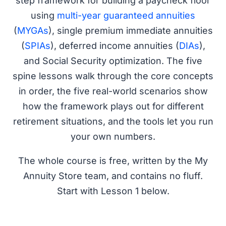
step framework for building a paycheck floor
using
multi-year guaranteed annuities
(
MYGAs
), single premium immediate annuities
(
SPIAs
), deferred income annuities (
DIAs
),
and Social Security optimization. The five
spine lessons walk through the core concepts
in order, the five real-world scenarios show
how the framework plays out for different
retirement situations, and the tools let you run
your own numbers.
The whole course is free, written by the My
Annuity Store team, and contains no fluff.
Start with Lesson 1 below.