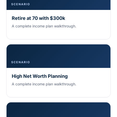
SCENARIO
Retire at 70 with $300k
A complete income plan walkthrough.
SCENARIO
High Net Worth Planning
A complete income plan walkthrough.