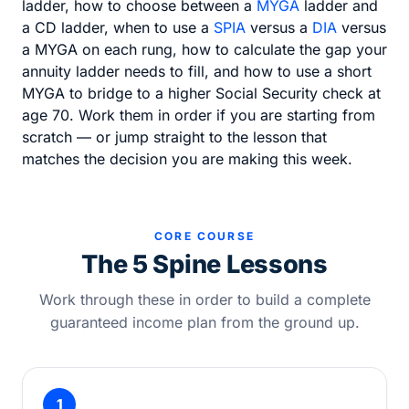
ladder, how to choose between a
MYGA
ladder and
a CD ladder, when to use a
SPIA
versus a
DIA
versus
a MYGA on each rung, how to calculate the gap your
annuity ladder needs to fill, and how to use a short
MYGA to bridge to a higher Social Security check at
age 70. Work them in order if you are starting from
scratch — or jump straight to the lesson that
matches the decision you are making this week.
CORE COURSE
The 5 Spine Lessons
Work through these in order to build a complete
guaranteed income plan from the ground up.
1