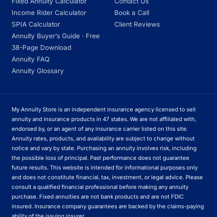
Fixed Annuity Calculator
Contact Us
Income Rider Calculator
Book a Call
SPIA Calculator
Client Reviews
Annuity Buyer’s Guide · Free
38-Page Download
Annuity FAQ
Annuity Glossary
My Annuity Store is an independent insurance agency licensed to sell
annuity and insurance products in 47 states. We are not affiliated with,
endorsed by, or an agent of any insurance carrier listed on this site.
Annuity rates, products, and availability are subject to change without
notice and vary by state. Purchasing an annuity involves risk, including
the possible loss of principal. Past performance does not guarantee
future results. This website is intended for informational purposes only
and does not constitute financial, tax, investment, or legal advice. Please
consult a qualified financial professional before making any annuity
purchase. Fixed annuities are not bank products and are not FDIC
insured. Insurance company guarantees are backed by the claims-paying
ability of the issuing insurer.