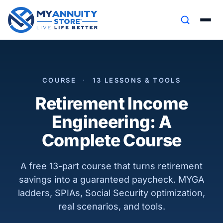
COURSE
·
13 LESSONS & TOOLS
Retirement Income
Engineering: A
Complete Course
A free 13-part course that turns retirement
savings into a guaranteed paycheck. MYGA
ladders, SPIAs, Social Security optimization,
real scenarios, and tools.