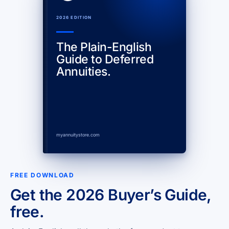
2026 EDITION
The Plain-English
Guide to Deferred
Annuities.
myannuitystore.com
FREE DOWNLOAD
Get the 2026 Buyer’s Guide,
free.