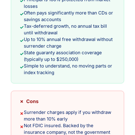
✓
losses
Often pays significantly more than CDs or
✓
savings accounts
Tax-deferred growth, no annual tax bill
✓
until withdrawal
Up to 10% annual free withdrawal without
✓
surrender charge
State guaranty association coverage
✓
(typically up to $250,000)
Simple to understand, no moving parts or
✓
index tracking
✗ Cons
Surrender charges apply if you withdraw
✗
more than 10% early
Not FDIC insured. Backed by the
✗
insurance company, not the government