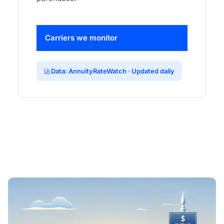
Carriers we monitor
Data: AnnuityRateWatch · Updated daily