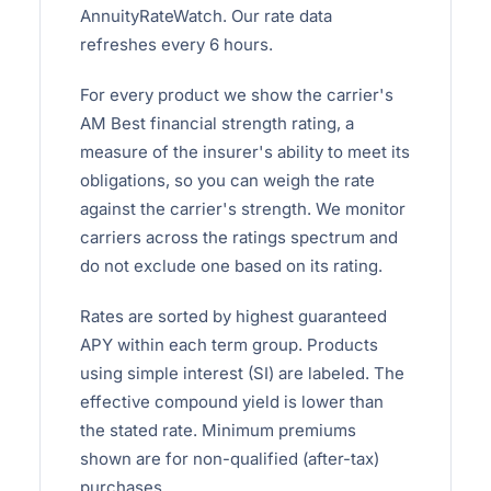
AnnuityRateWatch. Our rate data
refreshes every 6 hours.
For every product we show the carrier's
AM Best financial strength rating, a
measure of the insurer's ability to meet its
obligations, so you can weigh the rate
against the carrier's strength. We monitor
carriers across the ratings spectrum and
do not exclude one based on its rating.
Rates are sorted by highest guaranteed
APY within each term group. Products
using simple interest (SI) are labeled. The
effective compound yield is lower than
the stated rate. Minimum premiums
shown are for non-qualified (after-tax)
purchases.