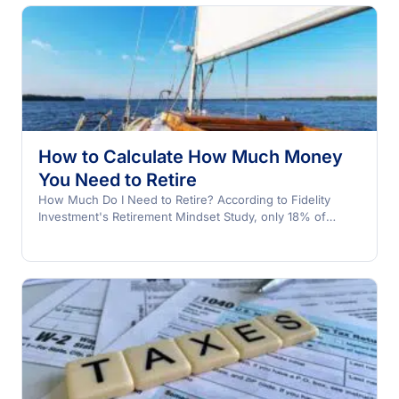
How to Calculate How Much Money
You Need to Retire
How Much Do I Need to Retire? According to Fidelity
Investment's Retirement Mindset Study, only 18% of
Americans…