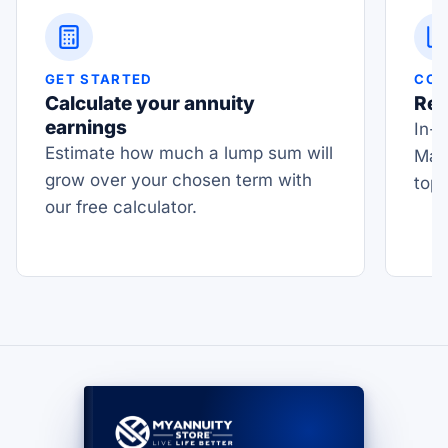
GET STARTED
COM
Calculate your annuity
Rea
earnings
In-d
Estimate how much a lump sum will
Mas
grow over your chosen term with
top
our free calculator.