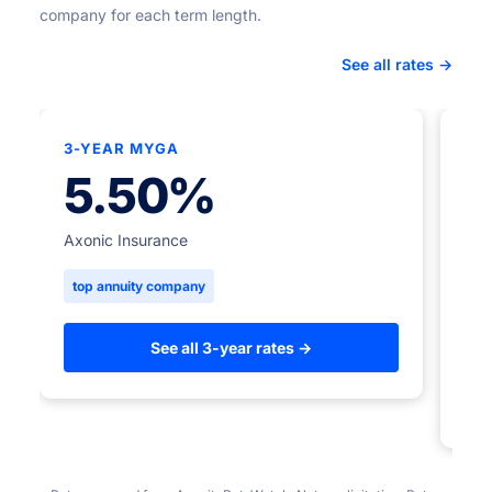
company for each term length.
See all rates →
3-YEAR MYGA
★
5.50%
5-
Axonic Insurance
top annuity company
Ame
to
See all 3-year rates →