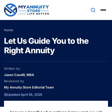
Home
Let Us Guide You to the
Right Annuity
Written by
Jason Caudill, MBA
Reviewed by
My Annuity Store Editorial Team
Updated April 26, 2026