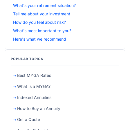
What's your retirement situation?
Tell me about your investment
How do you feel about risk?
What's most important to you?
Here's what we recommend
POPULAR TOPICS
Best MYGA Rates
What Is a MYGA?
Indexed Annuities
How to Buy an Annuity
Get a Quote