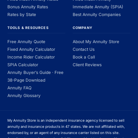
Bonus Annuity Rates
Immediate Annuity (SPIA)
Rates by State
Best Annuity Companies
TOOLS & RESOURCES
COMPANY
Free Annuity Quote
About My Annuity Store
Fixed Annuity Calculator
Contact Us
Income Rider Calculator
Book a Call
SPIA Calculator
Client Reviews
Annuity Buyer’s Guide · Free
38-Page Download
Annuity FAQ
Annuity Glossary
My Annuity Store is an independent insurance agency licensed to sell
annuity and insurance products in 47 states. We are not affiliated with,
endorsed by, or an agent of any insurance carrier listed on this site.