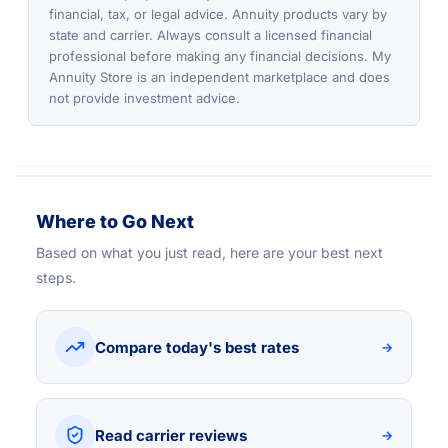
financial, tax, or legal advice. Annuity products vary by
state and carrier. Always consult a licensed financial
professional before making any financial decisions. My
Annuity Store is an independent marketplace and does
not provide investment advice.
Where to Go Next
Based on what you just read, here are your best next
steps.
Compare today's best rates
→
Read carrier reviews
→