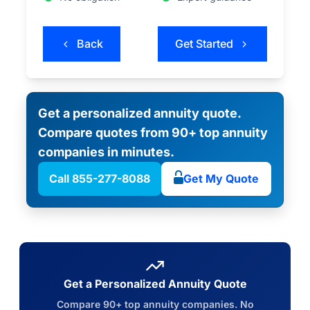
Back
Get Started
Get a personalized annuity quote.
Compare quotes from 90+ top annuity
companies in minutes.
Call 855-277-8088
Get My Quote
Get a Personalized Annuity Quote
Compare 90+ top annuity companies. No