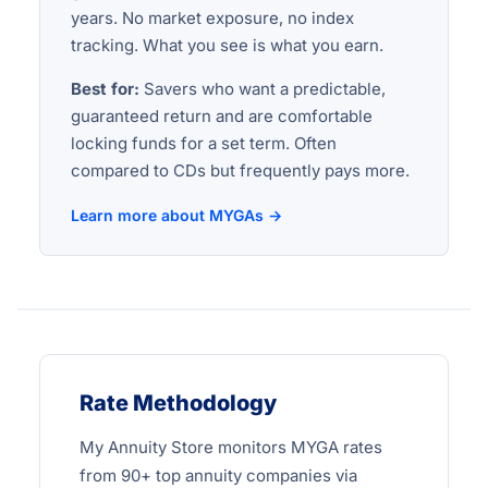
years. No market exposure, no index
tracking. What you see is what you earn.
Best for:
Savers who want a predictable,
guaranteed return and are comfortable
locking funds for a set term. Often
compared to CDs but frequently pays more.
Learn more about MYGAs →
Rate Methodology
My Annuity Store monitors MYGA rates
from 90+ top annuity companies via