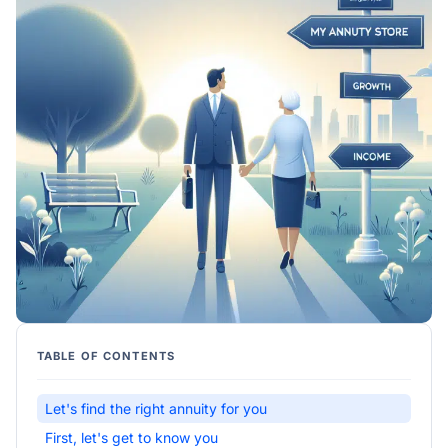
TABLE OF CONTENTS
Let's find the right annuity for you
First, let's get to know you