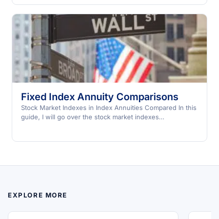
Fixed Index Annuity Comparisons
Stock Market Indexes in Index Annuities Compared In this
guide, I will go over the stock market indexes…
EXPLORE MORE