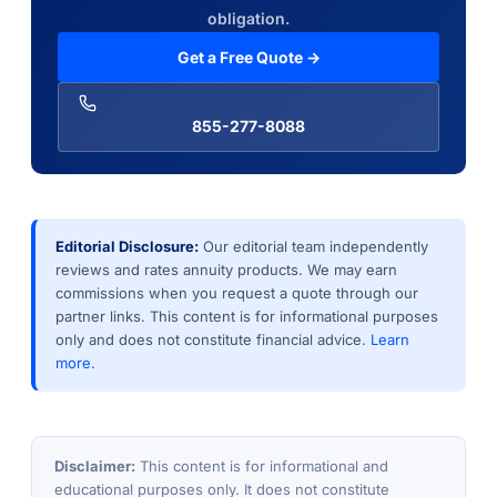
obligation.
Get a Free Quote →
855-277-8088
Editorial Disclosure:
Our editorial team independently
reviews and rates annuity products. We may earn
commissions when you request a quote through our
partner links. This content is for informational purposes
only and does not constitute financial advice.
Learn
more.
Disclaimer:
This content is for informational and
educational purposes only. It does not constitute