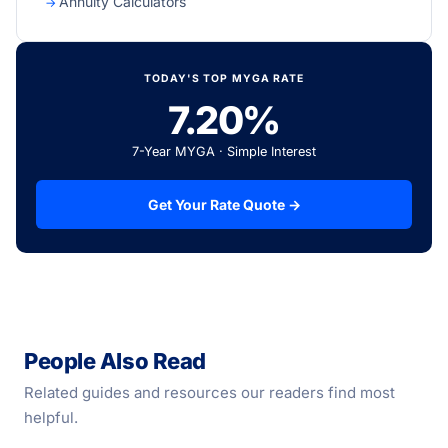
Annuity Calculators
TODAY'S TOP MYGA RATE
7.20%
7-Year MYGA · Simple Interest
Get Your Rate Quote →
People Also Read
Related guides and resources our readers find most
helpful.