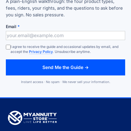
A plain-English walkthrough: the four product types,
fees, riders, your rights, and the questions to ask before
you sign. No sales pressure.
Email
*
I agree to receive the guide and occasional updates by email, and
accept the
Privacy Policy
. Unsubscribe anytime.
Send Me the Guide →
Instant access · No spam · We never sell your information.