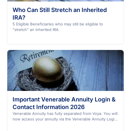
Who Can Still Stretch an Inherited
IRA?
5 Eligible Beneficiaries who may still be eligible to
"stretch" an inherited IRA.
Important Venerable Annuity Login &
Contact Information 2026
Venerable Annuity has fully separated from Voya. You will
now access your annuity via the Venerable Annuity Login;
not the Voya Annuity Login.