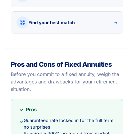
Find your best match
→
Pros and Cons of Fixed Annuities
Before you commit to a fixed annuity, weigh the
advantages and drawbacks for your retirement
situation.
✓ Pros
Guaranteed rate locked in for the full term,
✓
no surprises
Principal is 100% protected from market