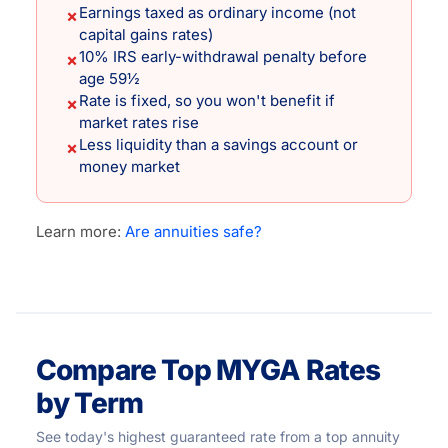
Earnings taxed as ordinary income (not
✗
capital gains rates)
10% IRS early-withdrawal penalty before
✗
age 59½
Rate is fixed, so you won't benefit if
✗
market rates rise
Less liquidity than a savings account or
✗
money market
Learn more:
Are annuities safe?
Compare Top MYGA Rates
by Term
See today's highest guaranteed rate from a top annuity