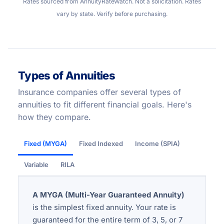
Rates sourced from AnnuityRateWatch. Not a solicitation. Rates
vary by state. Verify before purchasing.
Types of Annuities
Insurance companies offer several types of
annuities to fit different financial goals. Here's
how they compare.
Fixed (MYGA)
Fixed Indexed
Income (SPIA)
Variable
RILA
A MYGA (Multi-Year Guaranteed Annuity)
is the simplest fixed annuity. Your rate is
guaranteed for the entire term of 3, 5, or 7