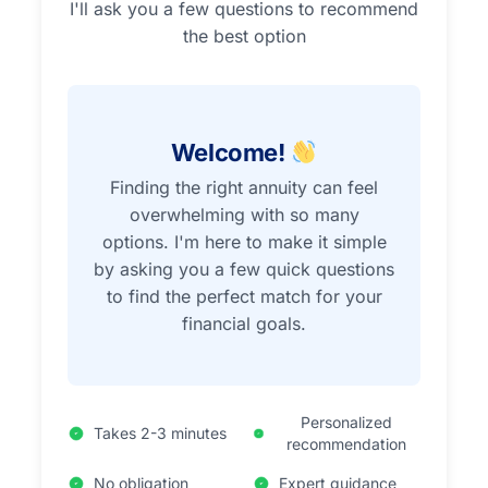
I'll ask you a few questions to recommend
the best option
Welcome!
Finding the right annuity can feel
overwhelming with so many
options. I'm here to make it simple
by asking you a few quick questions
to find the perfect match for your
financial goals.
Personalized
Takes 2-3 minutes
recommendation
No obligation
Expert guidance