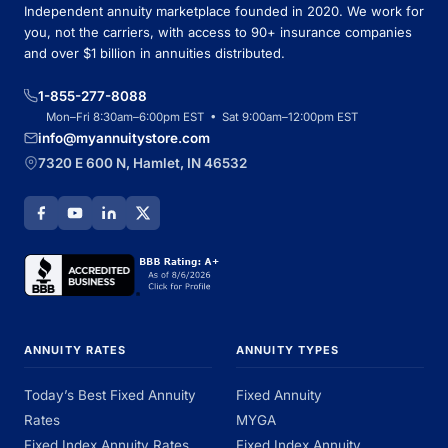
Independent annuity marketplace founded in 2020. We work for
you, not the carriers, with access to 90+ insurance companies
and over $1 billion in annuities distributed.
1-855-277-8088
Mon–Fri 8:30am–6:00pm EST • Sat 9:00am–12:00pm EST
info@myannuitystore.com
7320 E 600 N, Hamlet, IN 46532
ANNUITY RATES
ANNUITY TYPES
Today’s Best Fixed Annuity
Fixed Annuity
Rates
MYGA
Fixed Index Annuity Rates
Fixed Index Annuity