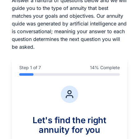
Answer a handful of questions below and we will
guide you to the type of annuity that best
matches your goals and objectives. Our annuity
quide was generated by artificial intelligence and
is conversational; meaninig your answer to each
question determines the next question you will
be asked.
Step
1
of 7
14
% Complete
Let's find the right
annuity for you