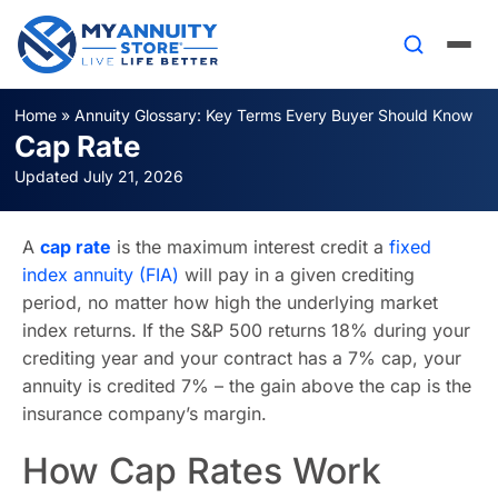
Home
»
Annuity Glossary: Key Terms Every Buyer Should Know
Cap Rate
Updated July 21, 2026
A
cap rate
is the maximum interest credit a
fixed
index annuity (FIA)
will pay in a given crediting
period, no matter how high the underlying market
index returns. If the S&P 500 returns 18% during your
crediting year and your contract has a 7% cap, your
annuity is credited 7% – the gain above the cap is the
insurance company’s margin.
How Cap Rates Work