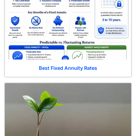
Best Fixed Annuity Rates