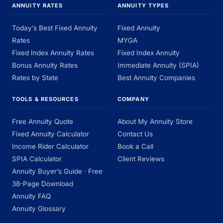
ANNUITY RATES
ANNUITY TYPES
Today’s Best Fixed Annuity
Fixed Annuity
Rates
MYGA
Fixed Index Annuity Rates
Fixed Index Annuity
Bonus Annuity Rates
Immediate Annuity (SPIA)
Rates by State
Best Annuity Companies
TOOLS & RESOURCES
COMPANY
Free Annuity Quote
About My Annuity Store
Fixed Annuity Calculator
Contact Us
Income Rider Calculator
Book a Call
SPIA Calculator
Client Reviews
Annuity Buyer’s Guide · Free
38-Page Download
Annuity FAQ
Annuity Glossary