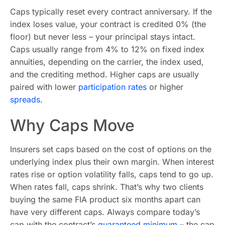
Caps typically reset every contract anniversary. If the
index loses value, your contract is credited 0% (the
floor) but never less – your principal stays intact.
Caps usually range from 4% to 12% on fixed index
annuities, depending on the carrier, the index used,
and the crediting method. Higher caps are usually
paired with lower
participation rates
or higher
spreads
.
Why Caps Move
Insurers set caps based on the cost of options on the
underlying index plus their own margin. When interest
rates rise or option volatility falls, caps tend to go up.
When rates fall, caps shrink. That’s why two clients
buying the same FIA product six months apart can
have very different caps. Always compare today’s
cap with the contract’s
guaranteed minimum
– the cap