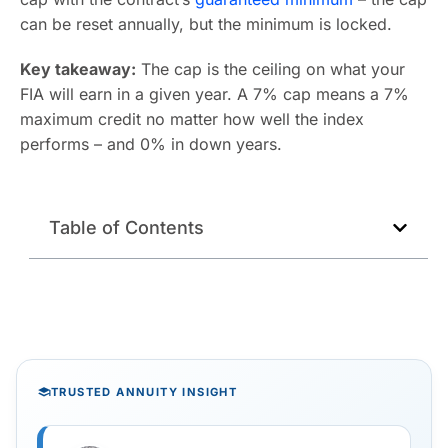
can be reset annually, but the minimum is locked.
Key takeaway:
The cap is the ceiling on what your
FIA will earn in a given year. A 7% cap means a 7%
maximum credit no matter how well the index
performs – and 0% in down years.
Table of Contents
TRUSTED ANNUITY INSIGHT