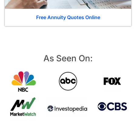
Free Annuity Quotes Online
As Seen On: