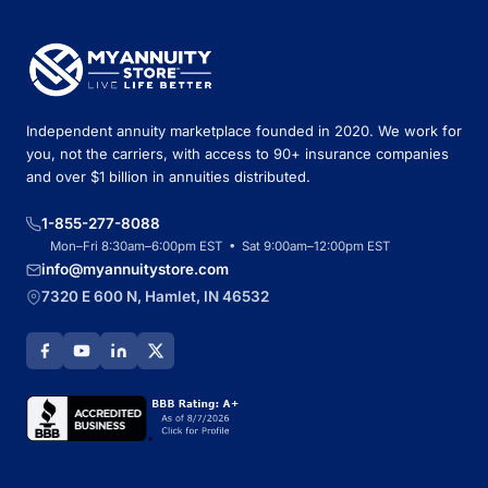
Independent annuity marketplace founded in 2020. We work for
you, not the carriers, with access to 90+ insurance companies
and over $1 billion in annuities distributed.
1-855-277-8088
Mon–Fri 8:30am–6:00pm EST • Sat 9:00am–12:00pm EST
info@myannuitystore.com
7320 E 600 N, Hamlet, IN 46532