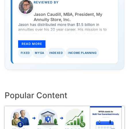
REVIEWED BY
Jason Caudill, MBA, President, My
Annuity Store, Inc.
Jason has distributed more than $1.5 billion in
annuities over his 20 year career. His mission is to
democratize access to annuities for all Americans
and provide a safe and simple way to purchase an
annuity.
READ MORE
FIXED
MYGA
INDEXED
INCOME PLANNING
Popular Content