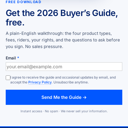
FREE DOWNLOAD
Get the 2026 Buyer’s Guide,
free.
A plain-English walkthrough: the four product types,
fees, riders, your rights, and the questions to ask before
you sign. No sales pressure.
Email
*
I agree to receive the guide and occasional updates by email, and
accept the
Privacy Policy
. Unsubscribe anytime.
Send Me the Guide →
Instant access · No spam · We never sell your information.