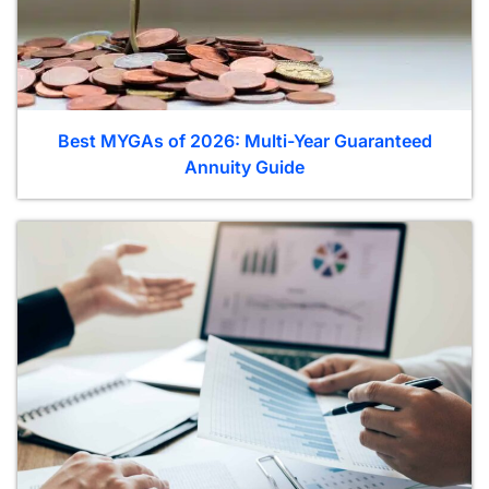
Best MYGAs of 2026: Multi-Year Guaranteed
Annuity Guide