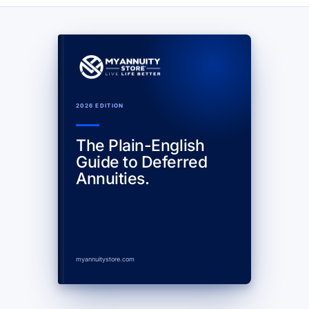
2026 EDITION
The Plain-English
Guide to Deferred
Annuities.
myannuitystore.com