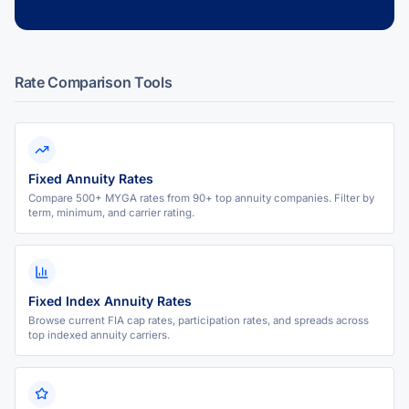
Rate Comparison Tools
Fixed Annuity Rates
Compare 500+ MYGA rates from 90+ top annuity companies. Filter by
term, minimum, and carrier rating.
Fixed Index Annuity Rates
Browse current FIA cap rates, participation rates, and spreads across
top indexed annuity carriers.