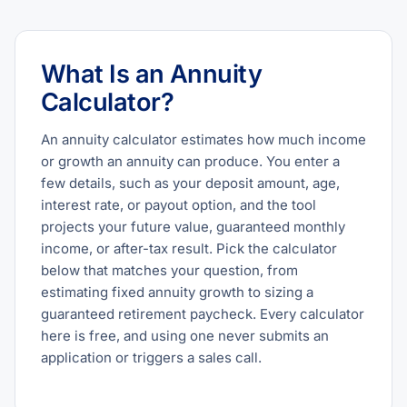
What Is an Annuity
Calculator?
An annuity calculator estimates how much income
or growth an annuity can produce. You enter a
few details, such as your deposit amount, age,
interest rate, or payout option, and the tool
projects your future value, guaranteed monthly
income, or after-tax result. Pick the calculator
below that matches your question, from
estimating fixed annuity growth to sizing a
guaranteed retirement paycheck. Every calculator
here is free, and using one never submits an
application or triggers a sales call.