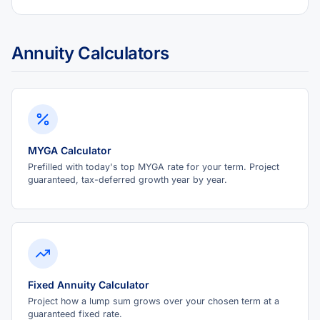
Annuity Calculators
MYGA Calculator
Prefilled with today's top MYGA rate for your term. Project
guaranteed, tax-deferred growth year by year.
Fixed Annuity Calculator
Project how a lump sum grows over your chosen term at a
guaranteed fixed rate.