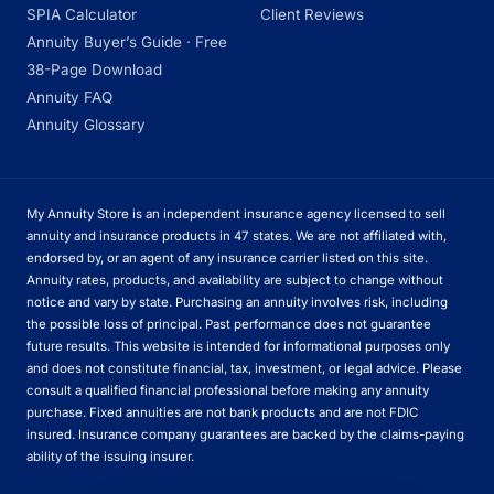
SPIA Calculator
Client Reviews
Annuity Buyer’s Guide · Free
38-Page Download
Annuity FAQ
Annuity Glossary
My Annuity Store is an independent insurance agency licensed to sell
annuity and insurance products in 47 states. We are not affiliated with,
endorsed by, or an agent of any insurance carrier listed on this site.
Annuity rates, products, and availability are subject to change without
notice and vary by state. Purchasing an annuity involves risk, including
the possible loss of principal. Past performance does not guarantee
future results. This website is intended for informational purposes only
and does not constitute financial, tax, investment, or legal advice. Please
consult a qualified financial professional before making any annuity
purchase. Fixed annuities are not bank products and are not FDIC
insured. Insurance company guarantees are backed by the claims-paying
ability of the issuing insurer.