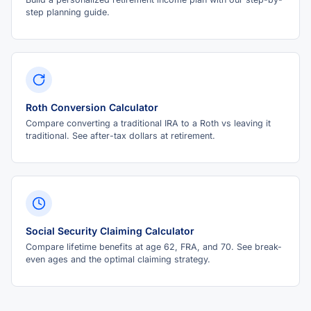
step planning guide.
Roth Conversion Calculator
Compare converting a traditional IRA to a Roth vs leaving it
traditional. See after-tax dollars at retirement.
Social Security Claiming Calculator
Compare lifetime benefits at age 62, FRA, and 70. See break-
even ages and the optimal claiming strategy.