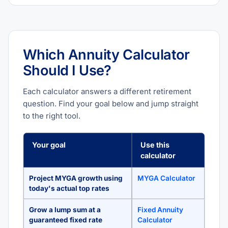
Which Annuity Calculator
Should I Use?
Each calculator answers a different retirement
question. Find your goal below and jump straight
to the right tool.
Your goal
Use this
calculator
Project MYGA growth using
MYGA Calculator
today's actual top rates
Grow a lump sum at a
Fixed Annuity
guaranteed fixed rate
Calculator