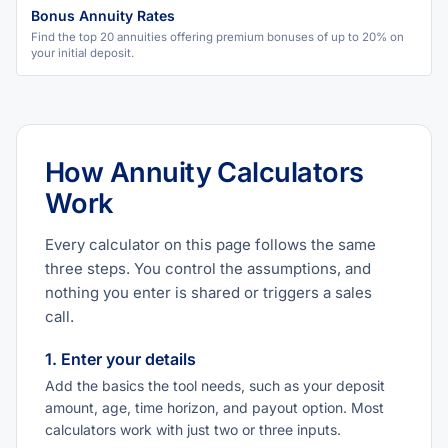
Bonus Annuity Rates
Find the top 20 annuities offering premium bonuses of up to 20% on
your initial deposit.
How Annuity Calculators
Work
Every calculator on this page follows the same
three steps. You control the assumptions, and
nothing you enter is shared or triggers a sales
call.
1. Enter your details
Add the basics the tool needs, such as your deposit
amount, age, time horizon, and payout option. Most
calculators work with just two or three inputs.