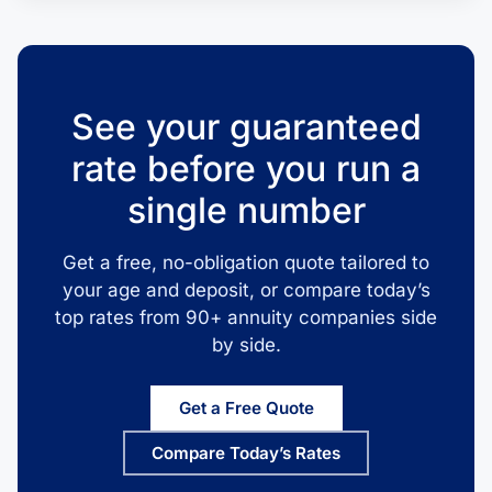
See your guaranteed
rate before you run a
single number
Get a free, no-obligation quote tailored to
your age and deposit, or compare today’s
top rates from 90+ annuity companies side
by side.
Get a Free Quote
Compare Today’s Rates