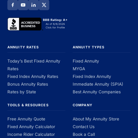
ANNUITY RATES
ANNUITY TYPES
Today’s Best Fixed Annuity
Fixed Annuity
Rates
MYGA
Fixed Index Annuity Rates
Fixed Index Annuity
Bonus Annuity Rates
Immediate Annuity (SPIA)
Rates by State
Best Annuity Companies
TOOLS & RESOURCES
COMPANY
Free Annuity Quote
About My Annuity Store
Fixed Annuity Calculator
Contact Us
Income Rider Calculator
Book a Call