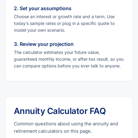
2. Set your assumptions
Choose an interest or growth rate and a term. Use
today’s sample rates or plug in a specific quote to
model your own scenario.
3. Review your projection
The calculator estimates your future value,
guaranteed monthly income, or after-tax result, so you
can compare options before you ever talk to anyone.
Annuity Calculator FAQ
Common questions about using the annuity and
retirement calculators on this page.