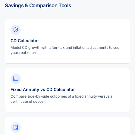
Savings & Comparison Tools
CD Calculator
Model CD growth with after-tax and inflation adjustments to see
your real return.
Fixed Annuity vs CD Calculator
Compare side-by-side outcomes of a fixed annuity versus a
certificate of deposit.