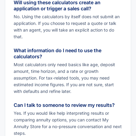
Will using these calculators create an
application or trigger a sales call?
No. Using the calculators by itself does not submit an
application. If you choose to request a quote or talk
with an agent, you will take an explicit action to do
that.
What information do I need to use the
calculators?
Most calculators only need basics like age, deposit
amount, time horizon, and a rate or growth
assumption. For tax-related tools, you may need
estimated income figures. If you are not sure, start
with defaults and refine later.
Can I talk to someone to review my results?
Yes. If you would like help interpreting results or
comparing annuity options, you can contact My
Annuity Store for a no-pressure conversation and next
steps.