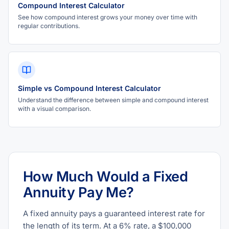
Compound Interest Calculator
See how compound interest grows your money over time with
regular contributions.
Simple vs Compound Interest Calculator
Understand the difference between simple and compound interest
with a visual comparison.
How Much Would a Fixed
Annuity Pay Me?
A fixed annuity pays a guaranteed interest rate for
the length of its term. At a 6% rate, a $100,000