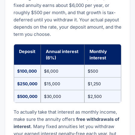
fixed annuity earns about $6,000 per year, or
roughly $500 per month, and that growth is tax-
deferred until you withdraw it. Your actual payout
depends on the rate, your deposit amount, and the
term you choose.
Deposit
Annual interest
Monthly
(6%)
interest
$100,000
$6,000
$500
$250,000
$15,000
$1,250
$500,000
$30,000
$2,500
To actually take that interest as monthly income,
make sure the annuity offers
free withdrawals of
interest
. Many fixed annuities let you withdraw
your earned interest penalty-free each year, but