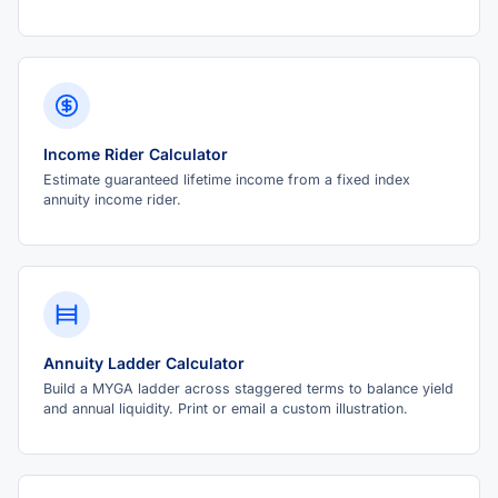
Income Rider Calculator
Estimate guaranteed lifetime income from a fixed index
annuity income rider.
Annuity Ladder Calculator
Build a MYGA ladder across staggered terms to balance yield
and annual liquidity. Print or email a custom illustration.