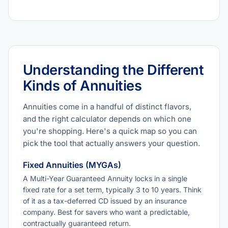
Understanding the Different
Kinds of Annuities
Annuities come in a handful of distinct flavors,
and the right calculator depends on which one
you're shopping. Here's a quick map so you can
pick the tool that actually answers your question.
Fixed Annuities (MYGAs)
A Multi-Year Guaranteed Annuity locks in a single
fixed rate for a set term, typically 3 to 10 years. Think
of it as a tax-deferred CD issued by an insurance
company. Best for savers who want a predictable,
contractually guaranteed return.