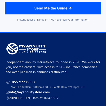
Send Me the Guide →
Instant access · No spam · We never sell your information.
Independent annuity marketplace founded in 2020. We work for
you, not the carriers, with access to 90+ insurance companies
and over $1 billion in annuities distributed.
1-855-277-8088
Mon–Fri 8:30am–6:00pm EST • Sat 9:00am–12:00pm EST
info@myannuitystore.com
7320 E 600 N, Hamlet, IN 46532