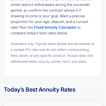
some restrict withdrawals during the surrender
period, so confirm the contract allows it if
drawing income is your goal. Want a precise
projection for your age, deposit, and a current
rate? Run the
Fixed Annuity Calculator
or
compare today’s best rates below.
Illustrative only. Figures show simple annual interest at
a sample 6% rate and do not reflect compounding,
fees, taxes, or any specific product. Actual rates and
withdrawal terms vary by carrier, term, and state.
Today’s Best Annuity Rates