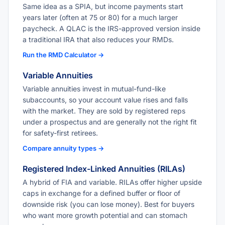
Same idea as a SPIA, but income payments start
years later (often at 75 or 80) for a much larger
paycheck. A QLAC is the IRS-approved version inside
a traditional IRA that also reduces your RMDs.
Run the RMD Calculator →
Variable Annuities
Variable annuities invest in mutual-fund-like
subaccounts, so your account value rises and falls
with the market. They are sold by registered reps
under a prospectus and are generally not the right fit
for safety-first retirees.
Compare annuity types →
Registered Index-Linked Annuities (RILAs)
A hybrid of FIA and variable. RILAs offer higher upside
caps in exchange for a defined buffer or floor of
downside risk (you can lose money). Best for buyers
who want more growth potential and can stomach