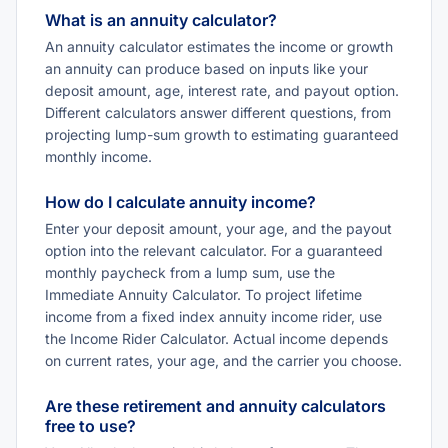
What is an annuity calculator?
An annuity calculator estimates the income or growth
an annuity can produce based on inputs like your
deposit amount, age, interest rate, and payout option.
Different calculators answer different questions, from
projecting lump-sum growth to estimating guaranteed
monthly income.
How do I calculate annuity income?
Enter your deposit amount, your age, and the payout
option into the relevant calculator. For a guaranteed
monthly paycheck from a lump sum, use the
Immediate Annuity Calculator. To project lifetime
income from a fixed index annuity income rider, use
the Income Rider Calculator. Actual income depends
on current rates, your age, and the carrier you choose.
Are these retirement and annuity calculators
free to use?