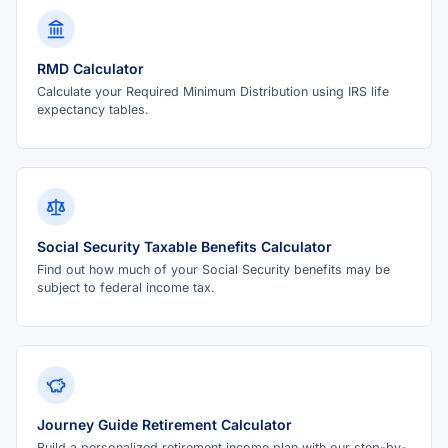
RMD Calculator
Calculate your Required Minimum Distribution using IRS life
expectancy tables.
Social Security Taxable Benefits Calculator
Find out how much of your Social Security benefits may be
subject to federal income tax.
Journey Guide Retirement Calculator
Build a personalized retirement income plan with our step-by-