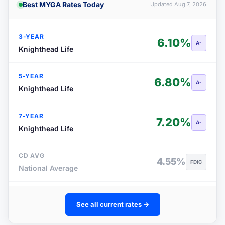
Best MYGA Rates Today
Updated Aug 7, 2026
3-YEAR
6.10%
A-
Knighthead Life
5-YEAR
6.80%
A-
Knighthead Life
7-YEAR
7.20%
A-
Knighthead Life
CD AVG
4.55%
FDIC
National Average
See all current rates →