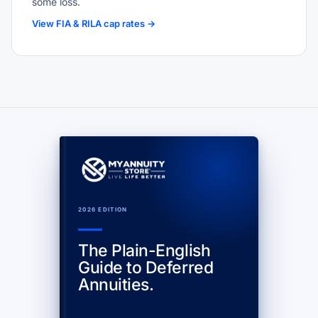
some loss.
View FIA & RILA cap rates →
2026 EDITION
The Plain-English
Guide to Deferred
Annuities.