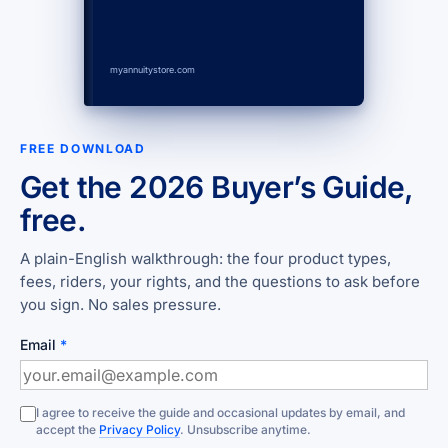
myannuitystore.com
FREE DOWNLOAD
Get the 2026 Buyer’s Guide,
free.
A plain-English walkthrough: the four product types,
fees, riders, your rights, and the questions to ask before
you sign. No sales pressure.
Email
*
I agree to receive the guide and occasional updates by email, and
accept the
Privacy Policy
. Unsubscribe anytime.