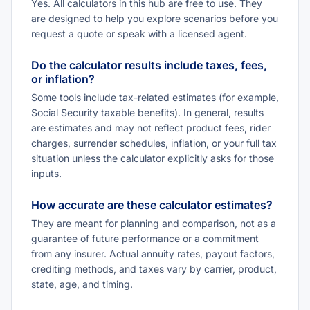
Yes. All calculators in this hub are free to use. They
are designed to help you explore scenarios before you
request a quote or speak with a licensed agent.
Do the calculator results include taxes, fees,
or inflation?
Some tools include tax-related estimates (for example,
Social Security taxable benefits). In general, results
are estimates and may not reflect product fees, rider
charges, surrender schedules, inflation, or your full tax
situation unless the calculator explicitly asks for those
inputs.
How accurate are these calculator estimates?
They are meant for planning and comparison, not as a
guarantee of future performance or a commitment
from any insurer. Actual annuity rates, payout factors,
crediting methods, and taxes vary by carrier, product,
state, age, and timing.