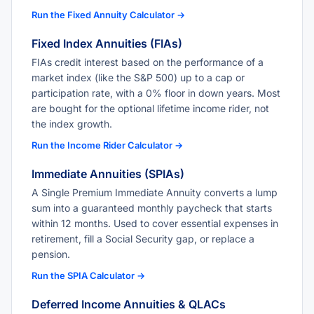
Run the Fixed Annuity Calculator →
Fixed Index Annuities (FIAs)
FIAs credit interest based on the performance of a
market index (like the S&P 500) up to a cap or
participation rate, with a 0% floor in down years. Most
are bought for the optional lifetime income rider, not
the index growth.
Run the Income Rider Calculator →
Immediate Annuities (SPIAs)
A Single Premium Immediate Annuity converts a lump
sum into a guaranteed monthly paycheck that starts
within 12 months. Used to cover essential expenses in
retirement, fill a Social Security gap, or replace a
pension.
Run the SPIA Calculator →
Deferred Income Annuities & QLACs