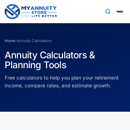
Home
›
Annuity Calculators
Annuity Calculators &
Planning Tools
Free calculators to help you plan your retirement
income, compare rates, and estimate growth.