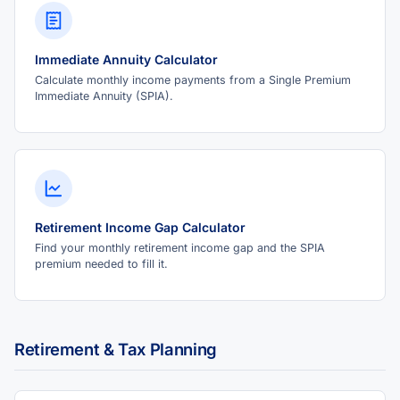
Immediate Annuity Calculator
Calculate monthly income payments from a Single Premium
Immediate Annuity (SPIA).
Retirement Income Gap Calculator
Find your monthly retirement income gap and the SPIA
premium needed to fill it.
Retirement & Tax Planning