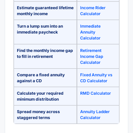
Estimate guaranteed lifetime
Income Rider
monthly income
Calculator
Turn a lump sum into an
Immediate
immediate paycheck
Annuity
Calculator
Find the monthly income gap
Retirement
to fill in retirement
Income Gap
Calculator
Compare a fixed annuity
Fixed Annuity vs
against a CD
CD Calculator
Calculate your required
RMD Calculator
minimum distribution
Spread money across
Annuity Ladder
staggered terms
Calculator