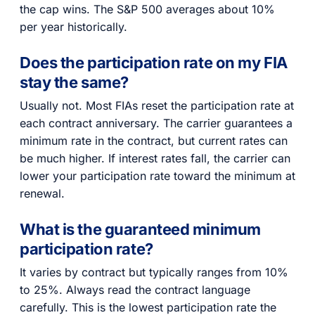
the cap wins. The S&P 500 averages about 10%
per year historically.
Does the participation rate on my FIA
stay the same?
Usually not. Most FIAs reset the participation rate at
each contract anniversary. The carrier guarantees a
minimum rate in the contract, but current rates can
be much higher. If interest rates fall, the carrier can
lower your participation rate toward the minimum at
renewal.
What is the guaranteed minimum
participation rate?
It varies by contract but typically ranges from 10%
to 25%. Always read the contract language
carefully. This is the lowest participation rate the