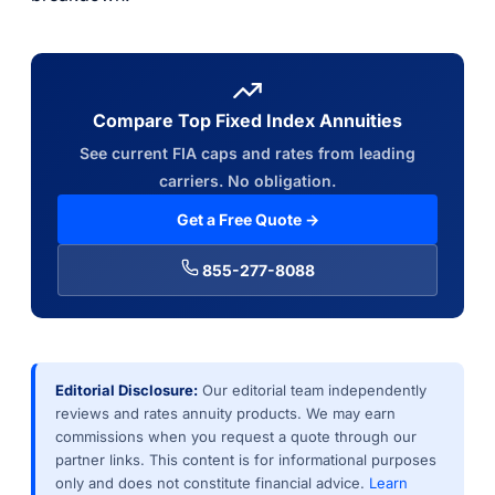
Compare Top Fixed Index Annuities
See current FIA caps and rates from leading
carriers. No obligation.
Get a Free Quote →
855-277-8088
Editorial Disclosure:
Our editorial team independently
reviews and rates annuity products. We may earn
commissions when you request a quote through our
partner links. This content is for informational purposes
only and does not constitute financial advice.
Learn