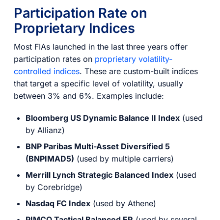
Participation Rate on
Proprietary Indices
Most FIAs launched in the last three years offer
participation rates on
proprietary volatility-
controlled indices
. These are custom-built indices
that target a specific level of volatility, usually
between 3% and 6%. Examples include:
Bloomberg US Dynamic Balance II Index
(used
by Allianz)
BNP Paribas Multi-Asset Diversified 5
(BNPIMAD5)
(used by multiple carriers)
Merrill Lynch Strategic Balanced Index
(used
by Corebridge)
Nasdaq FC Index
(used by Athene)
PIMCO Tactical Balanced ER
(used by several