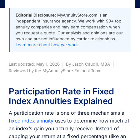
Editorial Disclosure:
MyAnnuityStore.com is an
independent insurance agency. We work with 90+ top
annuity companies and may earn compensation when
you request a quote. Our analysis and opinions are our
own and are not influenced by carrier relationships.
Learn more about how we work.
Last updated: May 1, 2026 | By Jason Caudill, MBA |
Reviewed by the MyAnnuityStore Editorial Team
Participation Rate in Fixed
Index Annuities Explained
A participation rate is one of three mechanisms a
fixed index annuity
uses to determine how much of
an index’s gain you actually receive. Instead of
capping your return at a fixed percentage (like an