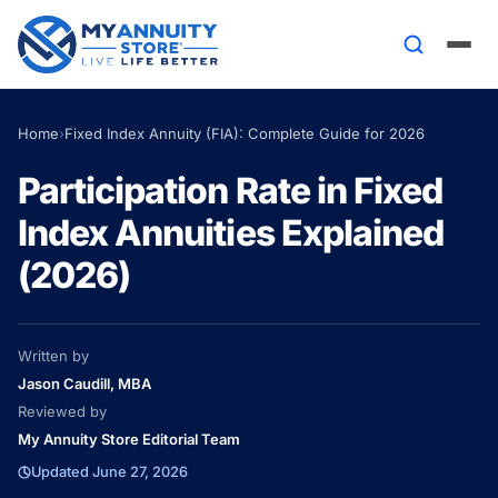
Home
›
Fixed Index Annuity (FIA): Complete Guide for 2026
Participation Rate in Fixed
Index Annuities Explained
(2026)
Written by
Jason Caudill, MBA
Reviewed by
My Annuity Store Editorial Team
Updated June 27, 2026