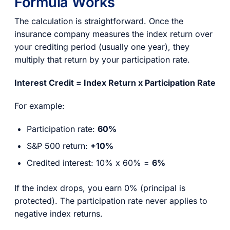
Formula Works
The calculation is straightforward. Once the
insurance company measures the index return over
your crediting period (usually one year), they
multiply that return by your participation rate.
Interest Credit = Index Return x Participation Rate
For example:
Participation rate:
60%
S&P 500 return:
+10%
Credited interest: 10% x 60% =
6%
If the index drops, you earn 0% (principal is
protected). The participation rate never applies to
negative index returns.