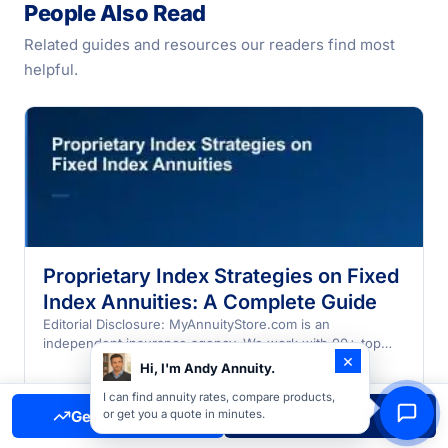
People Also Read
Related guides and resources our readers find most
helpful.
Proprietary Index Strategies on Fixed
Index Annuities: A Complete Guide
Editorial Disclosure: MyAnnuityStore.com is an
independent insurance agency. We work with 90+ top
×
annuity companies and may earn…
Hi, I'm Andy Annuity.
I can find annuity rates, compare products,
Get Free Quote
Call Now
or get you a quote in minutes.