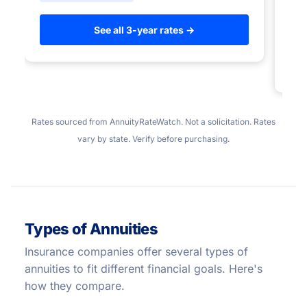
to
See all 3-year rates →
Rates sourced from AnnuityRateWatch. Not a solicitation. Rates
vary by state. Verify before purchasing.
Types of Annuities
Insurance companies offer several types of
annuities to fit different financial goals. Here's
how they compare.