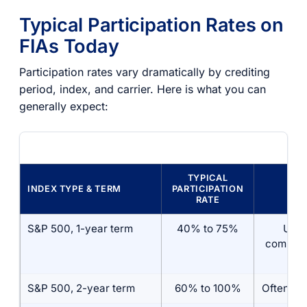
Typical Participation Rates on
FIAs Today
Participation rates vary dramatically by crediting
period, index, and carrier. Here is what you can
generally expect:
TYPICAL
INDEX TYPE & TERM
PARTICIPATION
CA
RATE
S&P 500, 1-year term
40% to 75%
Usua
combine
a c
S&P 500, 2-year term
60% to 100%
Often un