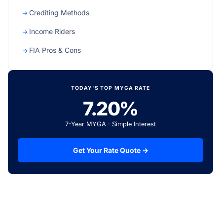
Crediting Methods
Income Riders
FIA Pros & Cons
TODAY'S TOP MYGA RATE
7.20%
7-Year MYGA · Simple Interest
Get Your Rate Quote →