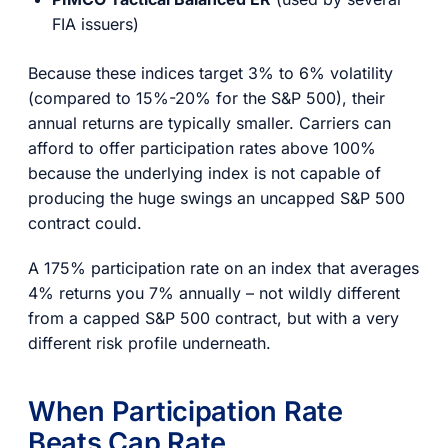
FIA issuers)
Because these indices target 3% to 6% volatility
(compared to 15%-20% for the S&P 500), their
annual returns are typically smaller. Carriers can
afford to offer participation rates above 100%
because the underlying index is not capable of
producing the huge swings an uncapped S&P 500
contract could.
A 175% participation rate on an index that averages
4% returns you 7% annually – not wildly different
from a capped S&P 500 contract, but with a very
different risk profile underneath.
When Participation Rate
Beats Cap Rate