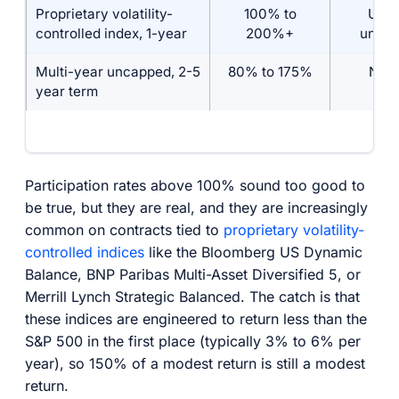
Proprietary volatility-
100% to
Usua
controlled index, 1-year
200%+
unca
Multi-year uncapped, 2-5
80% to 175%
No c
year term
Participation rates above 100% sound too good to
be true, but they are real, and they are increasingly
common on contracts tied to
proprietary volatility-
controlled indices
like the Bloomberg US Dynamic
Balance, BNP Paribas Multi-Asset Diversified 5, or
Merrill Lynch Strategic Balanced. The catch is that
these indices are engineered to return less than the
S&P 500 in the first place (typically 3% to 6% per
year), so 150% of a modest return is still a modest
return.