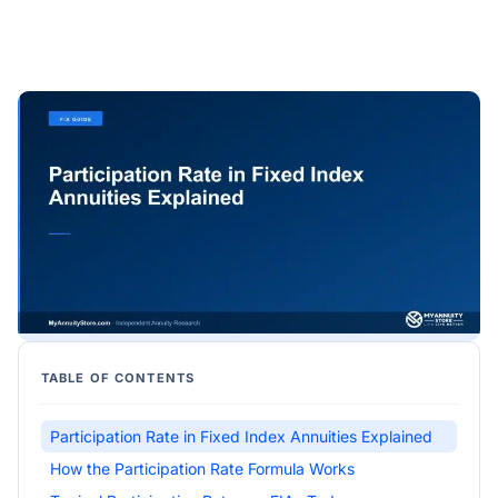
TABLE OF CONTENTS
Participation Rate in Fixed Index Annuities Explained
How the Participation Rate Formula Works