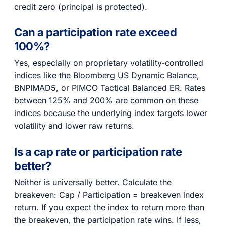
credit zero (principal is protected).
Can a participation rate exceed
100%?
Yes, especially on proprietary volatility-controlled
indices like the Bloomberg US Dynamic Balance,
BNPIMAD5, or PIMCO Tactical Balanced ER. Rates
between 125% and 200% are common on these
indices because the underlying index targets lower
volatility and lower raw returns.
Is a cap rate or participation rate
better?
Neither is universally better. Calculate the
breakeven: Cap / Participation = breakeven index
return. If you expect the index to return more than
the breakeven, the participation rate wins. If less,