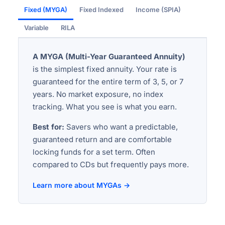
Fixed (MYGA)
Fixed Indexed
Income (SPIA)
Variable
RILA
A MYGA (Multi-Year Guaranteed Annuity)
is the simplest fixed annuity. Your rate is
guaranteed for the entire term of 3, 5, or 7
years. No market exposure, no index
tracking. What you see is what you earn.
Best for:
Savers who want a predictable,
guaranteed return and are comfortable
locking funds for a set term. Often
compared to CDs but frequently pays more.
Learn more about MYGAs →