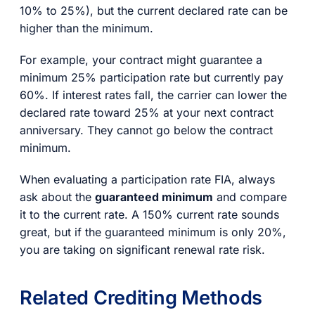
10% to 25%), but the current declared rate can be
higher than the minimum.
For example, your contract might guarantee a
minimum 25% participation rate but currently pay
60%. If interest rates fall, the carrier can lower the
declared rate toward 25% at your next contract
anniversary. They cannot go below the contract
minimum.
When evaluating a participation rate FIA, always
ask about the
guaranteed minimum
and compare
it to the current rate. A 150% current rate sounds
great, but if the guaranteed minimum is only 20%,
you are taking on significant renewal rate risk.
Related Crediting Methods