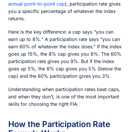
annual point-to-point cap
), participation rate gives
you a specific percentage of whatever the index
returns.
Here is the key difference: a cap says “you can
earn up to 8%.” A participation rate says “you can
earn 60% of whatever the index does.” If the index
goes up 15%, the 8% cap gives you 8%. The 60%
participation rate gives you 9%. But if the index
goes up 5%, the 8% cap gives you 5% (below the
cap) and the 60% participation gives you 3%.
Understanding when participation rates beat caps,
and when they don’t, is one of the most important
skills for choosing the right FIA.
How the Participation Rate