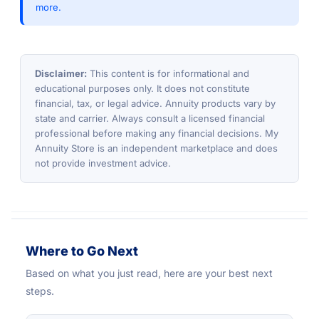
more.
Disclaimer:
This content is for informational and
educational purposes only. It does not constitute
financial, tax, or legal advice. Annuity products vary by
state and carrier. Always consult a licensed financial
professional before making any financial decisions. My
Annuity Store is an independent marketplace and does
not provide investment advice.
Where to Go Next
Based on what you just read, here are your best next
steps.