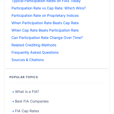
Typical Participation Rates on FIAs Today
Participation Rate vs Cap Rate: Which Wins?
Participation Rate on Proprietary Indices
When Participation Rate Beats Cap Rate
When Cap Rate Beats Participation Rate
Can Participation Rate Change Over Time?
Related Crediting Methods
Frequently Asked Questions
Sources & Citations
POPULAR TOPICS
What Is a FIA?
Best FIA Companies
FIA Cap Rates