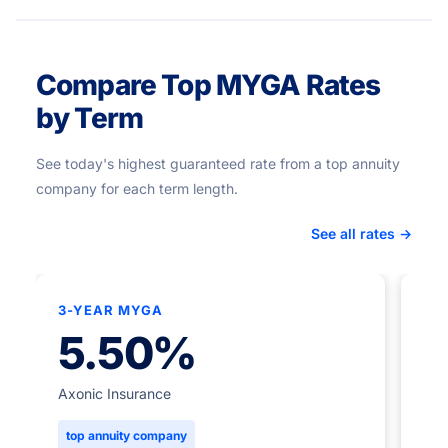
Compare Top MYGA Rates
by Term
See today's highest guaranteed rate from a top annuity
company for each term length.
See all rates →
3-YEAR MYGA
★
5.50%
5-
Axonic Insurance
top annuity company
Ame