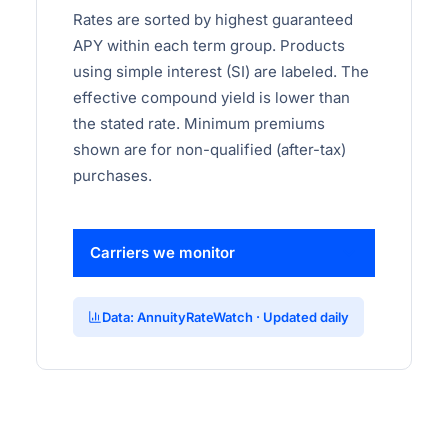
Rates are sorted by highest guaranteed
APY within each term group. Products
using simple interest (SI) are labeled. The
effective compound yield is lower than
the stated rate. Minimum premiums
shown are for non-qualified (after-tax)
purchases.
Carriers we monitor
Data: AnnuityRateWatch · Updated daily