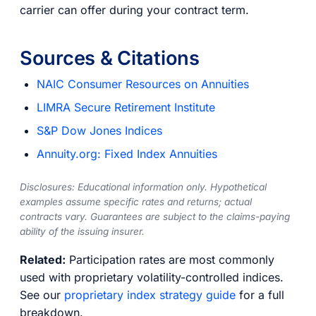
carrier can offer during your contract term.
Sources & Citations
NAIC Consumer Resources on Annuities
LIMRA Secure Retirement Institute
S&P Dow Jones Indices
Annuity.org: Fixed Index Annuities
Disclosures: Educational information only. Hypothetical
examples assume specific rates and returns; actual
contracts vary. Guarantees are subject to the claims-paying
ability of the issuing insurer.
Related:
Participation rates are most commonly
used with proprietary volatility-controlled indices.
See our
proprietary index strategy guide
for a full
breakdown.