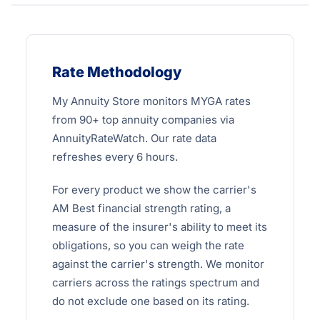
Rate Methodology
My Annuity Store monitors MYGA rates
from 90+ top annuity companies via
AnnuityRateWatch. Our rate data
refreshes every 6 hours.
For every product we show the carrier's
AM Best financial strength rating, a
measure of the insurer's ability to meet its
obligations, so you can weigh the rate
against the carrier's strength. We monitor
carriers across the ratings spectrum and
do not exclude one based on its rating.