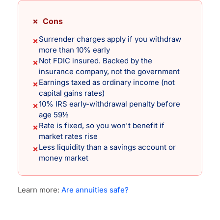
✗ Cons
Surrender charges apply if you withdraw
✗
more than 10% early
Not FDIC insured. Backed by the
✗
insurance company, not the government
Earnings taxed as ordinary income (not
✗
capital gains rates)
10% IRS early-withdrawal penalty before
✗
age 59½
Rate is fixed, so you won't benefit if
✗
market rates rise
Less liquidity than a savings account or
✗
money market
Learn more:
Are annuities safe?