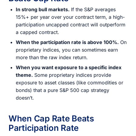
In strong bull markets.
If the S&P averages
15%+ per year over your contract term, a high-
participation uncapped contract will outperform
a capped contract.
When the participation rate is above 100%.
On
proprietary indices, you can sometimes earn
more than the raw index return.
When you want exposure to a specific index
theme.
Some proprietary indices provide
exposure to asset classes (like commodities or
bonds) that a pure S&P 500 cap strategy
doesn’t.
When Cap Rate Beats
Participation Rate