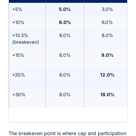
+5%
5.0%
3.0%
+10%
8.0%
6.0%
+13.3%
8.0%
8.0%
(breakeven)
+15%
8.0%
9.0%
+20%
8.0%
12.0%
+30%
8.0%
18.0%
The breakeven point is where cap and participation