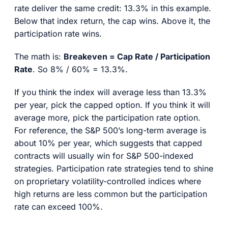
rate deliver the same credit: 13.3% in this example.
Below that index return, the cap wins. Above it, the
participation rate wins.
The math is:
Breakeven = Cap Rate / Participation
Rate
. So 8% / 60% = 13.3%.
If you think the index will average less than 13.3%
per year, pick the capped option. If you think it will
average more, pick the participation rate option.
For reference, the S&P 500’s long-term average is
about 10% per year, which suggests that capped
contracts will usually win for S&P 500-indexed
strategies. Participation rate strategies tend to shine
on proprietary volatility-controlled indices where
high returns are less common but the participation
rate can exceed 100%.