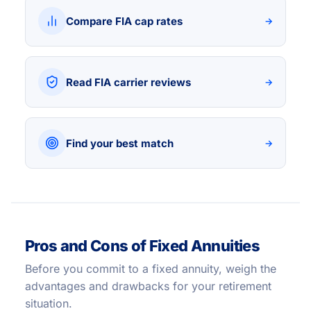
Compare FIA cap rates
→
Read FIA carrier reviews
→
Find your best match
→
Pros and Cons of Fixed Annuities
Before you commit to a fixed annuity, weigh the
advantages and drawbacks for your retirement
situation.