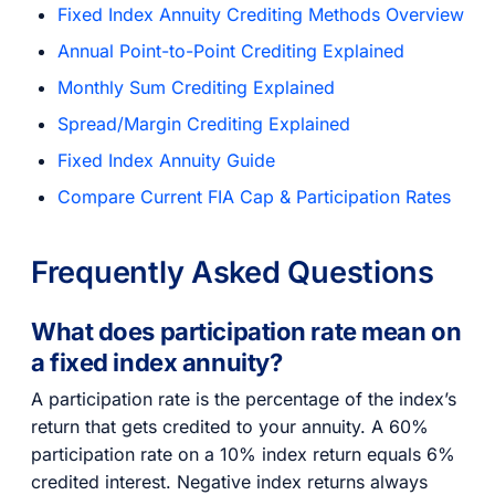
Fixed Index Annuity Crediting Methods Overview
Annual Point-to-Point Crediting Explained
Monthly Sum Crediting Explained
Spread/Margin Crediting Explained
Fixed Index Annuity Guide
Compare Current FIA Cap & Participation Rates
Frequently Asked Questions
What does participation rate mean on
a fixed index annuity?
A participation rate is the percentage of the index’s
return that gets credited to your annuity. A 60%
participation rate on a 10% index return equals 6%
credited interest. Negative index returns always