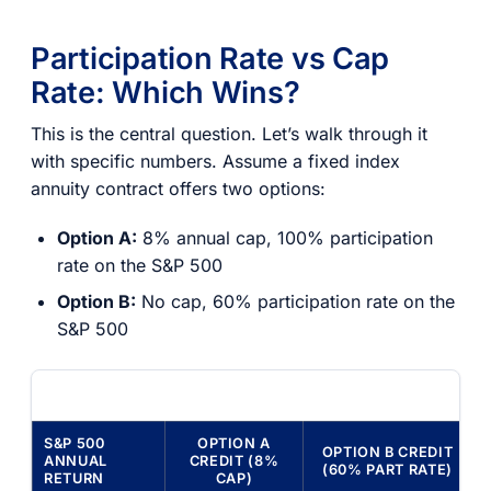
Participation Rate vs Cap
Rate: Which Wins?
This is the central question. Let’s walk through it
with specific numbers. Assume a fixed index
annuity contract offers two options:
Option A:
8% annual cap, 100% participation
rate on the S&P 500
Option B:
No cap, 60% participation rate on the
S&P 500
S&P 500
OPTION A
OPTION B CREDIT
ANNUAL
CREDIT (8%
(60% PART RATE)
RETURN
CAP)