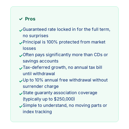
✓ Pros
Guaranteed rate locked in for the full term,
✓
no surprises
Principal is 100% protected from market
✓
losses
Often pays significantly more than CDs or
✓
savings accounts
Tax-deferred growth, no annual tax bill
✓
until withdrawal
Up to 10% annual free withdrawal without
✓
surrender charge
State guaranty association coverage
✓
(typically up to $250,000)
Simple to understand, no moving parts or
✓
index tracking