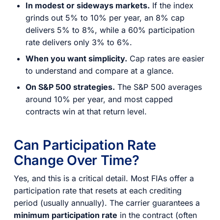
In modest or sideways markets.
If the index
grinds out 5% to 10% per year, an 8% cap
delivers 5% to 8%, while a 60% participation
rate delivers only 3% to 6%.
When you want simplicity.
Cap rates are easier
to understand and compare at a glance.
On S&P 500 strategies.
The S&P 500 averages
around 10% per year, and most capped
contracts win at that return level.
Can Participation Rate
Change Over Time?
Yes, and this is a critical detail. Most FIAs offer a
participation rate that resets at each crediting
period (usually annually). The carrier guarantees a
minimum participation rate
in the contract (often