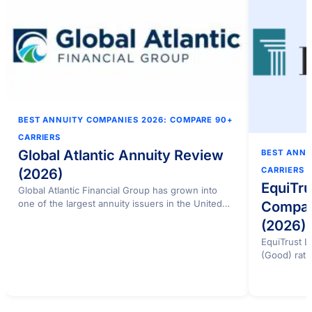
BEST ANNUITY COMPANIES 2026: COMPARE 90+
CARRIERS
Global Atlantic Annuity Review
BEST ANNU
CARRIERS
(2026)
EquiTru
Global Atlantic Financial Group has grown into
one of the largest annuity issuers in the United…
Compan
(2026)
EquiTrust 
(Good) rati
ratings…