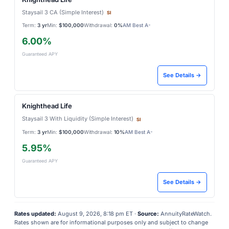
Staysail 3 CA (Simple Interest)
SI
Term:
3 yr
Min:
$100,000
Withdrawal:
0%
AM Best A-
6.00%
Guaranteed APY
See Details →
Knighthead Life
Staysail 3 With Liquidity (Simple Interest)
SI
Term:
3 yr
Min:
$100,000
Withdrawal:
10%
AM Best A-
5.95%
Guaranteed APY
See Details →
Rates updated:
August 9, 2026, 8:18 pm ET ·
Source:
AnnuityRateWatch.
Rates shown are for informational purposes only and subject to change