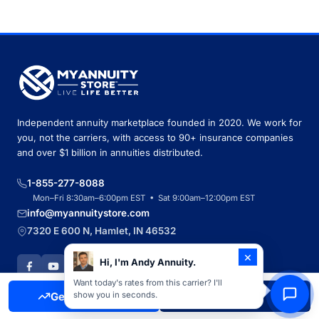
Independent annuity marketplace founded in 2020. We work for
you, not the carriers, with access to 90+ insurance companies
and over $1 billion in annuities distributed.
1-855-277-8088
Mon–Fri 8:30am–6:00pm EST • Sat 9:00am–12:00pm EST
info@myannuitystore.com
7320 E 600 N, Hamlet, IN 46532
×
Hi, I'm Andy Annuity.
Want today's rates from this carrier? I'll
Get Free Quote
Call Now
show you in seconds.