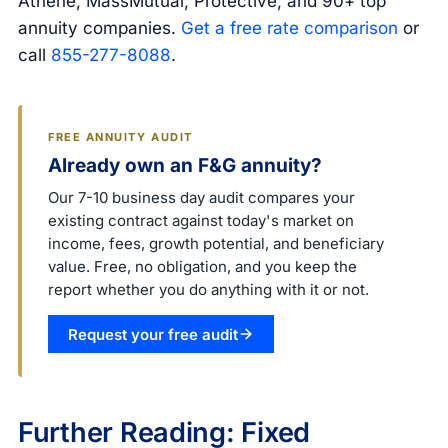
Athene, MassMutual, Protective, and 90+ top
annuity companies.
Get a free rate comparison
or
call
855-277-8088
.
FREE ANNUITY AUDIT
Already own an F&G annuity?
Our 7-10 business day audit compares your
existing contract against today's market on
income, fees, growth potential, and beneficiary
value. Free, no obligation, and you keep the
report whether you do anything with it or not.
Request your free audit
Further Reading: Fixed