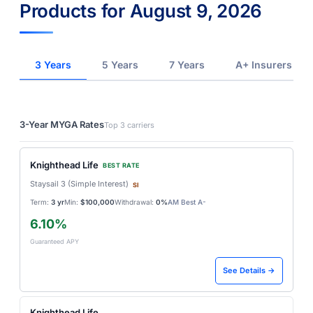
Products for August 9, 2026
3 Years
5 Years
7 Years
A+ Insurers
3-Year MYGA Rates
Top 3 carriers
Knighthead Life
BEST RATE
Staysail 3 (Simple Interest)
SI
Term:
3 yr
Min:
$100,000
Withdrawal:
0%
AM Best A-
6.10%
Guaranteed APY
See Details →
Knighthead Life