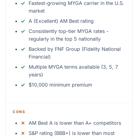
Fastest-growing MYGA carrier in the U.S.
market
A (Excellent) AM Best rating
Consistently top-tier MYGA rates -
regularly in the top 5 nationally
Backed by FNF Group (Fidelity National
Financial)
Multiple MYGA terms available (3, 5, 7
years)
$10,000 minimum premium
CONS
AM Best A is lower than A+ competitors
S&P rating (BBB+) is lower than most