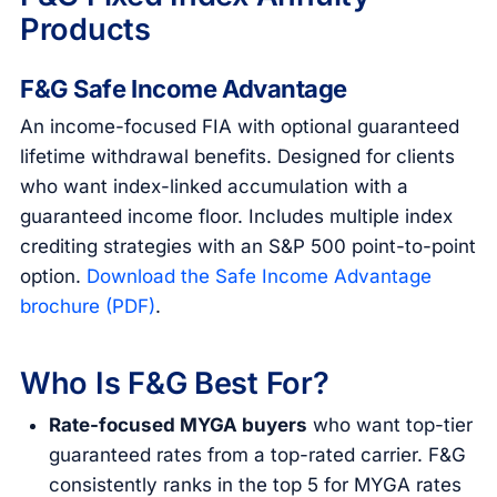
Products
F&G Safe Income Advantage
An income-focused FIA with optional guaranteed
lifetime withdrawal benefits. Designed for clients
who want index-linked accumulation with a
guaranteed income floor. Includes multiple index
crediting strategies with an S&P 500 point-to-point
option.
Download the Safe Income Advantage
brochure (PDF)
.
Who Is F&G Best For?
Rate-focused MYGA buyers
who want top-tier
guaranteed rates from a top-rated carrier. F&G
consistently ranks in the top 5 for MYGA rates