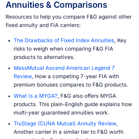
Annuities & Comparisons
Resources to help you compare F&G against other
fixed annuity and FIA carriers:
The Drawbacks of Fixed Index Annuities
, Key
risks to weigh when comparing F&G FIA
products to alternatives.
MassMutual Ascend American Legend 7
Review
, How a competing 7-year FIA with
premium bonuses compares to F&G products.
What Is a MYGA?
, F&G also offers MYGA
products. This plain-English guide explains how
multi-year guaranteed annuities work.
TruStage (CUNA Mutual) Annuity Review
,
Another carrier in a similar tier to F&G worth