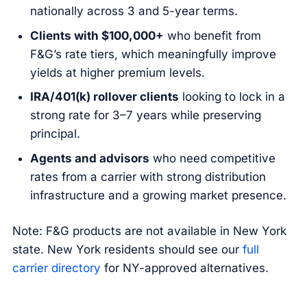
nationally across 3 and 5-year terms.
Clients with $100,000+
who benefit from
F&G’s rate tiers, which meaningfully improve
yields at higher premium levels.
IRA/401(k) rollover clients
looking to lock in a
strong rate for 3–7 years while preserving
principal.
Agents and advisors
who need competitive
rates from a carrier with strong distribution
infrastructure and a growing market presence.
Note: F&G products are not available in New York
state. New York residents should see our
full
carrier directory
for NY-approved alternatives.