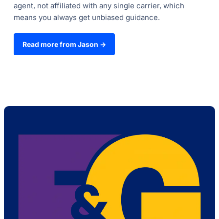
agent, not affiliated with any single carrier, which
means you always get unbiased guidance.
Read more from Jason →