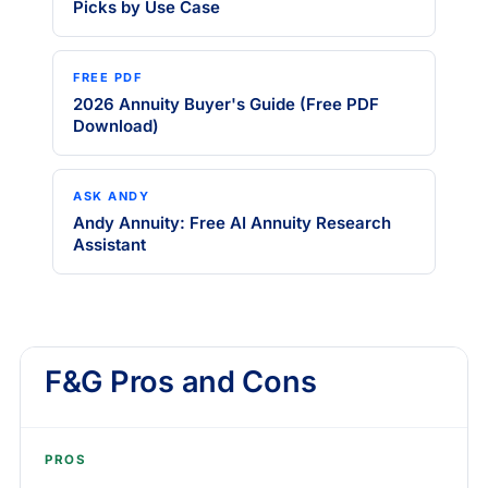
Picks by Use Case
FREE PDF
2026 Annuity Buyer's Guide (Free PDF
Download)
ASK ANDY
Andy Annuity: Free AI Annuity Research
Assistant
F&G Pros and Cons
PROS