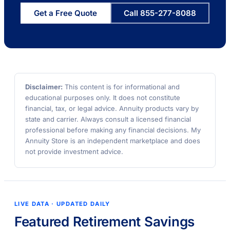
Get a Free Quote
Call 855-277-8088
Disclaimer:
This content is for informational and
educational purposes only. It does not constitute
financial, tax, or legal advice. Annuity products vary by
state and carrier. Always consult a licensed financial
professional before making any financial decisions. My
Annuity Store is an independent marketplace and does
not provide investment advice.
LIVE DATA · UPDATED DAILY
Featured Retirement Savings