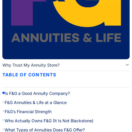
Why Trust My Annuity Store?
TABLE OF CONTENTS
Is F&G a Good Annuity Company?
F&G Annuities & Life at a Glance
F&G’s Financial Strength
Who Actually Owns F&G (It Is Not Blackstone)
What Types of Annuities Does F&G Offer?