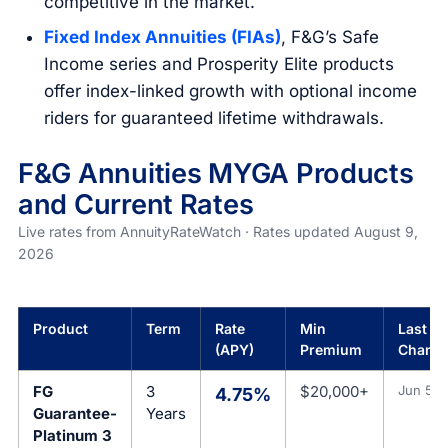
competitive in the market.
Fixed Index Annuities (FIAs)
, F&G’s Safe
Income series and Prosperity Elite products
offer index-linked growth with optional income
riders for guaranteed lifetime withdrawals.
F&G Annuities MYGA Products
and Current Rates
Live rates from AnnuityRateWatch · Rates updated August 9,
2026
Product
Term
Rate
Min
Last Ra
(APY)
Premium
Chang
FG
3
$20,000+
Jun 5, 
4.75%
Guarantee-
Years
Platinum 3