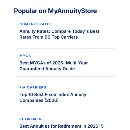
Popular on MyAnnuityStore
COMPARE RATES
Annuity Rates: Compare Today's Best
Rates From 90 Top Carriers
MYGA
Best MYGAs of 2026: Multi-Year
Guaranteed Annuity Guide
FIA CARRIERS
Top 10 Best Fixed Index Annuity
Companies (2026)
RETIREMENT
Best Annuities for Retirement in 2026: 5