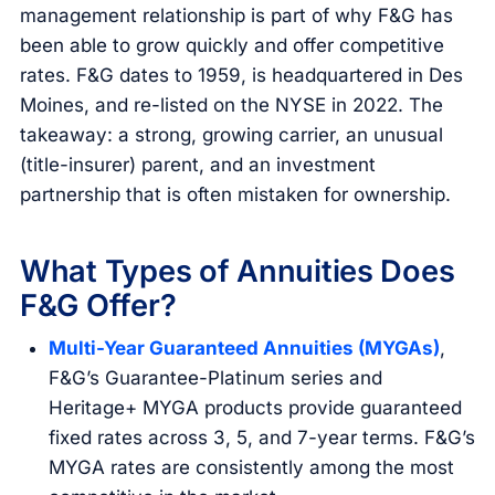
management relationship is part of why F&G has
been able to grow quickly and offer competitive
rates. F&G dates to 1959, is headquartered in Des
Moines, and re-listed on the NYSE in 2022. The
takeaway: a strong, growing carrier, an unusual
(title-insurer) parent, and an investment
partnership that is often mistaken for ownership.
What Types of Annuities Does
F&G Offer?
Multi-Year Guaranteed Annuities (MYGAs)
,
F&G’s Guarantee-Platinum series and
Heritage+ MYGA products provide guaranteed
fixed rates across 3, 5, and 7-year terms. F&G’s
MYGA rates are consistently among the most