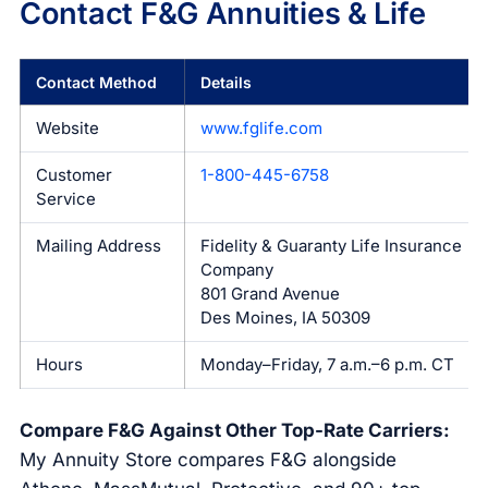
Contact F&G Annuities & Life
Contact Method
Details
Website
www.fglife.com
Customer
1-800-445-6758
Service
Mailing Address
Fidelity & Guaranty Life Insurance
Company
801 Grand Avenue
Des Moines, IA 50309
Hours
Monday–Friday, 7 a.m.–6 p.m. CT
Compare F&G Against Other Top-Rate Carriers:
My Annuity Store compares F&G alongside