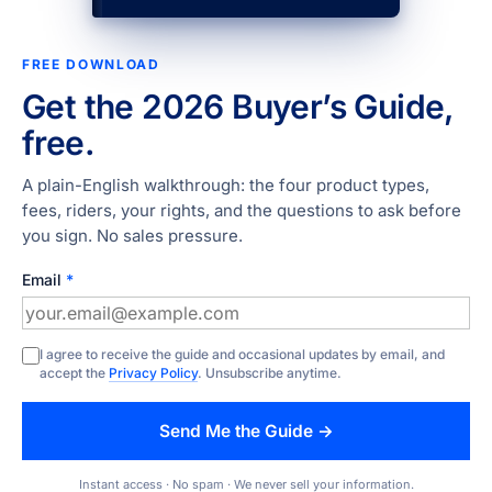
FREE DOWNLOAD
Get the 2026 Buyer’s Guide,
free.
A plain-English walkthrough: the four product types,
fees, riders, your rights, and the questions to ask before
you sign. No sales pressure.
Email
*
I agree to receive the guide and occasional updates by email, and
accept the
Privacy Policy
. Unsubscribe anytime.
Send Me the Guide →
Instant access · No spam · We never sell your information.