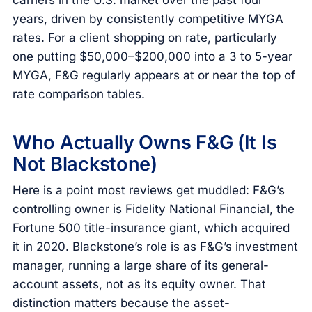
years, driven by consistently competitive MYGA
rates. For a client shopping on rate, particularly
one putting $50,000–$200,000 into a 3 to 5-year
MYGA, F&G regularly appears at or near the top of
rate comparison tables.
Who Actually Owns F&G (It Is
Not Blackstone)
Here is a point most reviews get muddled: F&G’s
controlling owner is Fidelity National Financial, the
Fortune 500 title-insurance giant, which acquired
it in 2020. Blackstone’s role is as F&G’s investment
manager, running a large share of its general-
account assets, not as its equity owner. That
distinction matters because the asset-