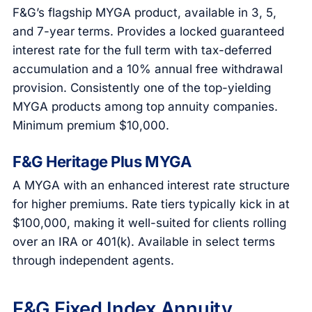
F&G’s flagship MYGA product, available in 3, 5,
and 7-year terms. Provides a locked guaranteed
interest rate for the full term with tax-deferred
accumulation and a 10% annual free withdrawal
provision. Consistently one of the top-yielding
MYGA products among top annuity companies.
Minimum premium $10,000.
F&G Heritage Plus MYGA
A MYGA with an enhanced interest rate structure
for higher premiums. Rate tiers typically kick in at
$100,000, making it well-suited for clients rolling
over an IRA or 401(k). Available in select terms
through independent agents.
F&G Fixed Index Annuity