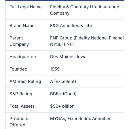
Full Legal Name
Fidelity & Guaranty Life Insurance
Company
Brand Name
F&G Annuities & Life
Parent
FNF Group (Fidelity National Financial,
Company
NYSE: FNF)
Headquarters
Des Moines, Iowa
Founded
1959
AM Best Rating
A (Excellent)
S&P Rating
BBB+ (Good)
Total Assets
$50+ billion
Products
MYGAs, Fixed Index Annuities
Offered