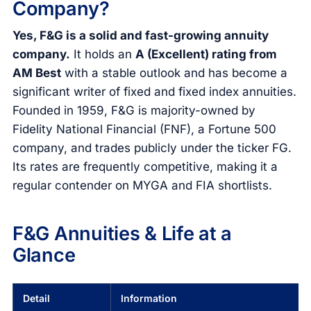
Company?
Yes, F&G is a solid and fast-growing annuity
company.
It holds an
A (Excellent) rating from
AM Best
with a stable outlook and has become a
significant writer of fixed and fixed index annuities.
Founded in 1959, F&G is majority-owned by
Fidelity National Financial (FNF), a Fortune 500
company, and trades publicly under the ticker FG.
Its rates are frequently competitive, making it a
regular contender on MYGA and FIA shortlists.
F&G Annuities & Life at a
Glance
Detail
Information