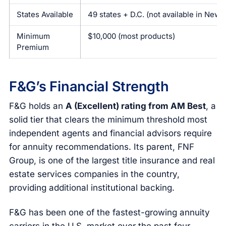
States Available
49 states + D.C. (not available in New 
Minimum
$10,000 (most products)
Premium
F&G’s Financial Strength
F&G holds an
A (Excellent) rating from AM Best
, a
solid tier that clears the minimum threshold most
independent agents and financial advisors require
for annuity recommendations. Its parent, FNF
Group, is one of the largest title insurance and real
estate services companies in the country,
providing additional institutional backing.
F&G has been one of the fastest-growing annuity
carriers in the U.S. market over the past four