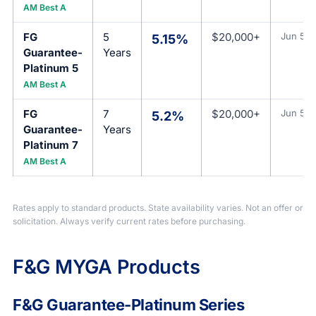
AM Best A
FG
5
$20,000+
Jun 5, 
5.15%
Guarantee-
Years
Platinum 5
AM Best A
FG
7
$20,000+
Jun 5, 
5.2%
Guarantee-
Years
Platinum 7
AM Best A
Rates apply to standard products. State availability varies. Not an offer or
solicitation. Always verify current rates before purchasing.
F&G MYGA Products
F&G Guarantee-Platinum Series