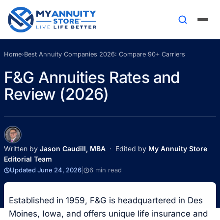
Home
›
Best Annuity Companies 2026: Compare 90+ Carriers
F&G Annuities Rates and
Review (2026)
Written by
Jason Caudill, MBA
· Edited by
My Annuity Store
Editorial Team
Updated June 24, 2026
|
6 min read
Established in 1959, F&G is headquartered in Des
Moines, Iowa, and offers unique life insurance and