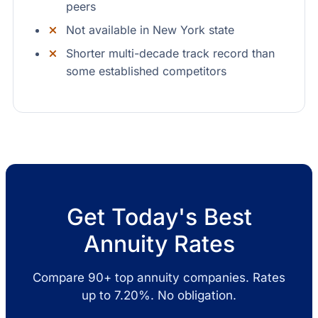
peers
Not available in New York state
Shorter multi-decade track record than
some established competitors
Get Today's Best
Annuity Rates
Compare 90+ top annuity companies. Rates
up to 7.20%. No obligation.