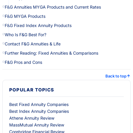
F&G Annuities MYGA Products and Current Rates
F&G MYGA Products
F&G Fixed Index Annuity Products
Who Is F&G Best For?
Contact F&G Annuities & Life
Further Reading: Fixed Annuities & Comparisons
F&G Pros and Cons
Back to top
POPULAR TOPICS
Best Fixed Annuity Companies
Best Index Annuity Companies
Athene Annuity Review
MassMutual Annuity Review
Corebridge Financial Review