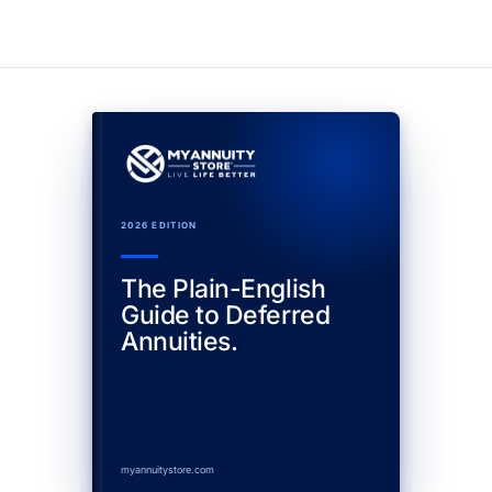
2026 EDITION
The Plain-English
Guide to Deferred
Annuities.
myannuitystore.com