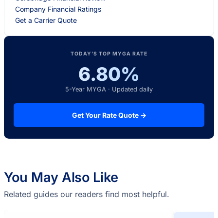
Company Financial Ratings
Get a Carrier Quote
TODAY’S TOP MYGA RATE
6.80%
5-Year MYGA · Updated daily
Get Your Rate Quote →
You May Also Like
Related guides our readers find most helpful.