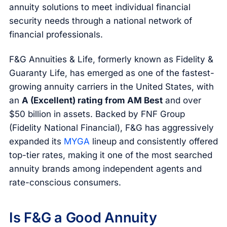
annuity solutions to meet individual financial
security needs through a national network of
financial professionals.
F&G Annuities & Life, formerly known as Fidelity &
Guaranty Life, has emerged as one of the fastest-
growing annuity carriers in the United States, with
an
A (Excellent) rating from AM Best
and over
$50 billion in assets. Backed by FNF Group
(Fidelity National Financial), F&G has aggressively
expanded its
MYGA
lineup and consistently offered
top-tier rates, making it one of the most searched
annuity brands among independent agents and
rate-conscious consumers.
Is F&G a Good Annuity