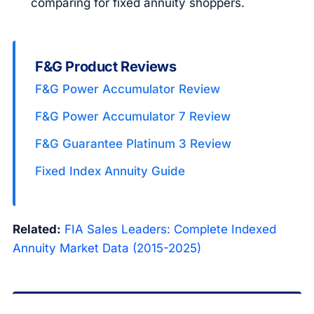
comparing for fixed annuity shoppers.
F&G Product Reviews
F&G Power Accumulator Review
F&G Power Accumulator 7 Review
F&G Guarantee Platinum 3 Review
Fixed Index Annuity Guide
Related:
FIA Sales Leaders: Complete Indexed
Annuity Market Data (2015-2025)