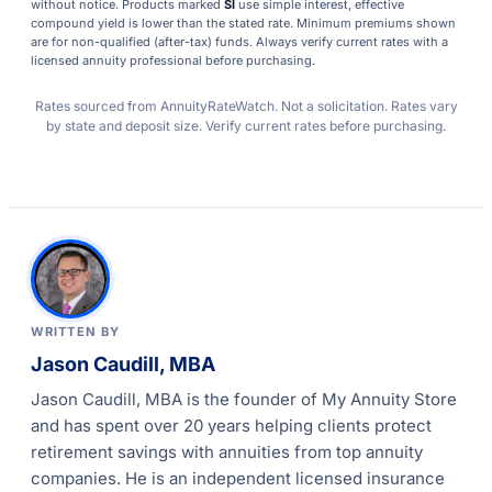
without notice. Products marked
SI
use simple interest, effective
compound yield is lower than the stated rate. Minimum premiums shown
are for non-qualified (after-tax) funds. Always verify current rates with a
licensed annuity professional before purchasing.
Rates sourced from AnnuityRateWatch. Not a solicitation. Rates vary
by state and deposit size. Verify current rates before purchasing.
WRITTEN BY
Jason Caudill, MBA
Jason Caudill, MBA is the founder of My Annuity Store
and has spent over 20 years helping clients protect
retirement savings with annuities from top annuity
companies. He is an independent licensed insurance