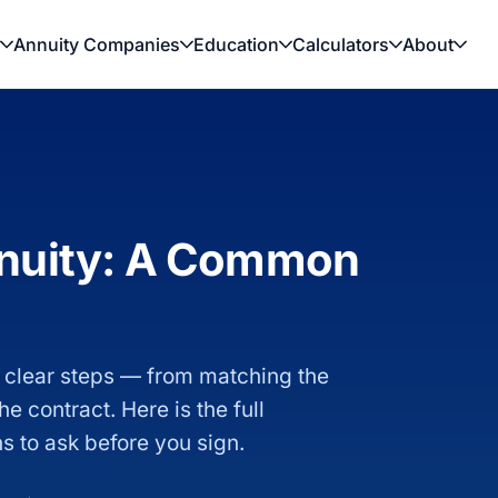
Annuity Companies
Education
Calculators
About
nnuity: A Common
 clear steps — from matching the
e contract. Here is the full
ns to ask before you sign.