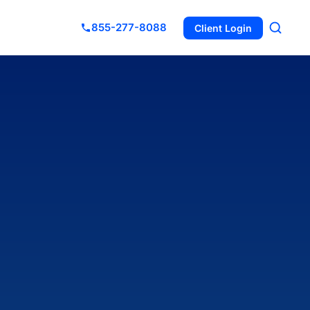
855-277-8088
Client Login