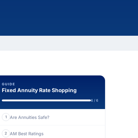
GUIDE
Fixed Annuity Rate Shopping
6 / 6
Are Annuities Safe?
1
AM Best Ratings
2