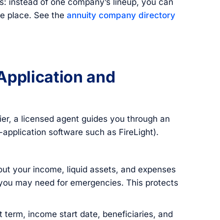
s: instead of one company’s lineup, you can
e place. See the
annuity company directory
Application and
er, a licensed agent guides you through an
e-application software such as FireLight).
ut your income, liquid assets, and expenses
 you may need for emergencies. This protects
 term, income start date, beneficiaries, and