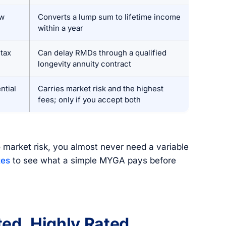
ow
Converts a lump sum to lifetime income
within a year
tax
Can delay RMDs through a qualified
longevity annuity contract
ntial
Carries market risk and the highest
fees; only if you accept both
 market risk, you almost never need a variable
tes
to see what a simple MYGA pays before
ed, Highly Rated