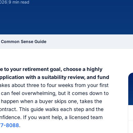
2026
|
9 min read
 A Common Sense Guide
e to your retirement goal, choose a highly
lication with a suitability review, and fund
kes about three to four weeks from your first
y can feel overwhelming, but it comes down to
s happen when a buyer skips one, takes the
contract. This guide walks each step and the
nfidence. If you want help, a licensed team
77-8088
.