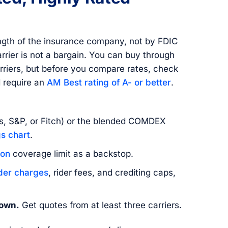
ength of the insurance company, not by FDIC
rrier is not a bargain. You can buy through
arriers, but before you compare rates, check
d require an
AM Best rating of A- or better
.
, S&P, or Fitch) or the blended COMDEX
s chart
.
ion
coverage limit as a backstop.
der charges
, rider fees, and crediting caps,
hown.
Get quotes from at least three carriers.