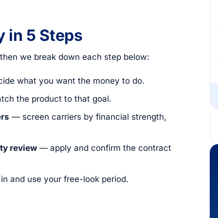
 in 5 Steps
, then we break down each step below:
ide what you want the money to do.
ch the product to that goal.
ers
— screen carriers by financial strength,
ity review
— apply and confirm the contract
 and use your free-look period.