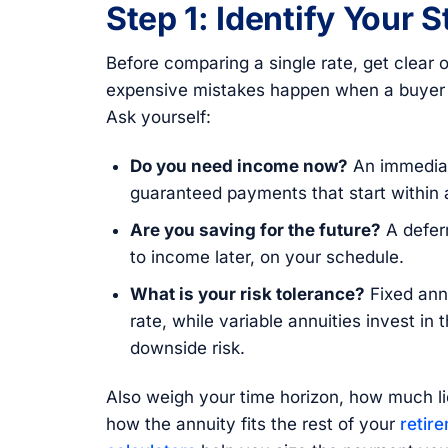
Step 1: Identify Your 
Before comparing a single rate, get clea
expensive mistakes happen when a buyer p
Ask yourself:
Do you need income now?
An immediat
guaranteed payments that start within 
Are you saving for the future?
A defer
to income later, on your schedule.
What is your risk tolerance?
Fixed annu
rate, while variable annuities invest in 
downside risk.
Also weigh your time horizon, how much li
how the annuity fits the rest of your
retir