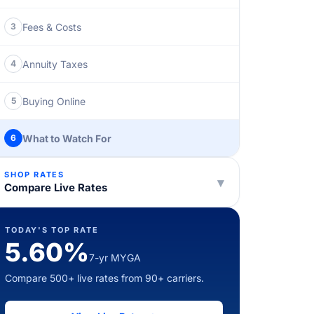
Fees & Costs
3
Annuity Taxes
4
Buying Online
5
What to Watch For
6
SHOP RATES
▾
Compare Live Rates
TODAY'S TOP RATE
5.60%
7-yr MYGA
Compare 500+ live rates from 90+ carriers.