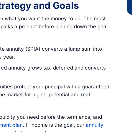
Strategy and Goals
r on what you want the money to do. The most
icks a product before pinning down the goal.
e annuity (SPIA) converts a lump sum into
a year.
red annuity grows tax-deferred and converts
ities protect your principal with a guaranteed
the market for higher potential and real
quidity you need before the term ends, and
ement plan
. If income is the goal, our
annuity