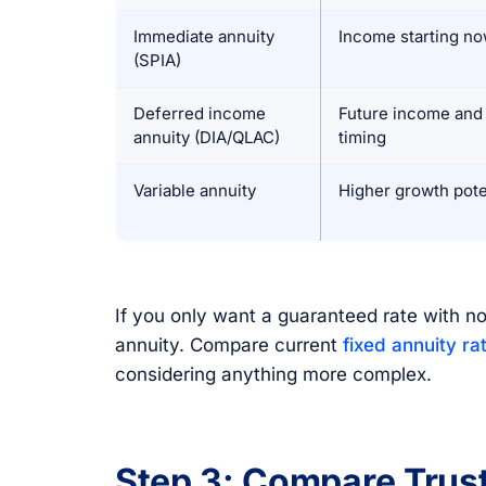
Immediate annuity
Income starting n
(SPIA)
Deferred income
Future income and 
annuity (DIA/QLAC)
timing
Variable annuity
Higher growth pote
If you only want a guaranteed rate with no
annuity. Compare current
fixed annuity ra
considering anything more complex.
Step 3: Compare Trust