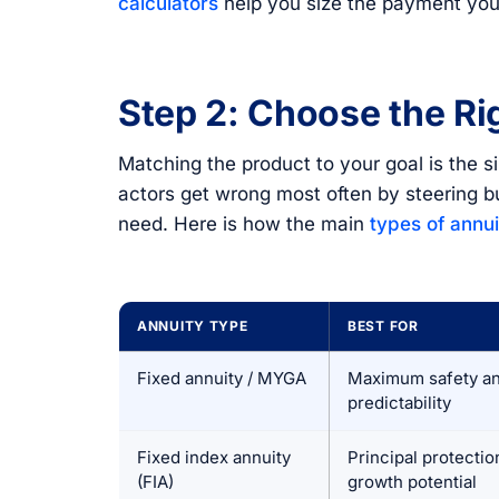
calculators
help you size the payment you
Step 2: Choose the Ri
Matching the product to your goal is the s
actors get wrong most often by steering b
need. Here is how the main
types of annui
ANNUITY TYPE
BEST FOR
Fixed annuity / MYGA
Maximum safety a
predictability
Fixed index annuity
Principal protectio
(FIA)
growth potential