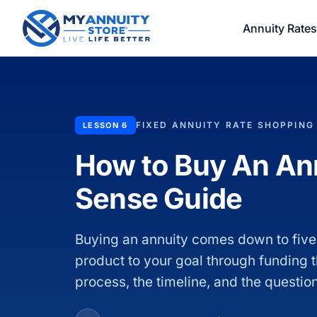
Annuity Rates
FIXED ANNUITY RATE SHOPPING
LESSON 6
How to Buy An A
Sense Guide
Buying an annuity comes down to five
product to your goal through funding th
process, the timeline, and the questio