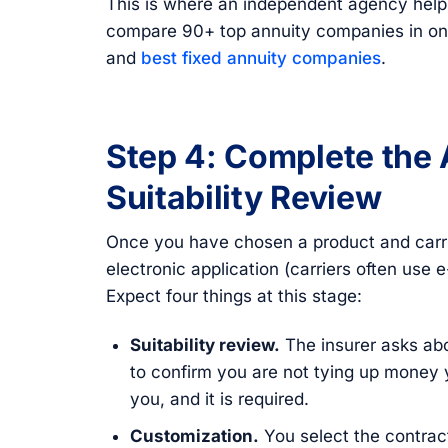
This is where an independent agency help
compare 90+ top annuity companies in on
and
best fixed annuity companies
.
Step 4: Complete the 
Suitability Review
Once you have chosen a product and carri
electronic application (carriers often use 
Expect four things at this stage:
Suitability review.
The insurer asks abo
to confirm you are not tying up money
you, and it is required.
Customization.
You select the contract