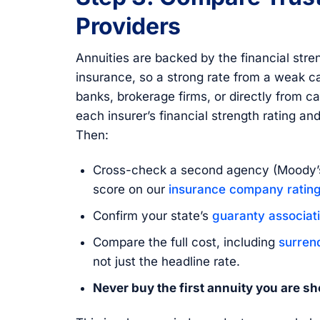
Providers
Annuities are backed by the financial str
insurance, so a strong rate from a weak ca
banks, brokerage firms, or directly from c
each insurer’s financial strength rating an
Then:
Cross-check a second agency (Moody’s
score on our
insurance company rating
Confirm your state’s
guaranty associat
Compare the full cost, including
surren
not just the headline rate.
Never buy the first annuity you are s