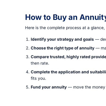
How to Buy an Annuity
Here is the complete process at a glance
Identify your strategy and goals
— dec
Choose the right type of annuity
— mat
Compare trusted, highly rated provid
then rate.
Complete the application and suitabil
fits you.
Fund your annuity
— move the money in