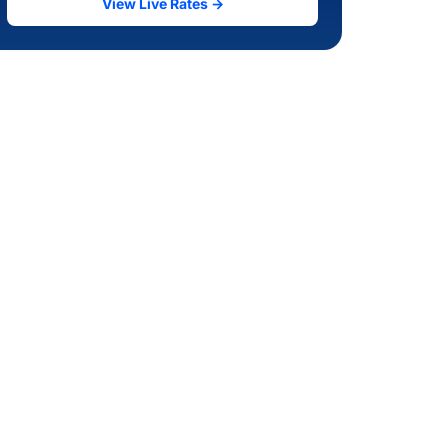
View Live Rates →