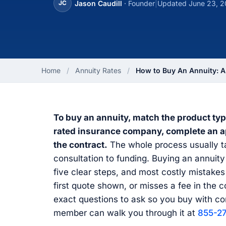
Jason Caudill
· Founder
|
Updated June 23, 
JC
Home
/
Annuity Rates
/
How to Buy An Annuity:
To buy an annuity, match the product typ
rated insurance company, complete an app
the contract.
The whole process usually ta
consultation to funding. Buying an annuit
five clear steps, and most costly mistake
first quote shown, or misses a fee in the 
exact questions to ask so you buy with co
member can walk you through it at
855-2