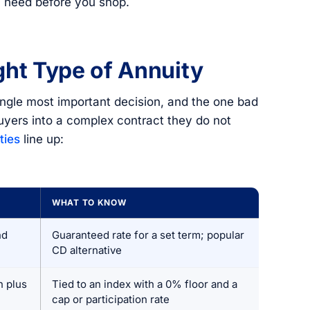
 need before you shop.
ght Type of Annuity
ingle most important decision, and the one bad
uyers into a complex contract they do not
ties
line up:
WHAT TO KNOW
nd
Guaranteed rate for a set term; popular
CD alternative
n plus
Tied to an index with a 0% floor and a
cap or participation rate