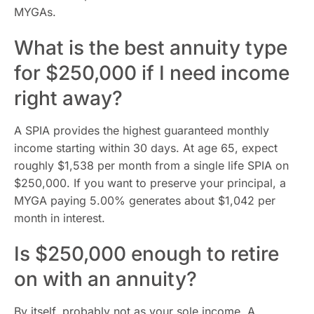
MYGAs.
What is the best annuity type
for $250,000 if I need income
right away?
A SPIA provides the highest guaranteed monthly
income starting within 30 days. At age 65, expect
roughly $1,538 per month from a single life SPIA on
$250,000. If you want to preserve your principal, a
MYGA paying 5.00% generates about $1,042 per
month in interest.
Is $250,000 enough to retire
on with an annuity?
By itself, probably not as your sole income. A