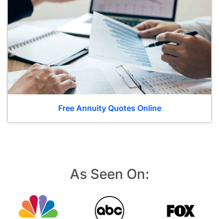
Free Annuity Quotes Online
As Seen On: