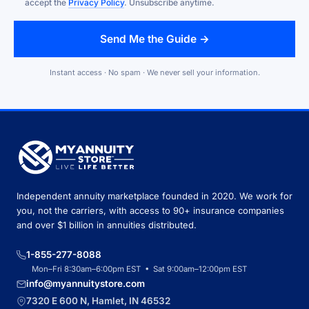
accept the
Privacy Policy
. Unsubscribe anytime.
Send Me the Guide →
Instant access · No spam · We never sell your information.
Independent annuity marketplace founded in 2020. We work for
you, not the carriers, with access to 90+ insurance companies
and over $1 billion in annuities distributed.
1-855-277-8088
Mon–Fri 8:30am–6:00pm EST • Sat 9:00am–12:00pm EST
info@myannuitystore.com
7320 E 600 N, Hamlet, IN 46532