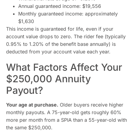
Annual guaranteed income: $19,556
Monthly guaranteed income: approximately
$1,630
This income is guaranteed for life, even if your
account value drops to zero. The rider fee (typically
0.95% to 1.20% of the benefit base annually) is
deducted from your account value each year.
What Factors Affect Your
$250,000 Annuity
Payout?
Your age at purchase.
Older buyers receive higher
monthly payouts. A 75-year-old gets roughly 60%
more per month from a SPIA than a 55-year-old with
the same $250,000.