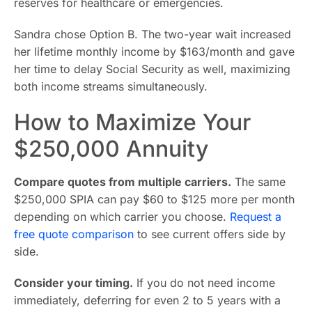
reserves for healthcare or emergencies.
Sandra chose Option B. The two-year wait increased
her lifetime monthly income by $163/month and gave
her time to delay Social Security as well, maximizing
both income streams simultaneously.
How to Maximize Your
$250,000 Annuity
Compare quotes from multiple carriers.
The same
$250,000 SPIA can pay $60 to $125 more per month
depending on which carrier you choose.
Request a
free quote comparison
to see current offers side by
side.
Consider your timing.
If you do not need income
immediately, deferring for even 2 to 5 years with a