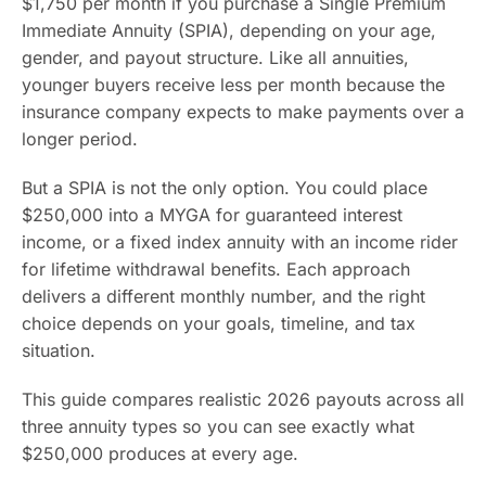
$1,750 per month if you purchase a Single Premium
Immediate Annuity (SPIA), depending on your age,
gender, and payout structure. Like all annuities,
younger buyers receive less per month because the
insurance company expects to make payments over a
longer period.
But a SPIA is not the only option. You could place
$250,000 into a MYGA for guaranteed interest
income, or a fixed index annuity with an income rider
for lifetime withdrawal benefits. Each approach
delivers a different monthly number, and the right
choice depends on your goals, timeline, and tax
situation.
This guide compares realistic 2026 payouts across all
three annuity types so you can see exactly what
$250,000 produces at every age.