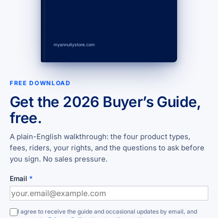
myannuitystore.com
FREE DOWNLOAD
Get the 2026 Buyer’s Guide,
free.
A plain-English walkthrough: the four product types,
fees, riders, your rights, and the questions to ask before
you sign. No sales pressure.
Email
*
I agree to receive the guide and occasional updates by email, and