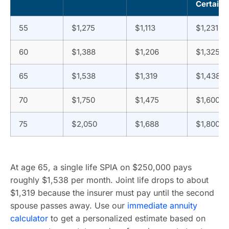
Certain
55
$1,275
$1,113
$1,231
60
$1,388
$1,206
$1,325
65
$1,538
$1,319
$1,438
70
$1,750
$1,475
$1,600
75
$2,050
$1,688
$1,800
At age 65, a single life SPIA on $250,000 pays
roughly $1,538 per month. Joint life drops to about
$1,319 because the insurer must pay until the second
spouse passes away. Use our
immediate annuity
calculator
to get a personalized estimate based on