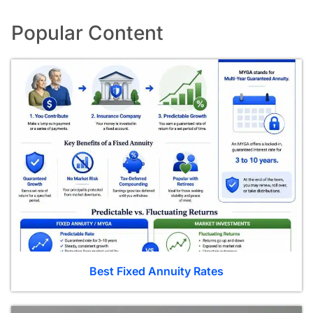
Popular Content
Best Fixed Annuity Rates