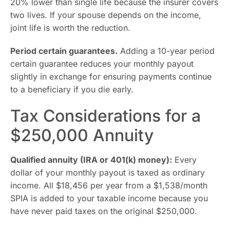
20% lower than single life because the insurer covers
two lives. If your spouse depends on the income,
joint life is worth the reduction.
Period certain guarantees.
Adding a 10-year period
certain guarantee reduces your monthly payout
slightly in exchange for ensuring payments continue
to a beneficiary if you die early.
Tax Considerations for a
$250,000 Annuity
Qualified annuity (IRA or 401(k) money):
Every
dollar of your monthly payout is taxed as ordinary
income. All $18,456 per year from a $1,538/month
SPIA is added to your taxable income because you
have never paid taxes on the original $250,000.