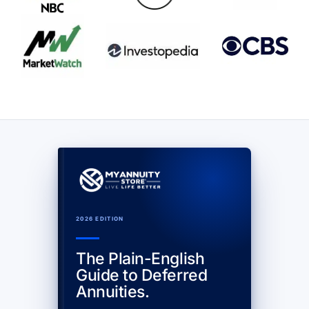
2026 EDITION
The Plain-English
Guide to Deferred
Annuities.