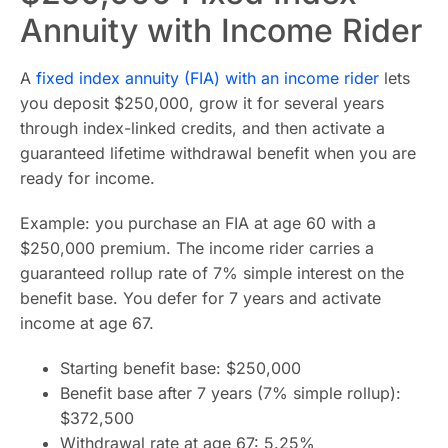
Annuity with Income Rider
A
fixed index annuity (FIA) with an income rider
lets
you deposit $250,000, grow it for several years
through index-linked credits, and then activate a
guaranteed lifetime withdrawal benefit when you are
ready for income.
Example: you purchase an FIA at age 60 with a
$250,000 premium. The income rider carries a
guaranteed rollup rate of 7% simple interest on the
benefit base. You defer for 7 years and activate
income at age 67.
Starting benefit base: $250,000
Benefit base after 7 years (7% simple rollup):
$372,500
Withdrawal rate at age 67: 5.25%