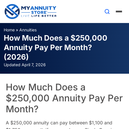
Home
»
Annuities
How Much Does a $250,000
Annuity Pay Per Month?
(2026)
Updated April 7, 2026
How Much Does a
$250,000 Annuity Pay Per
Month?
A $250,000 annuity can pay between $1,100 and