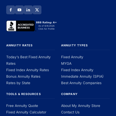
ANNUITY RATES
ANNUITY TYPES
Today’s Best Fixed Annuity
Fixed Annuity
Rates
MYGA
Fixed Index Annuity Rates
Fixed Index Annuity
Bonus Annuity Rates
Immediate Annuity (SPIA)
Rates by State
Best Annuity Companies
TOOLS & RESOURCES
COMPANY
Free Annuity Quote
About My Annuity Store
Fixed Annuity Calculator
Contact Us