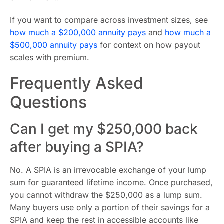
If you want to compare across investment sizes, see
how much a $200,000 annuity pays
and
how much a
$500,000 annuity pays
for context on how payout
scales with premium.
Frequently Asked
Questions
Can I get my $250,000 back
after buying a SPIA?
No. A SPIA is an irrevocable exchange of your lump
sum for guaranteed lifetime income. Once purchased,
you cannot withdraw the $250,000 as a lump sum.
Many buyers use only a portion of their savings for a
SPIA and keep the rest in accessible accounts like