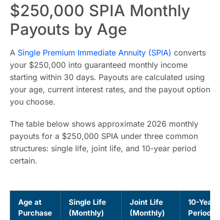
$250,000 SPIA Monthly
Payouts by Age
A
Single Premium Immediate Annuity (SPIA)
converts
your $250,000 into guaranteed monthly income
starting within 30 days. Payouts are calculated using
your age, current interest rates, and the payout option
you choose.
The table below shows approximate 2026 monthly
payouts for a $250,000 SPIA under three common
structures: single life, joint life, and 10-year period
certain.
Age at
Single Life
Joint Life
10-Year
Purchase
(Monthly)
(Monthly)
Period