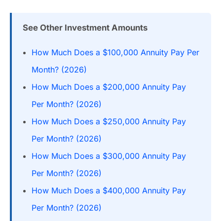
See Other Investment Amounts
How Much Does a $100,000 Annuity Pay Per
Month? (2026)
How Much Does a $200,000 Annuity Pay
Per Month? (2026)
How Much Does a $250,000 Annuity Pay
Per Month? (2026)
How Much Does a $300,000 Annuity Pay
Per Month? (2026)
How Much Does a $400,000 Annuity Pay
Per Month? (2026)