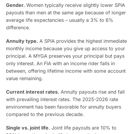
Gender.
Women typically receive slightly lower SPIA
payouts than men at the same age because of longer
average life expectancies – usually a 3% to 6%
difference.
Annuity type.
A SPIA provides the highest immediate
monthly income because you give up access to your
principal. A MYGA preserves your principal but pays
only interest. An FIA with an income rider falls in
between, offering lifetime income with some account
value remaining.
Current interest rates.
Annuity payouts rise and fall
with prevailing interest rates. The 2025-2026 rate
environment has been favorable for annuity buyers
compared to the previous decade.
Single vs. joint life.
Joint life payouts are 10% to