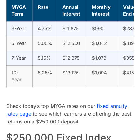
MYGA
Rate
Annual
Monthly
Value a
Term
Interest
Interest
End of
3-Year
4.75%
$11,875
$990
$287,4
5-Year
5.00%
$12,500
$1,042
$319,10
7-Year
5.15%
$12,875
$1,073
$355,3
10-
5.25%
$13,125
$1,094
$415,9
Year
Check today’s top MYGA rates on our
fixed annuity
rates page
to see which carriers are offering the best
returns on a $250,000 deposit.
$250,000 Fixed Index