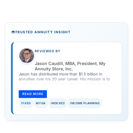
TRUSTED ANNUITY INSIGHT
REVIEWED BY
Jason Caudill, MBA, President, My
Annuity Store, Inc.
Jason has distributed more than $1.5 billion in
annuities over his 20 year career. His mission is to
democratize access to annuities for all Americans
and provide a safe and simple way to purchase an
annuity.
READ MORE
FIXED
MYGA
INDEXED
INCOME PLANNING