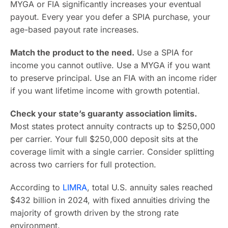
MYGA or FIA significantly increases your eventual
payout. Every year you defer a SPIA purchase, your
age-based payout rate increases.
Match the product to the need.
Use a SPIA for
income you cannot outlive. Use a MYGA if you want
to preserve principal. Use an FIA with an income rider
if you want lifetime income with growth potential.
Check your state’s guaranty association limits.
Most states protect annuity contracts up to $250,000
per carrier. Your full $250,000 deposit sits at the
coverage limit with a single carrier. Consider splitting
across two carriers for full protection.
According to
LIMRA
, total U.S. annuity sales reached
$432 billion in 2024, with fixed annuities driving the
majority of growth driven by the strong rate
environment.