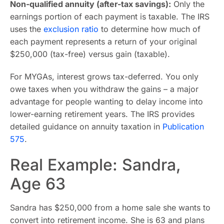
Non-qualified annuity (after-tax savings):
Only the
earnings portion of each payment is taxable. The IRS
uses the
exclusion ratio
to determine how much of
each payment represents a return of your original
$250,000 (tax-free) versus gain (taxable).
For MYGAs, interest grows tax-deferred. You only
owe taxes when you withdraw the gains – a major
advantage for people wanting to delay income into
lower-earning retirement years. The IRS provides
detailed guidance on annuity taxation in
Publication
575
.
Real Example: Sandra,
Age 63
Sandra has $250,000 from a home sale she wants to
convert into retirement income. She is 63 and plans