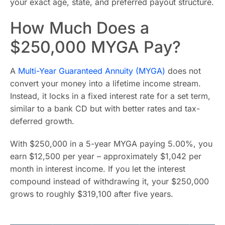
your exact age, state, and preferred payout structure.
How Much Does a
$250,000 MYGA Pay?
A
Multi-Year Guaranteed Annuity (MYGA)
does not
convert your money into a lifetime income stream.
Instead, it locks in a fixed interest rate for a set term,
similar to a bank CD but with better rates and tax-
deferred growth.
With $250,000 in a 5-year MYGA paying 5.00%, you
earn $12,500 per year – approximately $1,042 per
month in interest income. If you let the interest
compound instead of withdrawing it, your $250,000
grows to roughly $319,100 after five years.