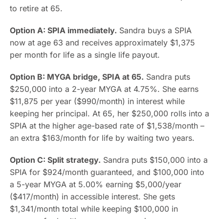
to retire at 65.
Option A: SPIA immediately.
Sandra buys a SPIA
now at age 63 and receives approximately $1,375
per month for life as a single life payout.
Option B: MYGA bridge, SPIA at 65.
Sandra puts
$250,000 into a 2-year MYGA at 4.75%. She earns
$11,875 per year ($990/month) in interest while
keeping her principal. At 65, her $250,000 rolls into a
SPIA at the higher age-based rate of $1,538/month –
an extra $163/month for life by waiting two years.
Option C: Split strategy.
Sandra puts $150,000 into a
SPIA for $924/month guaranteed, and $100,000 into
a 5-year MYGA at 5.00% earning $5,000/year
($417/month) in accessible interest. She gets
$1,341/month total while keeping $100,000 in