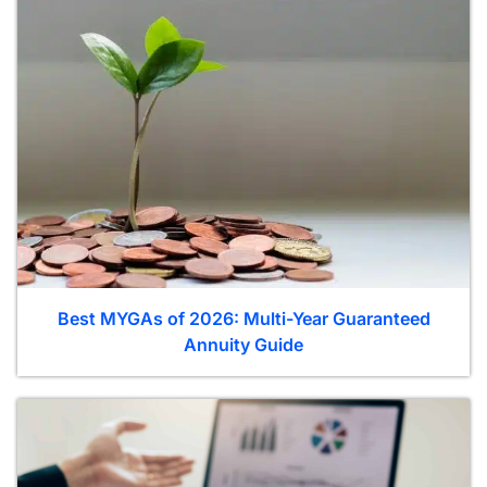
Best MYGAs of 2026: Multi-Year Guaranteed
Annuity Guide