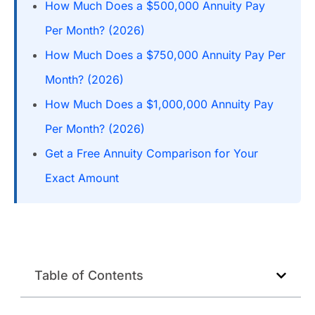
How Much Does a $500,000 Annuity Pay
Per Month? (2026)
How Much Does a $750,000 Annuity Pay Per
Month? (2026)
How Much Does a $1,000,000 Annuity Pay
Per Month? (2026)
Get a Free Annuity Comparison for Your
Exact Amount
Table of Contents