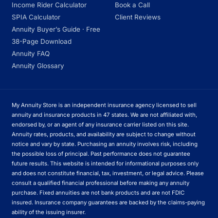
Income Rider Calculator
Book a Call
SPIA Calculator
Client Reviews
Annuity Buyer’s Guide · Free
38-Page Download
Annuity FAQ
Annuity Glossary
My Annuity Store is an independent insurance agency licensed to sell
annuity and insurance products in 47 states. We are not affiliated with,
endorsed by, or an agent of any insurance carrier listed on this site.
Annuity rates, products, and availability are subject to change without
notice and vary by state. Purchasing an annuity involves risk, including
the possible loss of principal. Past performance does not guarantee
future results. This website is intended for informational purposes only
and does not constitute financial, tax, investment, or legal advice. Please
consult a qualified financial professional before making any annuity
purchase. Fixed annuities are not bank products and are not FDIC
insured. Insurance company guarantees are backed by the claims-paying
ability of the issuing insurer.