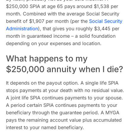
$250,000 SPIA at age 65 pays around $1,538 per
month. Combined with the average Social Security
benefit of $1,907 per month (per the
Social Security
Administration
), that gives you roughly $3,445 per
month in guaranteed income – a solid foundation
depending on your expenses and location.
What happens to my
$250,000 annuity when I die?
It depends on the payout option. A single life SPIA
stops payments at your death with no residual value.
A joint life SPIA continues payments to your spouse.
A period certain SPIA continues payments to your
beneficiary through the guarantee period. A MYGA
pays the remaining account value plus accumulated
interest to your named beneficiary.