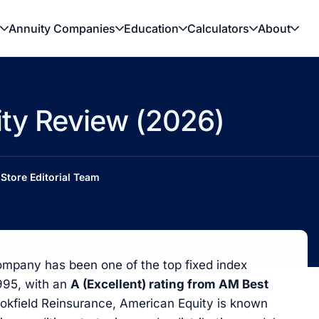
Annuity Companies
Education
Calculators
About
ity Review (2026)
Store Editorial Team
ompany has been one of the top fixed index
1995, with an
A (Excellent) rating from AM Best
rookfield Reinsurance, American Equity is known