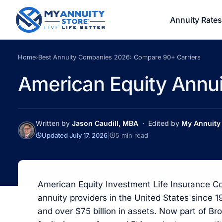
Annuity Rates
Home
›
Best Annuity Companies 2026: Compare 90+ Carriers
American Equity Annu
Written by
Jason Caudill, MBA
· Edited by
My Annuity 
Updated July 17, 2026
|
5 min read
American Equity Investment Life Insurance C
annuity providers in the United States since 
and over $75 billion in assets. Now part of B