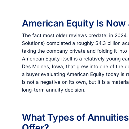
American Equity Is Now
The fact most older reviews predate: in 2024,
Solutions) completed a roughly $4.3 billion ac
taking the company private and folding it into
American Equity itself is a relatively young c
Des Moines, Iowa, that grew into one of the do
a buyer evaluating American Equity today is r
is not a negative on its own, but it is a mater
long-term annuity decision.
What Types of Annuitie
Offer?