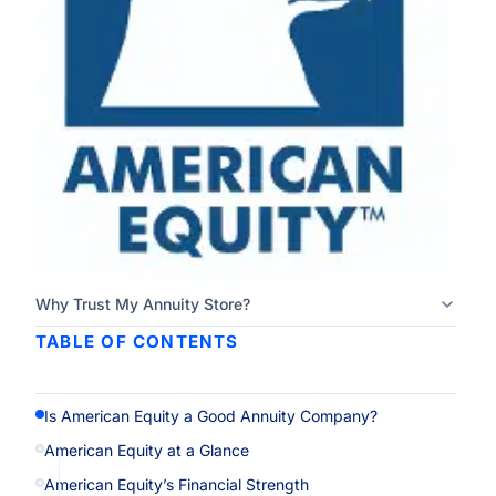
Why Trust My Annuity Store?
TABLE OF CONTENTS
Is American Equity a Good Annuity Company?
American Equity at a Glance
American Equity’s Financial Strength