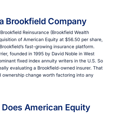
 a Brookfield Company
 Brookfield Reinsurance (Brookfield Wealth
quisition of American Equity at $56.50 per share,
 Brookfield’s fast-growing insurance platform.
arrier, founded in 1995 by David Noble in West
minant fixed index annuity writers in the U.S. So
eally evaluating a Brookfield-owned insurer. That
ial ownership change worth factoring into any
s Does American Equity