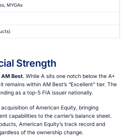
ies, MYGAs
ucts)
ial Strength
m AM Best
. While A sits one notch below the A+
 it remains within AM Best’s “Excellent” tier. The
anding as a top-5 FIA issuer nationally.
acquisition of American Equity, bringing
nt capabilities to the carrier’s balance sheet.
roducts, American Equity’s track record and
egardless of the ownership change.