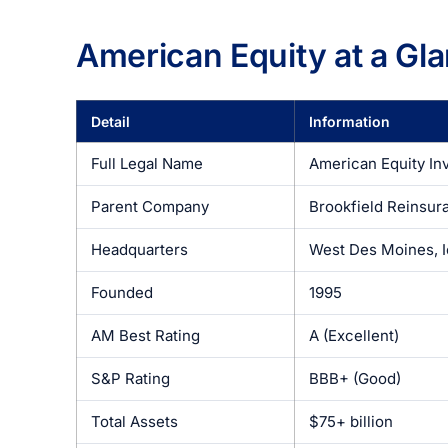
American Equity at a Gl
Detail
Information
Full Legal Name
American Equity In
Parent Company
Brookfield Reinsur
Headquarters
West Des Moines, 
Founded
1995
AM Best Rating
A (Excellent)
S&P Rating
BBB+ (Good)
Total Assets
$75+ billion