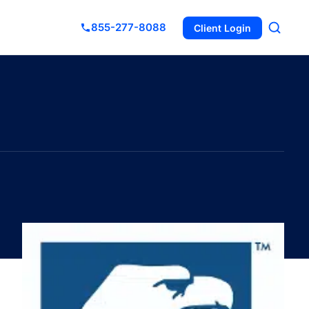
855-277-8088
Client Login