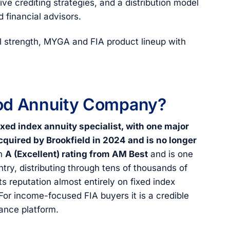
ve crediting strategies, and a distribution model
 financial advisors.
l strength, MYGA and FIA product lineup with
ood Annuity Company?
ixed index annuity specialist, with one major
quired by Brookfield in 2024 and is no longer
an
A (Excellent) rating from AM Best
and is one
ntry, distributing through tens of thousands of
ts reputation almost entirely on fixed index
 For income-focused FIA buyers it is a credible
rance platform.