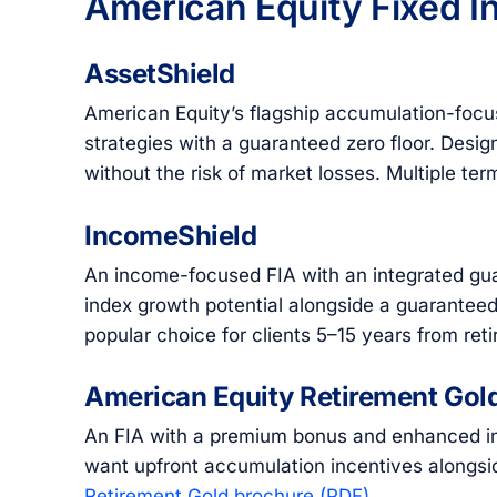
American Equity Fixed I
AssetShield
American Equity’s flagship accumulation-focuse
strategies with a guaranteed zero floor. Desig
without the risk of market losses. Multiple te
IncomeShield
An income-focused FIA with an integrated gua
index growth potential alongside a guaranteed 
popular choice for clients 5–15 years from re
American Equity Retirement Gol
An FIA with a premium bonus and enhanced inc
want upfront accumulation incentives alongs
Retirement Gold brochure (PDF)
.