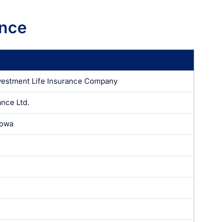
ance
vestment Life Insurance Company
ance Ltd.
Iowa