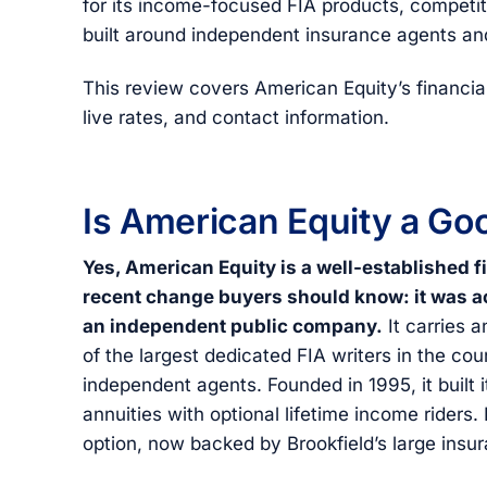
for its income-focused FIA products, competiti
built around independent insurance agents and
This review covers American Equity’s financia
live rates, and contact information.
Is American Equity a G
Yes, American Equity is a well-established f
recent change buyers should know: it was ac
an independent public company.
It carries 
of the largest dedicated FIA writers in the cou
independent agents. Founded in 1995, it built i
annuities with optional lifetime income riders.
option, now backed by Brookfield’s large insu