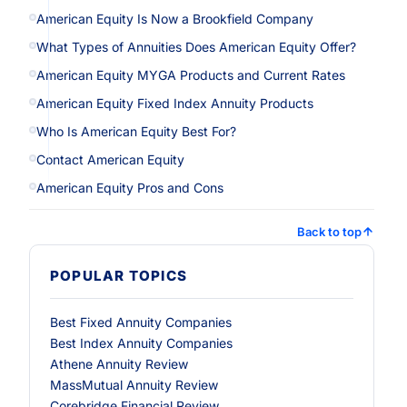
American Equity Is Now a Brookfield Company
What Types of Annuities Does American Equity Offer?
American Equity MYGA Products and Current Rates
American Equity Fixed Index Annuity Products
Who Is American Equity Best For?
Contact American Equity
American Equity Pros and Cons
Back to top
POPULAR TOPICS
Best Fixed Annuity Companies
Best Index Annuity Companies
Athene Annuity Review
MassMutual Annuity Review
Corebridge Financial Review