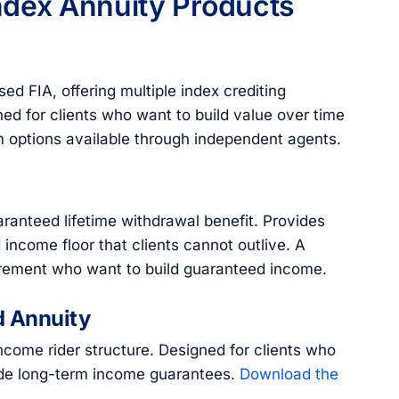
ndex Annuity Products
d FIA, offering multiple index crediting
ned for clients who want to build value over time
rm options available through independent agents.
ranteed lifetime withdrawal benefit. Provides
income floor that clients cannot outlive. A
tirement who want to build guaranteed income.
d Annuity
ome rider structure. Designed for clients who
ide long-term income guarantees.
Download the