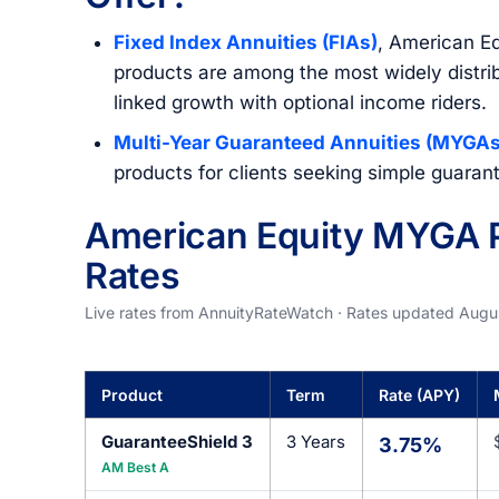
Fixed Index Annuities (FIAs)
, American Eq
products are among the most widely distrib
linked growth with optional income riders.
Multi-Year Guaranteed Annuities (MYGAs
products for clients seeking simple guara
American Equity MYGA P
Rates
Live rates from AnnuityRateWatch · Rates updated Augu
Product
Term
Rate (APY)
GuaranteeShield 3
3 Years
3.75%
AM Best A