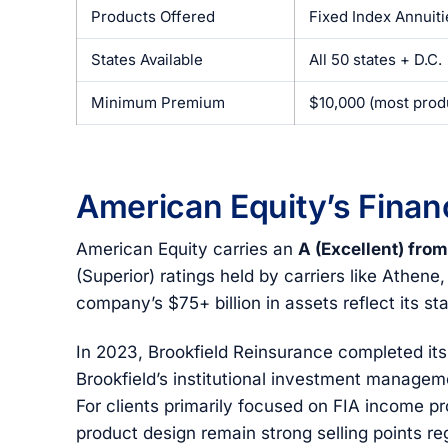
Products Offered
Fixed Index Annuit
States Available
All 50 states + D.C.
Minimum Premium
$10,000 (most prod
American Equity’s Financ
American Equity carries an
A (Excellent) fro
(Superior) ratings held by carriers like Athene,
company’s $75+ billion in assets reflect its st
In 2023, Brookfield Reinsurance completed its 
Brookfield’s institutional investment manageme
For clients primarily focused on FIA income p
product design remain strong selling points r