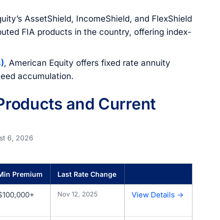
uity’s AssetShield, IncomeShield, and FlexShield
uted FIA products in the country, offering index-
)
, American Equity offers fixed rate annuity
nteed accumulation.
roducts and Current
st 6, 2026
Min Premium
Last Rate Change
$100,000+
Nov 12, 2025
View Details →