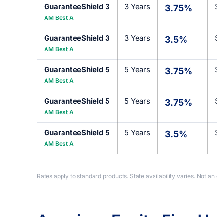
GuaranteeShield 3
3 Years
3.75%
AM Best A
GuaranteeShield 3
3 Years
3.5%
AM Best A
GuaranteeShield 5
5 Years
3.75%
AM Best A
GuaranteeShield 5
5 Years
3.75%
AM Best A
GuaranteeShield 5
5 Years
3.5%
AM Best A
Rates apply to standard products. State availability varies. Not an 