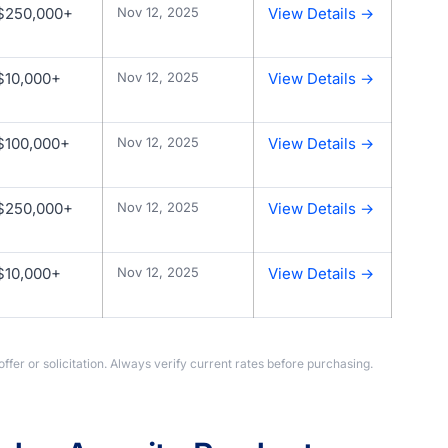
$250,000+
Nov 12, 2025
View Details →
$10,000+
Nov 12, 2025
View Details →
$100,000+
Nov 12, 2025
View Details →
$250,000+
Nov 12, 2025
View Details →
$10,000+
Nov 12, 2025
View Details →
offer or solicitation. Always verify current rates before purchasing.