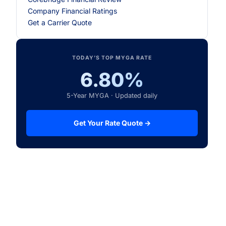
Company Financial Ratings
Get a Carrier Quote
TODAY’S TOP MYGA RATE
6.80%
5-Year MYGA · Updated daily
Get Your Rate Quote →