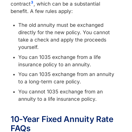
3
contract
, which can be a substantial
benefit. A few rules apply:
The old annuity must be exchanged
directly for the new policy. You cannot
take a check and apply the proceeds
yourself.
You can 1035 exchange from a life
insurance policy to an annuity.
You can 1035 exchange from an annuity
to a long-term care policy.
You cannot 1035 exchange from an
annuity to a life insurance policy.
10-Year Fixed Annuity Rate
FAQs