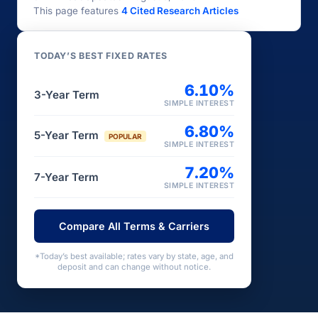
This page features
4 Cited Research Articles
TODAY’S BEST FIXED RATES
6.10%
3-Year Term
SIMPLE INTEREST
6.80%
5-Year Term
POPULAR
SIMPLE INTEREST
7.20%
7-Year Term
SIMPLE INTEREST
Compare All Terms & Carriers
*Today’s best available; rates vary by state, age, and
deposit and can change without notice.