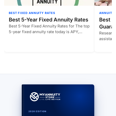
BEST FIXED ANNUITY RATES
ANNUITIE
Best 5-Year Fixed Annuity Rates
Best M
Best 5-Year Fixed Annuity Rates for The top
Guaran
5-year fixed annuity rate today is APY,
Research
compared…
assistan
compare
2026 EDITION