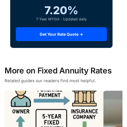
7.20%
7-Year MYGA · Updated daily
Get Your Rate Quote →
More on Fixed Annuity Rates
Related guides our readers find most helpful.