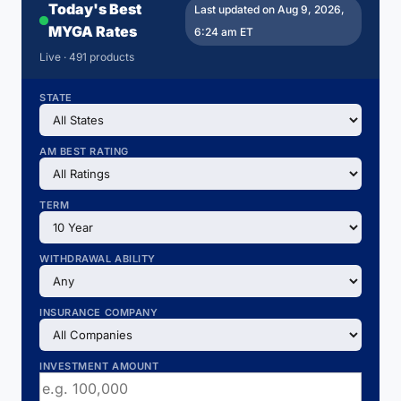
Today's Best
Last updated on Aug 9, 2026,
MYGA Rates
6:24 am ET
Live · 491 products
STATE
AM BEST RATING
TERM
WITHDRAWAL ABILITY
INSURANCE COMPANY
INVESTMENT AMOUNT