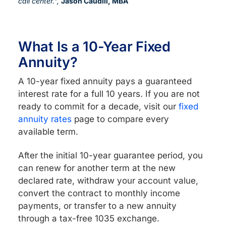
call center.",
Jason Caudill, MBA
What Is a 10-Year Fixed
Annuity?
A 10-year fixed annuity pays a guaranteed
interest rate for a full 10 years. If you are not
ready to commit for a decade, visit our
fixed
annuity rates
page to compare every
available term.
After the initial 10-year guarantee period, you
can renew for another term at the new
declared rate, withdraw your account value,
convert the contract to monthly income
payments, or transfer to a new annuity
through a tax-free 1035 exchange.