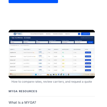
How to compare rates, review carriers, and request a quote
MYGA RESOURCES
What Is a MYGA?