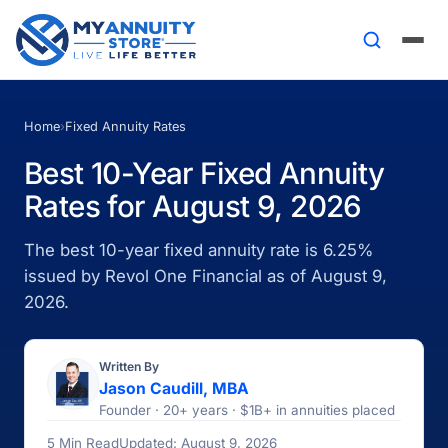
Home
›
Fixed Annuity Rates
Best 10-Year Fixed Annuity
Rates for August 9, 2026
The best 10-year fixed annuity rate is 6.25%
issued by Revol One Financial as of August 9,
2026.
Written By
Jason Caudill, MBA
Founder · 20+ years · $1B+ in annuities placed
5 Min Read
Updated: August 9, 2026