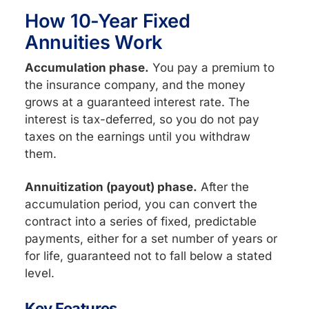
How 10-Year Fixed
Annuities Work
Accumulation phase.
You pay a premium to
the insurance company, and the money
grows at a guaranteed interest rate. The
interest is tax-deferred, so you do not pay
taxes on the earnings until you withdraw
them.
Annuitization (payout) phase.
After the
accumulation period, you can convert the
contract into a series of fixed, predictable
payments, either for a set number of years or
for life, guaranteed not to fall below a stated
level.
Key Features