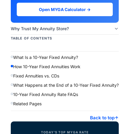
Open MYGA Calculator →
Why Trust My Annuity Store?
TABLE OF CONTENTS
What Is a 10-Year Fixed Annuity?
How 10-Year Fixed Annuities Work
Fixed Annuities vs. CDs
What Happens at the End of a 10-Year Fixed Annuity?
10-Year Fixed Annuity Rate FAQs
Related Pages
Back to top
TODAY’S TOP MYGA RATE