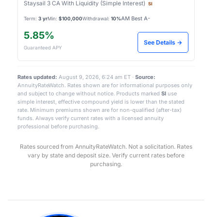
Staysail 3 CA With Liquidity (Simple Interest)
SI
AM Best A-
Term:
3 yr
Min:
$100,000
Withdrawal:
10%
5.85%
See Details →
Guaranteed APY
Rates updated:
August 9, 2026, 6:24 am ET ·
Source:
AnnuityRateWatch. Rates shown are for informational purposes only
and subject to change without notice. Products marked
SI
use
simple interest, effective compound yield is lower than the stated
rate. Minimum premiums shown are for non-qualified (after-tax)
funds. Always verify current rates with a licensed annuity
professional before purchasing.
Rates sourced from AnnuityRateWatch. Not a solicitation. Rates
vary by state and deposit size. Verify current rates before
purchasing.