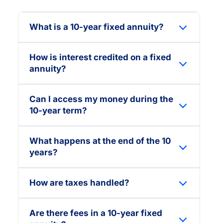
What is a 10-year fixed annuity?
How is interest credited on a fixed
annuity?
Can I access my money during the
10-year term?
What happens at the end of the 10
years?
How are taxes handled?
Are there fees in a 10-year fixed