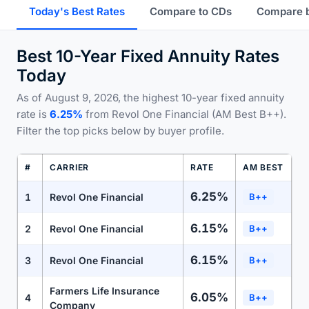
Today's Best Rates
Compare to CDs
Compare 
Best 10-Year Fixed Annuity Rates
Today
As of August 9, 2026, the highest 10-year fixed annuity
rate is
6.25%
from Revol One Financial (AM Best B++).
Filter the top picks below by buyer profile.
#
CARRIER
RATE
AM BEST
6.25%
1
Revol One Financial
B++
6.15%
2
Revol One Financial
B++
6.15%
3
Revol One Financial
B++
Farmers Life Insurance
6.05%
4
B++
Company