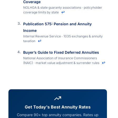
Coverage
NOLHGA & state guaranty associations · policyholder
coverage limits by state
↩
Publication 575: Pension and Annuity
Income
Internal Revenue Service · 1035 exchanges & annuity
taxation
↩
Buyer’s Guide to Fixed Deferred Annuities
National Association of Insurance Commissioners
(NAIC) · market value adjustment & surrender rules
↩
Get Today's Best Annuity Rates
Compare 90+ top annuity companies. Rates up