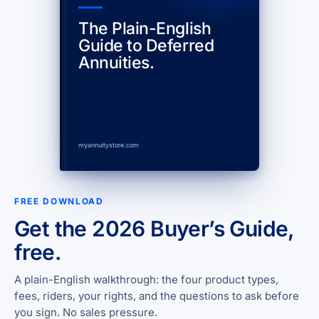
The Plain-English
Guide to Deferred
Annuities.
myannuitystore.com
FREE DOWNLOAD
Get the 2026 Buyer’s Guide,
free.
A plain-English walkthrough: the four product types,
fees, riders, your rights, and the questions to ask before
you sign. No sales pressure.