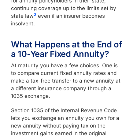
for annuity policyholders in their state,
continuing coverage up to the limits set by
2
state law
even if an insurer becomes
insolvent.
What Happens at the End of
a 10-Year Fixed Annuity?
At maturity you have a few choices. One is
to compare current fixed annuity rates and
make a tax-free transfer to a new annuity at
a different insurance company through a
1035 exchange.
Section 1035 of the Internal Revenue Code
lets you exchange an annuity you own for a
new annuity without paying tax on the
investment gains earned in the original