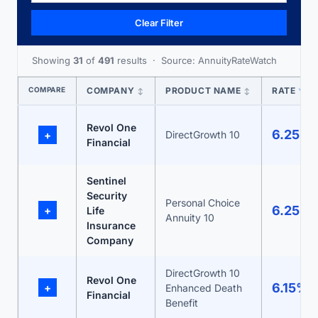
Clear Filter
Showing
31
of
491
results · Source: AnnuityRateWatch
COMPARE
COMPANY
PRODUCT NAME
RATE
↕
↕
▼
Revol One
6.25%
+
DirectGrowth 10
Financial
Sentinel
Security
Personal Choice
6.25%
+
Life
Annuity 10
Insurance
Company
DirectGrowth 10
Revol One
6.15%
+
Enhanced Death
Financial
Benefit