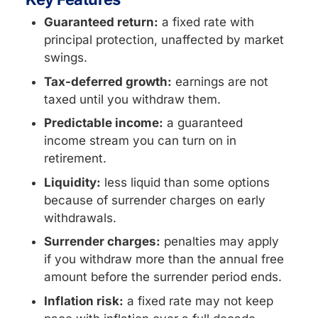
Guaranteed return:
a fixed rate with
principal protection, unaffected by market
swings.
Tax-deferred growth:
earnings are not
taxed until you withdraw them.
Predictable income:
a guaranteed
income stream you can turn on in
retirement.
Liquidity:
less liquid than some options
because of surrender charges on early
withdrawals.
Surrender charges:
penalties may apply
if you withdraw more than the annual free
amount before the surrender period ends.
Inflation risk:
a fixed rate may not keep