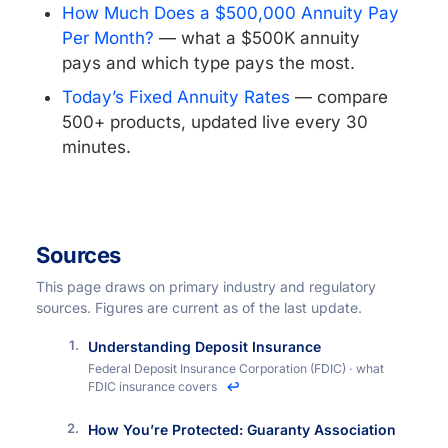
How Much Does a $500,000 Annuity Pay
Per Month?
— what a $500K annuity
pays and which type pays the most.
Today’s Fixed Annuity Rates
— compare
500+ products, updated live every 30
minutes.
Sources
This page draws on primary industry and regulatory
sources. Figures are current as of the last update.
Understanding Deposit Insurance
Federal Deposit Insurance Corporation (FDIC) · what
FDIC insurance covers
↩
How You’re Protected: Guaranty Association