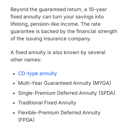
Beyond the guaranteed return, a 10-year
fixed annuity can turn your savings into
lifelong, pension-like income. The rate
guarantee is backed by the financial strength
of the issuing insurance company.
A fixed annuity is also known by several
other names:
CD-type annuity
Multi-Year Guaranteed Annuity (MYGA)
Single-Premium Deferred Annuity (SPDA)
Traditional Fixed Annuity
Flexible-Premium Deferred Annuity
(FPDA)