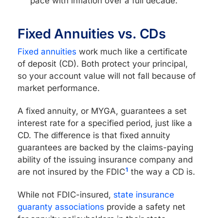
pace with inflation over a full decade.
Fixed Annuities vs. CDs
Fixed annuities
work much like a certificate
of deposit (CD). Both protect your principal,
so your account value will not fall because of
market performance.
A fixed annuity, or MYGA, guarantees a set
interest rate for a specified period, just like a
CD. The difference is that fixed annuity
guarantees are backed by the claims-paying
ability of the issuing insurance company and
1
are not insured by the FDIC
the way a CD is.
While not FDIC-insured,
state insurance
guaranty associations
provide a safety net