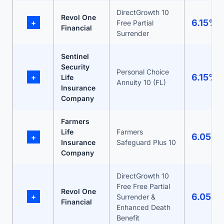
DirectGrowth 10
Revol One
6.15%
+
Free Partial
Financial
Surrender
Sentinel
Security
Personal Choice
6.15%
+
Life
Annuity 10 (FL)
Insurance
Company
Farmers
Life
Farmers
6.05%
+
Insurance
Safeguard Plus 10
Company
DirectGrowth 10
Free Free Partial
Revol One
6.05%
+
Surrender &
Financial
Enhanced Death
Benefit