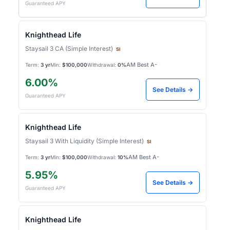
Guaranteed APY
Knighthead Life
Staysail 3 CA (Simple Interest)
SI
AM Best A-
Term:
3 yr
Min:
$100,000
Withdrawal:
0%
6.00%
See Details →
Guaranteed APY
Knighthead Life
Staysail 3 With Liquidity (Simple Interest)
SI
AM Best A-
Term:
3 yr
Min:
$100,000
Withdrawal:
10%
5.95%
See Details →
Guaranteed APY
Knighthead Life