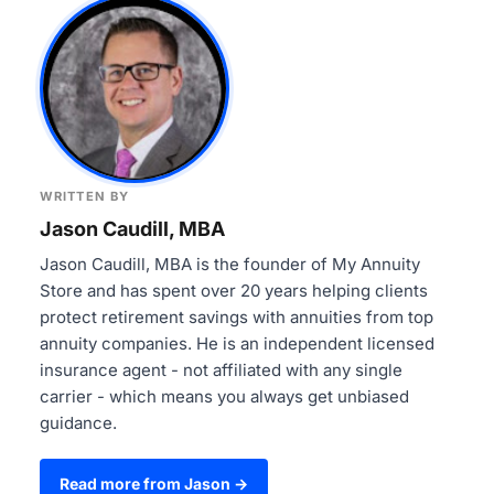
WRITTEN BY
Jason Caudill, MBA
Jason Caudill, MBA is the founder of My Annuity
Store and has spent over 20 years helping clients
protect retirement savings with annuities from top
annuity companies. He is an independent licensed
insurance agent - not affiliated with any single
carrier - which means you always get unbiased
guidance.
Read more from Jason →