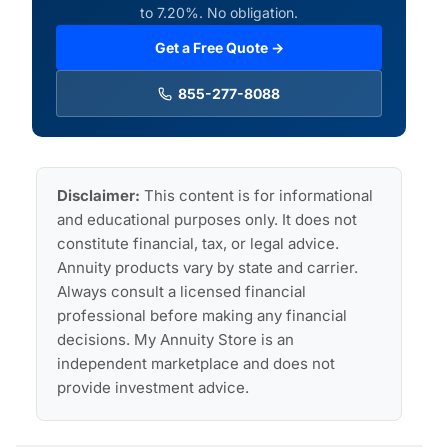
to 7.20%. No obligation.
Get a Free Quote →
855-277-8088
Disclaimer:
This content is for informational
and educational purposes only. It does not
constitute financial, tax, or legal advice.
Annuity products vary by state and carrier.
Always consult a licensed financial
professional before making any financial
decisions. My Annuity Store is an
independent marketplace and does not
provide investment advice.