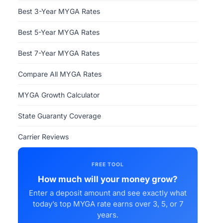
Best 3-Year MYGA Rates
Best 5-Year MYGA Rates
Best 7-Year MYGA Rates
Compare All MYGA Rates
MYGA Growth Calculator
State Guaranty Coverage
Carrier Reviews
FREE TOOL
How much will your money grow?
Enter a deposit amount and see exactly what
today’s top MYGA rate earns over 3, 5, or 7
years.