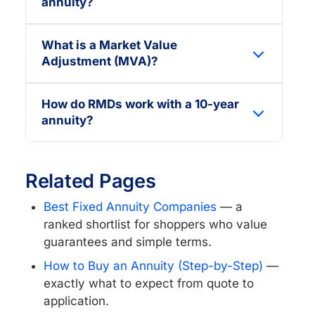
annuity?
What is a Market Value
Adjustment (MVA)?
How do RMDs work with a 10-year
annuity?
Related Pages
Best Fixed Annuity Companies
— a
ranked shortlist for shoppers who value
guarantees and simple terms.
How to Buy an Annuity (Step-by-Step)
—
exactly what to expect from quote to
application.