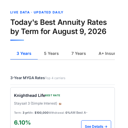
LIVE DATA · UPDATED DAILY
Today's Best Annuity Rates
by Term for August 9, 2026
3 Years
5 Years
7 Years
A+ Insurers
3-Year MYGA Rates
Top 4 carriers
Knighthead Life
BEST RATE
Staysail 3 (Simple Interest)
SI
AM Best A-
Term:
3 yr
Min:
$100,000
Withdrawal:
0%
6.10%
See Details →