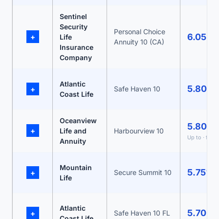
Sentinel
Security
Personal Choice
6.05%
+
Life
Annuity 10 (CA)
Insurance
Company
Atlantic
5.80%
+
Safe Haven 10
Coast Life
Oceanview
5.80%
+
Life and
Harbourview 10
Up to · fro
Annuity
Mountain
5.75%
+
Secure Summit 10
Life
Atlantic
5.70%
+
Safe Haven 10 FL
Coast Life