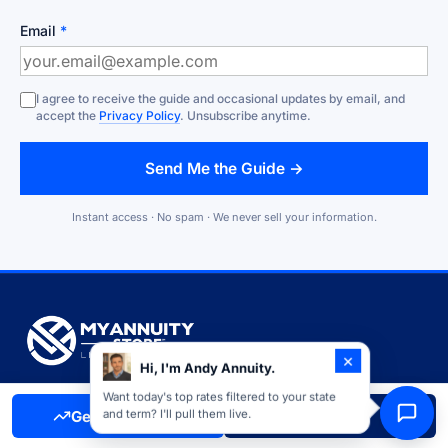
Email
*
I agree to receive the guide and occasional updates by email, and
accept the
Privacy Policy
. Unsubscribe anytime.
Send Me the Guide →
Instant access · No spam · We never sell your information.
×
Hi, I'm Andy Annuity.
Independent annuity marketplace founded in 2020. We work for
Want today's top rates filtered to your state
Get Free Quote
Call Now
and term? I'll pull them live.
you, not the carriers, with access to 90+ insurance companies
and over $1 billion in annuities distributed.