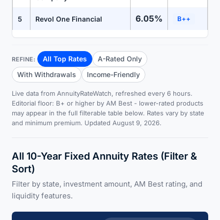
6.05%
5
Revol One Financial
B++
All Top Rates
A-Rated Only
REFINE:
With Withdrawals
Income-Friendly
Live data from AnnuityRateWatch, refreshed every 6 hours.
Editorial floor: B+ or higher by AM Best - lower-rated products
may appear in the full filterable table below. Rates vary by state
and minimum premium. Updated August 9, 2026.
All 10-Year Fixed Annuity Rates (Filter &
Sort)
Filter by state, investment amount, AM Best rating, and
liquidity features.