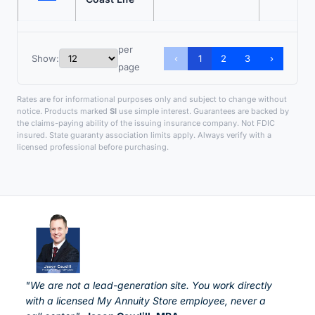
per
Show:
‹
1
2
3
›
page
Rates are for informational purposes only and subject to change without
notice. Products marked
SI
use simple interest. Guarantees are backed by
the claims-paying ability of the issuing insurance company. Not FDIC
insured. State guaranty association limits apply. Always verify with a
licensed professional before purchasing.
"We are not a lead-generation site. You work directly
with a licensed My Annuity Store employee, never a