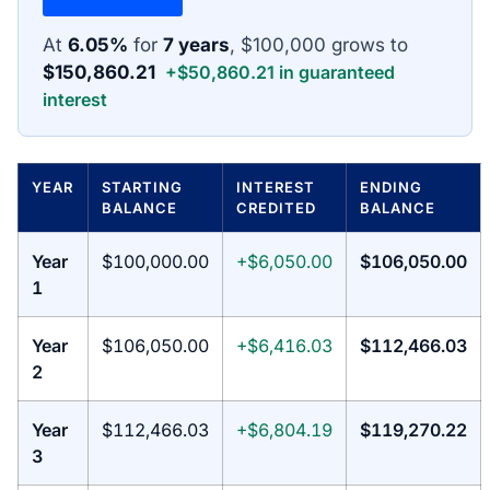
At
6.05%
for
7 years
, $100,000 grows to
$150,860.21
+$50,860.21 in guaranteed
interest
YEAR
STARTING
INTEREST
ENDING
BALANCE
CREDITED
BALANCE
Year
$100,000.00
+$6,050.00
$106,050.00
1
Year
$106,050.00
+$6,416.03
$112,466.03
2
Year
$112,466.03
+$6,804.19
$119,270.22
3