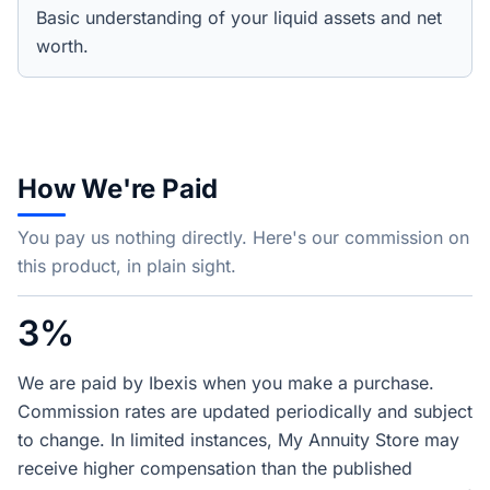
Basic understanding of your liquid assets and net
worth.
How We're Paid
You pay us nothing directly. Here's our commission on
this product, in plain sight.
3%
We are paid by Ibexis when you make a purchase.
Commission rates are updated periodically and subject
to change. In limited instances, My Annuity Store may
receive higher compensation than the published