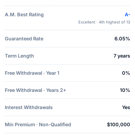
A.M. Best Rating
A-
Excellent · 4th highest of 13
Guaranteed Rate
6.05%
Term Length
7 years
Free Withdrawal · Year 1
0%
Free Withdrawal · Years 2+
10%
Interest Withdrawals
Yes
Min Premium · Non-Qualified
$100,000