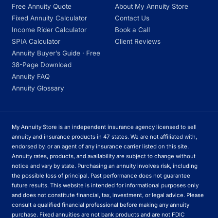
Free Annuity Quote
About My Annuity Store
Fixed Annuity Calculator
Contact Us
Income Rider Calculator
Book a Call
SPIA Calculator
Client Reviews
Annuity Buyer’s Guide · Free
38-Page Download
Annuity FAQ
Annuity Glossary
My Annuity Store is an independent insurance agency licensed to sell
annuity and insurance products in 47 states. We are not affiliated with,
endorsed by, or an agent of any insurance carrier listed on this site.
Annuity rates, products, and availability are subject to change without
notice and vary by state. Purchasing an annuity involves risk, including
the possible loss of principal. Past performance does not guarantee
future results. This website is intended for informational purposes only
and does not constitute financial, tax, investment, or legal advice. Please
consult a qualified financial professional before making any annuity
purchase. Fixed annuities are not bank products and are not FDIC