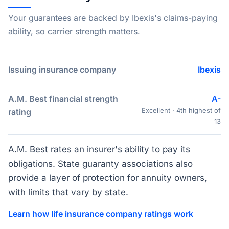
Your guarantees are backed by Ibexis's claims-paying
ability, so carrier strength matters.
Issuing insurance company
Ibexis
A.M. Best financial strength
A-
Excellent · 4th highest of
rating
13
A.M. Best rates an insurer's ability to pay its
obligations. State guaranty associations also
provide a layer of protection for annuity owners,
with limits that vary by state.
Learn how life insurance company ratings work