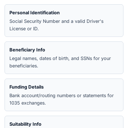
Personal Identification
Social Security Number and a valid Driver's
License or ID.
Beneficiary Info
Legal names, dates of birth, and SSNs for your
beneficiaries.
Funding Details
Bank account/routing numbers or statements for
1035 exchanges.
Suitability Info