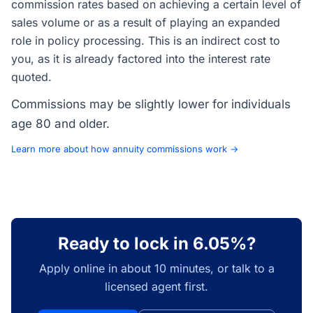
commission rates based on achieving a certain level of
sales volume or as a result of playing an expanded
role in policy processing. This is an indirect cost to
you, as it is already factored into the interest rate
quoted.
Commissions may be slightly lower for individuals
age 80 and older.
Learn more about how annuity commissions work →
Ready to lock in 6.05%?
Apply online in about 10 minutes, or talk to a
licensed agent first.