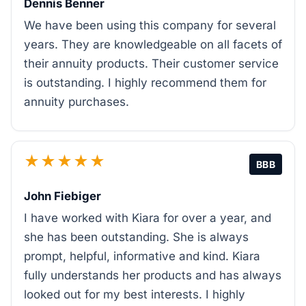
Dennis Benner
We have been using this company for several
years. They are knowledgeable on all facets of
their annuity products. Their customer service
is outstanding. I highly recommend them for
annuity purchases.
★★★★★
BBB
John Fiebiger
I have worked with Kiara for over a year, and
she has been outstanding. She is always
prompt, helpful, informative and kind. Kiara
fully understands her products and has always
looked out for my best interests. I highly