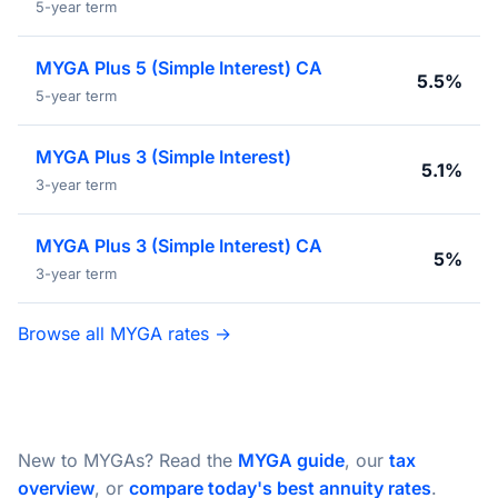
5-year term
MYGA Plus 5 (Simple Interest) CA
5.5%
5-year term
MYGA Plus 3 (Simple Interest)
5.1%
3-year term
MYGA Plus 3 (Simple Interest) CA
5%
3-year term
Browse all MYGA rates →
New to MYGAs? Read the
MYGA guide
, our
tax
overview
, or
compare today's best annuity rates
.