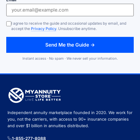
I agree to receive the guide and occasional updates by email, and
accept the
Privacy Policy
. Unsubscribe anytime.
Send Me the Guide →
Instant access · No spam · We never sell your information.
Independent annuity marketplace founded in 2020. We work for
you, not the carriers, with access to 90+ insurance companies
and over $1 billion in annuities distributed.
1-855-277-8088