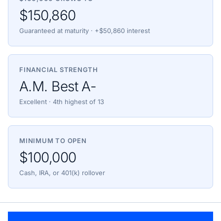
$150,860
Guaranteed at maturity · +$50,860 interest
FINANCIAL STRENGTH
A.M. Best A-
Excellent · 4th highest of 13
MINIMUM TO OPEN
$100,000
Cash, IRA, or 401(k) rollover