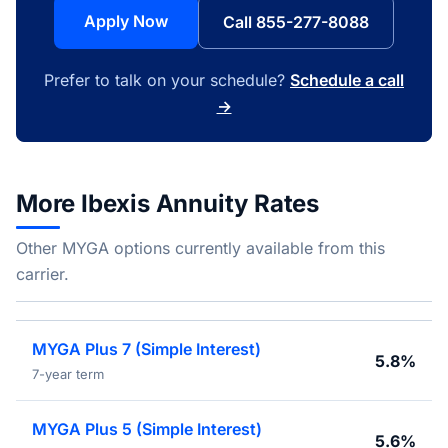
Apply Now
Call 855-277-8088
Prefer to talk on your schedule?
Schedule a call
→
More Ibexis Annuity Rates
Other MYGA options currently available from this
carrier.
MYGA Plus 7 (Simple Interest)
5.8%
7-year term
MYGA Plus 5 (Simple Interest)
5.6%