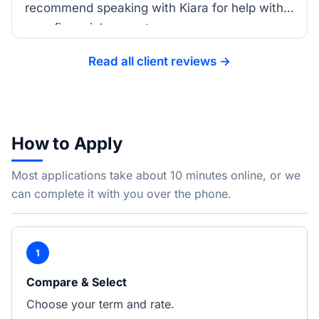
recommend speaking with Kiara for help with
your financial support.
Read all client reviews →
How to Apply
Most applications take about 10 minutes online, or we
can complete it with you over the phone.
1
Compare & Select
Choose your term and rate.