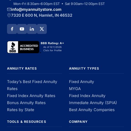
Mon–Fri 8:30am–6:00pm EST • Sat 9:00am–12:00pm EST
info@myannuitystore.com
7320 E 600 N, Hamlet, IN 46532
ANNUITY RATES
ANNUITY TYPES
Today’s Best Fixed Annuity
Fixed Annuity
Rates
MYGA
Fixed Index Annuity Rates
Fixed Index Annuity
Bonus Annuity Rates
Immediate Annuity (SPIA)
Rates by State
Best Annuity Companies
TOOLS & RESOURCES
COMPANY