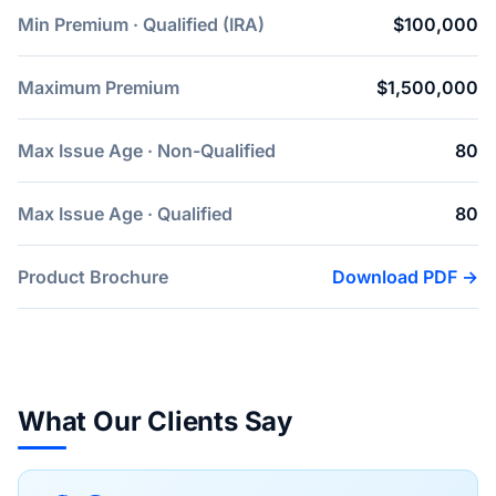
Min Premium · Qualified (IRA)
$100,000
Maximum Premium
$1,500,000
Max Issue Age · Non-Qualified
80
Max Issue Age · Qualified
80
Product Brochure
Download PDF →
What Our Clients Say