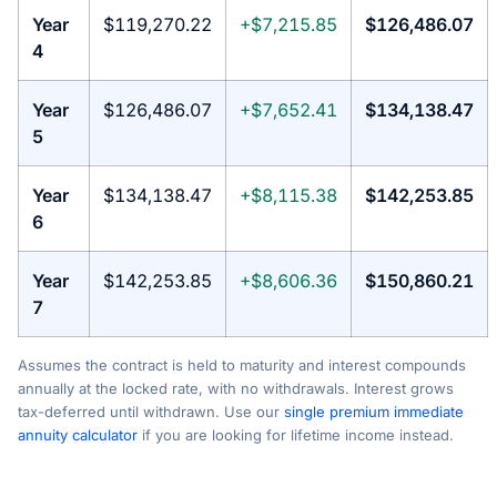
Year
$119,270.22
+$7,215.85
$126,486.07
4
Year
$126,486.07
+$7,652.41
$134,138.47
5
Year
$134,138.47
+$8,115.38
$142,253.85
6
Year
$142,253.85
+$8,606.36
$150,860.21
7
Assumes the contract is held to maturity and interest compounds
annually at the locked rate, with no withdrawals. Interest grows
tax-deferred until withdrawn. Use our
single premium immediate
annuity calculator
if you are looking for lifetime income instead.