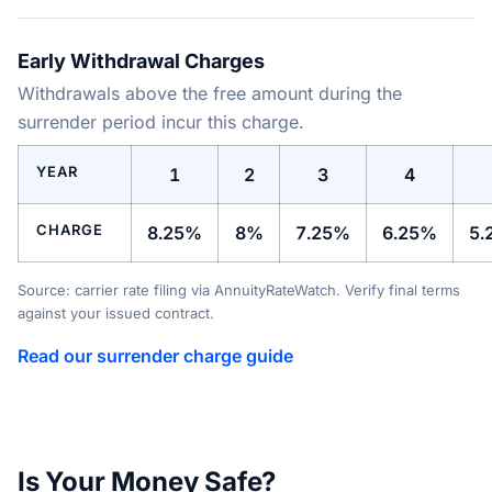
Early Withdrawal Charges
Withdrawals above the free amount during the
surrender period incur this charge.
YEAR
1
2
3
4
CHARGE
8.25%
8%
7.25%
6.25%
5.
Source: carrier rate filing via AnnuityRateWatch. Verify final terms
against your issued contract.
Read our surrender charge guide
Is Your Money Safe?