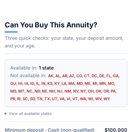
Can You Buy This Annuity?
Three quick checks: your state, your deposit amount,
and your age.
Available in:
1 state
Not available in:
AK, AL, AR, AZ, CO, CT, DC, DE, FL, GA,
GU, HI, IA, ID, IL, IN, KS, KY, LA, MA, MD, ME, MI, MN, MO,
MS, MT, NC, ND, NE, NH, NJ, NM, NV, NY, OH, OK, OR, PA,
PR, RI, SC, SD, TN, TX, UT, VA, VI, VT, WA, WI, WV, WY
View all available states
Minimum deposit · Cash (non-qualified)
$100,000