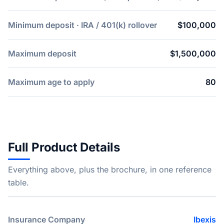
Minimum deposit · IRA / 401(k) rollover
$100,000
Maximum deposit
$1,500,000
Maximum age to apply
80
Full Product Details
Everything above, plus the brochure, in one reference
table.
Insurance Company
Ibexis