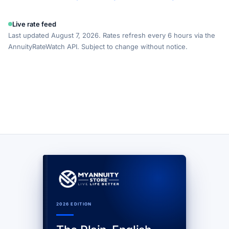
Live rate feed
Last updated August 7, 2026. Rates refresh every 6 hours via the
AnnuityRateWatch API. Subject to change without notice.
2026 EDITION