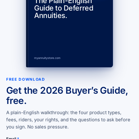
The Plain-English
Guide to Deferred
Annuities.
myannuitystore.com
FREE DOWNLOAD
Get the 2026 Buyer’s Guide,
free.
A plain-English walkthrough: the four product types,
fees, riders, your rights, and the questions to ask before
you sign. No sales pressure.
Email
*