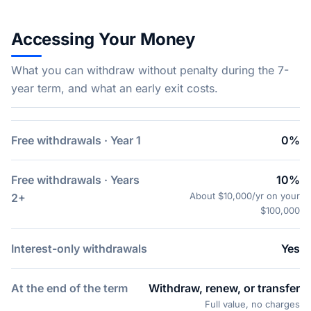
Accessing Your Money
What you can withdraw without penalty during the 7-
year term, and what an early exit costs.
Free withdrawals · Year 1
0%
Free withdrawals · Years
10%
About $10,000/yr on your
2+
$100,000
Interest-only withdrawals
Yes
At the end of the term
Withdraw, renew, or transfer
Full value, no charges