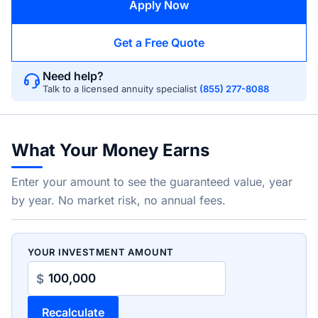
Apply Now
Get a Free Quote
Need help?
Talk to a licensed annuity specialist
(855) 277-8088
What Your Money Earns
Enter your amount to see the guaranteed value, year
by year. No market risk, no annual fees.
YOUR INVESTMENT AMOUNT
$
Recalculate