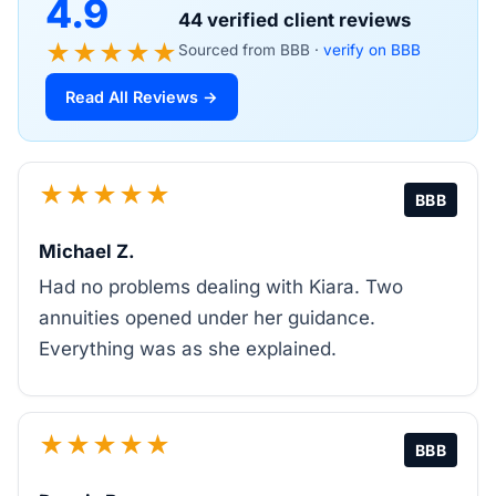
4.9
44 verified client reviews
★★★★★
Sourced from BBB ·
verify on BBB
Read All Reviews →
★★★★★
BBB
Michael Z.
Had no problems dealing with Kiara. Two
annuities opened under her guidance.
Everything was as she explained.
★★★★★
BBB