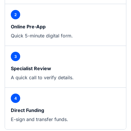
2
Online Pre-App
Quick 5-minute digital form.
3
Specialist Review
A quick call to verify details.
4
Direct Funding
E-sign and transfer funds.