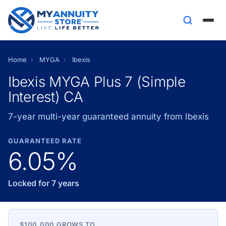
Home
›
MYGA
›
Ibexis
Ibexis MYGA Plus 7 (Simple
Interest) CA
7-year multi-year guaranteed annuity from Ibexis
GUARANTEED RATE
6.05%
Locked for 7 years
$100,000 GROWS TO