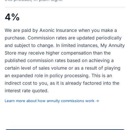
4%
We are paid by Axonic Insurance when you make a
purchase. Commission rates are updated periodically
and subject to change. In limited instances, My Annuity
Store may receive higher compensation than the
published commission rates based on achieving a
certain level of sales volume or as a result of playing
an expanded role in policy processing. This is an
indirect cost to you, as it is already factored into the
interest rate quoted.
Learn more about how annuity commissions work →