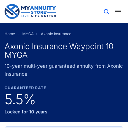
Home
›
MYGA
›
Axonic Insurance
Axonic Insurance Waypoint 10
MYGA
10-year multi-year guaranteed annuity from Axonic
Insurance
GUARANTEED RATE
5.5%
Locked for 10 years