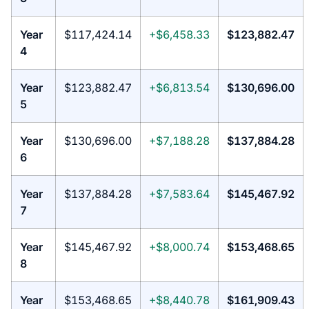
Year
$117,424.14
+$6,458.33
$123,882.47
4
Year
$123,882.47
+$6,813.54
$130,696.00
5
Year
$130,696.00
+$7,188.28
$137,884.28
6
Year
$137,884.28
+$7,583.64
$145,467.92
7
Year
$145,467.92
+$8,000.74
$153,468.65
8
Year
$153,468.65
+$8,440.78
$161,909.43