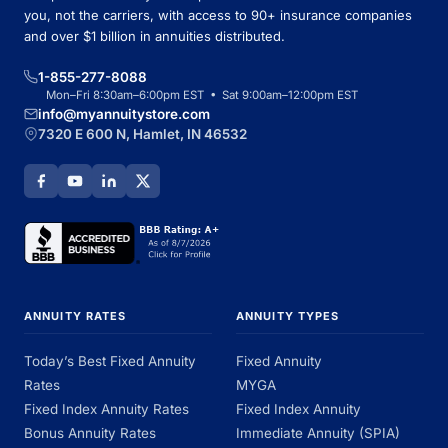
you, not the carriers, with access to 90+ insurance companies
and over $1 billion in annuities distributed.
1-855-277-8088
Mon–Fri 8:30am–6:00pm EST • Sat 9:00am–12:00pm EST
info@myannuitystore.com
7320 E 600 N, Hamlet, IN 46532
ANNUITY RATES
ANNUITY TYPES
Today’s Best Fixed Annuity
Fixed Annuity
Rates
MYGA
Fixed Index Annuity Rates
Fixed Index Annuity
Bonus Annuity Rates
Immediate Annuity (SPIA)