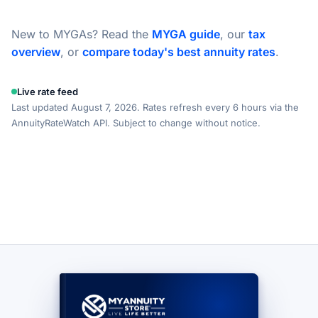
New to MYGAs? Read the
MYGA guide
, our
tax
overview
, or
compare today's best annuity rates
.
Live rate feed
Last updated August 7, 2026. Rates refresh every 6 hours via the
AnnuityRateWatch API. Subject to change without notice.