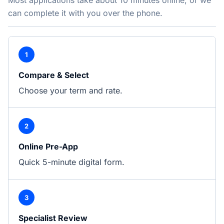
Most applications take about 10 minutes online, or we
can complete it with you over the phone.
1
Compare & Select
Choose your term and rate.
2
Online Pre-App
Quick 5-minute digital form.
3
Specialist Review