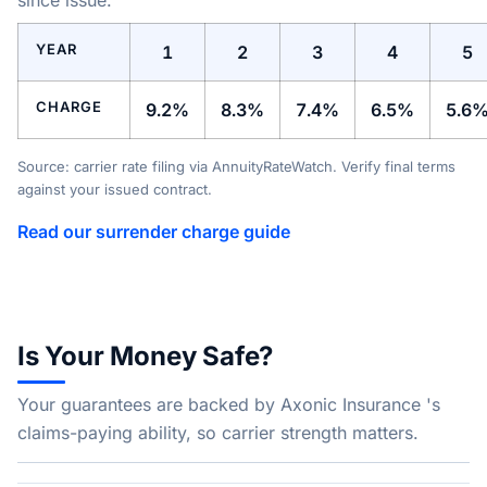
since issue.
YEAR
1
2
3
4
5
CHARGE
9.2%
8.3%
7.4%
6.5%
5.6
Source: carrier rate filing via AnnuityRateWatch. Verify final terms
against your issued contract.
Read our surrender charge guide
Is Your Money Safe?
Your guarantees are backed by Axonic Insurance 's
claims-paying ability, so carrier strength matters.