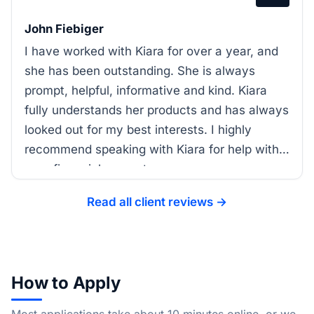
John Fiebiger
I have worked with Kiara for over a year, and
she has been outstanding. She is always
prompt, helpful, informative and kind. Kiara
fully understands her products and has always
looked out for my best interests. I highly
recommend speaking with Kiara for help with
your financial support.
Read all client reviews →
How to Apply