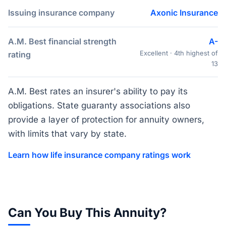
Issuing insurance company
Axonic Insurance
A.M. Best financial strength
A-
Excellent · 4th highest of
rating
13
A.M. Best rates an insurer's ability to pay its
obligations. State guaranty associations also
provide a layer of protection for annuity owners,
with limits that vary by state.
Learn how life insurance company ratings work
Can You Buy This Annuity?