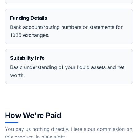
Funding Details
Bank account/routing numbers or statements for
1035 exchanges.
Suitability Info
Basic understanding of your liquid assets and net
worth.
How We're Paid
You pay us nothing directly. Here's our commission on
this product, in plain sight.