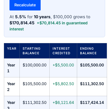
Recalculate
At
5.5%
for
10 years
, $100,000 grows to
$170,814.45
+$70,814.45 in guaranteed
interest
YEAR
STARTING
INTEREST
ENDING
BALANCE
CREDITED
BALANCE
Year
$100,000.00
+$5,500.00
$105,500.00
1
Year
$105,500.00
+$5,802.50
$111,302.50
2
Year
$111,302.50
+$6,121.64
$117,424.14
3