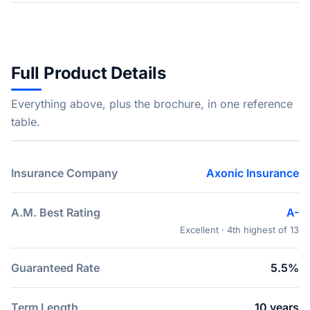
Full Product Details
Everything above, plus the brochure, in one reference
table.
Insurance Company
Axonic Insurance
A.M. Best Rating
A-
Excellent · 4th highest of 13
Guaranteed Rate
5.5%
Term Length
10 years