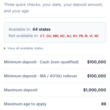
Three quick checks: your state, your deposit amount,
and your age.
Available in:
44 states
Not available in:
CT, GU, MN, NC, NJ, NY, PR, RI, VI, WI
View all available states
Minimum deposit · Cash (non-qualified)
$100,000
Minimum deposit · IRA / 401(k) rollover
$100,000
Maximum deposit
$1,000,000
Maximum age to apply
89