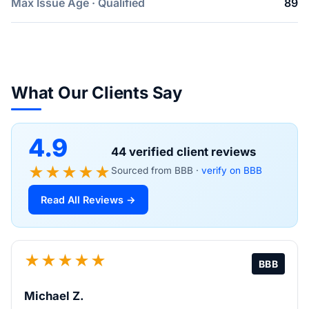
Max Issue Age · Qualified
89
What Our Clients Say
4.9
44 verified client reviews
★★★★★
Sourced from BBB ·
verify on BBB
Read All Reviews →
★★★★★
BBB
Michael Z.