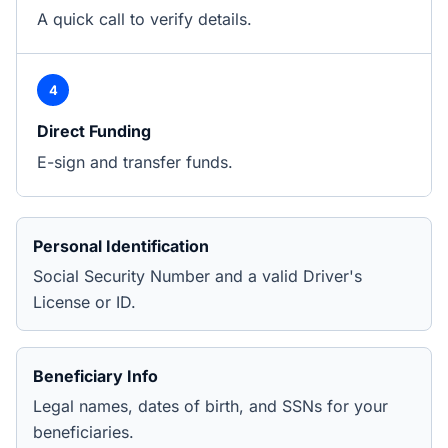
A quick call to verify details.
4
Direct Funding
E-sign and transfer funds.
Personal Identification
Social Security Number and a valid Driver's
License or ID.
Beneficiary Info
Legal names, dates of birth, and SSNs for your
beneficiaries.