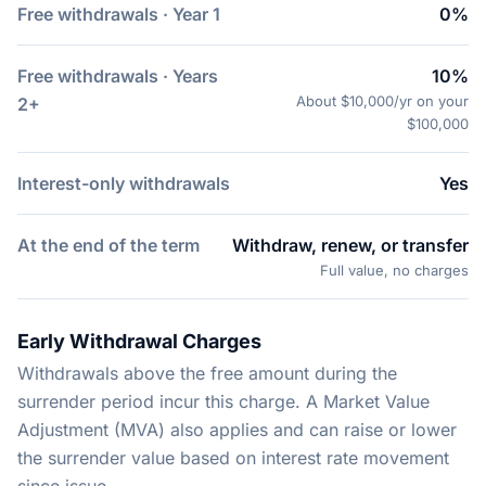
Free withdrawals · Year 1
0%
Free withdrawals · Years
10%
About $10,000/yr on your
2+
$100,000
Interest-only withdrawals
Yes
At the end of the term
Withdraw, renew, or transfer
Full value, no charges
Early Withdrawal Charges
Withdrawals above the free amount during the
surrender period incur this charge. A Market Value
Adjustment (MVA) also applies and can raise or lower
the surrender value based on interest rate movement