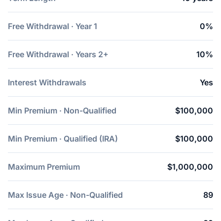
Free Withdrawal · Year 1
0%
Free Withdrawal · Years 2+
10%
Interest Withdrawals
Yes
Min Premium · Non-Qualified
$100,000
Min Premium · Qualified (IRA)
$100,000
Maximum Premium
$1,000,000
Max Issue Age · Non-Qualified
89