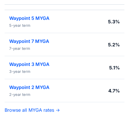
Waypoint 5 MYGA
5.3%
5-year term
Waypoint 7 MYGA
5.2%
7-year term
Waypoint 3 MYGA
5.1%
3-year term
Waypoint 2 MYGA
4.7%
2-year term
Browse all MYGA rates →