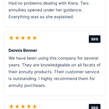
Had no problems dealing with Kiara. Two
annuities opened under her guidance.
Everything was as she explained.
★★★★★
BBB
Dennis Benner
We have been using this company for several
years. They are knowledgeable on all facets of
their annuity products. Their customer service
is outstanding. I highly recommend them for
annuity purchases.
★★★★★
BBB