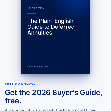
2026 EDITION
The Plain-English
Guide to Deferred
Annuities.
myannuitystore.com
FREE DOWNLOAD
Get the 2026 Buyer’s Guide,
free.
A plain-English walkthrough: the four product types,