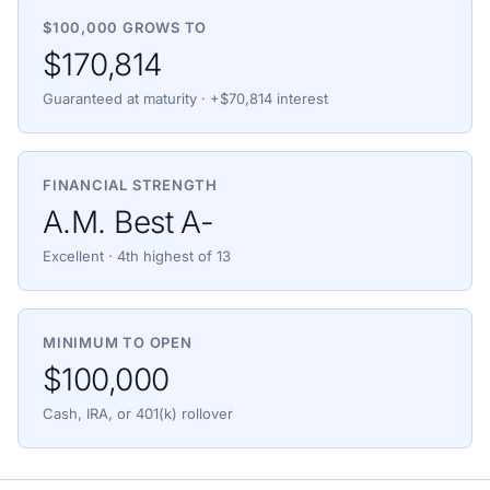
$100,000 GROWS TO
$170,814
Guaranteed at maturity · +$70,814 interest
FINANCIAL STRENGTH
A.M. Best A-
Excellent · 4th highest of 13
MINIMUM TO OPEN
$100,000
Cash, IRA, or 401(k) rollover