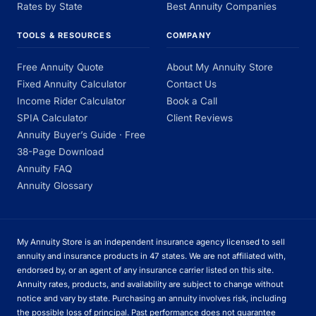
Rates by State
Best Annuity Companies
TOOLS & RESOURCES
COMPANY
Free Annuity Quote
About My Annuity Store
Fixed Annuity Calculator
Contact Us
Income Rider Calculator
Book a Call
SPIA Calculator
Client Reviews
Annuity Buyer’s Guide · Free
38-Page Download
Annuity FAQ
Annuity Glossary
My Annuity Store is an independent insurance agency licensed to sell
annuity and insurance products in 47 states. We are not affiliated with,
endorsed by, or an agent of any insurance carrier listed on this site.
Annuity rates, products, and availability are subject to change without
notice and vary by state. Purchasing an annuity involves risk, including
the possible loss of principal. Past performance does not guarantee