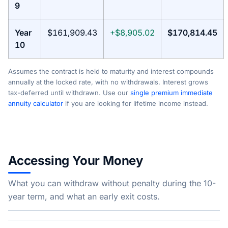
9
Year
$161,909.43
+$8,905.02
$170,814.45
10
Assumes the contract is held to maturity and interest compounds
annually at the locked rate, with no withdrawals. Interest grows
tax-deferred until withdrawn. Use our
single premium immediate
annuity calculator
if you are looking for lifetime income instead.
Accessing Your Money
What you can withdraw without penalty during the 10-
year term, and what an early exit costs.