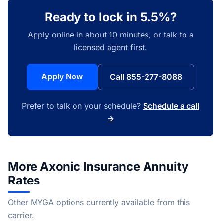
Ready to lock in 5.5%?
Apply online in about 10 minutes, or talk to a
licensed agent first.
Apply Now
Call 855-277-8088
Prefer to talk on your schedule?
Schedule a call
→
More Axonic Insurance Annuity
Rates
Other MYGA options currently available from this
carrier.