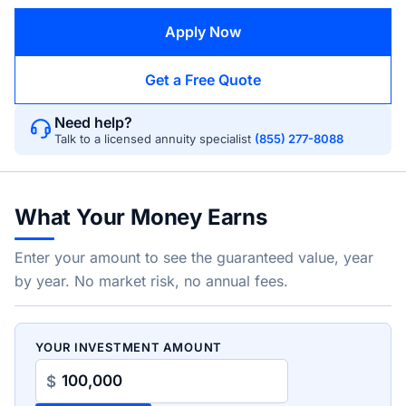
Apply Now
Get a Free Quote
Need help?
Talk to a licensed annuity specialist
(855) 277-8088
What Your Money Earns
Enter your amount to see the guaranteed value, year
by year. No market risk, no annual fees.
YOUR INVESTMENT AMOUNT
$