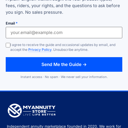
fees, riders, your rights, and the questions to ask before
you sign. No sales pressure.
Email
*
I agree to receive the guide and occasional updates by email, and
accept the
Privacy Policy
. Unsubscribe anytime.
Send Me the Guide →
Instant access · No spam · We never sell your information.
Independent annuity marketplace founded in 2020. We work for