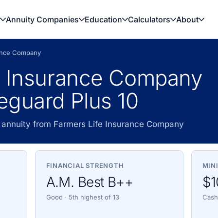
Annuity Companies
Education
Calculators
About
rance Company
e Insurance Company
eguard Plus 10
 annuity from Farmers Life Insurance Company
FINANCIAL STRENGTH
MIN
A.M. Best B++
$1
Good · 5th highest of 13
Cash,