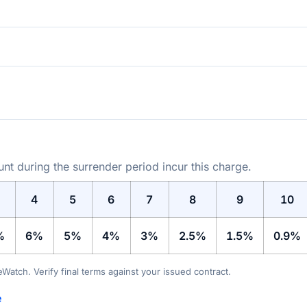
t during the surrender period incur this charge.
4
5
6
7
8
9
10
%
6%
5%
4%
3%
2.5%
1.5%
0.9%
teWatch. Verify final terms against your issued contract.
e