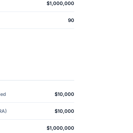
$1,000,000
90
ied
$10,000
RA)
$10,000
$1,000,000