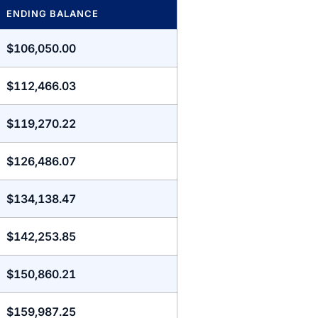
ENDING BALANCE
$106,050.00
$112,466.03
$119,270.22
$126,486.07
$134,138.47
$142,253.85
$150,860.21
$159,987.25