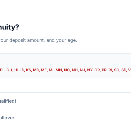
nuity?
your deposit amount, and your age.
FL, GU, HI, ID, KS, MD, ME, MI, MN, NC, NH, NJ, NY, OR, PR, RI, SC, SD, V
lified)
ollover