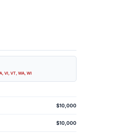
A, VI, VT, WA, WI
$10,000
$10,000