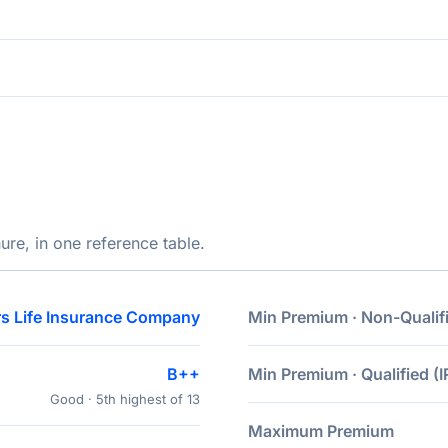
ure, in one reference table.
s Life Insurance Company
Min Premium · Non-Qualif
B++
Min Premium · Qualified (I
Good · 5th highest of 13
Maximum Premium