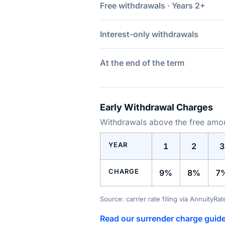
Free withdrawals · Years 2+
Interest-only withdrawals
At the end of the term
Early Withdrawal Charges
Withdrawals above the free amoun
YEAR
1
2
3
CHARGE
9%
8%
7
Source: carrier rate filing via AnnuityRa
Read our surrender charge guid