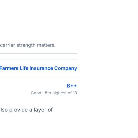
arrier strength matters.
Farmers Life Insurance Company
B++
Good · 5th highest of 13
lso provide a layer of