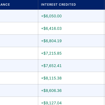
LANCE
INTEREST CREDITED
+$6,050.00
+$6,416.03
+$6,804.19
+$7,215.85
+$7,652.41
+$8,115.38
+$8,606.36
+$9,127.04