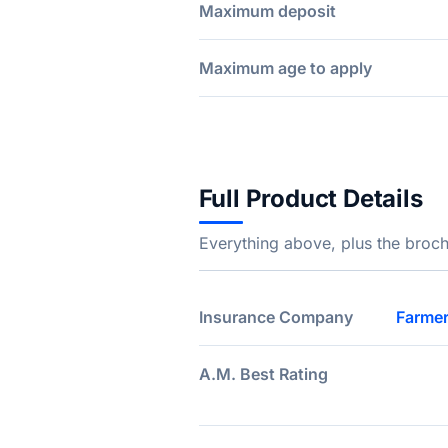
Maximum deposit
Maximum age to apply
Full Product Details
Everything above, plus the broch
Insurance Company
Farmer
A.M. Best Rating