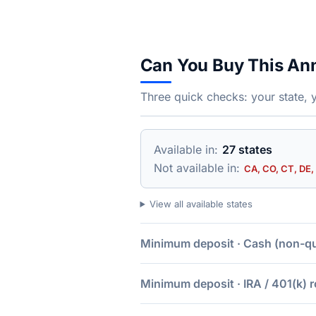
Can You Buy This An
Three quick checks: your state, 
Available in:
27 states
Not available in:
CA, CO, CT, DE, 
View all available states
Minimum deposit · Cash (non-qua
Minimum deposit · IRA / 401(k) r