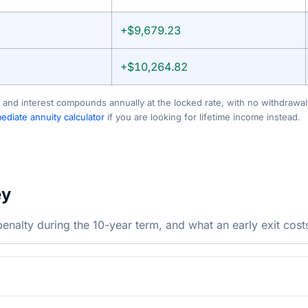
+$9,679.23
+$10,264.82
 and interest compounds annually at the locked rate, with no withdrawals
diate annuity calculator
if you are looking for lifetime income instead.
ey
nalty during the 10-year term, and what an early exit cost