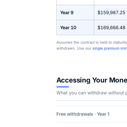
Year 9
$159,987.25
Year 10
$169,666.48
Assumes the contract is held to maturity
withdrawn. Use our
single premium imme
Accessing Your Mon
What you can withdraw without pe
Free withdrawals · Year 1