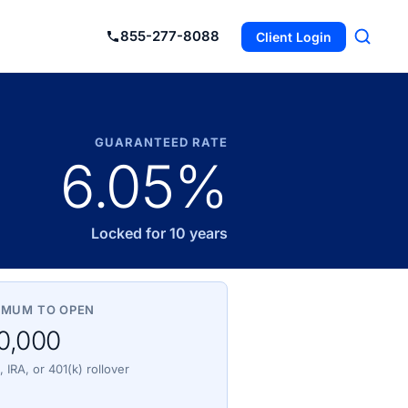
855-277-8088
Client Login
GUARANTEED RATE
6.05%
Locked for 10 years
IMUM TO OPEN
0,000
 IRA, or 401(k) rollover