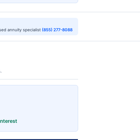
nsed annuity specialist
(855) 277-8088
.
nterest