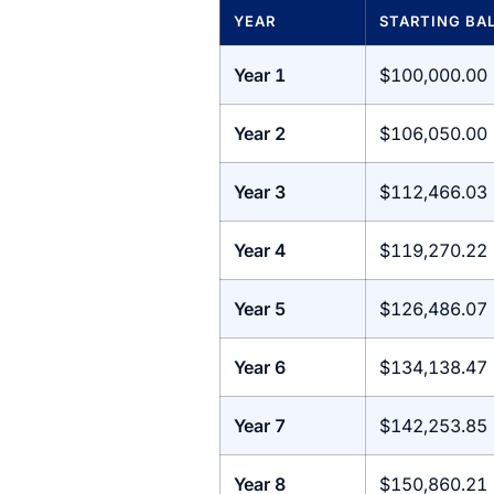
YEAR
STARTING BA
Year 1
$100,000.00
Year 2
$106,050.00
Year 3
$112,466.03
Year 4
$119,270.22
Year 5
$126,486.07
Year 6
$134,138.47
Year 7
$142,253.85
Year 8
$150,860.21