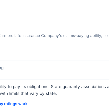
rmers Life Insurance Company's claims-paying ability, so c
ng
lity to pay its obligations. State guaranty associations a
ith limits that vary by state.
y ratings work