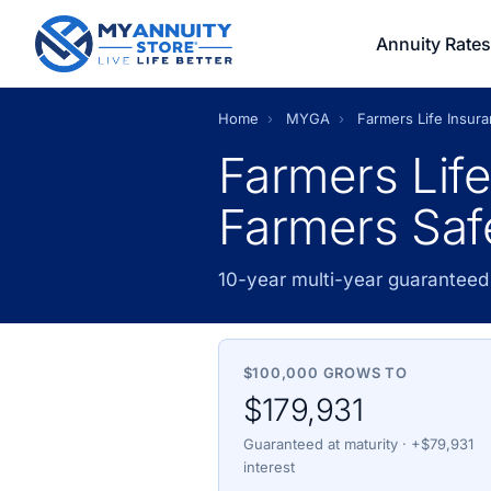
Annuity Rates
Home
›
MYGA
›
Farmers Life Insu
Farmers Lif
Farmers Saf
10-year multi-year guaranteed
$100,000 GROWS TO
$179,931
Guaranteed at maturity · +$79,931
interest