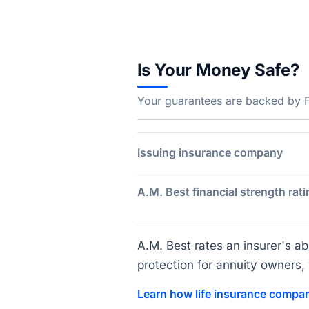
Is Your Money Safe?
Your guarantees are backed by Fa
Issuing insurance company
A.M. Best financial strength rati
A.M. Best rates an insurer's abi
protection for annuity owners, w
Learn how life insurance compan