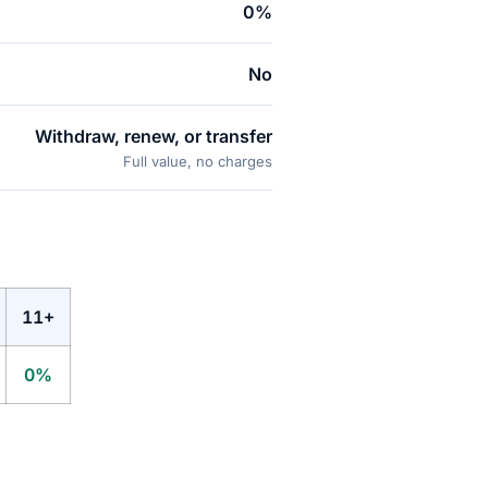
0%
No
Withdraw, renew, or transfer
Full value, no charges
11+
0%