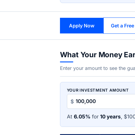
Apply Now
Get a Free
What Your Money Ea
Enter your amount to see the gua
YOUR INVESTMENT AMOUNT
$
At
6.05%
for
10 years
, $10