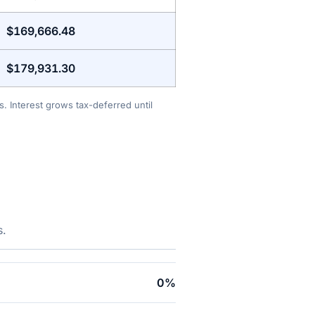
$169,666.48
$179,931.30
. Interest grows tax-deferred until
s.
0%