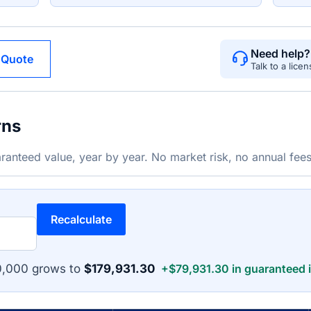
Need help?
 Quote
Talk to a lice
rns
ranteed value, year by year. No market risk, no annual fees
Recalculate
0,000 grows to
$179,931.30
+$79,931.30 in guaranteed i