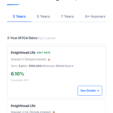
3 Years
5 Years
7 Years
A+ Insurers
3-Year MYGA Rates
Top 3 carriers
Knighthead Life
BEST RATE
Staysail 3 (Simple Interest)
SI
Term:
3 yr
Min:
$100,000
Withdrawal:
0%
AM Best A-
6.10%
Guaranteed APY
See Details →
Knighthead Life
Staysail 3 CA (Simple Interest)
SI