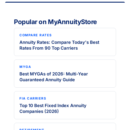
Popular on MyAnnuityStore
COMPARE RATES
Annuity Rates: Compare Today's Best
Rates From 90 Top Carriers
MYGA
Best MYGAs of 2026: Multi-Year
Guaranteed Annuity Guide
FIA CARRIERS
Top 10 Best Fixed Index Annuity
Companies (2026)
RETIREMENT