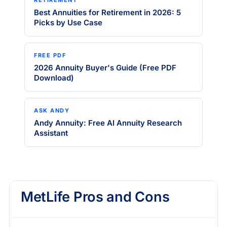
Best Annuities for Retirement in 2026: 5
Picks by Use Case
FREE PDF
2026 Annuity Buyer's Guide (Free PDF
Download)
ASK ANDY
Andy Annuity: Free AI Annuity Research
Assistant
MetLife Pros and Cons