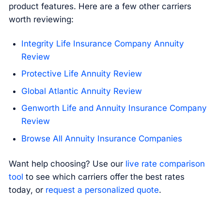
product features. Here are a few other carriers
worth reviewing:
Integrity Life Insurance Company Annuity
Review
Protective Life Annuity Review
Global Atlantic Annuity Review
Genworth Life and Annuity Insurance Company
Review
Browse All Annuity Insurance Companies
Want help choosing? Use our
live rate comparison
tool
to see which carriers offer the best rates
today, or
request a personalized quote
.