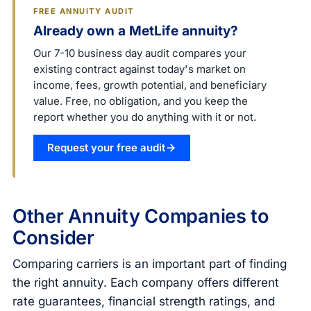
FREE ANNUITY AUDIT
Already own a MetLife annuity?
Our 7-10 business day audit compares your
existing contract against today's market on
income, fees, growth potential, and beneficiary
value. Free, no obligation, and you keep the
report whether you do anything with it or not.
Request your free audit
Other Annuity Companies to
Consider
Comparing carriers is an important part of finding
the right annuity. Each company offers different
rate guarantees, financial strength ratings, and