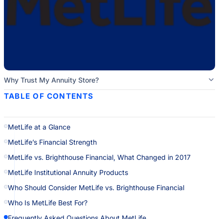
Why Trust My Annuity Store?
TABLE OF CONTENTS
MetLife at a Glance
MetLife’s Financial Strength
MetLife vs. Brighthouse Financial, What Changed in 2017
MetLife Institutional Annuity Products
Who Should Consider MetLife vs. Brighthouse Financial
Who Is MetLife Best For?
Frequently Asked Questions About MetLife