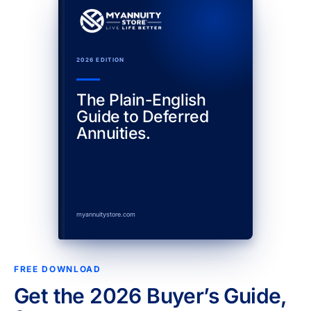
2026 EDITION
The Plain-English
Guide to Deferred
Annuities.
myannuitystore.com
FREE DOWNLOAD
Get the 2026 Buyer’s Guide,