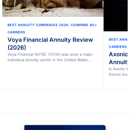
BEST ANNUITY COMPANIES 2026: COMPARE 90+
CARRIERS
Voya Financial Annuity Review
BEST ANNU
(2026)
CARRIERS
Axonic
Voya Financial (NYSE: VOYA) was once a major
individual annuity carrier in the United States,
Annuit
operating…
Is Axonic 
Axonic Insu
buyers…