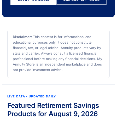
Disclaimer:
This content is for informational and
educational purposes only. It does not constitute
financial, tax, or legal advice. Annuity products vary by
state and carrier. Always consult a licensed financial
professional before making any financial decisions. My
Annuity Store is an independent marketplace and does
not provide investment advice.
LIVE DATA · UPDATED DAILY
Featured Retirement Savings
Products for August 9, 2026