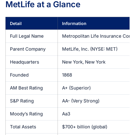
MetLife at a Glance
Detail
Information
Full Legal Name
Metropolitan Life Insurance Com
Parent Company
MetLife, Inc. (NYSE: MET)
Headquarters
New York, New York
Founded
1868
AM Best Rating
A+ (Superior)
S&P Rating
AA- (Very Strong)
Moody’s Rating
Aa3
Total Assets
$700+ billion (global)