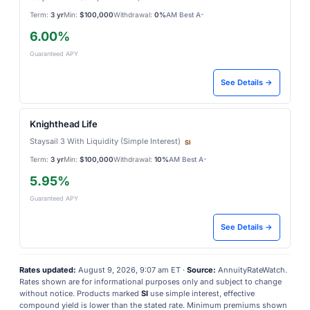
Term:
3 yr
Min:
$100,000
Withdrawal:
0%
AM Best A-
6.00%
Guaranteed APY
See Details →
Knighthead Life
Staysail 3 With Liquidity (Simple Interest)
SI
Term:
3 yr
Min:
$100,000
Withdrawal:
10%
AM Best A-
5.95%
Guaranteed APY
See Details →
Rates updated:
August 9, 2026, 9:07 am ET ·
Source:
AnnuityRateWatch.
Rates shown are for informational purposes only and subject to change
without notice. Products marked
SI
use simple interest, effective
compound yield is lower than the stated rate. Minimum premiums shown