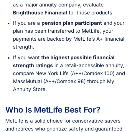
as a major annuity company, evaluate
Brighthouse Financial
for those products.
If you are a
pension plan participant
and your
plan has been transferred to MetLife, your
payments are backed by MetLife’s A+ financial
strength.
If you want
the highest possible financial
strength ratings
in a retail-accessible annuity,
compare New York Life (A++/Comdex 100) and
MassMutual (A++/Comdex 98) through My
Annuity Store.
Who Is MetLife Best For?
MetLife is a solid choice for conservative savers
and retirees who prioritize safety and guaranteed