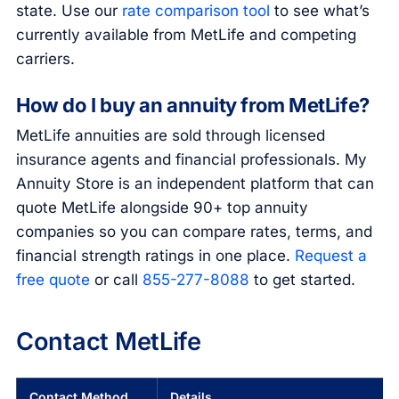
state. Use our
rate comparison tool
to see what’s
currently available from MetLife and competing
carriers.
How do I buy an annuity from MetLife?
MetLife annuities are sold through licensed
insurance agents and financial professionals. My
Annuity Store is an independent platform that can
quote MetLife alongside 90+ top annuity
companies so you can compare rates, terms, and
financial strength ratings in one place.
Request a
free quote
or call
855-277-8088
to get started.
Contact MetLife
Contact Method
Details