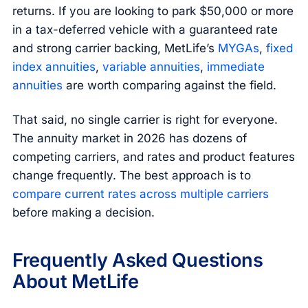
returns. If you are looking to park $50,000 or more
in a tax-deferred vehicle with a guaranteed rate
and strong carrier backing, MetLife’s
MYGAs
,
fixed
index annuities
,
variable annuities
,
immediate
annuities
are worth comparing against the field.
That said, no single carrier is right for everyone.
The annuity market in 2026 has dozens of
competing carriers, and rates and product features
change frequently. The best approach is to
compare current rates across multiple carriers
before making a decision.
Frequently Asked Questions
About MetLife