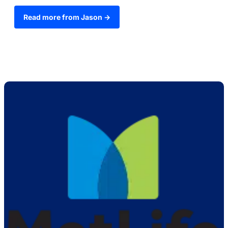
Read more from Jason →