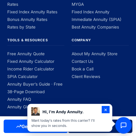
Rates
MYGA
Fixed Index Annuity Rates
Fixed Index Annuity
Bonus Annuity Rates
Immediate Annuity (SPIA)
Rates by State
Best Annuity Companies
TOOLS & RESOURCES
COMPANY
Free Annuity Quote
About My Annuity Store
Fixed Annuity Calculator
Contact Us
Income Rider Calculator
Book a Call
SPIA Calculator
Client Reviews
Annuity Buyer’s Guide · Free
38-Page Download
Annuity FAQ
Annuity Glossary
×
Hi, I'm Andy Annuity.
Want today's rates from this carrier? I'll
Get Free Quote
Call Now
show you in seconds.
My Annuity Store is an independent insurance agency licensed to sell