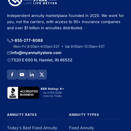
Independent annuity marketplace founded in 2020. We work for
you, not the carriers, with access to 90+ insurance companies
and over $1 billion in annuities distributed.
1-855-277-8088
Mon–Fri 8:30am–6:00pm EST • Sat 9:00am–12:00pm EST
info@myannuitystore.com
7320 E 600 N, Hamlet, IN 46532
ANNUITY RATES
ANNUITY TYPES
Today’s Best Fixed Annuity
Fixed Annuity