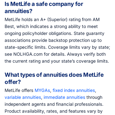
Is MetLife a safe company for
annuities?
MetLife holds an A+ (Superior) rating from AM
Best, which indicates a strong ability to meet
ongoing policyholder obligations. State guaranty
associations provide backstop protection up to
state-specific limits. Coverage limits vary by state;
see NOLHGA.com for details. Always verify both
the current rating and your state’s coverage limits.
What types of annuities does MetLife
offer?
MetLife offers
MYGAs
,
fixed index annuities
,
variable annuities
,
immediate annuities
through
independent agents and financial professionals.
Product availability, rates, and features vary by