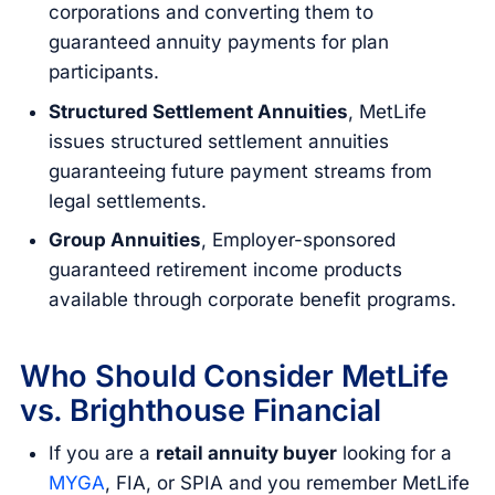
corporations and converting them to
guaranteed annuity payments for plan
participants.
Structured Settlement Annuities
, MetLife
issues structured settlement annuities
guaranteeing future payment streams from
legal settlements.
Group Annuities
, Employer-sponsored
guaranteed retirement income products
available through corporate benefit programs.
Who Should Consider MetLife
vs. Brighthouse Financial
If you are a
retail annuity buyer
looking for a
MYGA
, FIA, or SPIA and you remember MetLife