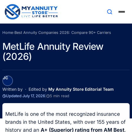
Home
›
Best Annuity Companies 2026: Compare 90+ Carriers
MetLife Annuity Review
(2026)
JC
Written by
· Edited by
My Annuity Store Editorial Team
Updated July 17, 2026
|
5 min read
MetLife is one of the most recognized insurance
brands in the United States, with over 155 years of
history and an
A+ (Superior) rating from AM Best
.