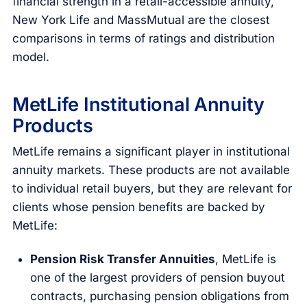
financial strength in a retail-accessible annuity,
New York Life and MassMutual are the closest
comparisons in terms of ratings and distribution
model.
MetLife Institutional Annuity
Products
MetLife remains a significant player in institutional
annuity markets. These products are not available
to individual retail buyers, but they are relevant for
clients whose pension benefits are backed by
MetLife:
Pension Risk Transfer Annuities
, MetLife is
one of the largest providers of pension buyout
contracts, purchasing pension obligations from