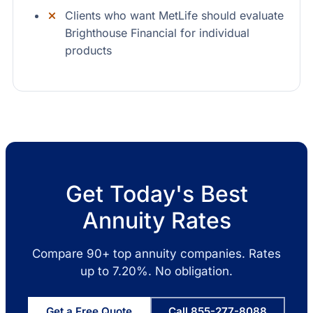
Clients who want MetLife should evaluate
Brighthouse Financial for individual
products
Get Today's Best
Annuity Rates
Compare 90+ top annuity companies. Rates
up to 7.20%. No obligation.
Get a Free Quote
Call 855-277-8088