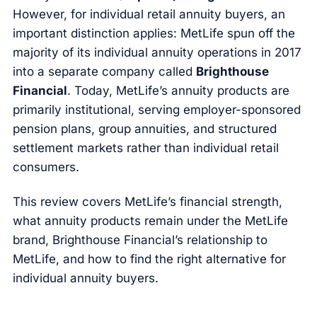
However, for individual retail annuity buyers, an
important distinction applies: MetLife spun off the
majority of its individual annuity operations in 2017
into a separate company called
Brighthouse
Financial
. Today, MetLife’s annuity products are
primarily institutional, serving employer-sponsored
pension plans, group annuities, and structured
settlement markets rather than individual retail
consumers.
This review covers MetLife’s financial strength,
what annuity products remain under the MetLife
brand, Brighthouse Financial’s relationship to
MetLife, and how to find the right alternative for
individual annuity buyers.