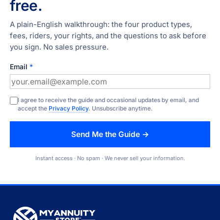
free.
A plain-English walkthrough: the four product types,
fees, riders, your rights, and the questions to ask before
you sign. No sales pressure.
Email
*
I agree to receive the guide and occasional updates by email, and
accept the
Privacy Policy
. Unsubscribe anytime.
Send Me the Guide →
Instant access · No spam · We never sell your information.