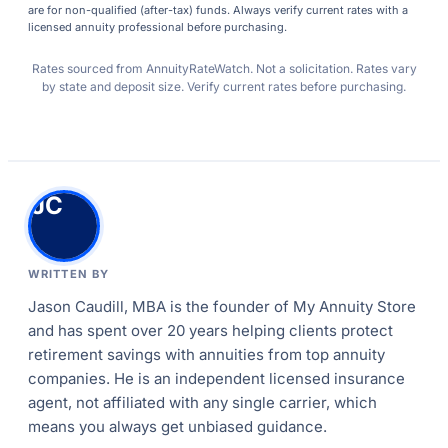
are for non-qualified (after-tax) funds. Always verify current rates with a
licensed annuity professional before purchasing.
Rates sourced from AnnuityRateWatch. Not a solicitation. Rates vary
by state and deposit size. Verify current rates before purchasing.
JC
WRITTEN BY
Jason Caudill, MBA is the founder of My Annuity Store
and has spent over 20 years helping clients protect
retirement savings with annuities from top annuity
companies. He is an independent licensed insurance
agent, not affiliated with any single carrier, which
means you always get unbiased guidance.