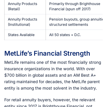
Annuity Products
Primarily through Brighthouse
(Retail)
Financial (spun off 2017)
Annuity Products
Pension buyouts, group annuities,
(Institutional)
structured settlements
States Available
All 50 states + D.C.
MetLife’s Financial Strength
MetLife remains one of the most financially strong
insurance organizations in the world. With over
$700 billion in global assets and an AM Best A+
rating maintained for decades, the MetLife parent
entity is among the most solvent in the industry.
For retail annuity buyers, however, the relevant
entity since 2017 is Brighthouse Financial, not