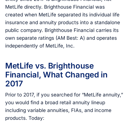
MetLife directly. Brighthouse Financial was
created when MetLife separated its individual life
insurance and annuity products into a standalone
public company. Brighthouse Financial carries its
own separate ratings (AM Best: A) and operates
independently of MetLife, Inc.
MetLife vs. Brighthouse
Financial, What Changed in
2017
Prior to 2017, if you searched for “MetLife annuity,”
you would find a broad retail annuity lineup
including variable annuities, FIAs, and income
products. Today: