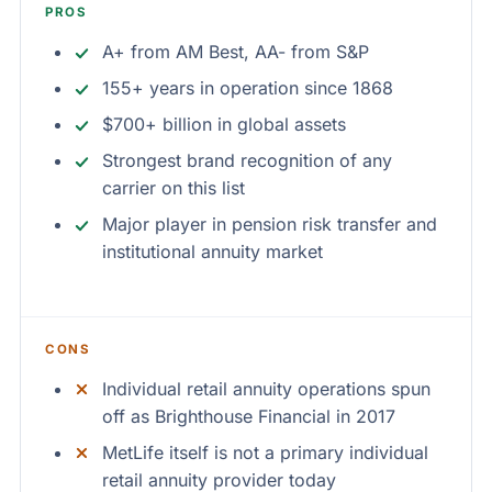
PROS
A+ from AM Best, AA- from S&P
155+ years in operation since 1868
$700+ billion in global assets
Strongest brand recognition of any
carrier on this list
Major player in pension risk transfer and
institutional annuity market
CONS
Individual retail annuity operations spun
off as Brighthouse Financial in 2017
MetLife itself is not a primary individual
retail annuity provider today