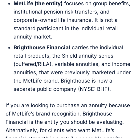
MetLife (the entity)
focuses on group benefits,
institutional pension risk transfers, and
corporate-owned life insurance. It is not a
standard participant in the individual retail
annuity market.
Brighthouse Financial
carries the individual
retail products, the Shield annuity series
(buffered/RILA), variable annuities, and income
annuities, that were previously marketed under
the MetLife brand. Brighthouse is now a
separate public company (NYSE: BHF).
If you are looking to purchase an annuity because
of MetLife’s brand recognition, Brighthouse
Financial is the entity you should be evaluating.
Alternatively, for clients who want MetLife’s