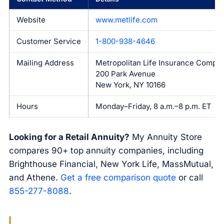
Website
www.metlife.com
Customer Service
1-800-938-4646
Mailing Address
Metropolitan Life Insurance Compa
200 Park Avenue
New York, NY 10166
Hours
Monday–Friday, 8 a.m.–8 p.m. ET
Looking for a Retail Annuity?
My Annuity Store
compares 90+ top annuity companies, including
Brighthouse Financial, New York Life, MassMutual,
and Athene.
Get a free comparison quote
or call
855-277-8088
.