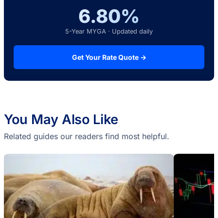
6.80%
5-Year MYGA · Updated daily
Get Your Rate Quote →
You May Also Like
Related guides our readers find most helpful.