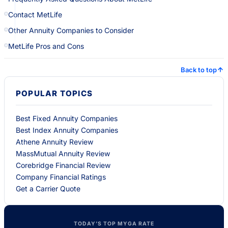
Contact MetLife
Other Annuity Companies to Consider
MetLife Pros and Cons
Back to top
POPULAR TOPICS
Best Fixed Annuity Companies
Best Index Annuity Companies
Athene Annuity Review
MassMutual Annuity Review
Corebridge Financial Review
Company Financial Ratings
Get a Carrier Quote
TODAY’S TOP MYGA RATE