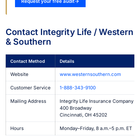
Request your free audit
Contact Integrity Life / Western
& Southern
Contact Method
Details
Website
www.westernsouthern.com
Customer Service
1-888-343-9100
Mailing Address
Integrity Life Insurance Company
400 Broadway
Cincinnati, OH 45202
Hours
Monday–Friday, 8 a.m.–5 p.m. ET