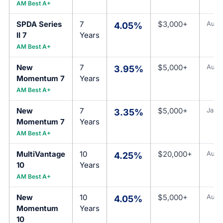
AM Best A+
SPDA Series
7
$3,000+
Aug 
4.05%
II 7
Years
AM Best A+
New
7
$5,000+
Aug 
3.95%
Momentum 7
Years
AM Best A+
New
7
$5,000+
Jan 1
3.35%
Momentum 7
Years
AM Best A+
MultiVantage
10
$20,000+
Aug 
4.25%
10
Years
AM Best A+
New
10
$5,000+
Aug 
4.05%
Momentum
Years
10