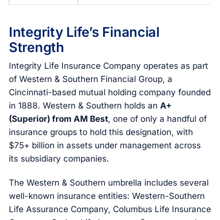
Integrity Life’s Financial
Strength
Integrity Life Insurance Company operates as part
of Western & Southern Financial Group, a
Cincinnati-based mutual holding company founded
in 1888. Western & Southern holds an
A+
(Superior) from AM Best
, one of only a handful of
insurance groups to hold this designation, with
$75+ billion in assets under management across
its subsidiary companies.
The Western & Southern umbrella includes several
well-known insurance entities: Western-Southern
Life Assurance Company, Columbus Life Insurance