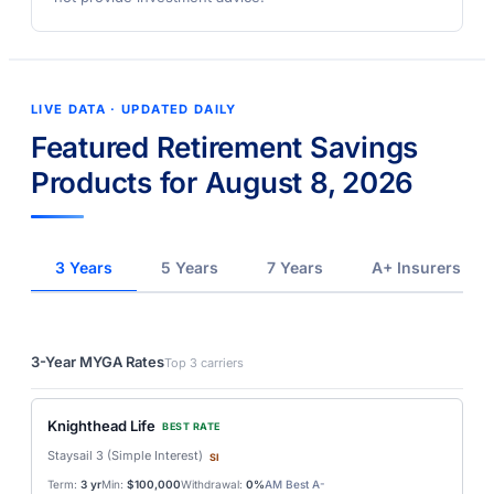
LIVE DATA · UPDATED DAILY
Featured Retirement Savings
Products for August 8, 2026
3 Years
5 Years
7 Years
A+ Insurers
3-Year MYGA Rates
Top 3 carriers
Knighthead Life
BEST RATE
Staysail 3 (Simple Interest)
SI
Term:
3 yr
Min:
$100,000
Withdrawal:
0%
AM Best A-