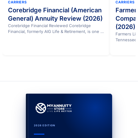
CARRIERS
CARRIERS
Corebridge Financial (American
Farmers
General) Annuity Review (2026)
Compan
Corebridge Financial Reviewed Corebridge
(2026)
Financial, formerly AIG Life & Retirement, is one of
Farmers Lif
the largest annuity…
Tennessee c
from…
2026 EDITION