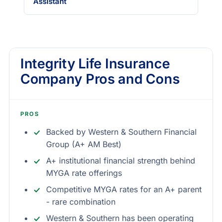
Assistant
Integrity Life Insurance
Company Pros and Cons
PROS
Backed by Western & Southern Financial
Group (A+ AM Best)
A+ institutional financial strength behind
MYGA rate offerings
Competitive MYGA rates for an A+ parent
- rare combination
Western & Southern has been operating