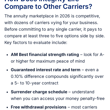
Compare to Other Carriers?
The annuity marketplace in 2026 is competitive,
with dozens of carriers vying for your business.
Before committing to any single carrier, it pays to
compare at least three to five options side by side.
Key factors to evaluate include:
AM Best financial strength rating
– look for A-
or higher for maximum peace of mind
Guaranteed interest rate and term
– even a
0.10% difference compounds significantly over
a 5- to 10-year contract
Surrender charge schedule
– understand
when you can access your money penalty-free
Free withdrawal provisions
– most carriers