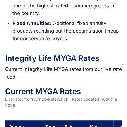
one of the highest-rated insurance groups in
the country.
Fixed Annuities:
Additional fixed annuity
products rounding out the accumulation lineup
for conservative buyers.
Integrity Life MYGA Rates
Current Integrity Life MYGA rates from our live rate
feed:
Current MYGA Rates
Live rates from AnnuityRateWatch · Rates updated August 8,
2026
Product
Term
Rate
Min
Last