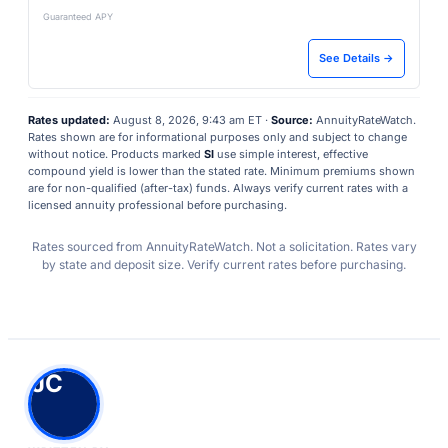
Guaranteed APY
See Details →
Rates updated:
August 8, 2026, 9:43 am ET ·
Source:
AnnuityRateWatch.
Rates shown are for informational purposes only and subject to change
without notice. Products marked
SI
use simple interest, effective
compound yield is lower than the stated rate. Minimum premiums shown
are for non-qualified (after-tax) funds. Always verify current rates with a
licensed annuity professional before purchasing.
Rates sourced from AnnuityRateWatch. Not a solicitation. Rates vary
by state and deposit size. Verify current rates before purchasing.
JC