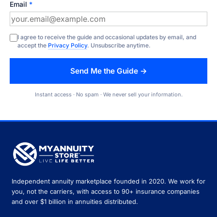
Email
*
I agree to receive the guide and occasional updates by email, and
accept the
Privacy Policy
. Unsubscribe anytime.
Send Me the Guide →
Instant access · No spam · We never sell your information.
Independent annuity marketplace founded in 2020. We work for
you, not the carriers, with access to 90+ insurance companies
and over $1 billion in annuities distributed.