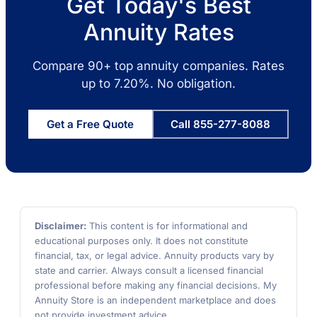
Get Today's Best
Annuity Rates
Compare 90+ top annuity companies. Rates
up to 7.20%. No obligation.
Get a Free Quote
Call 855-277-8088
Disclaimer:
This content is for informational and
educational purposes only. It does not constitute
financial, tax, or legal advice. Annuity products vary by
state and carrier. Always consult a licensed financial
professional before making any financial decisions. My
Annuity Store is an independent marketplace and does
not provide investment advice.