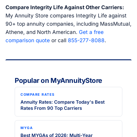
Compare Integrity Life Against Other Carriers:
My Annuity Store compares Integrity Life against
90+ top annuity companies, including MassMutual,
Athene, and North American.
Get a free
comparison quote
or call
855-277-8088
.
Popular on MyAnnuityStore
COMPARE RATES
Annuity Rates: Compare Today's Best
Rates From 90 Top Carriers
MYGA
Best MYGAs of 2026: Multi-Year