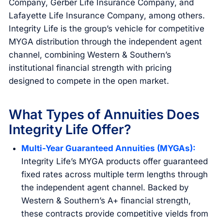
Company, Gerber Life Insurance Company, and
Lafayette Life Insurance Company, among others.
Integrity Life is the group’s vehicle for competitive
MYGA distribution through the independent agent
channel, combining Western & Southern’s
institutional financial strength with pricing
designed to compete in the open market.
What Types of Annuities Does
Integrity Life Offer?
Multi-Year Guaranteed Annuities (MYGAs):
Integrity Life’s MYGA products offer guaranteed
fixed rates across multiple term lengths through
the independent agent channel. Backed by
Western & Southern’s A+ financial strength,
these contracts provide competitive yields from