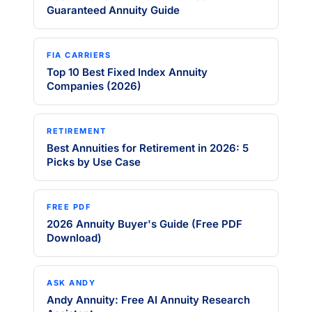
Guaranteed Annuity Guide
FIA CARRIERS
Top 10 Best Fixed Index Annuity
Companies (2026)
RETIREMENT
Best Annuities for Retirement in 2026: 5
Picks by Use Case
FREE PDF
2026 Annuity Buyer's Guide (Free PDF
Download)
ASK ANDY
Andy Annuity: Free AI Annuity Research