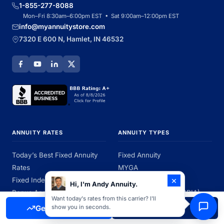
1-855-277-8088
Mon–Fri 8:30am–6:00pm EST • Sat 9:00am–12:00pm EST
info@myannuitystore.com
7320 E 600 N, Hamlet, IN 46532
ANNUITY RATES
ANNUITY TYPES
Today’s Best Fixed Annuity
Fixed Annuity
Rates
MYGA
×
Fixed Index Annuity Rates
Fixed Index Annuity
Hi, I'm Andy Annuity.
Bonus Annuity Rates
Immediate Annuity (SPIA)
Want today's rates from this carrier? I'll
Rates by State
Best Annuity Companies
Get Free Quote
Call Now
show you in seconds.