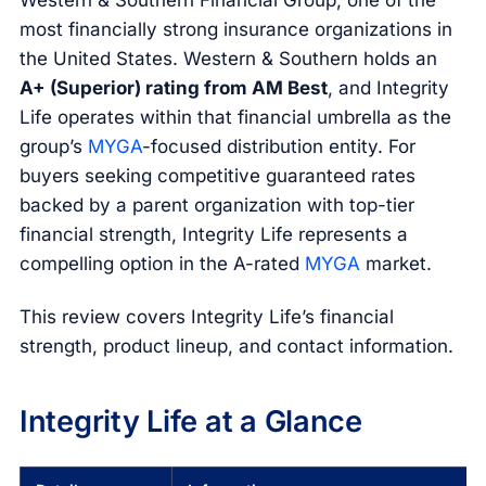
Western & Southern Financial Group, one of the
most financially strong insurance organizations in
the United States. Western & Southern holds an
A+ (Superior) rating from AM Best
, and Integrity
Life operates within that financial umbrella as the
group’s
MYGA
-focused distribution entity. For
buyers seeking competitive guaranteed rates
backed by a parent organization with top-tier
financial strength, Integrity Life represents a
compelling option in the A-rated
MYGA
market.
This review covers Integrity Life’s financial
strength, product lineup, and contact information.
Integrity Life at a Glance