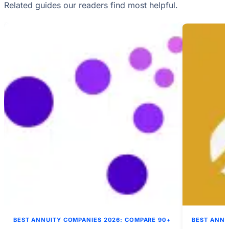
Related guides our readers find most helpful.
BEST ANNUITY COMPANIES 2026: COMPARE 90+
BEST ANNU