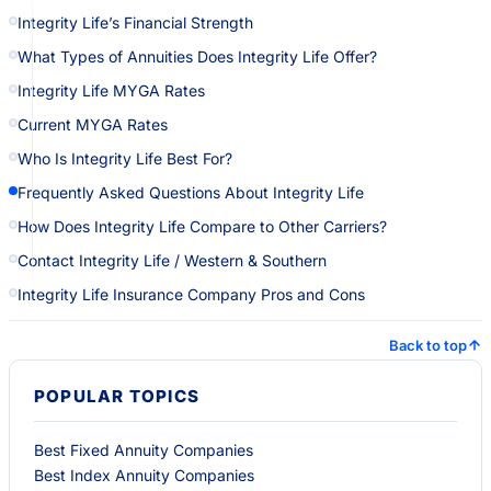
Integrity Life’s Financial Strength
What Types of Annuities Does Integrity Life Offer?
Integrity Life MYGA Rates
Current MYGA Rates
Who Is Integrity Life Best For?
Frequently Asked Questions About Integrity Life
How Does Integrity Life Compare to Other Carriers?
Contact Integrity Life / Western & Southern
Integrity Life Insurance Company Pros and Cons
Back to top
POPULAR TOPICS
Best Fixed Annuity Companies
Best Index Annuity Companies