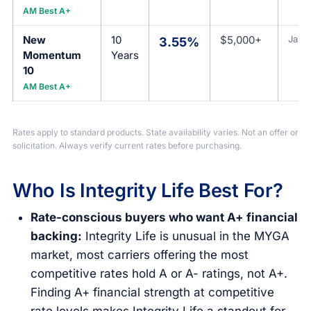
AM Best A+
New
10
$5,000+
Jan 1
3.55%
Momentum
Years
10
AM Best A+
Rates apply to standard products. State availability varies. Not an offer or
solicitation. Always verify current rates before purchasing.
Who Is Integrity Life Best For?
Rate-conscious buyers who want A+ financial
backing:
Integrity Life is unusual in the MYGA
market, most carriers offering the most
competitive rates hold A or A- ratings, not A+.
Finding A+ financial strength at competitive
rate levels makes Integrity Life a standout for