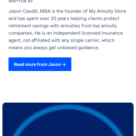
WRITTEN BY
Jason Caudill, MBA is the founder of My Annuity Store
and has spent over 20 years helping clients protect
retirement savings with annuities from top annuity
companies. He is an independent licensed insurance
agent, not affiliated with any single carrier, which
means you always get unbiased guidance.
Read more from Jason →