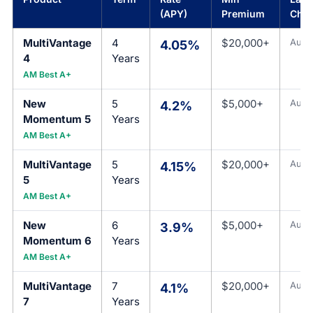
(APY)
Premium
Cha
MultiVantage
4
$20,000+
Aug 
4.05%
4
Years
AM Best A+
New
5
$5,000+
Aug 
4.2%
Momentum 5
Years
AM Best A+
MultiVantage
5
$20,000+
Aug 
4.15%
5
Years
AM Best A+
New
6
$5,000+
Aug 
3.9%
Momentum 6
Years
AM Best A+
MultiVantage
7
$20,000+
Aug 
4.1%
7
Years