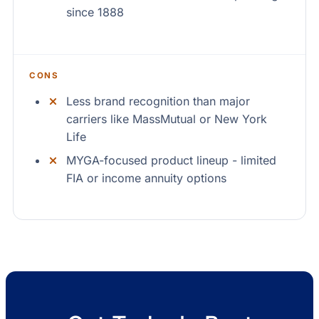
since 1888
CONS
Less brand recognition than major
carriers like MassMutual or New York
Life
MYGA-focused product lineup - limited
FIA or income annuity options