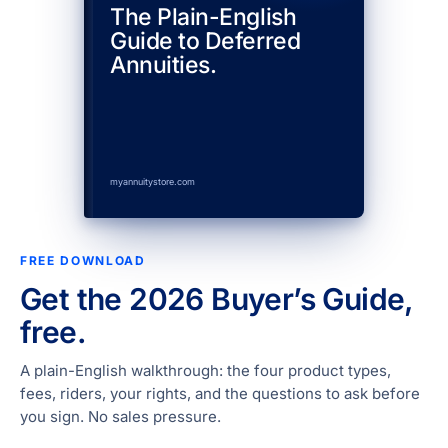
The Plain-English
Guide to Deferred
Annuities.
myannuitystore.com
FREE DOWNLOAD
Get the 2026 Buyer’s Guide,
free.
A plain-English walkthrough: the four product types,
fees, riders, your rights, and the questions to ask before
you sign. No sales pressure.