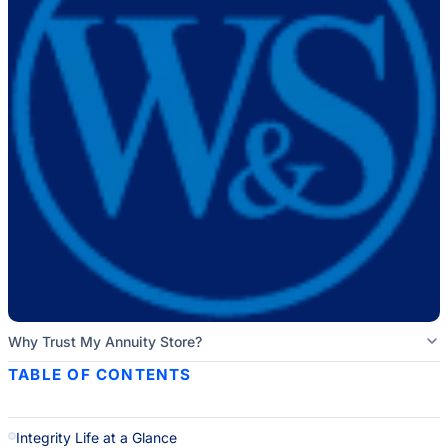
Why Trust My Annuity Store?
TABLE OF CONTENTS
Integrity Life at a Glance