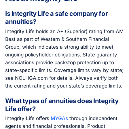
Is Integrity Life a safe company for
annuities?
Integrity Life holds an A+ (Superior) rating from AM
Best as part of Western & Southern Financial
Group, which indicates a strong ability to meet
ongoing policyholder obligations. State guaranty
associations provide backstop protection up to
state-specific limits. Coverage limits vary by state;
see NOLHGA.com for details. Always verify both
the current rating and your state’s coverage limits.
What types of annuities does Integrity
Life offer?
Integrity Life offers
MYGAs
through independent
agents and financial professionals. Product