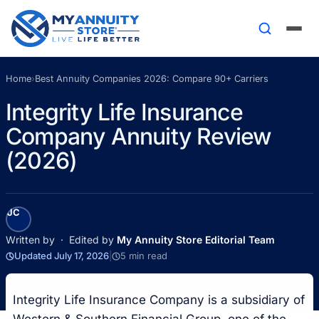
Home
›
Best Annuity Companies 2026: Compare 90+ Carriers
Integrity Life Insurance
Company Annuity Review
(2026)
JC
Written by
· Edited by
My Annuity Store Editorial Team
Updated July 17, 2026
|
5 min read
Integrity Life Insurance Company is a subsidiary of