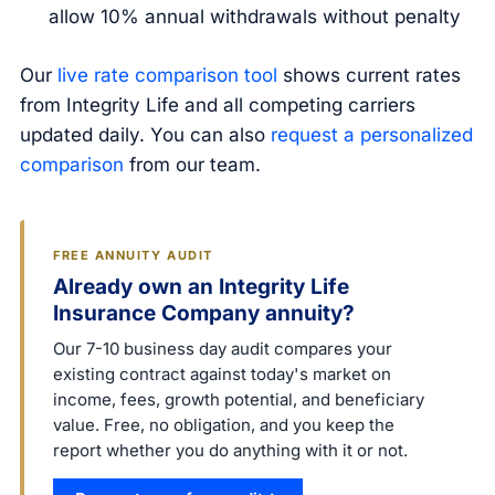
allow 10% annual withdrawals without penalty
Our
live rate comparison tool
shows current rates
from Integrity Life and all competing carriers
updated daily. You can also
request a personalized
comparison
from our team.
FREE ANNUITY AUDIT
Already own an Integrity Life
Insurance Company annuity?
Our 7-10 business day audit compares your
existing contract against today's market on
income, fees, growth potential, and beneficiary
value. Free, no obligation, and you keep the
report whether you do anything with it or not.