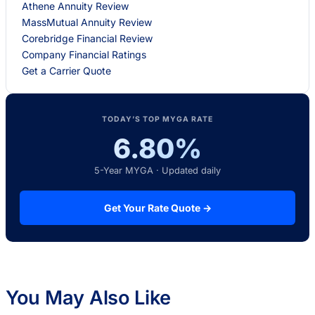
Athene Annuity Review
MassMutual Annuity Review
Corebridge Financial Review
Company Financial Ratings
Get a Carrier Quote
TODAY’S TOP MYGA RATE
6.80%
5-Year MYGA · Updated daily
Get Your Rate Quote →
You May Also Like