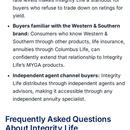
buyers who refuse to trade down on ratings for
yield.
Buyers familiar with the Western & Southern
brand:
Consumers who know Western &
Southern through other products, life insurance,
annuities through Columbus Life, can
confidently extend that relationship to Integrity
Life’s MYGA products.
Independent agent channel buyers:
Integrity
Life distributes through independent agents and
advisors, making it accessible through any
independent annuity specialist.
Frequently Asked Questions
About Integrity Life