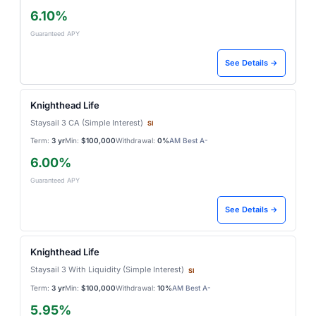
6.10%
Guaranteed APY
See Details →
Knighthead Life
Staysail 3 CA (Simple Interest)
SI
Term:
3 yr
Min:
$100,000
Withdrawal:
0%
AM Best A-
6.00%
Guaranteed APY
See Details →
Knighthead Life
Staysail 3 With Liquidity (Simple Interest)
SI
Term:
3 yr
Min:
$100,000
Withdrawal:
10%
AM Best A-
5.95%