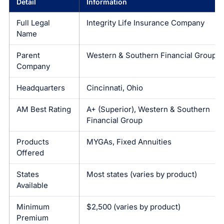
Detail
Information
Full Legal
Integrity Life Insurance Company
Name
Parent
Western & Southern Financial Group
Company
Headquarters
Cincinnati, Ohio
AM Best Rating
A+ (Superior), Western & Southern
Financial Group
Products
MYGAs, Fixed Annuities
Offered
States
Most states (varies by product)
Available
Minimum
$2,500 (varies by product)
Premium