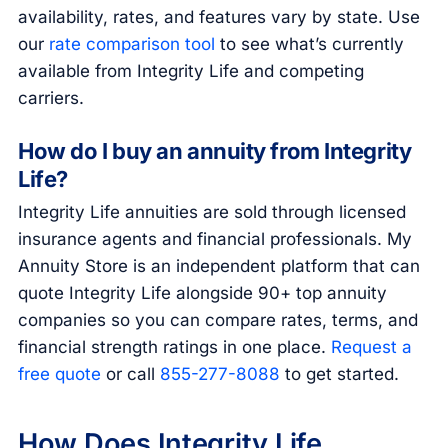
availability, rates, and features vary by state. Use
our
rate comparison tool
to see what’s currently
available from Integrity Life and competing
carriers.
How do I buy an annuity from Integrity
Life?
Integrity Life annuities are sold through licensed
insurance agents and financial professionals. My
Annuity Store is an independent platform that can
quote Integrity Life alongside 90+ top annuity
companies so you can compare rates, terms, and
financial strength ratings in one place.
Request a
free quote
or call
855-277-8088
to get started.
How Does Integrity Life