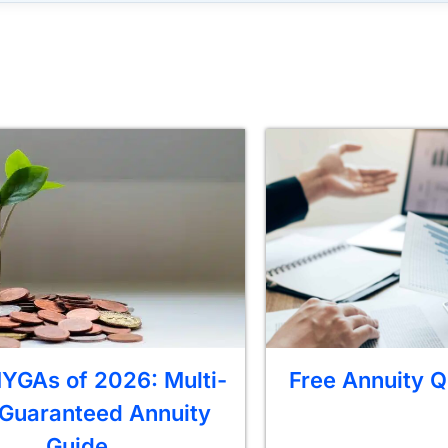
YGAs of 2026: Multi-
Free Annuity Q
 Guaranteed Annuity
Guide