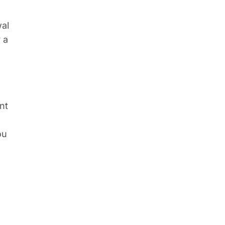
e
wal
 a
nt
ou