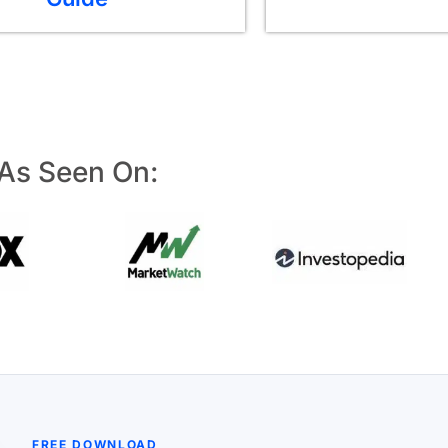
As Seen On:
FREE DOWNLOAD