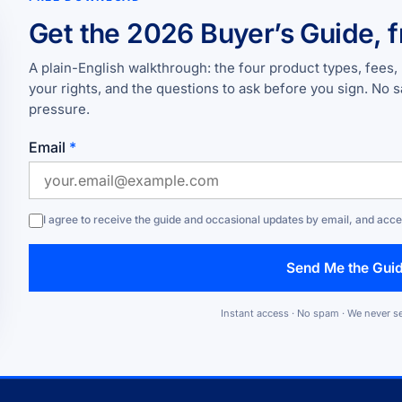
Get the 2026 Buyer’s Guide, f
A plain-English walkthrough: the four product types, fees, 
your rights, and the questions to ask before you sign. No s
pressure.
Email
*
I agree to receive the guide and occasional updates by email, and acc
Send Me the Gui
Instant access · No spam · We never se