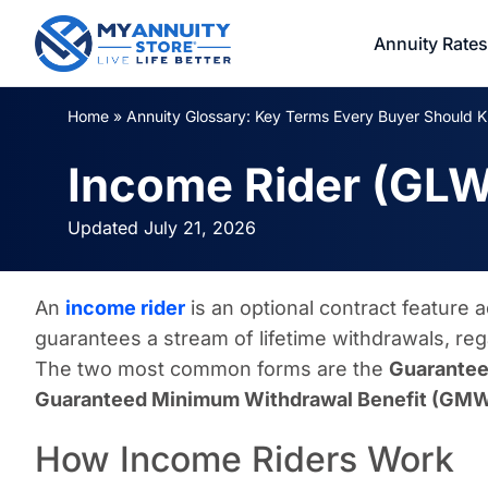
Annuity Rates
Home
»
Annuity Glossary: Key Terms Every Buyer Should 
Income Rider (GL
Updated July 21, 2026
An
income rider
is an optional contract feature 
guarantees a stream of lifetime withdrawals, re
The two most common forms are the
Guarantee
Guaranteed Minimum Withdrawal Benefit (GM
How Income Riders Work