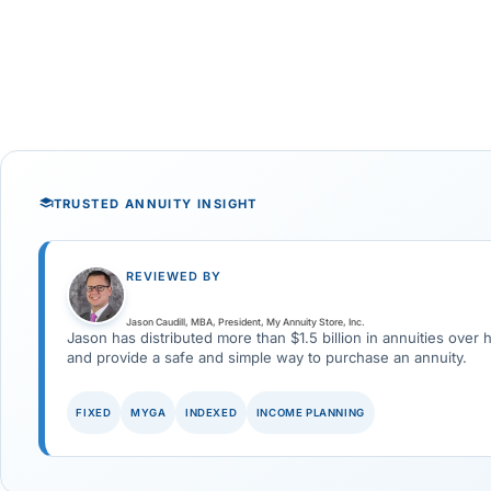
TRUSTED ANNUITY INSIGHT
REVIEWED BY
Jason Caudill, MBA, President, My Annuity Store, Inc.
Jason has distributed more than $1.5 billion in annuities over 
and provide a safe and simple way to purchase an annuity.
FIXED
MYGA
INDEXED
INCOME PLANNING