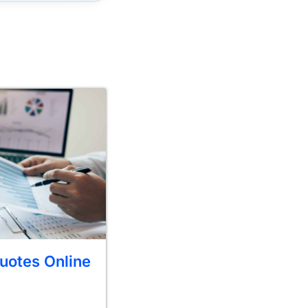
uotes Online