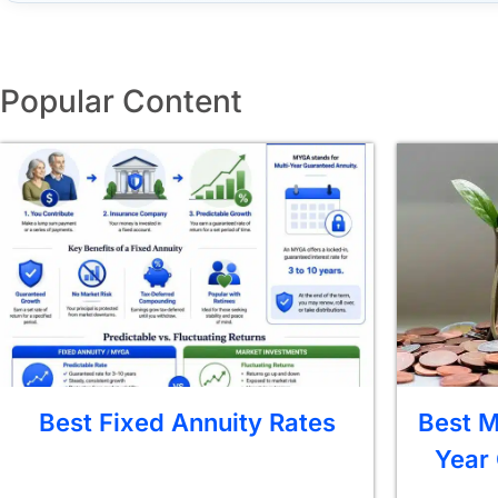
Popular Content
Best Fixed Annuity Rates
Best M
Year