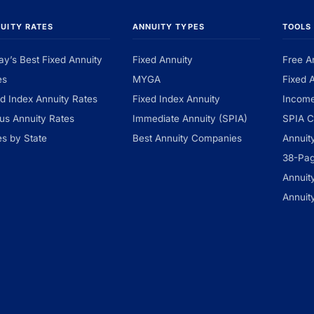
UITY RATES
ANNUITY TYPES
TOOLS
ay’s Best Fixed Annuity
Fixed Annuity
Free A
es
MYGA
Fixed 
ed Index Annuity Rates
Fixed Index Annuity
Income
us Annuity Rates
Immediate Annuity (SPIA)
SPIA C
es by State
Best Annuity Companies
Annuit
38-Pa
Annuit
Annuit