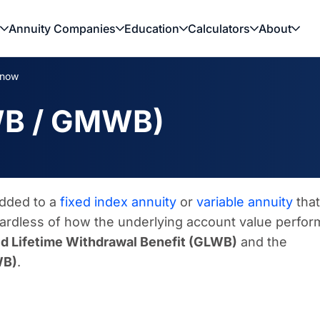
Annuity Companies
Education
Calculators
About
Know
WB / GMWB)
added to a
fixed index annuity
or
variable annuity
that
gardless of how the underlying account value perfor
d Lifetime Withdrawal Benefit (GLWB)
and the
WB)
.