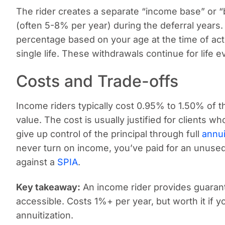
The rider creates a separate “income base” or “
(often 5-8% per year) during the deferral years
percentage based on your age at the time of acti
single life. These withdrawals continue for life e
Costs and Trade-offs
Income riders typically cost 0.95% to 1.50% of
value. The cost is usually justified for clients 
give up control of the principal through full
annui
never turn on income, you’ve paid for an unuse
against a
SPIA
.
Key takeaway:
An income rider provides guarant
accessible. Costs 1%+ per year, but worth it if y
annuitization.