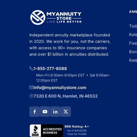
ANN
Tod
Rat
Independent annuity marketplace founded
in 2020. We work for you, not the carriers,
Fix
with access to 90+ insurance companies
Bon
and over $1 billion in annuities distributed.
Rat
1-855-277-8088
Mon–Fri 8:30am–6:00pm EST • Sat 9:00am–
12:00pm EST
info@myannuitystore.com
7320 E 600 N, Hamlet, IN 46532