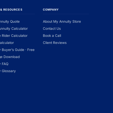
 & RESOURCES
COMPANY
nnuity Quote
About My Annuity Store
Annuity Calculator
Contact Us
 Rider Calculator
Book a Call
alculator
Client Reviews
y Buyer’s Guide · Free
ge Download
y FAQ
y Glossary