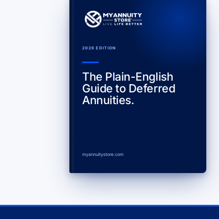
2026 EDITION
The Plain-English
Guide to Deferred
Annuities.
myannuitystore.com