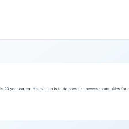
his 20 year career. His mission is to democratize access to annuities for 