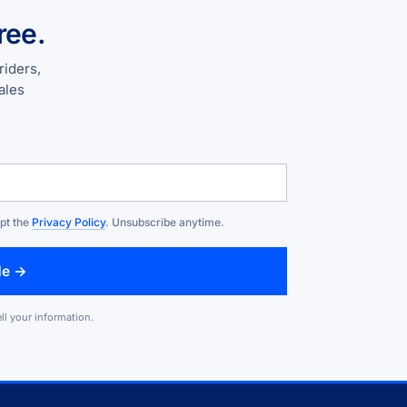
ree.
riders,
ales
ept the
Privacy Policy
. Unsubscribe anytime.
de →
ll your information.