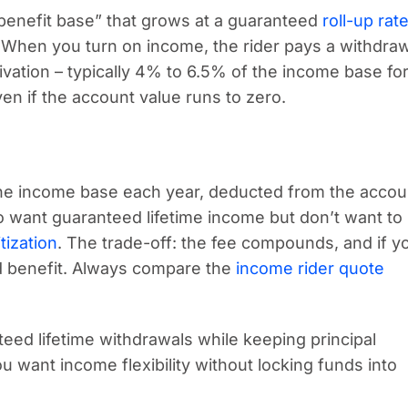
benefit base” that grows at a guaranteed
roll-up rat
. When you turn on income, the rider pays a withdra
vation – typically 4% to 6.5% of the income base for
ven if the account value runs to zero.
 the income base each year, deducted from the accou
who want guaranteed lifetime income but don’t want to
tization
. The trade-off: the fee compounds, and if y
d benefit. Always compare the
income rider quote
eed lifetime withdrawals while keeping principal
ou want income flexibility without locking funds into