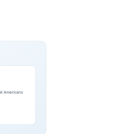
all Americans