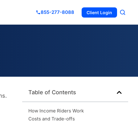
855-277-8088
Client Login
Table of Contents
ms.
How Income Riders Work
Costs and Trade-offs