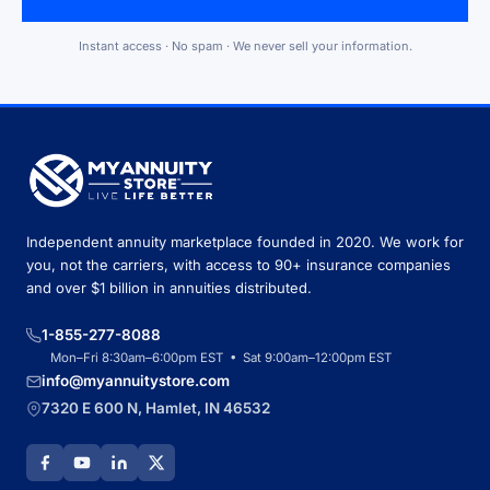
Instant access · No spam · We never sell your information.
Independent annuity marketplace founded in 2020. We work for
you, not the carriers, with access to 90+ insurance companies
and over $1 billion in annuities distributed.
1-855-277-8088
Mon–Fri 8:30am–6:00pm EST • Sat 9:00am–12:00pm EST
info@myannuitystore.com
7320 E 600 N, Hamlet, IN 46532