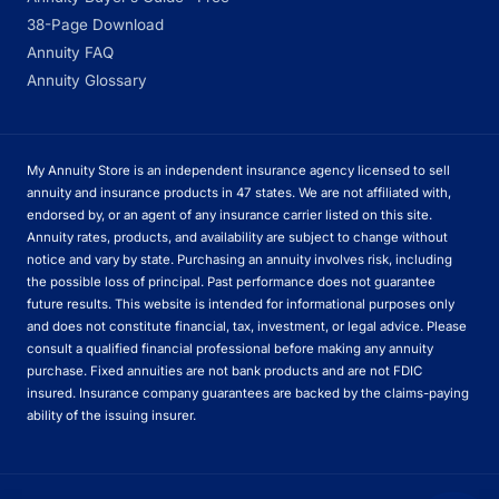
38-Page Download
Annuity FAQ
Annuity Glossary
My Annuity Store is an independent insurance agency licensed to sell
annuity and insurance products in 47 states. We are not affiliated with,
endorsed by, or an agent of any insurance carrier listed on this site.
Annuity rates, products, and availability are subject to change without
notice and vary by state. Purchasing an annuity involves risk, including
the possible loss of principal. Past performance does not guarantee
future results. This website is intended for informational purposes only
and does not constitute financial, tax, investment, or legal advice. Please
consult a qualified financial professional before making any annuity
purchase. Fixed annuities are not bank products and are not FDIC
insured. Insurance company guarantees are backed by the claims-paying
ability of the issuing insurer.