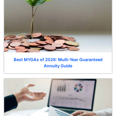
Best MYGAs of 2026: Multi-Year Guaranteed
Annuity Guide