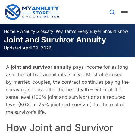
Home
»
Annuity Glossary: Key Terms Every Buyer Should Know
Joint and Survivor Annuity
Updated April 29, 2026
A
joint and survivor annuity
pays income for as long
as either of two annuitants is alive. Most often used
by married couples, the contract continues paying the
surviving spouse after the first death – either at the
same level (100% joint and survivor) or at a reduced
level (50% or 75% joint and survivor) for the rest of
the survivor’s life.
How Joint and Survivor