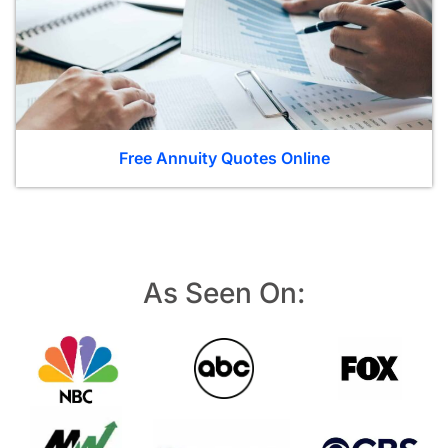
Free Annuity Quotes Online
As Seen On: