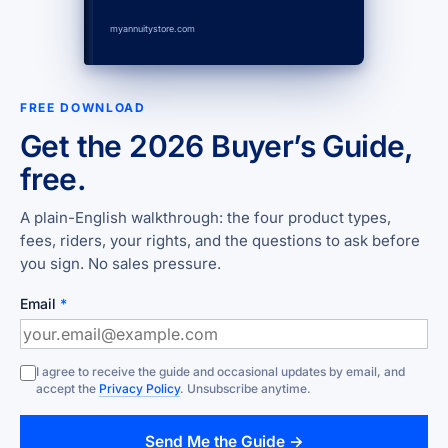
myannuitystore.com
FREE DOWNLOAD
Get the 2026 Buyer’s Guide,
free.
A plain-English walkthrough: the four product types,
fees, riders, your rights, and the questions to ask before
you sign. No sales pressure.
Email
*
I agree to receive the guide and occasional updates by email, and
accept the
Privacy Policy
. Unsubscribe anytime.
Send Me the Guide →