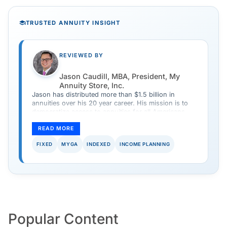
TRUSTED ANNUITY INSIGHT
REVIEWED BY
Jason Caudill, MBA, President, My
Annuity Store, Inc.
Jason has distributed more than $1.5 billion in
annuities over his 20 year career. His mission is to
democratize access to annuities for all Americans
and provide a safe and simple way to purchase an
annuity.
READ MORE
FIXED
MYGA
INDEXED
INCOME PLANNING
Popular Content