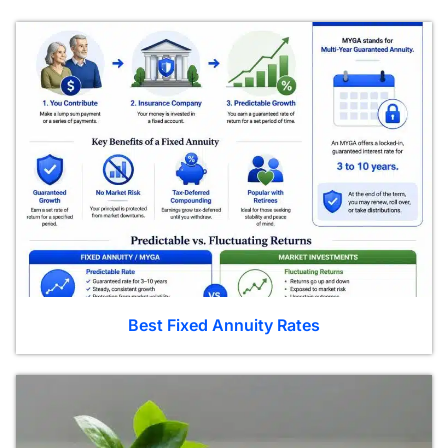
Best Fixed Annuity Rates