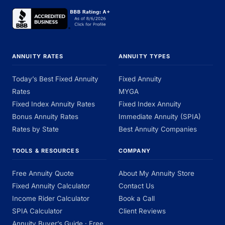
ANNUITY RATES
ANNUITY TYPES
Today’s Best Fixed Annuity
Fixed Annuity
Rates
MYGA
Fixed Index Annuity Rates
Fixed Index Annuity
Bonus Annuity Rates
Immediate Annuity (SPIA)
Rates by State
Best Annuity Companies
TOOLS & RESOURCES
COMPANY
Free Annuity Quote
About My Annuity Store
Fixed Annuity Calculator
Contact Us
Income Rider Calculator
Book a Call
SPIA Calculator
Client Reviews
Annuity Buyer’s Guide · Free