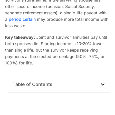
survivor’s full lifetime. If the surviving spouse has
other secure income (pension, Social Security,
separate retirement assets), a single-life payout with
a
period certain
may produce more total income with
less waste.
Key takeaway:
Joint and survivor annuities pay until
both spouses die. Starting income is 10-20% lower
than single life, but the survivor keeps receiving
payments at the elected percentage (50%, 75%, or
100%) for life.
Table of Contents