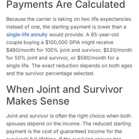
Payments Are Calculated
Because the carrier is taking on two life expectancies
instead of one, the starting payment is lower than a
single-life annuity
would provide. A 65-year-old
couple buying a $100,000 SPIA might receive
$480/month for 100% joint and survivor, $520/month
for 50% joint and survivor, or $580/month for a
single life. The exact reduction depends on both ages
and the survivor percentage selected.
When Joint and Survivor
Makes Sense
Joint and survivor is often the right choice when both
spouses depend on the income. The reduced starting
payment is the cost of guaranteed income for the