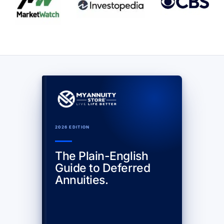
2026 EDITION
The Plain-English
Guide to Deferred
Annuities.