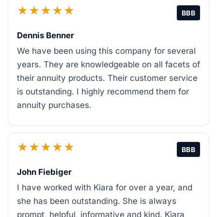
★★★★★
BBB
Dennis Benner
We have been using this company for several
years. They are knowledgeable on all facets of
their annuity products. Their customer service
is outstanding. I highly recommend them for
annuity purchases.
★★★★★
BBB
John Fiebiger
I have worked with Kiara for over a year, and
she has been outstanding. She is always
prompt, helpful, informative and kind. Kiara