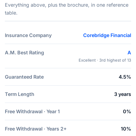
Everything above, plus the brochure, in one reference
table.
Insurance Company
Corebridge Financial
A.M. Best Rating
A
Excellent · 3rd highest of 13
Guaranteed Rate
4.5%
Term Length
3 years
Free Withdrawal · Year 1
0%
Free Withdrawal · Years 2+
10%