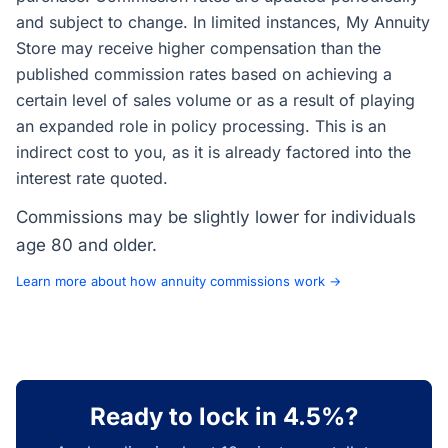
and subject to change. In limited instances, My Annuity
Store may receive higher compensation than the
published commission rates based on achieving a
certain level of sales volume or as a result of playing
an expanded role in policy processing. This is an
indirect cost to you, as it is already factored into the
interest rate quoted.
Commissions may be slightly lower for individuals
age 80 and older.
Learn more about how annuity commissions work →
Ready to lock in 4.5%?