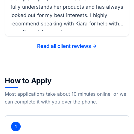
fully understands her products and has always
looked out for my best interests. I highly
recommend speaking with Kiara for help with
your financial support.
Read all client reviews →
How to Apply
Most applications take about 10 minutes online, or we
can complete it with you over the phone.
1