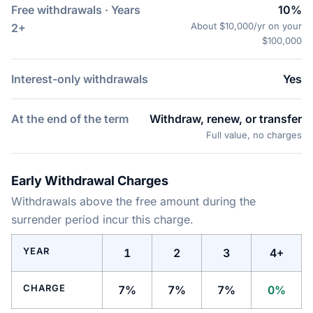
Free withdrawals · Years
10%
About $10,000/yr on your
2+
$100,000
Interest-only withdrawals
Yes
At the end of the term
Withdraw, renew, or transfer
Full value, no charges
Early Withdrawal Charges
Withdrawals above the free amount during the
surrender period incur this charge.
YEAR
1
2
3
4+
CHARGE
7%
7%
7%
0%