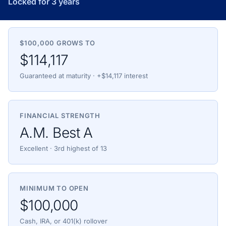
Locked for 3 years
$100,000 GROWS TO
$114,117
Guaranteed at maturity · +$14,117 interest
FINANCIAL STRENGTH
A.M. Best A
Excellent · 3rd highest of 13
MINIMUM TO OPEN
$100,000
Cash, IRA, or 401(k) rollover