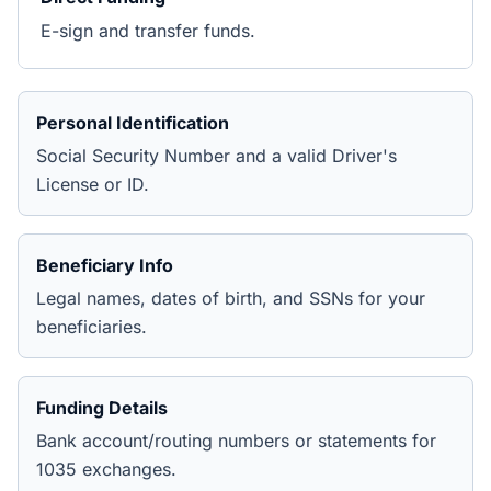
E-sign and transfer funds.
Personal Identification
Social Security Number and a valid Driver's
License or ID.
Beneficiary Info
Legal names, dates of birth, and SSNs for your
beneficiaries.
Funding Details
Bank account/routing numbers or statements for
1035 exchanges.