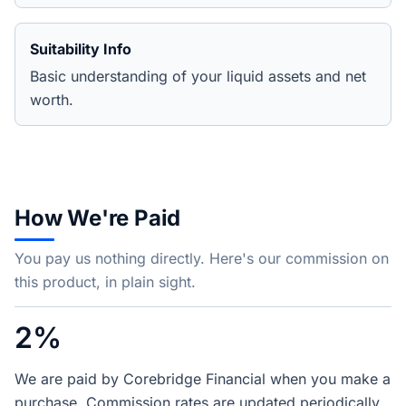
Suitability Info
Basic understanding of your liquid assets and net
worth.
How We're Paid
You pay us nothing directly. Here's our commission on
this product, in plain sight.
2%
We are paid by Corebridge Financial when you make a
purchase. Commission rates are updated periodically