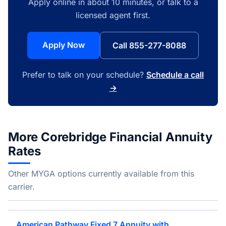
Apply online in about 10 minutes, or talk to a
licensed agent first.
Apply Now
Call 855-277-8088
Prefer to talk on your schedule?
Schedule a call
→
More Corebridge Financial Annuity
Rates
Other MYGA options currently available from this
carrier.
American Pathway Fixed 7 Annuity with