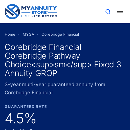
Home
›
MYGA
›
Corebridge Financial
Corebridge Financial
Corebridge Pathway
Choice<sup>sm</sup> Fixed 3
Annuity GROP
3-year multi-year guaranteed annuity from
Corebridge Financial
GUARANTEED RATE
4.5%