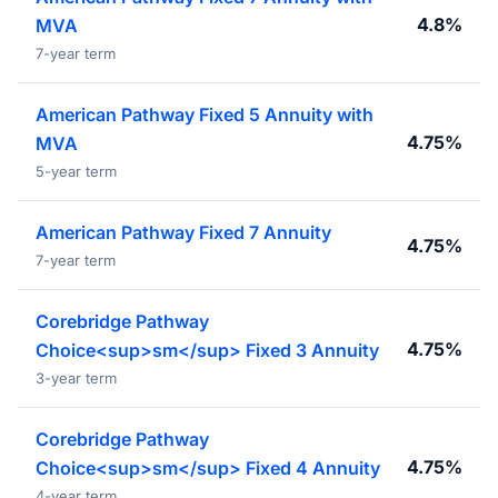
4.8%
MVA
7-year term
American Pathway Fixed 5 Annuity with
4.75%
MVA
5-year term
American Pathway Fixed 7 Annuity
4.75%
7-year term
Corebridge Pathway
4.75%
Choice<sup>sm</sup> Fixed 3 Annuity
3-year term
Corebridge Pathway
4.75%
Choice<sup>sm</sup> Fixed 4 Annuity
4-year term