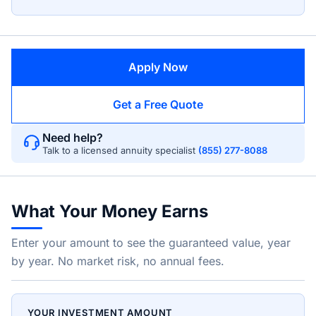
Apply Now
Get a Free Quote
Need help?
Talk to a licensed annuity specialist
(855) 277-8088
What Your Money Earns
Enter your amount to see the guaranteed value, year
by year. No market risk, no annual fees.
YOUR INVESTMENT AMOUNT