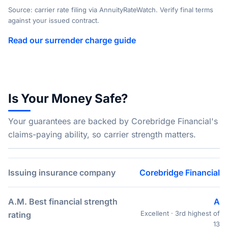
Source: carrier rate filing via AnnuityRateWatch. Verify final terms
against your issued contract.
Read our surrender charge guide
Is Your Money Safe?
Your guarantees are backed by Corebridge Financial's
claims-paying ability, so carrier strength matters.
Issuing insurance company
Corebridge Financial
A.M. Best financial strength
A
Excellent · 3rd highest of
rating
13