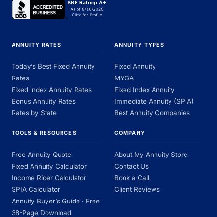
ANNUITY RATES
ANNUITY TYPES
Today’s Best Fixed Annuity
Fixed Annuity
Rates
MYGA
Fixed Index Annuity Rates
Fixed Index Annuity
Bonus Annuity Rates
Immediate Annuity (SPIA)
Rates by State
Best Annuity Companies
TOOLS & RESOURCES
COMPANY
Free Annuity Quote
About My Annuity Store
Fixed Annuity Calculator
Contact Us
Income Rider Calculator
Book a Call
SPIA Calculator
Client Reviews
Annuity Buyer’s Guide · Free
38-Page Download