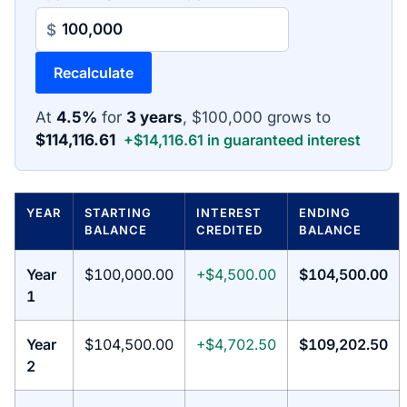
$
Recalculate
At
4.5%
for
3 years
, $100,000 grows to
$114,116.61
+$14,116.61 in guaranteed interest
YEAR
STARTING
INTEREST
ENDING
BALANCE
CREDITED
BALANCE
Year
$100,000.00
+$4,500.00
$104,500.00
1
Year
$104,500.00
+$4,702.50
$109,202.50
2