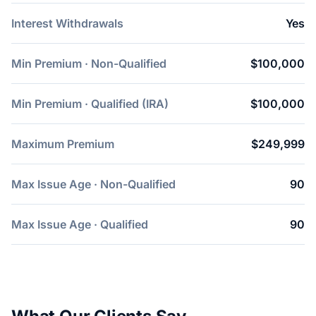
Interest Withdrawals
Yes
Min Premium · Non-Qualified
$100,000
Min Premium · Qualified (IRA)
$100,000
Maximum Premium
$249,999
Max Issue Age · Non-Qualified
90
Max Issue Age · Qualified
90