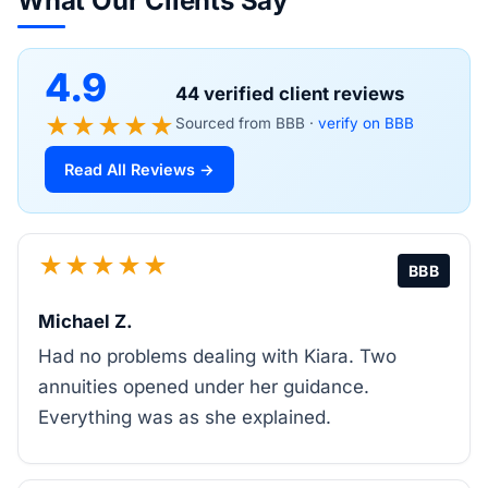
What Our Clients Say
4.9
44 verified client reviews
★★★★★
Sourced from BBB ·
verify on BBB
Read All Reviews →
★★★★★
BBB
Michael Z.
Had no problems dealing with Kiara. Two
annuities opened under her guidance.
Everything was as she explained.