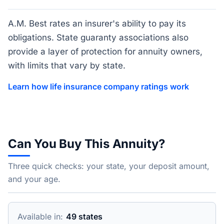
A.M. Best rates an insurer's ability to pay its
obligations. State guaranty associations also
provide a layer of protection for annuity owners,
with limits that vary by state.
Learn how life insurance company ratings work
Can You Buy This Annuity?
Three quick checks: your state, your deposit amount,
and your age.
Available in:
49 states