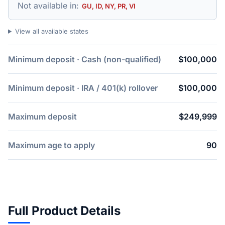
Not available in:
GU, ID, NY, PR, VI
View all available states
Minimum deposit · Cash (non-qualified)
$100,000
Minimum deposit · IRA / 401(k) rollover
$100,000
Maximum deposit
$249,999
Maximum age to apply
90
Full Product Details