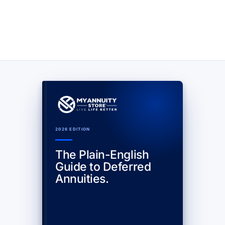
2026 EDITION
The Plain-English
Guide to Deferred
Annuities.