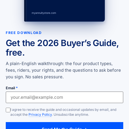
myannuitystore.com
FREE DOWNLOAD
Get the 2026 Buyer’s Guide,
free.
A plain-English walkthrough: the four product types,
fees, riders, your rights, and the questions to ask before
you sign. No sales pressure.
Email
*
I agree to receive the guide and occasional updates by email, and
accept the
Privacy Policy
. Unsubscribe anytime.