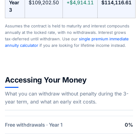
Year
$109,202.50
+$4,914.11
$114,116.61
3
Assumes the contract is held to maturity and interest compounds
annually at the locked rate, with no withdrawals. Interest grows
tax-deferred until withdrawn. Use our
single premium immediate
annuity calculator
if you are looking for lifetime income instead.
Accessing Your Money
What you can withdraw without penalty during the 3-
year term, and what an early exit costs.
Free withdrawals · Year 1
0%