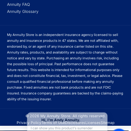
Annuity FAQ
Annuity Glossary
My Annuity Store is an independent insurance agency licensed to sell
annuity and insurance products in 47 states. We are not affiliated with,
endorsed by, or an agent of any insurance carrier listed on this site.
Annuity rates, products, and availability are subject to change without
notice and vary by state. Purchasing an annuity involves risk, including
the possible loss of principal. Past performance does not guarantee
future results. This website is intended for informational purposes only
and does not constitute financial, tax, investment, or legal advice. Please
consult a qualified financial professional before making any annuity
purchase. Fixed annuities are not bank products and are not FDIC
insured. Insurance company guarantees are backed by the claims-paying
ability of the issuing insurer.
×
© 2026 My Annuity Store. All rights reserved.
Hi, I'm Andy Annuity.
Privacy Policy
Terms of Use
Disclosures
Licenses
Sitemap
I can show you this product's surrender