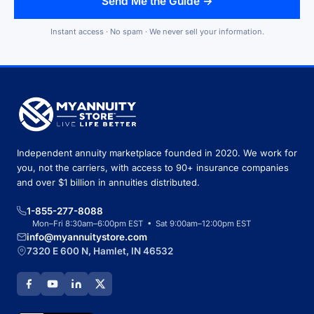
Send Me the Guide →
Instant access · No spam · We never sell your information.
Independent annuity marketplace founded in 2020. We work for
you, not the carriers, with access to 90+ insurance companies
and over $1 billion in annuities distributed.
1-855-277-8088
Mon–Fri 8:30am–6:00pm EST • Sat 9:00am–12:00pm EST
info@myannuitystore.com
7320 E 600 N, Hamlet, IN 46532