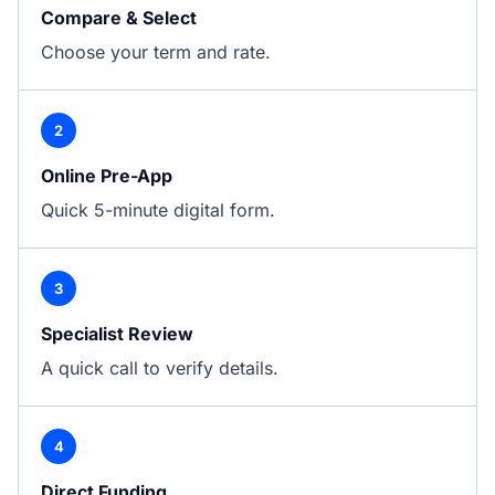
Compare & Select
Choose your term and rate.
2
Online Pre-App
Quick 5-minute digital form.
3
Specialist Review
A quick call to verify details.
4
Direct Funding