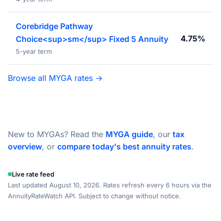
Corebridge Pathway
4.75%
Choice<sup>sm</sup> Fixed 5 Annuity
5-year term
Browse all MYGA rates →
New to MYGAs? Read the
MYGA guide
, our
tax
overview
, or
compare today's best annuity rates
.
Live rate feed
Last updated August 10, 2026. Rates refresh every 6 hours via the
AnnuityRateWatch API. Subject to change without notice.