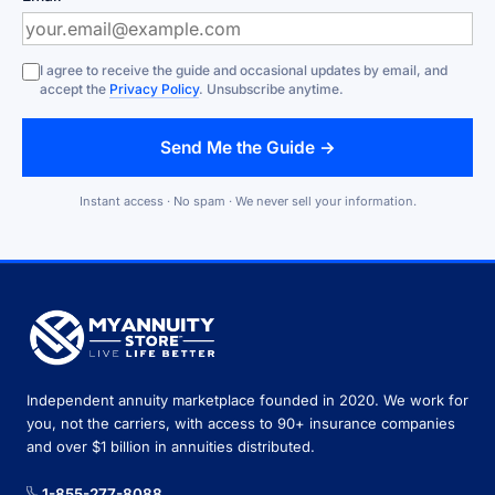
I agree to receive the guide and occasional updates by email, and
accept the
Privacy Policy
. Unsubscribe anytime.
Send Me the Guide →
Instant access · No spam · We never sell your information.
Independent annuity marketplace founded in 2020. We work for
you, not the carriers, with access to 90+ insurance companies
and over $1 billion in annuities distributed.
1-855-277-8088