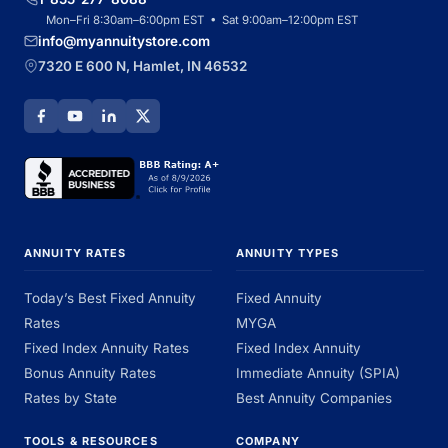
Mon–Fri 8:30am–6:00pm EST • Sat 9:00am–12:00pm EST
info@myannuitystore.com
7320 E 600 N, Hamlet, IN 46532
ANNUITY RATES
ANNUITY TYPES
Today’s Best Fixed Annuity
Fixed Annuity
Rates
MYGA
Fixed Index Annuity Rates
Fixed Index Annuity
Bonus Annuity Rates
Immediate Annuity (SPIA)
Rates by State
Best Annuity Companies
TOOLS & RESOURCES
COMPANY