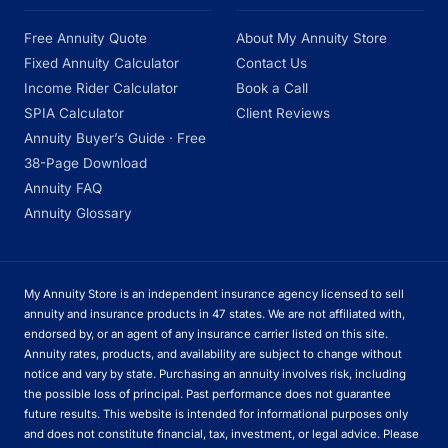
Free Annuity Quote
About My Annuity Store
Fixed Annuity Calculator
Contact Us
Income Rider Calculator
Book a Call
SPIA Calculator
Client Reviews
Annuity Buyer’s Guide · Free
38-Page Download
Annuity FAQ
Annuity Glossary
My Annuity Store is an independent insurance agency licensed to sell
annuity and insurance products in 47 states. We are not affiliated with,
endorsed by, or an agent of any insurance carrier listed on this site.
Annuity rates, products, and availability are subject to change without
notice and vary by state. Purchasing an annuity involves risk, including
the possible loss of principal. Past performance does not guarantee
future results. This website is intended for informational purposes only
and does not constitute financial, tax, investment, or legal advice. Please