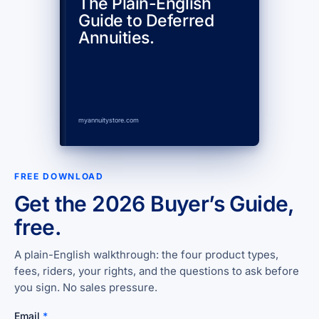
The Plain-English
Guide to Deferred
Annuities.
myannuitystore.com
FREE DOWNLOAD
Get the 2026 Buyer’s Guide,
free.
A plain-English walkthrough: the four product types,
fees, riders, your rights, and the questions to ask before
you sign. No sales pressure.
Email
*