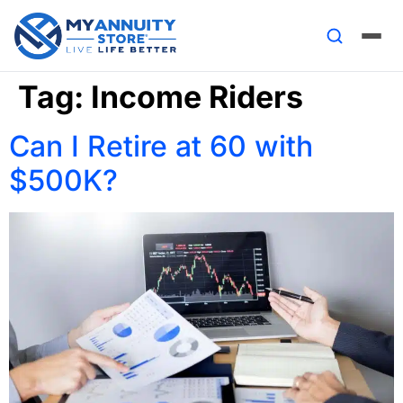
Tag:
Income Riders
Can I Retire at 60 with
$500K?