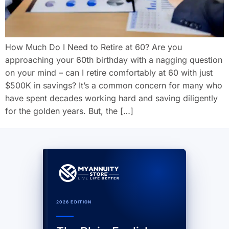
How Much Do I Need to Retire at 60? Are you
approaching your 60th birthday with a nagging question
on your mind – can I retire comfortably at 60 with just
$500K in savings? It’s a common concern for many who
have spent decades working hard and saving diligently
for the golden years. But, the […]
2026 EDITION