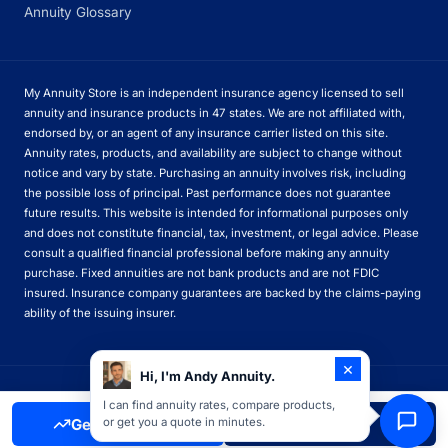
Annuity Glossary
My Annuity Store is an independent insurance agency licensed to sell
annuity and insurance products in 47 states. We are not affiliated with,
endorsed by, or an agent of any insurance carrier listed on this site.
Annuity rates, products, and availability are subject to change without
notice and vary by state. Purchasing an annuity involves risk, including
the possible loss of principal. Past performance does not guarantee
future results. This website is intended for informational purposes only
and does not constitute financial, tax, investment, or legal advice. Please
consult a qualified financial professional before making any annuity
purchase. Fixed annuities are not bank products and are not FDIC
insured. Insurance company guarantees are backed by the claims-paying
ability of the issuing insurer.
×
Hi, I'm Andy Annuity.
© 2026 My Annuity Store. All rights reserved.
I can find annuity rates, compare products,
Get Free Quote
Call Now
or get you a quote in minutes.
Privacy Policy
Terms of Use
Disclosures
Licenses
Sitemap