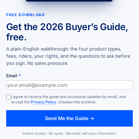
FREE DOWNLOAD
Get the 2026 Buyer’s Guide,
free.
A plain-English walkthrough: the four product types,
fees, riders, your rights, and the questions to ask before
you sign. No sales pressure.
Email
*
I agree to receive the guide and occasional updates by email, and
accept the
Privacy Policy
. Unsubscribe anytime.
Send Me the Guide →
Instant access · No spam · We never sell your information.