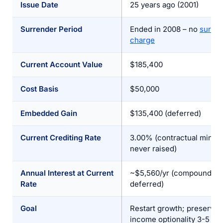
Issue Date
25 years ago (2001)
Surrender Period
Ended in 2008 – no
surre
charge
Current Account Value
$185,400
Cost Basis
$50,000
Embedded Gain
$135,400 (deferred)
Current Crediting Rate
3.00% (contractual minim
never raised)
Annual Interest at Current
~$5,560/yr (compounding 
Rate
deferred)
Goal
Restart growth; preserve
income optionality 3-5 ye