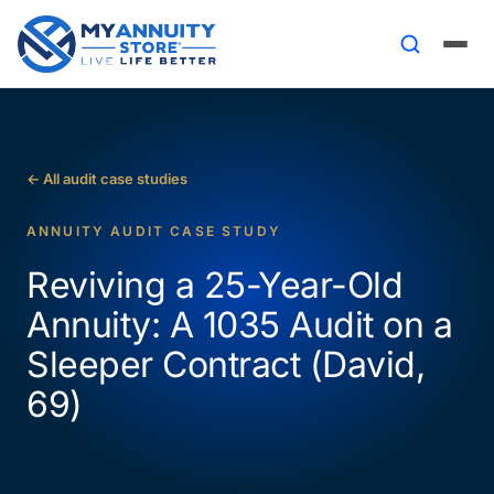
← All audit case studies
ANNUITY AUDIT CASE STUDY
Reviving a 25-Year-Old
Annuity: A 1035 Audit on a
Sleeper Contract (David,
69)