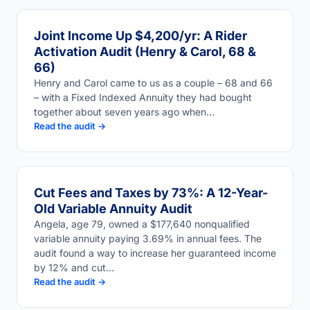
Joint Income Up $4,200/yr: A Rider
Activation Audit (Henry & Carol, 68 &
66)
Henry and Carol came to us as a couple – 68 and 66
– with a Fixed Indexed Annuity they had bought
together about seven years ago when…
Read the audit →
Cut Fees and Taxes by 73%: A 12-Year-
Old Variable Annuity Audit
Angela, age 79, owned a $177,640 nonqualified
variable annuity paying 3.69% in annual fees. The
audit found a way to increase her guaranteed income
by 12% and cut…
Read the audit →