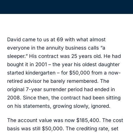
David came to us at 69 with what almost
everyone in the annuity business calls “a
sleeper.” His contract was 25 years old. He had
bought it in 2001 – the year his oldest daughter
started kindergarten – for $50,000 from a now-
retired advisor he barely remembered. The
original 7-year surrender period had ended in
2008. Since then, the contract had been sitting
on his statements, growing slowly, ignored.
The account value was now $185,400. The cost
basis was still $50,000. The crediting rate, set