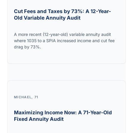
Cut Fees and Taxes by 73%: A 12-Year-
Old Variable Annuity Audit
A more recent (12-year-old) variable annuity audit
where 1035 to a SPIA increased income and cut fee
drag by 73%.
MICHAEL, 71
Maximizing Income Now: A 71-Year-Old
Fixed Annuity Audit