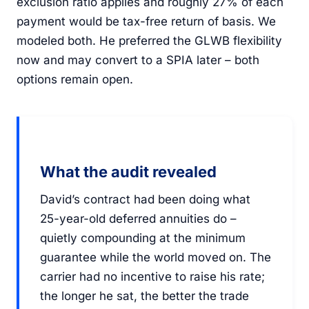
exclusion ratio applies and roughly 27% of each
payment would be tax-free return of basis. We
modeled both. He preferred the GLWB flexibility
now and may convert to a SPIA later – both
options remain open.
What the audit revealed
David’s contract had been doing what
25-year-old deferred annuities do –
quietly compounding at the minimum
guarantee while the world moved on. The
carrier had no incentive to raise his rate;
the longer he sat, the better the trade