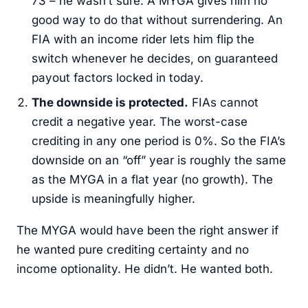
73 – he wasn’t sure. A MYGA gives him no
good way to do that without surrendering. An
FIA with an income rider lets him flip the
switch whenever he decides, on guaranteed
payout factors locked in today.
The downside is protected.
FIAs cannot
credit a negative year. The worst-case
crediting in any one period is 0%. So the FIA’s
downside on an “off” year is roughly the same
as the MYGA in a flat year (no growth). The
upside is meaningfully higher.
The MYGA would have been the right answer if
he wanted pure crediting certainty and no
income optionality. He didn’t. He wanted both.