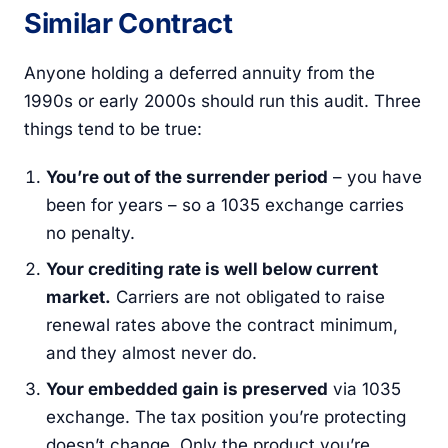
Similar Contract
Anyone holding a deferred annuity from the
1990s or early 2000s should run this audit. Three
things tend to be true:
You’re out of the surrender period
– you have
been for years – so a 1035 exchange carries
no penalty.
Your crediting rate is well below current
market.
Carriers are not obligated to raise
renewal rates above the contract minimum,
and they almost never do.
Your embedded gain is preserved
via 1035
exchange. The tax position you’re protecting
doesn’t change. Only the product you’re