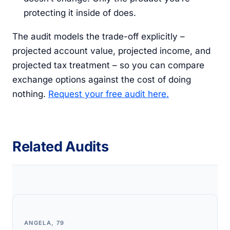
protecting it inside of does.
The audit models the trade-off explicitly –
projected account value, projected income, and
projected tax treatment – so you can compare
exchange options against the cost of doing
nothing.
Request your free audit here.
Related Audits
ANGELA, 79