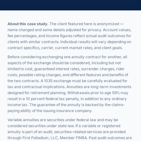
About this case study.
The client featured here is anonymized —
name changed and some details adjusted for privacy. Account values,
fee percentages, and income figures reflect actual audit outcomes for
clients with similar contracts. Individual results will vary depending on
contract specifics, carrier, current market rates, and client goals.
Before considering exchanging one annuity contract for another, all
aspects of the exchange should be considered, including but not
limited to cost, guaranteed interest rates, surrender charges, rider
costs, possible rating changes, and different features and benefits of
the two contracts. A 1035 exchange must be carefully evaluated for
tax and contractual implications. Annuities are long-term investments
designed for retirement planning. Withdrawals prior to age 59½ may
result in a 10 percent federal tax penalty, in addition to any ordinary
income tax. The guarantee of the annuity is backed by the claims-
paying ability of the issuing insurance company.
Variable annuities are securities under federal law and may be
considered securities under state law. If a variable or registered
annuity is part of an audit, securities-related services are provided
through First Palladium, LLC, Member FINRA. Past audit outcomes are