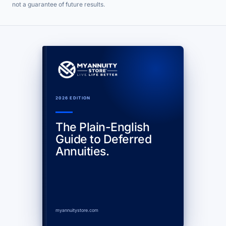
not a guarantee of future results.
2026 EDITION
The Plain-English
Guide to Deferred
Annuities.
myannuitystore.com