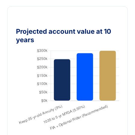
Projected account value at 10
years