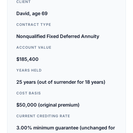
CLIENT
David, age 69
CONTRACT TYPE
Nonqualified Fixed Deferred Annuity
ACCOUNT VALUE
$185,400
YEARS HELD
25 years (out of surrender for 18 years)
COST BASIS
$50,000 (original premium)
CURRENT CREDITING RATE
3.00% minimum guarantee (unchanged for