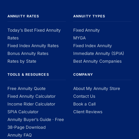
ANNUITY RATES
ANNUITY TYPES
Today’s Best Fixed Annuity
Fixed Annuity
Rates
MYGA
Fixed Index Annuity Rates
Fixed Index Annuity
Bonus Annuity Rates
Immediate Annuity (SPIA)
Rates by State
Best Annuity Companies
TOOLS & RESOURCES
COMPANY
Free Annuity Quote
About My Annuity Store
Fixed Annuity Calculator
Contact Us
Income Rider Calculator
Book a Call
SPIA Calculator
Client Reviews
Annuity Buyer’s Guide · Free
38-Page Download
Annuity FAQ