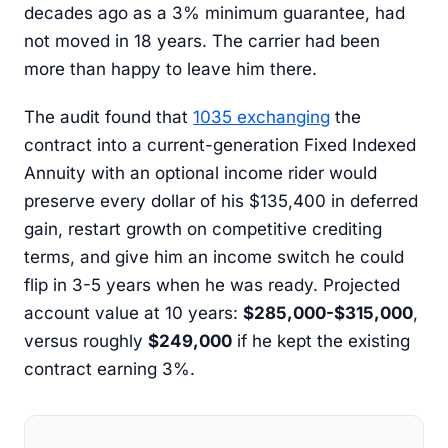
decades ago as a 3% minimum guarantee, had
not moved in 18 years. The carrier had been
more than happy to leave him there.
The audit found that
1035 exchanging
the
contract into a current-generation Fixed Indexed
Annuity with an optional income rider would
preserve every dollar of his $135,400 in deferred
gain, restart growth on competitive crediting
terms, and give him an income switch he could
flip in 3-5 years when he was ready. Projected
account value at 10 years:
$285,000-$315,000
,
versus roughly
$249,000
if he kept the existing
contract earning 3%.