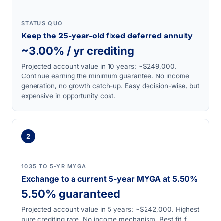
STATUS QUO
Keep the 25-year-old fixed deferred annuity
~3.00% / yr crediting
Projected account value in 10 years: ~$249,000.
Continue earning the minimum guarantee. No income
generation, no growth catch-up. Easy decision-wise, but
expensive in opportunity cost.
2
1035 TO 5-YR MYGA
Exchange to a current 5-year MYGA at 5.50%
5.50% guaranteed
Projected account value in 5 years: ~$242,000. Highest
pure crediting rate. No income mechanism. Best fit if