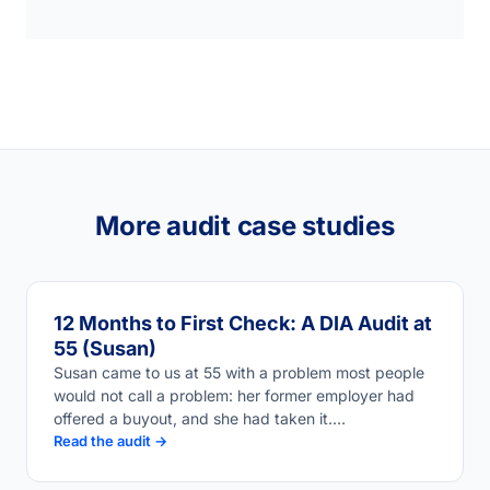
More audit case studies
12 Months to First Check: A DIA Audit at
55 (Susan)
Susan came to us at 55 with a problem most people
would not call a problem: her former employer had
offered a buyout, and she had taken it.…
Read the audit →