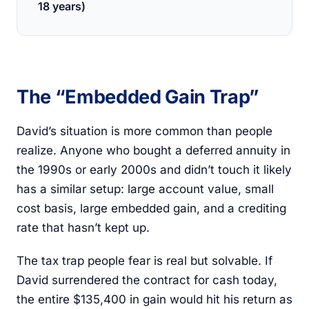
18 years)
The “Embedded Gain Trap”
David’s situation is more common than people
realize. Anyone who bought a deferred annuity in
the 1990s or early 2000s and didn’t touch it likely
has a similar setup: large account value, small
cost basis, large embedded gain, and a crediting
rate that hasn’t kept up.
The tax trap people fear is real but solvable. If
David surrendered the contract for cash today,
the entire $135,400 in gain would hit his return as