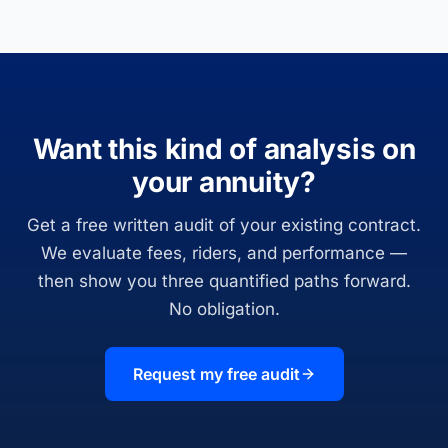
Want this kind of analysis on
your annuity?
Get a free written audit of your existing contract.
We evaluate fees, riders, and performance —
then show you three quantified paths forward.
No obligation.
Request my free audit