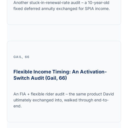
Another stuck-in-renewal-rate audit – a 10-year-old
fixed deferred annuity exchanged for SPIA income.
GAIL, 66
Flexible Income Timing: An Activation-
Switch Audit (Gail, 66)
An FIA + flexible rider audit – the same product David
ultimately exchanged into, walked through end-to-
end.