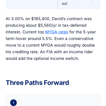
out
At 3.00% on $185,400, David’s contract was
producing about $5,560/yr in tax-deferred
interest. Current top
MYGA rates
for the 5-year
term hover around 5.5%. Even a conservative
move to a current MYGA would roughly double
his crediting rate. An FIA with an income rider
would add the optional income switch.
Three Paths Forward
1