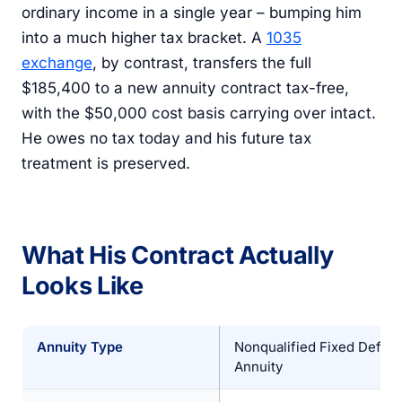
ordinary income in a single year – bumping him
into a much higher tax bracket. A
1035
exchange
, by contrast, transfers the full
$185,400 to a new annuity contract tax-free,
with the $50,000 cost basis carrying over intact.
He owes no tax today and his future tax
treatment is preserved.
What His Contract Actually
Looks Like
Annuity Type
Nonqualified Fixed Defer
Annuity