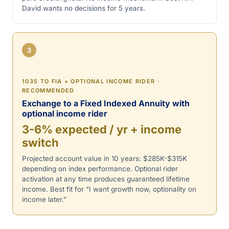
David wants no decisions for 5 years.
3
1035 TO FIA + OPTIONAL INCOME RIDER ·
RECOMMENDED
Exchange to a Fixed Indexed Annuity with
optional income rider
3-6% expected / yr + income
switch
Projected account value in 10 years: $285K-$315K
depending on index performance. Optional rider
activation at any time produces guaranteed lifetime
income. Best fit for “I want growth now, optionality on
income later.”