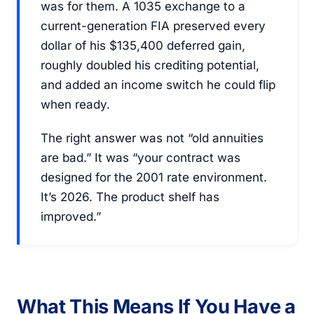
was for them. A 1035 exchange to a
current-generation FIA preserved every
dollar of his $135,400 deferred gain,
roughly doubled his crediting potential,
and added an income switch he could flip
when ready.
The right answer was not “old annuities
are bad.” It was “your contract was
designed for the 2001 rate environment.
It’s 2026. The product shelf has
improved.”
What This Means If You Have a