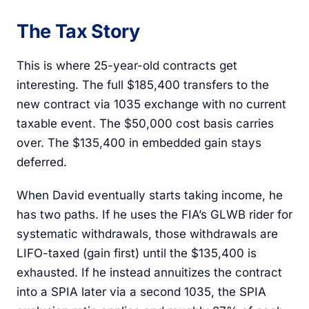
The Tax Story
This is where 25-year-old contracts get
interesting. The full $185,400 transfers to the
new contract via 1035 exchange with no current
taxable event. The $50,000 cost basis carries
over. The $135,400 in embedded gain stays
deferred.
When David eventually starts taking income, he
has two paths. If he uses the FIA’s GLWB rider for
systematic withdrawals, those withdrawals are
LIFO-taxed (gain first) until the $135,400 is
exhausted. If he instead annuitizes the contract
into a SPIA later via a second 1035, the SPIA