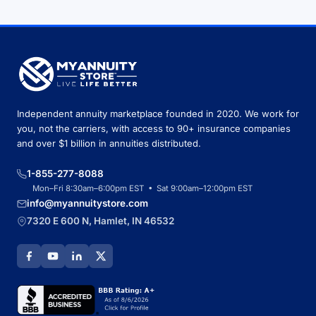
Independent annuity marketplace founded in 2020. We work for
you, not the carriers, with access to 90+ insurance companies
and over $1 billion in annuities distributed.
1-855-277-8088
Mon–Fri 8:30am–6:00pm EST • Sat 9:00am–12:00pm EST
info@myannuitystore.com
7320 E 600 N, Hamlet, IN 46532