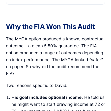
Why the FIA Won This Audit
The MYGA option produced a known, contractual
outcome – a clean 5.50% guarantee. The FIA
option produced a range of outcomes depending
on index performance. The MYGA looked “safer”
on paper. So why did the audit recommend the
FIA?
Two reasons specific to David:
His goal includes optional income.
He told us
he might want to start drawing income at 72 or