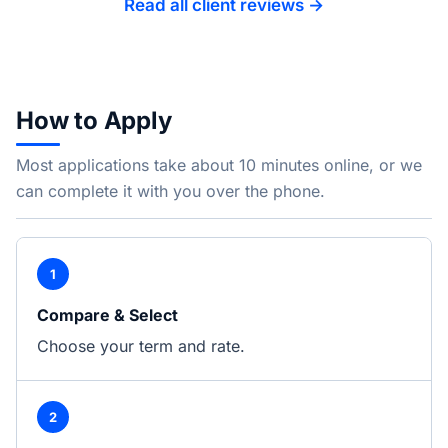
Read all client reviews →
How to Apply
Most applications take about 10 minutes online, or we
can complete it with you over the phone.
1
Compare & Select
Choose your term and rate.
2