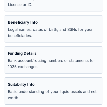
License or ID.
Beneficiary Info
Legal names, dates of birth, and SSNs for your
beneficiaries.
Funding Details
Bank account/routing numbers or statements for
1035 exchanges.
Suitability Info
Basic understanding of your liquid assets and net
worth.