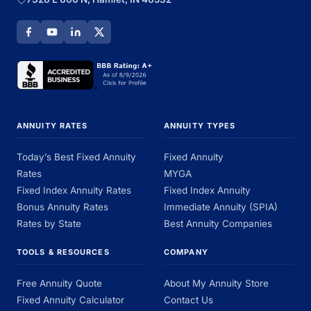
ANNUITY RATES
ANNUITY TYPES
Today’s Best Fixed Annuity
Fixed Annuity
Rates
MYGA
Fixed Index Annuity Rates
Fixed Index Annuity
Bonus Annuity Rates
Immediate Annuity (SPIA)
Rates by State
Best Annuity Companies
TOOLS & RESOURCES
COMPANY
Free Annuity Quote
About My Annuity Store
Fixed Annuity Calculator
Contact Us