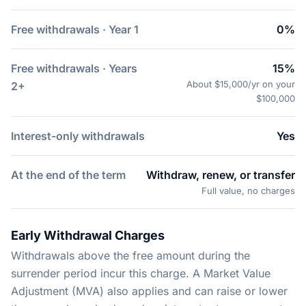
Free withdrawals · Year 1
0%
Free withdrawals · Years
15%
About $15,000/yr on your
2+
$100,000
Interest-only withdrawals
Yes
At the end of the term
Withdraw, renew, or transfer
Full value, no charges
Early Withdrawal Charges
Withdrawals above the free amount during the
surrender period incur this charge. A Market Value
Adjustment (MVA) also applies and can raise or lower