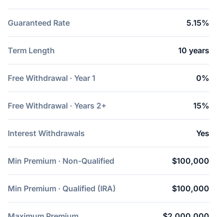
Guaranteed Rate
5.15%
Term Length
10 years
Free Withdrawal · Year 1
0%
Free Withdrawal · Years 2+
15%
Interest Withdrawals
Yes
Min Premium · Non-Qualified
$100,000
Min Premium · Qualified (IRA)
$100,000
Maximum Premium
$2,000,000