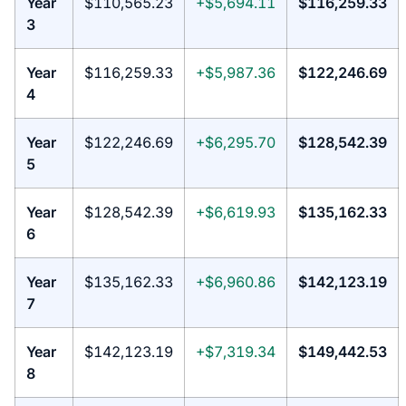
Year
$110,565.23
+$5,694.11
$116,259.33
3
Year
$116,259.33
+$5,987.36
$122,246.69
4
Year
$122,246.69
+$6,295.70
$128,542.39
5
Year
$128,542.39
+$6,619.93
$135,162.33
6
Year
$135,162.33
+$6,960.86
$142,123.19
7
Year
$142,123.19
+$7,319.34
$149,442.53
8