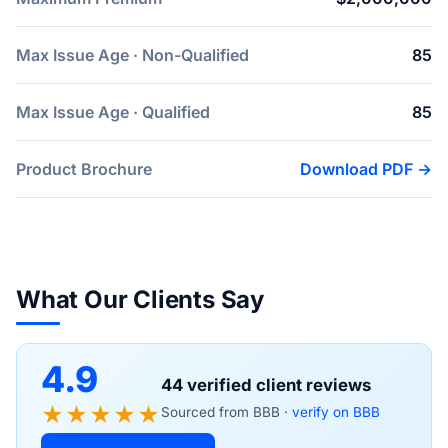
Max Issue Age · Non-Qualified
85
Max Issue Age · Qualified
85
Product Brochure
Download PDF →
What Our Clients Say
4.9
44 verified client reviews
★★★★★
Sourced from BBB ·
verify on BBB