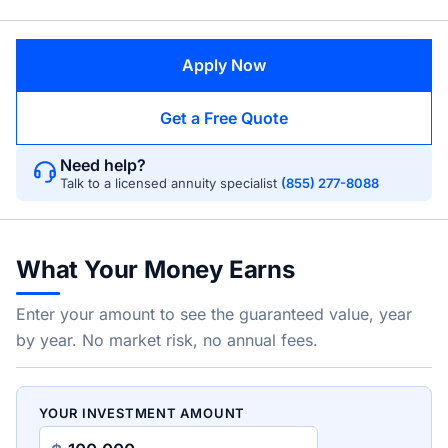
Apply Now
Get a Free Quote
Need help?
Talk to a licensed annuity specialist
(855) 277-8088
What Your Money Earns
Enter your amount to see the guaranteed value, year
by year. No market risk, no annual fees.
YOUR INVESTMENT AMOUNT