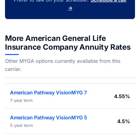
→
More American General Life
Insurance Company Annuity Rates
Other MYGA options currently available from this
carrier.
American Pathway VisionMYG 7
4.55%
7-year term
American Pathway VisionMYG 5
4.5%
5-year term