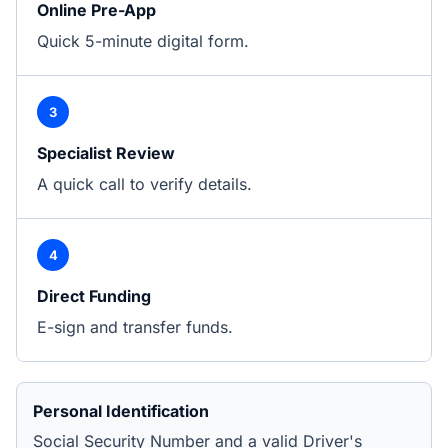
Online Pre-App
Quick 5-minute digital form.
3
Specialist Review
A quick call to verify details.
4
Direct Funding
E-sign and transfer funds.
Personal Identification
Social Security Number and a valid Driver's