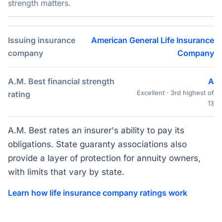
strength matters.
Issuing insurance
American General Life Insurance
company
Company
A.M. Best financial strength
A
Excellent · 3rd highest of
rating
13
A.M. Best rates an insurer's ability to pay its
obligations. State guaranty associations also
provide a layer of protection for annuity owners,
with limits that vary by state.
Learn how life insurance company ratings work