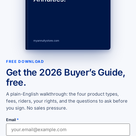
myannuitystore.com
FREE DOWNLOAD
Get the 2026 Buyer’s Guide,
free.
A plain-English walkthrough: the four product types,
fees, riders, your rights, and the questions to ask before
you sign. No sales pressure.
Email
*