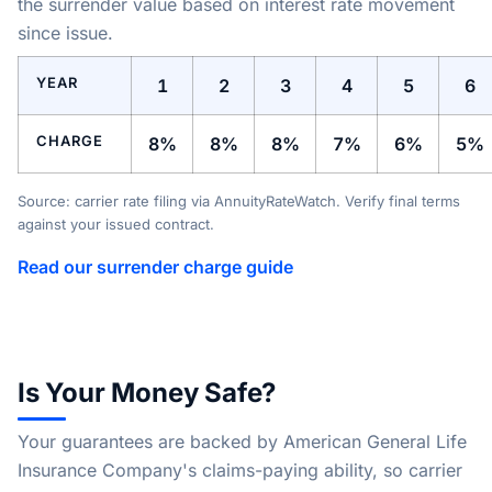
the surrender value based on interest rate movement
since issue.
YEAR
1
2
3
4
5
6
CHARGE
8%
8%
8%
7%
6%
5%
Source: carrier rate filing via AnnuityRateWatch. Verify final terms
against your issued contract.
Read our surrender charge guide
Is Your Money Safe?
Your guarantees are backed by American General Life
Insurance Company's claims-paying ability, so carrier