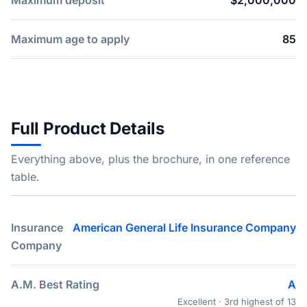
Maximum deposit
$2,000,000
Maximum age to apply
85
Full Product Details
Everything above, plus the brochure, in one reference
table.
Insurance
American General Life Insurance Company
Company
A.M. Best Rating
A
Excellent · 3rd highest of 13