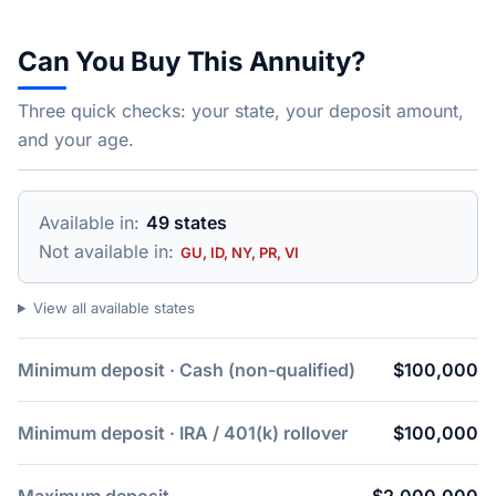
Can You Buy This Annuity?
Three quick checks: your state, your deposit amount,
and your age.
Available in:
49 states
Not available in:
GU, ID, NY, PR, VI
View all available states
Minimum deposit · Cash (non-qualified)
$100,000
Minimum deposit · IRA / 401(k) rollover
$100,000