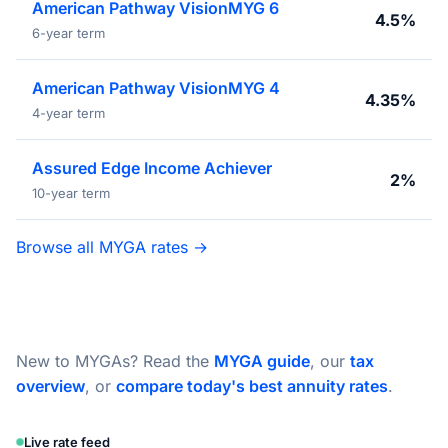
American Pathway VisionMYG 6
4.5%
6-year term
American Pathway VisionMYG 4
4.35%
4-year term
Assured Edge Income Achiever
2%
10-year term
Browse all MYGA rates →
New to MYGAs? Read the
MYGA guide
, our
tax
overview
, or
compare today's best annuity rates
.
Live rate feed