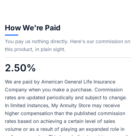
How We're Paid
You pay us nothing directly. Here's our commission on
this product, in plain sight.
2.50%
We are paid by American General Life Insurance
Company when you make a purchase. Commission
rates are updated periodically and subject to change.
In limited instances, My Annuity Store may receive
higher compensation than the published commission
rates based on achieving a certain level of sales
volume or as a result of playing an expanded role in