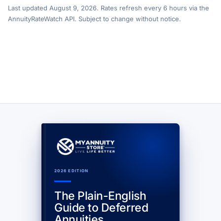
Last updated August 9, 2026. Rates refresh every 6 hours via the
AnnuityRateWatch API. Subject to change without notice.
2026 EDITION
The Plain-English
Guide to Deferred
Annuities.