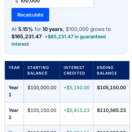
$
Recalculate
At
5.15%
for
10 years
, $100,000 grows to
$165,231.47
+$65,231.47 in guaranteed
interest
YEAR
STARTING
INTEREST
ENDING
BALANCE
CREDITED
BALANCE
Year
$100,000.00
+$5,150.00
$105,150.00
1
Year
$105,150.00
+$5,415.23
$110,565.23
2