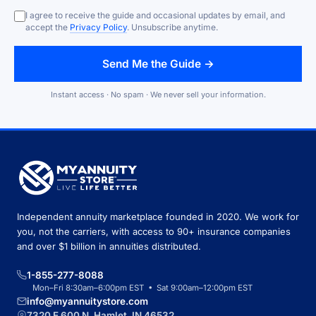
I agree to receive the guide and occasional updates by email, and
accept the
Privacy Policy
. Unsubscribe anytime.
Send Me the Guide →
Instant access · No spam · We never sell your information.
Independent annuity marketplace founded in 2020. We work for
you, not the carriers, with access to 90+ insurance companies
and over $1 billion in annuities distributed.
1-855-277-8088
Mon–Fri 8:30am–6:00pm EST • Sat 9:00am–12:00pm EST
info@myannuitystore.com
7320 E 600 N, Hamlet, IN 46532