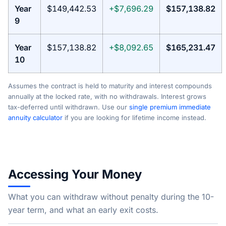
Year
$149,442.53
+$7,696.29
$157,138.82
9
Year
$157,138.82
+$8,092.65
$165,231.47
10
Assumes the contract is held to maturity and interest compounds
annually at the locked rate, with no withdrawals. Interest grows
tax-deferred until withdrawn. Use our
single premium immediate
annuity calculator
if you are looking for lifetime income instead.
Accessing Your Money
What you can withdraw without penalty during the 10-
year term, and what an early exit costs.