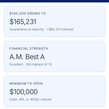
$100,000 GROWS TO
$165,231
Guaranteed at maturity · +$65,231 interest
FINANCIAL STRENGTH
A.M. Best A
Excellent · 3rd highest of 13
MINIMUM TO OPEN
$100,000
Cash, IRA, or 401(k) rollover