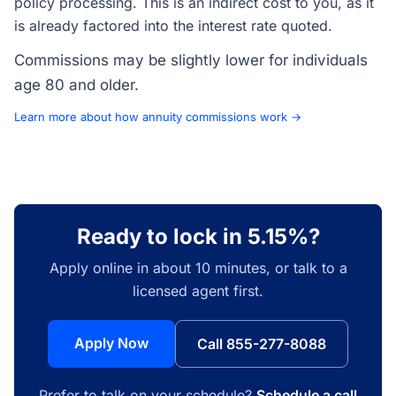
policy processing. This is an indirect cost to you, as it
is already factored into the interest rate quoted.
Commissions may be slightly lower for individuals
age 80 and older.
Learn more about how annuity commissions work →
Ready to lock in 5.15%?
Apply online in about 10 minutes, or talk to a
licensed agent first.
Apply Now
Call 855-277-8088
Prefer to talk on your schedule?
Schedule a call