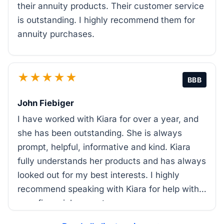
their annuity products. Their customer service
is outstanding. I highly recommend them for
annuity purchases.
★★★★★
BBB
John Fiebiger
I have worked with Kiara for over a year, and
she has been outstanding. She is always
prompt, helpful, informative and kind. Kiara
fully understands her products and has always
looked out for my best interests. I highly
recommend speaking with Kiara for help with
your financial support.