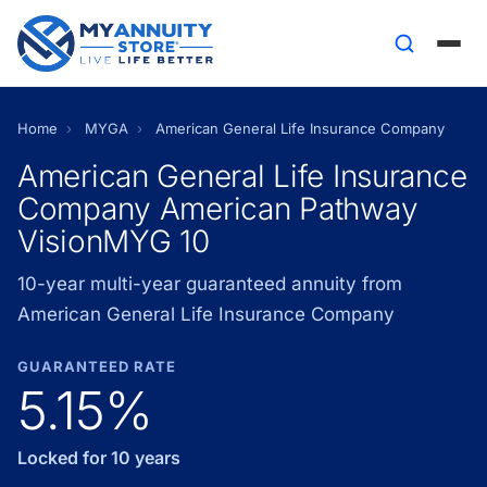
Home
›
MYGA
›
American General Life Insurance Company
American General Life Insurance
Company American Pathway
VisionMYG 10
10-year multi-year guaranteed annuity from
American General Life Insurance Company
GUARANTEED RATE
5.15%
Locked for 10 years