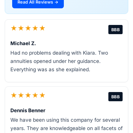
Read All Reviews →
★★★★★
BBB
Michael Z.
Had no problems dealing with Kiara. Two
annuities opened under her guidance.
Everything was as she explained.
★★★★★
BBB
Dennis Benner
We have been using this company for several
years. They are knowledgeable on all facets of