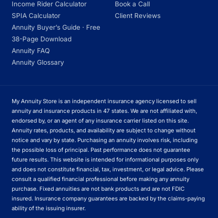
Income Rider Calculator
Book a Call
SPIA Calculator
Client Reviews
Annuity Buyer’s Guide · Free
38-Page Download
Annuity FAQ
Annuity Glossary
My Annuity Store is an independent insurance agency licensed to sell
annuity and insurance products in 47 states. We are not affiliated with,
endorsed by, or an agent of any insurance carrier listed on this site.
Annuity rates, products, and availability are subject to change without
notice and vary by state. Purchasing an annuity involves risk, including
the possible loss of principal. Past performance does not guarantee
future results. This website is intended for informational purposes only
and does not constitute financial, tax, investment, or legal advice. Please
consult a qualified financial professional before making any annuity
purchase. Fixed annuities are not bank products and are not FDIC
insured. Insurance company guarantees are backed by the claims-paying
ability of the issuing insurer.