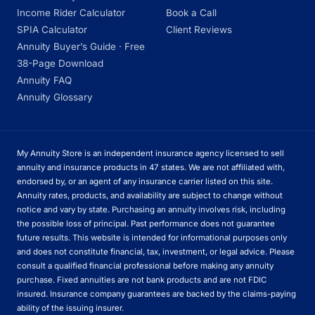
Income Rider Calculator
Book a Call
SPIA Calculator
Client Reviews
Annuity Buyer’s Guide · Free
38-Page Download
Annuity FAQ
Annuity Glossary
My Annuity Store is an independent insurance agency licensed to sell
annuity and insurance products in 47 states. We are not affiliated with,
endorsed by, or an agent of any insurance carrier listed on this site.
Annuity rates, products, and availability are subject to change without
notice and vary by state. Purchasing an annuity involves risk, including
the possible loss of principal. Past performance does not guarantee
future results. This website is intended for informational purposes only
and does not constitute financial, tax, investment, or legal advice. Please
consult a qualified financial professional before making any annuity
purchase. Fixed annuities are not bank products and are not FDIC
insured. Insurance company guarantees are backed by the claims-paying
ability of the issuing insurer.