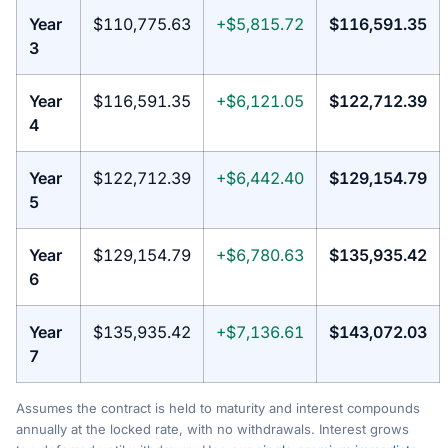
Year
$110,775.63
+$5,815.72
$116,591.35
3
Year
$116,591.35
+$6,121.05
$122,712.39
4
Year
$122,712.39
+$6,442.40
$129,154.79
5
Year
$129,154.79
+$6,780.63
$135,935.42
6
Year
$135,935.42
+$7,136.61
$143,072.03
7
Assumes the contract is held to maturity and interest compounds
annually at the locked rate, with no withdrawals. Interest grows