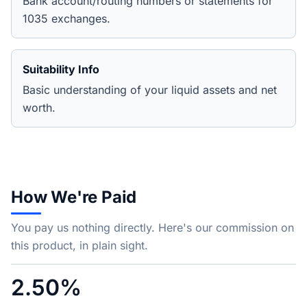
Bank account/routing numbers or statements for
1035 exchanges.
Suitability Info
Basic understanding of your liquid assets and net
worth.
How We're Paid
You pay us nothing directly. Here's our commission on
this product, in plain sight.
2.50%