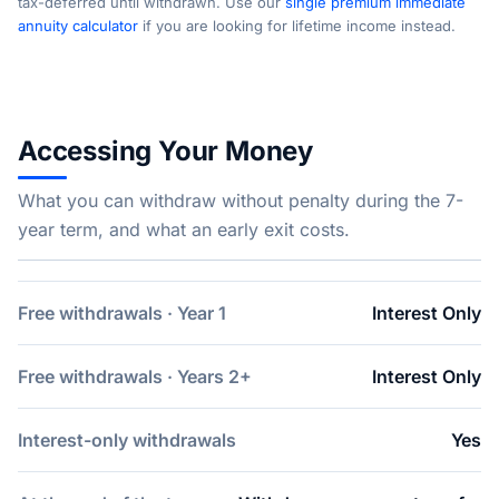
tax-deferred until withdrawn. Use our
single premium immediate
annuity calculator
if you are looking for lifetime income instead.
Accessing Your Money
What you can withdraw without penalty during the 7-
year term, and what an early exit costs.
Free withdrawals · Year 1
Interest Only
Free withdrawals · Years 2+
Interest Only
Interest-only withdrawals
Yes