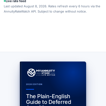
Live rate feed
Last updated August 8, 2026. Rates refresh every 6 hours via the
AnnuityRateWatch API. Subject to change without notice.
2026 EDITION
The Plain-English
Guide to Deferred