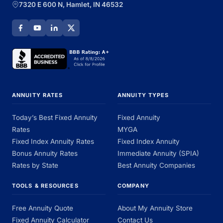
7320 E 600 N, Hamlet, IN 46532
ANNUITY RATES
ANNUITY TYPES
Today’s Best Fixed Annuity
Fixed Annuity
Rates
MYGA
Fixed Index Annuity Rates
Fixed Index Annuity
Bonus Annuity Rates
Immediate Annuity (SPIA)
Rates by State
Best Annuity Companies
TOOLS & RESOURCES
COMPANY
Free Annuity Quote
About My Annuity Store
Fixed Annuity Calculator
Contact Us