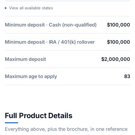
View all available states
Minimum deposit · Cash (non-qualified)
$100,000
Minimum deposit · IRA / 401(k) rollover
$100,000
Maximum deposit
$2,000,000
Maximum age to apply
83
Full Product Details
Everything above, plus the brochure, in one reference