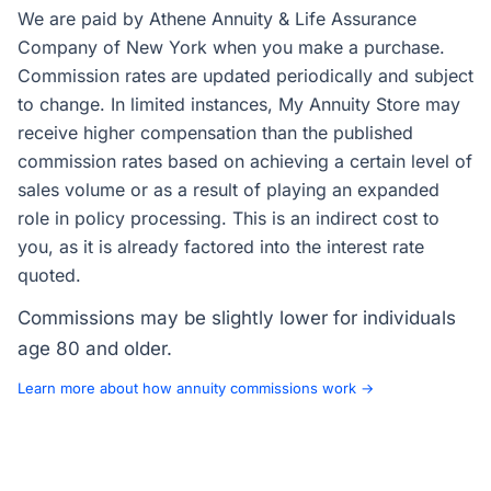
We are paid by Athene Annuity & Life Assurance
Company of New York when you make a purchase.
Commission rates are updated periodically and subject
to change. In limited instances, My Annuity Store may
receive higher compensation than the published
commission rates based on achieving a certain level of
sales volume or as a result of playing an expanded
role in policy processing. This is an indirect cost to
you, as it is already factored into the interest rate
quoted.
Commissions may be slightly lower for individuals
age 80 and older.
Learn more about how annuity commissions work →