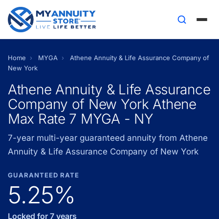
Home
›
MYGA
›
Athene Annuity & Life Assurance Company of
New York
Athene Annuity & Life Assurance
Company of New York Athene
Max Rate 7 MYGA - NY
7-year multi-year guaranteed annuity from Athene
Annuity & Life Assurance Company of New York
GUARANTEED RATE
5.25%
Locked for 7 years