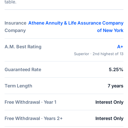
table.
Insurance
Athene Annuity & Life Assurance Company
Company
of New York
A.M. Best Rating
A+
Superior · 2nd highest of 13
Guaranteed Rate
5.25%
Term Length
7 years
Free Withdrawal · Year 1
Interest Only
Free Withdrawal · Years 2+
Interest Only