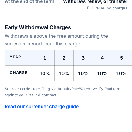
At the end of the term
Withdraw, renew, or transfer
Full value, no charges
Early Withdrawal Charges
Withdrawals above the free amount during the
surrender period incur this charge.
YEAR
1
2
3
4
5
CHARGE
10%
10%
10%
10%
10%
Source: carrier rate filing via AnnuityRateWatch. Verify final terms
against your issued contract.
Read our surrender charge guide