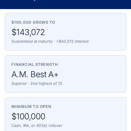
$100,000 GROWS TO
$143,072
Guaranteed at maturity · +$43,072 interest
FINANCIAL STRENGTH
A.M. Best A+
Superior · 2nd highest of 13
MINIMUM TO OPEN
$100,000
Cash, IRA, or 401(k) rollover