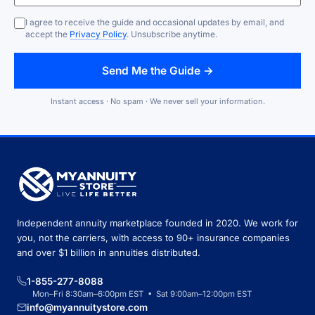
I agree to receive the guide and occasional updates by email, and
accept the
Privacy Policy
. Unsubscribe anytime.
Send Me the Guide →
Instant access · No spam · We never sell your information.
Independent annuity marketplace founded in 2020. We work for
you, not the carriers, with access to 90+ insurance companies
and over $1 billion in annuities distributed.
1-855-277-8088
Mon–Fri 8:30am–6:00pm EST • Sat 9:00am–12:00pm EST
info@myannuitystore.com