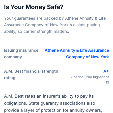
Is Your Money Safe?
Your guarantees are backed by Athene Annuity & Life
Assurance Company of New York's claims-paying
ability, so carrier strength matters.
Issuing insurance
Athene Annuity & Life Assurance
company
Company of New York
A.M. Best financial strength
A+
Superior · 2nd highest of
rating
13
A.M. Best rates an insurer's ability to pay its
obligations. State guaranty associations also
provide a layer of protection for annuity owners,