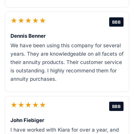
★★★★★
BBB
Dennis Benner
We have been using this company for several
years. They are knowledgeable on all facets of
their annuity products. Their customer service
is outstanding. I highly recommend them for
annuity purchases.
★★★★★
BBB
John Fiebiger
I have worked with Kiara for over a year, and