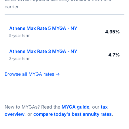
carrier.
Athene Max Rate 5 MYGA - NY
4.95%
5-year term
Athene Max Rate 3 MYGA - NY
4.7%
3-year term
Browse all MYGA rates →
New to MYGAs? Read the
MYGA guide
, our
tax
overview
, or
compare today's best annuity rates
.