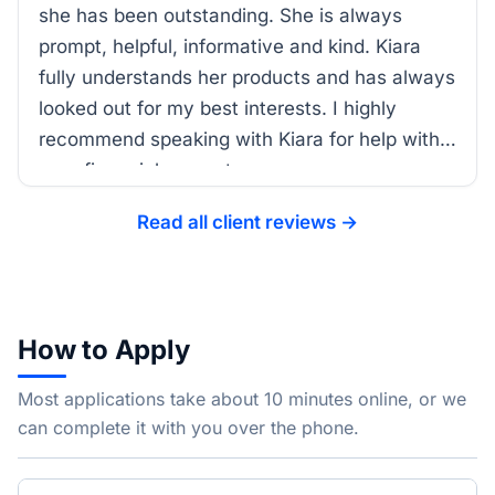
she has been outstanding. She is always
prompt, helpful, informative and kind. Kiara
fully understands her products and has always
looked out for my best interests. I highly
recommend speaking with Kiara for help with
your financial support.
Read all client reviews →
How to Apply
Most applications take about 10 minutes online, or we
can complete it with you over the phone.