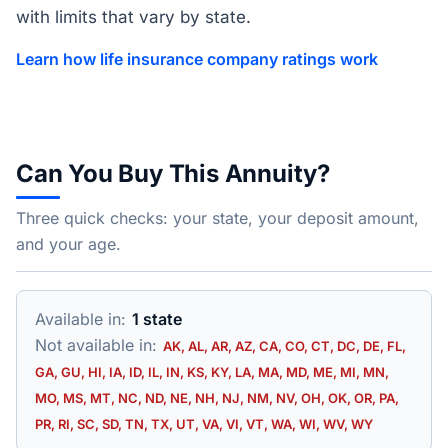
with limits that vary by state.
Learn how life insurance company ratings work
Can You Buy This Annuity?
Three quick checks: your state, your deposit amount,
and your age.
Available in:
1 state
Not available in:
AK, AL, AR, AZ, CA, CO, CT, DC, DE, FL,
GA, GU, HI, IA, ID, IL, IN, KS, KY, LA, MA, MD, ME, MI, MN,
MO, MS, MT, NC, ND, NE, NH, NJ, NM, NV, OH, OK, OR, PA,
PR, RI, SC, SD, TN, TX, UT, VA, VI, VT, WA, WI, WV, WY