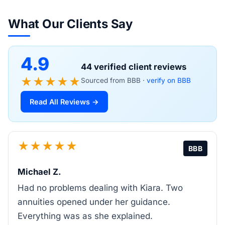
What Our Clients Say
4.9
44 verified client reviews
★★★★★
Sourced from BBB ·
verify on BBB
Read All Reviews →
★★★★★
BBB
Michael Z.
Had no problems dealing with Kiara. Two
annuities opened under her guidance.
Everything was as she explained.