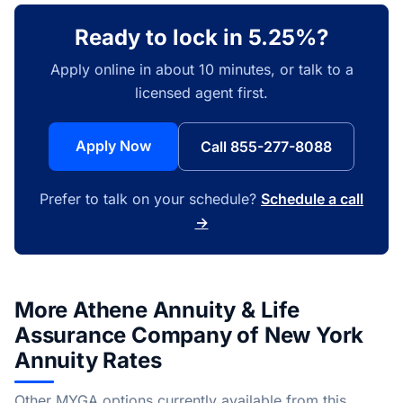
Ready to lock in 5.25%?
Apply online in about 10 minutes, or talk to a
licensed agent first.
Apply Now
Call 855-277-8088
Prefer to talk on your schedule?
Schedule a call
→
More Athene Annuity & Life
Assurance Company of New York
Annuity Rates
Other MYGA options currently available from this