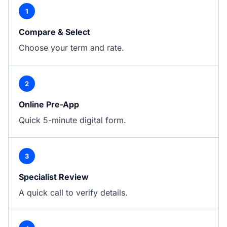
1
Compare & Select
Choose your term and rate.
2
Online Pre-App
Quick 5-minute digital form.
3
Specialist Review
A quick call to verify details.