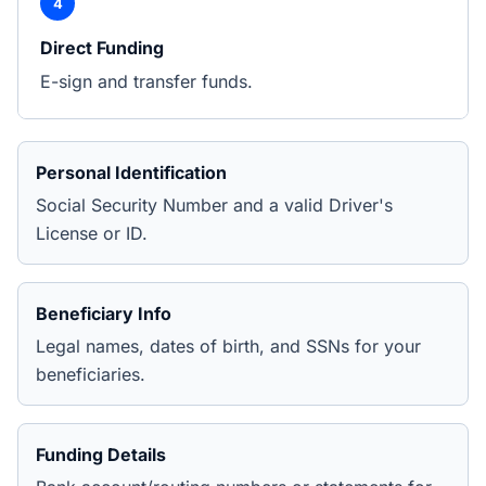
4
Direct Funding
E-sign and transfer funds.
Personal Identification
Social Security Number and a valid Driver's
License or ID.
Beneficiary Info
Legal names, dates of birth, and SSNs for your
beneficiaries.
Funding Details