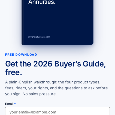
Annuities.
myannuitystore.com
FREE DOWNLOAD
Get the 2026 Buyer’s Guide,
free.
A plain-English walkthrough: the four product types,
fees, riders, your rights, and the questions to ask before
you sign. No sales pressure.
Email
*