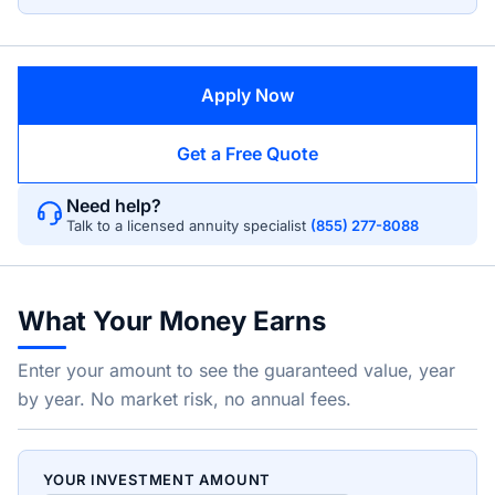
Apply Now
Get a Free Quote
Need help?
Talk to a licensed annuity specialist
(855) 277-8088
What Your Money Earns
Enter your amount to see the guaranteed value, year
by year. No market risk, no annual fees.
YOUR INVESTMENT AMOUNT