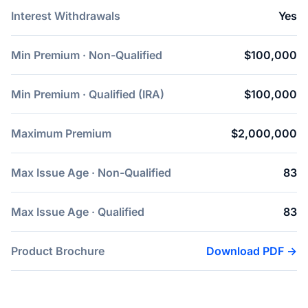
Interest Withdrawals
Yes
Min Premium · Non-Qualified
$100,000
Min Premium · Qualified (IRA)
$100,000
Maximum Premium
$2,000,000
Max Issue Age · Non-Qualified
83
Max Issue Age · Qualified
83
Product Brochure
Download PDF →