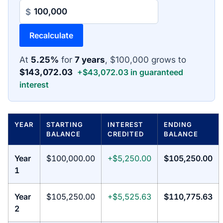
$
Recalculate
At
5.25%
for
7 years
, $100,000 grows to
$143,072.03
+$43,072.03 in guaranteed
interest
YEAR
STARTING
INTEREST
ENDING
BALANCE
CREDITED
BALANCE
Year
$100,000.00
+$5,250.00
$105,250.00
1
Year
$105,250.00
+$5,525.63
$110,775.63
2