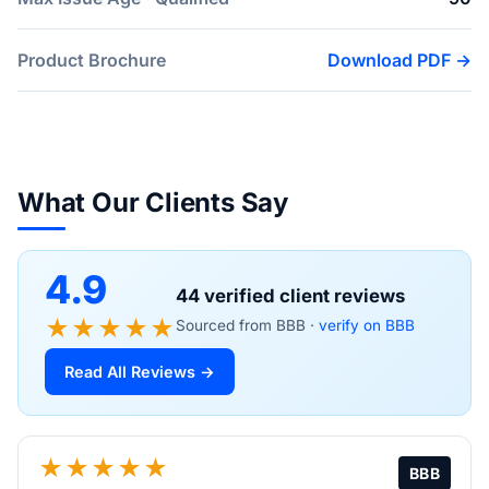
Product Brochure
Download PDF →
What Our Clients Say
4.9
44 verified client reviews
★★★★★
Sourced from BBB ·
verify on BBB
Read All Reviews →
★★★★★
BBB