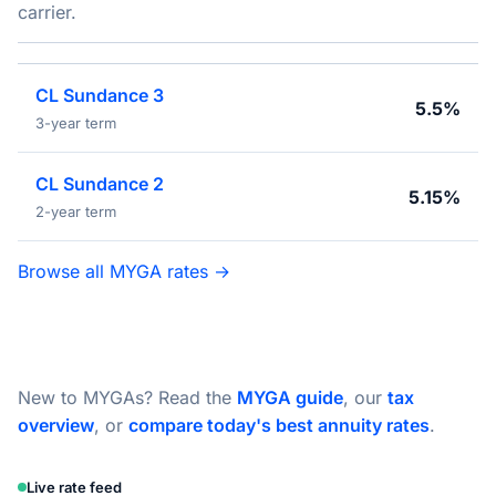
carrier.
CL Sundance 3
5.5%
3-year term
CL Sundance 2
5.15%
2-year term
Browse all MYGA rates →
New to MYGAs? Read the
MYGA guide
, our
tax
overview
, or
compare today's best annuity rates
.
Live rate feed