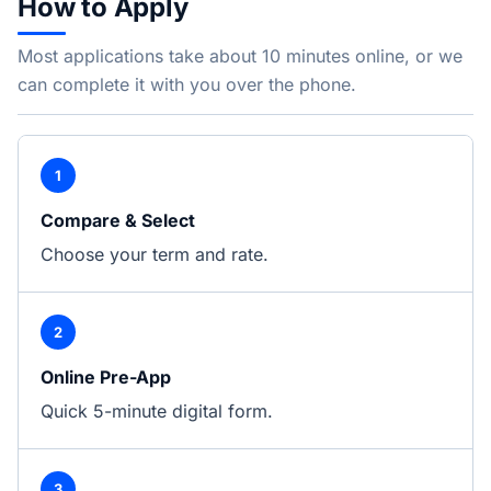
How to Apply
Most applications take about 10 minutes online, or we
can complete it with you over the phone.
1
Compare & Select
Choose your term and rate.
2
Online Pre-App
Quick 5-minute digital form.
3