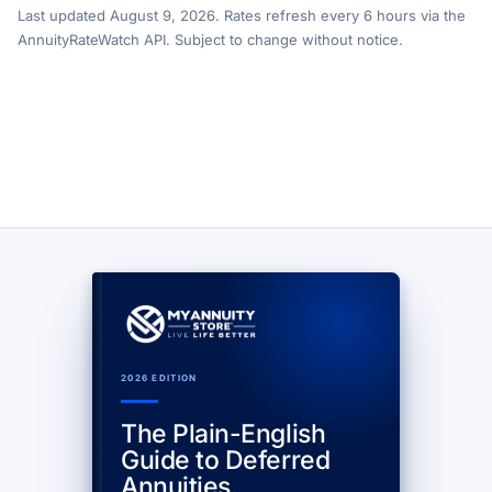
Last updated August 9, 2026. Rates refresh every 6 hours via the
AnnuityRateWatch API. Subject to change without notice.
2026 EDITION
The Plain-English
Guide to Deferred
Annuities.