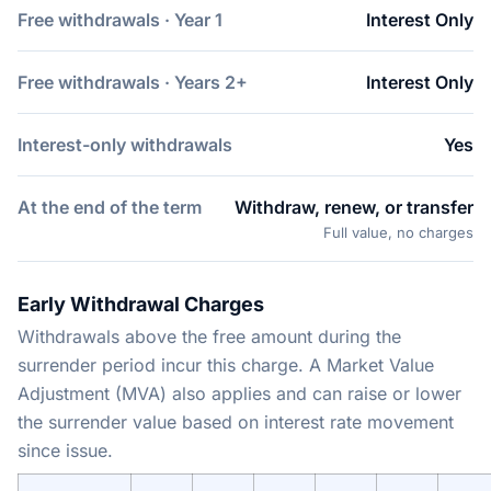
Free withdrawals · Year 1
Interest Only
Free withdrawals · Years 2+
Interest Only
Interest-only withdrawals
Yes
At the end of the term
Withdraw, renew, or transfer
Full value, no charges
Early Withdrawal Charges
Withdrawals above the free amount during the
surrender period incur this charge. A Market Value
Adjustment (MVA) also applies and can raise or lower
the surrender value based on interest rate movement
since issue.