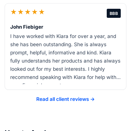
★★★★★
BBB
John Fiebiger
I have worked with Kiara for over a year, and
she has been outstanding. She is always
prompt, helpful, informative and kind. Kiara
fully understands her products and has always
looked out for my best interests. I highly
recommend speaking with Kiara for help with
your financial support.
Read all client reviews →