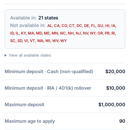
Available in:
21 states
Not available in:
AL, CA, CO, CT, DC, DE, FL, GU, HI, IA,
ID, IL, KY, MA, MD, ME, MN, NC, NH, NJ, NV, NY, OR, PR, RI,
SC, SD, VI, VT, WA, WI, WV, WY
View all available states
Minimum deposit · Cash (non-qualified)
$20,000
Minimum deposit · IRA / 401(k) rollover
$10,000
Maximum deposit
$1,000,000
Maximum age to apply
90