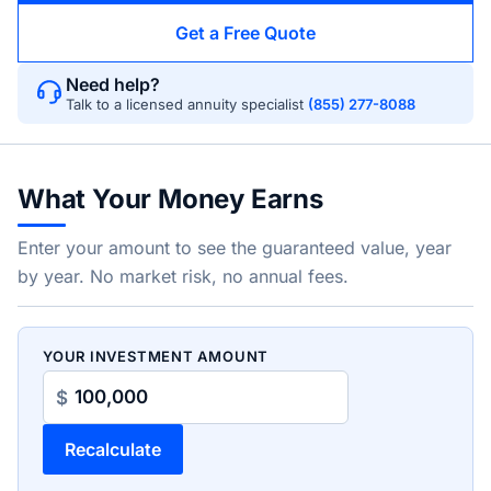
Get a Free Quote
Need help?
Talk to a licensed annuity specialist
(855) 277-8088
What Your Money Earns
Enter your amount to see the guaranteed value, year
by year. No market risk, no annual fees.
YOUR INVESTMENT AMOUNT
$
Recalculate