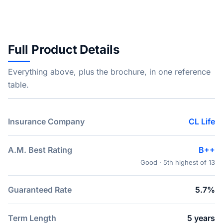
Full Product Details
Everything above, plus the brochure, in one reference
table.
Insurance Company
CL Life
A.M. Best Rating
B++
Good · 5th highest of 13
Guaranteed Rate
5.7%
Term Length
5 years