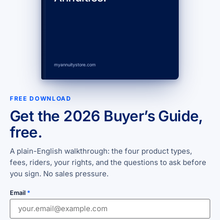
myannuitystore.com
FREE DOWNLOAD
Get the 2026 Buyer’s Guide,
free.
A plain-English walkthrough: the four product types,
fees, riders, your rights, and the questions to ask before
you sign. No sales pressure.
Email
*