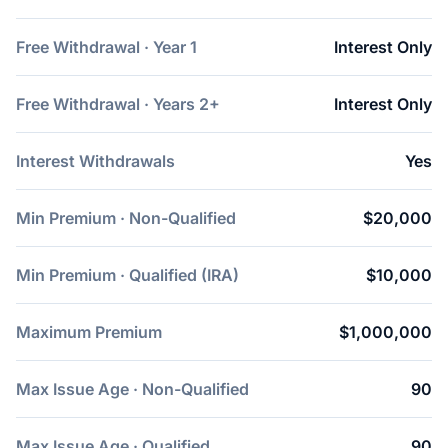
Free Withdrawal · Year 1
Interest Only
Free Withdrawal · Years 2+
Interest Only
Interest Withdrawals
Yes
Min Premium · Non-Qualified
$20,000
Min Premium · Qualified (IRA)
$10,000
Maximum Premium
$1,000,000
Max Issue Age · Non-Qualified
90
Max Issue Age · Qualified
90