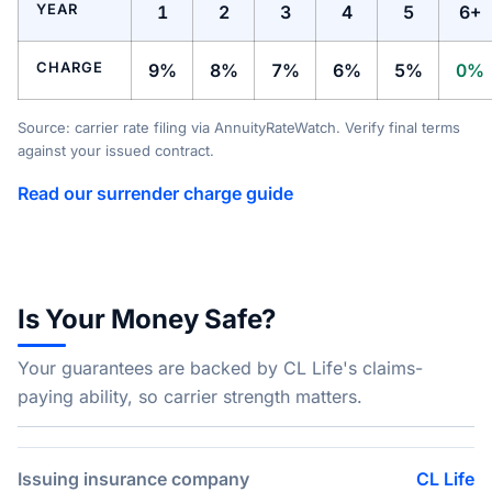
YEAR
1
2
3
4
5
6+
CHARGE
9%
8%
7%
6%
5%
0%
Source: carrier rate filing via AnnuityRateWatch. Verify final terms
against your issued contract.
Read our surrender charge guide
Is Your Money Safe?
Your guarantees are backed by CL Life's claims-
paying ability, so carrier strength matters.
Issuing insurance company
CL Life