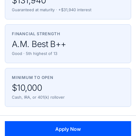
$131,940
Guaranteed at maturity · +$31,940 interest
FINANCIAL STRENGTH
A.M. Best B++
Good · 5th highest of 13
MINIMUM TO OPEN
$10,000
Cash, IRA, or 401(k) rollover
Apply Now