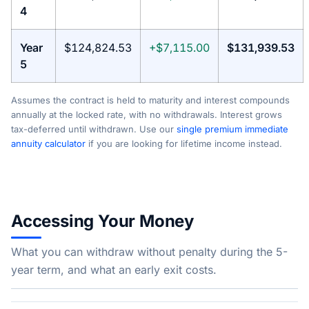
4
Year
$124,824.53
+$7,115.00
$131,939.53
5
Assumes the contract is held to maturity and interest compounds
annually at the locked rate, with no withdrawals. Interest grows
tax-deferred until withdrawn. Use our
single premium immediate
annuity calculator
if you are looking for lifetime income instead.
Accessing Your Money
What you can withdraw without penalty during the 5-
year term, and what an early exit costs.