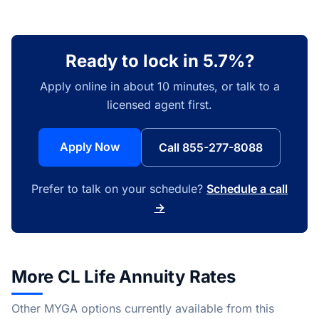
Ready to lock in 5.7%?
Apply online in about 10 minutes, or talk to a
licensed agent first.
Apply Now
Call 855-277-8088
Prefer to talk on your schedule?
Schedule a call
→
More CL Life Annuity Rates
Other MYGA options currently available from this