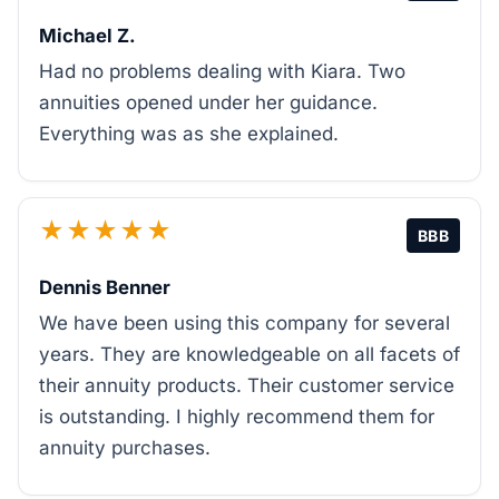
Michael Z.
Had no problems dealing with Kiara. Two
annuities opened under her guidance.
Everything was as she explained.
★★★★★
BBB
Dennis Benner
We have been using this company for several
years. They are knowledgeable on all facets of
their annuity products. Their customer service
is outstanding. I highly recommend them for
annuity purchases.