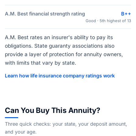
A.M. Best financial strength rating
B++
Good · 5th highest of 13
A.M. Best rates an insurer's ability to pay its
obligations. State guaranty associations also
provide a layer of protection for annuity owners,
with limits that vary by state.
Learn how life insurance company ratings work
Can You Buy This Annuity?
Three quick checks: your state, your deposit amount,
and your age.