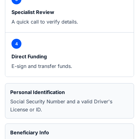
Specialist Review
A quick call to verify details.
4
Direct Funding
E-sign and transfer funds.
Personal Identification
Social Security Number and a valid Driver's
License or ID.
Beneficiary Info