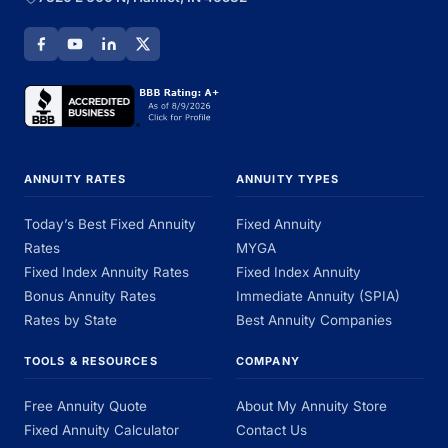
ANNUITY RATES
ANNUITY TYPES
Today’s Best Fixed Annuity
Fixed Annuity
Rates
MYGA
Fixed Index Annuity Rates
Fixed Index Annuity
Bonus Annuity Rates
Immediate Annuity (SPIA)
Rates by State
Best Annuity Companies
TOOLS & RESOURCES
COMPANY
Free Annuity Quote
About My Annuity Store
Fixed Annuity Calculator
Contact Us