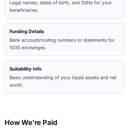
Legal names, dates of birth, and SSNs for your
beneficiaries.
Funding Details
Bank account/routing numbers or statements for
1035 exchanges.
Suitability Info
Basic understanding of your liquid assets and net
worth.
How We're Paid