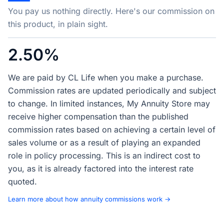
You pay us nothing directly. Here's our commission on
this product, in plain sight.
2.50%
We are paid by CL Life when you make a purchase.
Commission rates are updated periodically and subject
to change. In limited instances, My Annuity Store may
receive higher compensation than the published
commission rates based on achieving a certain level of
sales volume or as a result of playing an expanded
role in policy processing. This is an indirect cost to
you, as it is already factored into the interest rate
quoted.
Learn more about how annuity commissions work →