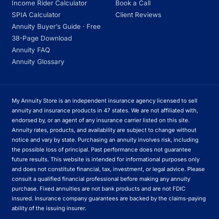
Income Rider Calculator
Book a Call
SPIA Calculator
Client Reviews
Annuity Buyer’s Guide · Free
38-Page Download
Annuity FAQ
Annuity Glossary
My Annuity Store is an independent insurance agency licensed to sell
annuity and insurance products in 47 states. We are not affiliated with,
endorsed by, or an agent of any insurance carrier listed on this site.
Annuity rates, products, and availability are subject to change without
notice and vary by state. Purchasing an annuity involves risk, including
the possible loss of principal. Past performance does not guarantee
future results. This website is intended for informational purposes only
and does not constitute financial, tax, investment, or legal advice. Please
consult a qualified financial professional before making any annuity
purchase. Fixed annuities are not bank products and are not FDIC
insured. Insurance company guarantees are backed by the claims-paying
ability of the issuing insurer.