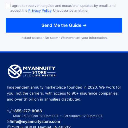
I agree to receive the guide and occasional updates by email, and
accept the
Privacy Policy
. Unsubscribe anytime.
Send Me the Guide →
Instant access · No spam · We never sell your information.
Independent annuity marketplace founded in 2020. We work for
you, not the carriers, with access to 90+ insurance companies
and over $1 billion in annuities distributed.
1-855-277-8088
Mon–Fri 8:30am–6:00pm EST • Sat 9:00am–12:00pm EST
info@myannuitystore.com
7320 E 600 N, Hamlet, IN 46532