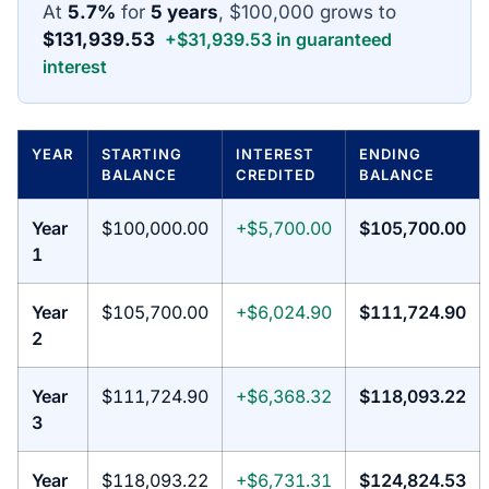
At
5.7%
for
5 years
, $100,000 grows to
$131,939.53
+$31,939.53 in guaranteed
interest
YEAR
STARTING
INTEREST
ENDING
BALANCE
CREDITED
BALANCE
Year
$100,000.00
+$5,700.00
$105,700.00
1
Year
$105,700.00
+$6,024.90
$111,724.90
2
Year
$111,724.90
+$6,368.32
$118,093.22
3
Year
$118,093.22
+$6,731.31
$124,824.53