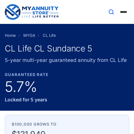
Home
›
MYGA
›
CL Life
CL Life CL Sundance 5
5-year multi-year guaranteed annuity from CL Life
GUARANTEED RATE
5.7%
Locked for 5 years
$100,000 GROWS TO