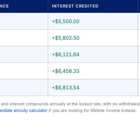
ANCE
INTEREST CREDITED
+$5,500.00
+$5,802.50
+$6,121.64
+$6,458.33
+$6,813.54
 and interest compounds annually at the locked rate, with no withdrawals
diate annuity calculator
if you are looking for lifetime income instead.