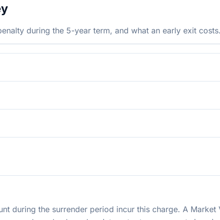
ey
nalty during the 5-year term, and what an early exit costs
t during the surrender period incur this charge. A Market