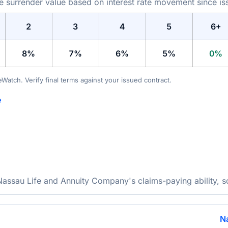
he surrender value based on interest rate movement since is
2
3
4
5
6+
8%
7%
6%
5%
0%
teWatch. Verify final terms against your issued contract.
e
ssau Life and Annuity Company's claims-paying ability, so 
N