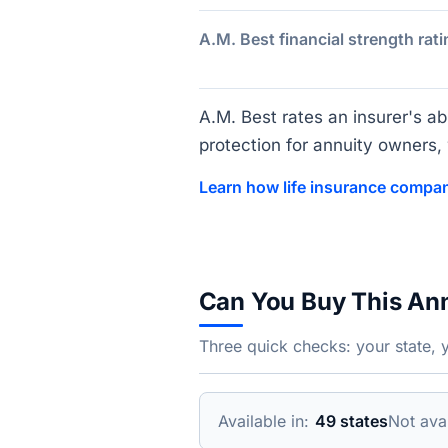
A.M. Best financial strength rati
A.M. Best rates an insurer's abi
protection for annuity owners, w
Learn how life insurance compan
Can You Buy This An
Three quick checks: your state, 
Available in:
49 states
Not avai