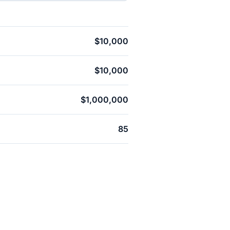
$10,000
$10,000
$1,000,000
85