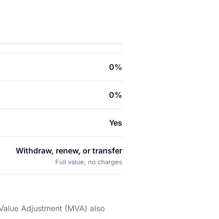
.
0%
0%
Yes
Withdraw, renew, or transfer
Full value, no charges
 Value Adjustment (MVA) also