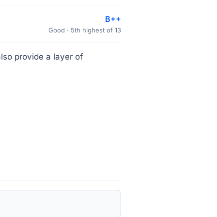
B++
Good · 5th highest of 13
lso provide a layer of