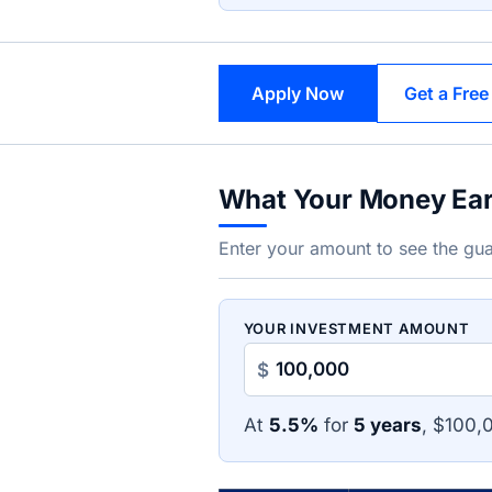
Apply Now
Get a Free
What Your Money Ea
Enter your amount to see the gua
YOUR INVESTMENT AMOUNT
$
At
5.5%
for
5 years
, $100,