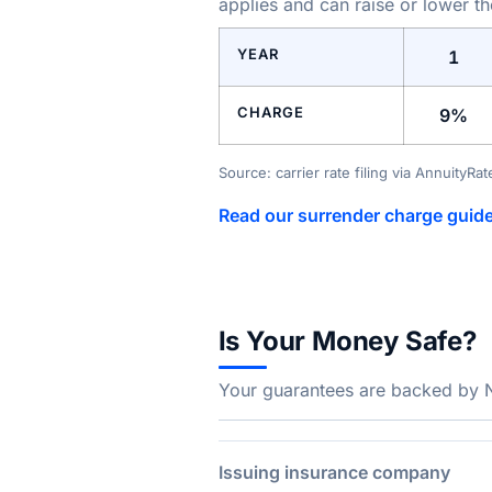
applies and can raise or lower t
YEAR
1
CHARGE
9%
Source: carrier rate filing via AnnuityRa
Read our surrender charge guid
Is Your Money Safe?
Your guarantees are backed by Na
Issuing insurance company