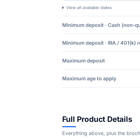
View all available states
Minimum deposit · Cash (non-qua
Minimum deposit · IRA / 401(k) r
Maximum deposit
Maximum age to apply
Full Product Details
Everything above, plus the broch