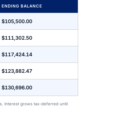
ENDING BALANCE
$105,500.00
$111,302.50
$117,424.14
$123,882.47
$130,696.00
. Interest grows tax-deferred until