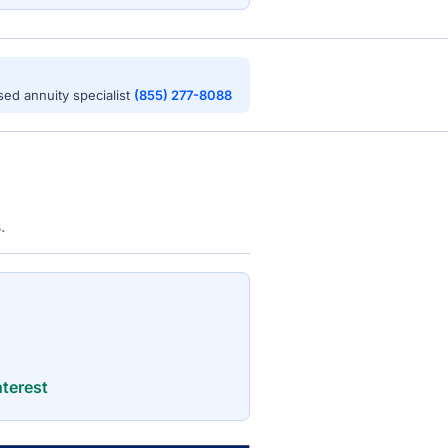
nsed annuity specialist
(855) 277-8088
.
terest