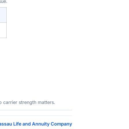
sue.
carrier strength matters.
assau Life and Annuity Company