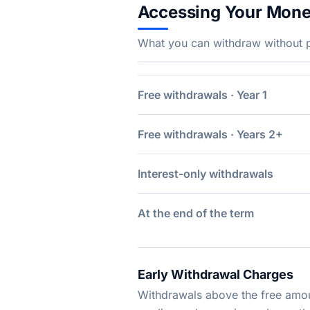
Accessing Your Mon
What you can withdraw without pe
Free withdrawals · Year 1
Free withdrawals · Years 2+
Interest-only withdrawals
At the end of the term
Early Withdrawal Charges
Withdrawals above the free amoun