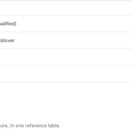
lified)
ollover
ure, in one reference table.