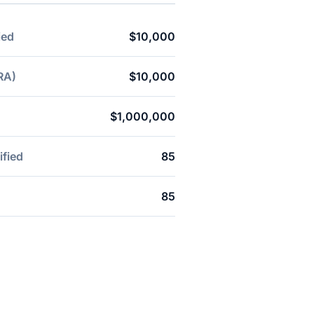
ied
$10,000
RA)
$10,000
$1,000,000
ified
85
85