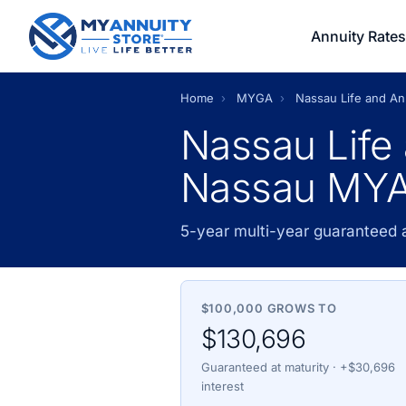
Annuity Rates
Home
›
MYGA
›
Nassau Life and A
Nassau Life
Nassau MYA
5-year multi-year guaranteed
$100,000 GROWS TO
$130,696
Guaranteed at maturity · +$30,696
interest