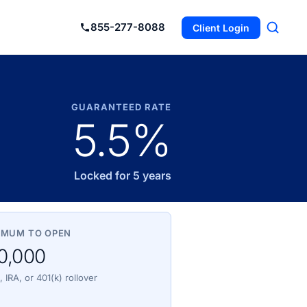
855-277-8088
Client Login
GUARANTEED RATE
5.5%
Locked for 5 years
IMUM TO OPEN
0,000
 IRA, or 401(k) rollover