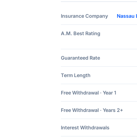
Insurance Company
Nassau 
A.M. Best Rating
Guaranteed Rate
Term Length
Free Withdrawal · Year 1
Free Withdrawal · Years 2+
Interest Withdrawals