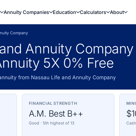
Annuity Companies
Education
Calculators
About
nnuity Company
 and Annuity Company
nnuity 5X 0% Free
 annuity from Nassau Life and Annuity Company
FINANCIAL STRENGTH
MIN
A.M. Best B++
$1
Good · 5th highest of 13
Cash,