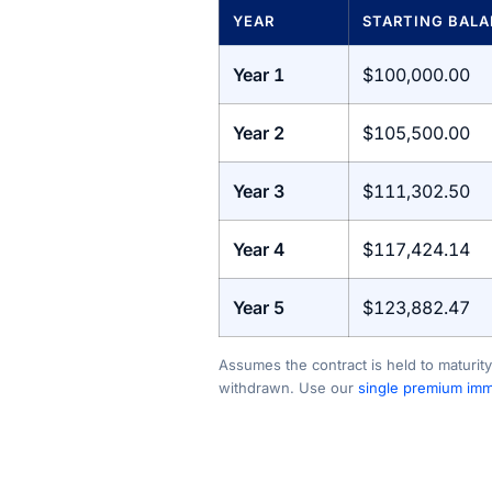
YEAR
STARTING BAL
Year 1
$100,000.00
Year 2
$105,500.00
Year 3
$111,302.50
Year 4
$117,424.14
Year 5
$123,882.47
Assumes the contract is held to maturity
withdrawn. Use our
single premium imme