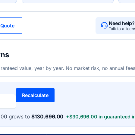
Need help?
 Quote
Talk to a lice
rns
ranteed value, year by year. No market risk, no annual fees
Recalculate
000 grows to
$130,696.00
+$30,696.00 in guaranteed in