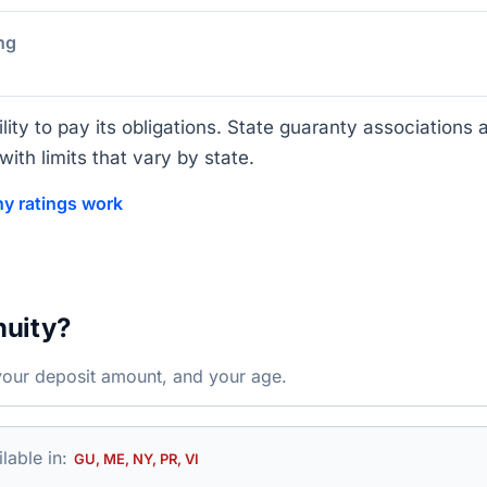
ng
lity to pay its obligations. State guaranty associations a
ith limits that vary by state.
y ratings work
nuity?
your deposit amount, and your age.
lable in:
GU, ME, NY, PR, VI