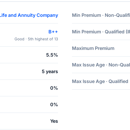
Life and Annuity Company
Min Premium · Non-Qualif
B++
Min Premium · Qualified (I
Good · 5th highest of 13
Maximum Premium
5.5%
Max Issue Age · Non-Qual
5 years
Max Issue Age · Qualified
0%
0%
Yes