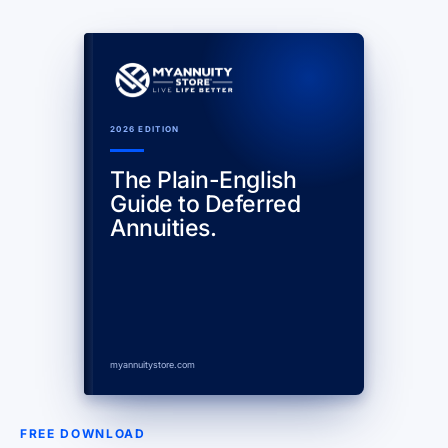
2026 EDITION
The Plain-English
Guide to Deferred
Annuities.
myannuitystore.com
FREE DOWNLOAD