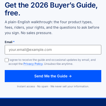
Get the 2026 Buyer’s Guide,
free.
A plain-English walkthrough: the four product types,
fees, riders, your rights, and the questions to ask before
you sign. No sales pressure.
Email
*
I agree to receive the guide and occasional updates by email, and
accept the
Privacy Policy
. Unsubscribe anytime.
Send Me the Guide →
Instant access · No spam · We never sell your information.