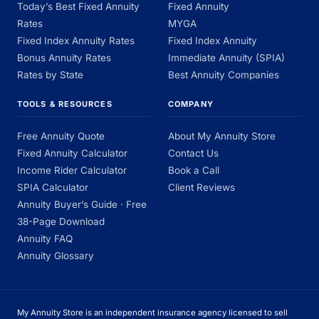
Today’s Best Fixed Annuity
Fixed Annuity
Rates
MYGA
Fixed Index Annuity Rates
Fixed Index Annuity
Bonus Annuity Rates
Immediate Annuity (SPIA)
Rates by State
Best Annuity Companies
TOOLS & RESOURCES
COMPANY
Free Annuity Quote
About My Annuity Store
Fixed Annuity Calculator
Contact Us
Income Rider Calculator
Book a Call
SPIA Calculator
Client Reviews
Annuity Buyer’s Guide · Free
38-Page Download
Annuity FAQ
Annuity Glossary
My Annuity Store is an independent insurance agency licensed to sell