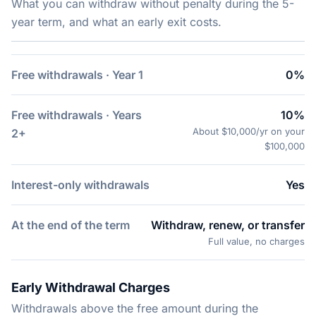
What you can withdraw without penalty during the 5-
year term, and what an early exit costs.
Free withdrawals · Year 1
0%
Free withdrawals · Years
10%
About $10,000/yr on your
2+
$100,000
Interest-only withdrawals
Yes
At the end of the term
Withdraw, renew, or transfer
Full value, no charges
Early Withdrawal Charges
Withdrawals above the free amount during the