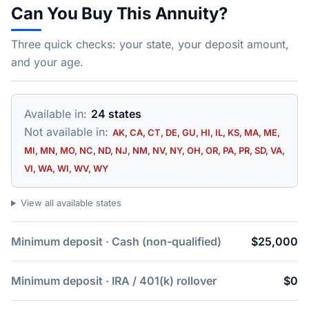
Can You Buy This Annuity?
Three quick checks: your state, your deposit amount,
and your age.
Available in:
24 states
Not available in:
AK, CA, CT, DE, GU, HI, IL, KS, MA, ME,
MI, MN, MO, NC, ND, NJ, NM, NV, NY, OH, OR, PA, PR, SD, VA,
VI, WA, WI, WV, WY
View all available states
Minimum deposit · Cash (non-qualified)
$25,000
Minimum deposit · IRA / 401(k) rollover
$0