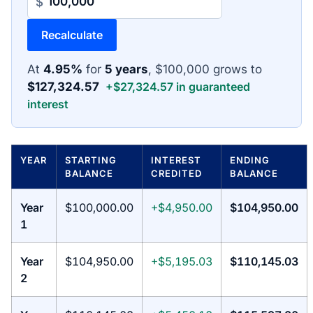
$
Recalculate
At
4.95%
for
5 years
, $100,000 grows to
$127,324.57
+$27,324.57 in guaranteed
interest
YEAR
STARTING
INTEREST
ENDING
BALANCE
CREDITED
BALANCE
Year
$100,000.00
+$4,950.00
$104,950.00
1
Year
$104,950.00
+$5,195.03
$110,145.03
2