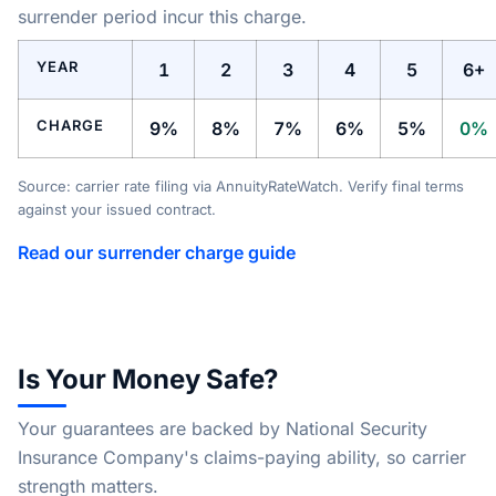
surrender period incur this charge.
YEAR
1
2
3
4
5
6+
CHARGE
9%
8%
7%
6%
5%
0%
Source: carrier rate filing via AnnuityRateWatch. Verify final terms
against your issued contract.
Read our surrender charge guide
Is Your Money Safe?
Your guarantees are backed by National Security
Insurance Company's claims-paying ability, so carrier
strength matters.