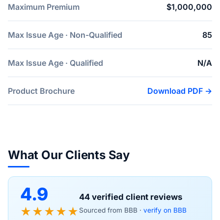
Maximum Premium
$1,000,000
Max Issue Age · Non-Qualified
85
Max Issue Age · Qualified
N/A
Product Brochure
Download PDF →
What Our Clients Say
4.9
44 verified client reviews
★★★★★
Sourced from BBB ·
verify on BBB