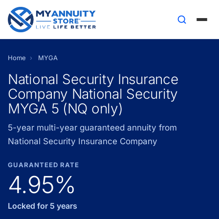
Home
›
MYGA
National Security Insurance
Company National Security
MYGA 5 (NQ only)
5-year multi-year guaranteed annuity from
National Security Insurance Company
GUARANTEED RATE
4.95%
Locked for 5 years