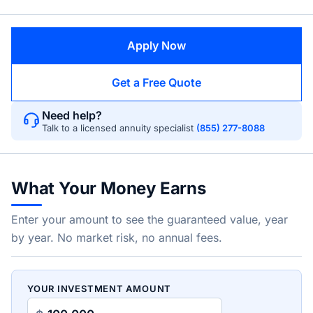
Apply Now
Get a Free Quote
Need help?
Talk to a licensed annuity specialist
(855) 277-8088
What Your Money Earns
Enter your amount to see the guaranteed value, year
by year. No market risk, no annual fees.
YOUR INVESTMENT AMOUNT