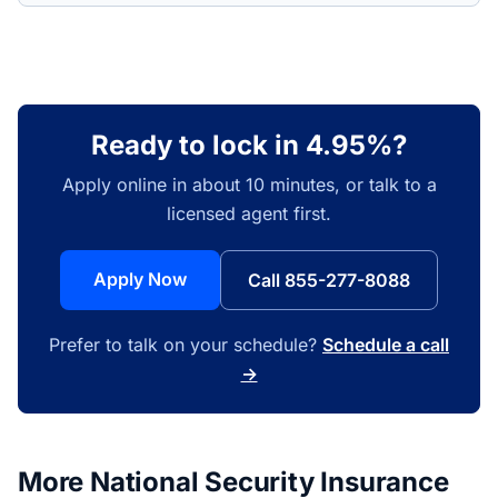
Ready to lock in 4.95%?
Apply online in about 10 minutes, or talk to a
licensed agent first.
Apply Now
Call 855-277-8088
Prefer to talk on your schedule?
Schedule a call
→
More National Security Insurance