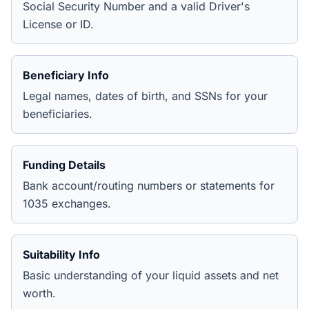
Social Security Number and a valid Driver's
License or ID.
Beneficiary Info
Legal names, dates of birth, and SSNs for your
beneficiaries.
Funding Details
Bank account/routing numbers or statements for
1035 exchanges.
Suitability Info
Basic understanding of your liquid assets and net
worth.