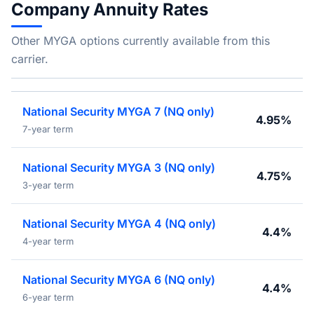
Company Annuity Rates
Other MYGA options currently available from this
carrier.
National Security MYGA 7 (NQ only)
4.95%
7-year term
National Security MYGA 3 (NQ only)
4.75%
3-year term
National Security MYGA 4 (NQ only)
4.4%
4-year term
National Security MYGA 6 (NQ only)
4.4%
6-year term