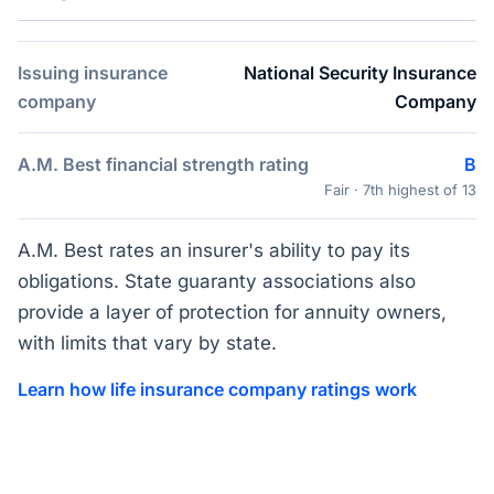
Issuing insurance
National Security Insurance
company
Company
A.M. Best financial strength rating
B
Fair · 7th highest of 13
A.M. Best rates an insurer's ability to pay its
obligations. State guaranty associations also
provide a layer of protection for annuity owners,
with limits that vary by state.
Learn how life insurance company ratings work