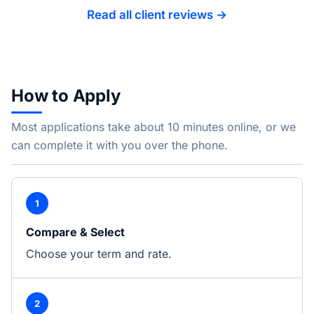
Read all client reviews →
How to Apply
Most applications take about 10 minutes online, or we
can complete it with you over the phone.
1
Compare & Select
Choose your term and rate.
2