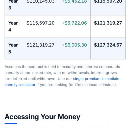
Year
$110,145.03
+$5,452.18
$115,597.20
3
Year
$115,597.20
+$5,722.06
$121,319.27
4
Year
$121,319.27
+$6,005.30
$127,324.57
5
Assumes the contract is held to maturity and interest compounds
annually at the locked rate, with no withdrawals. Interest grows
tax-deferred until withdrawn. Use our
single premium immediate
annuity calculator
if you are looking for lifetime income instead.
Accessing Your Money