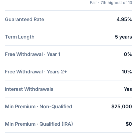
Fair · 7th highest of 13
Guaranteed Rate
4.95%
Term Length
5 years
Free Withdrawal · Year 1
0%
Free Withdrawal · Years 2+
10%
Interest Withdrawals
Yes
Min Premium · Non-Qualified
$25,000
Min Premium · Qualified (IRA)
$0