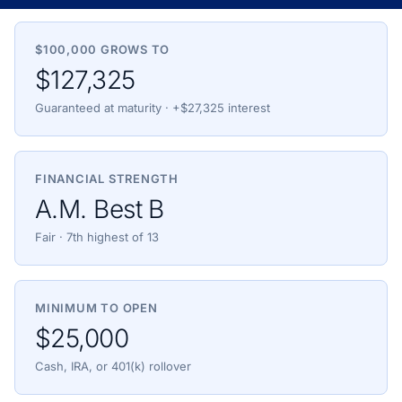
$100,000 GROWS TO
$127,325
Guaranteed at maturity · +$27,325 interest
FINANCIAL STRENGTH
A.M. Best B
Fair · 7th highest of 13
MINIMUM TO OPEN
$25,000
Cash, IRA, or 401(k) rollover