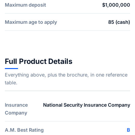
Maximum deposit
$1,000,000
Maximum age to apply
85 (cash)
Full Product Details
Everything above, plus the brochure, in one reference
table.
Insurance
National Security Insurance Company
Company
A.M. Best Rating
B