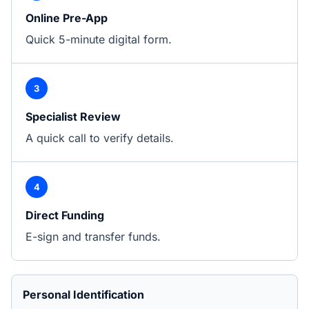
Online Pre-App
Quick 5-minute digital form.
3
Specialist Review
A quick call to verify details.
4
Direct Funding
E-sign and transfer funds.
Personal Identification