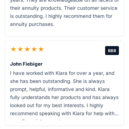
years. They are knowledgeable on all facets of
their annuity products. Their customer service
is outstanding. I highly recommend them for
annuity purchases.
★★★★★
BBB
John Fiebiger
I have worked with Kiara for over a year, and
she has been outstanding. She is always
prompt, helpful, informative and kind. Kiara
fully understands her products and has always
looked out for my best interests. I highly
recommend speaking with Kiara for help with
your financial support.