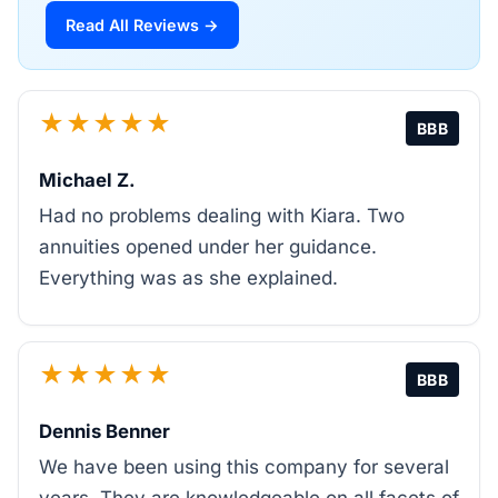
Read All Reviews →
★★★★★
BBB
Michael Z.
Had no problems dealing with Kiara. Two
annuities opened under her guidance.
Everything was as she explained.
★★★★★
BBB
Dennis Benner
We have been using this company for several