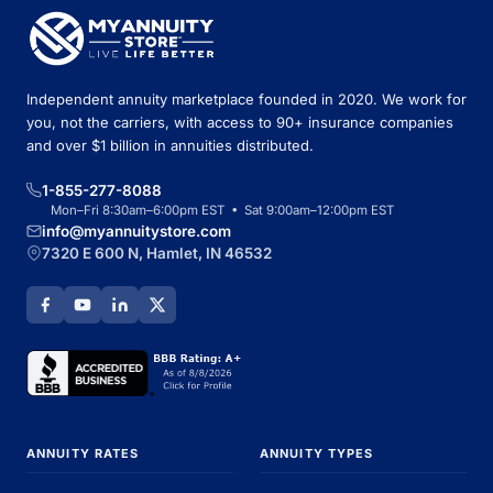
Independent annuity marketplace founded in 2020. We work for
you, not the carriers, with access to 90+ insurance companies
and over $1 billion in annuities distributed.
1-855-277-8088
Mon–Fri 8:30am–6:00pm EST • Sat 9:00am–12:00pm EST
info@myannuitystore.com
7320 E 600 N, Hamlet, IN 46532
ANNUITY RATES
ANNUITY TYPES