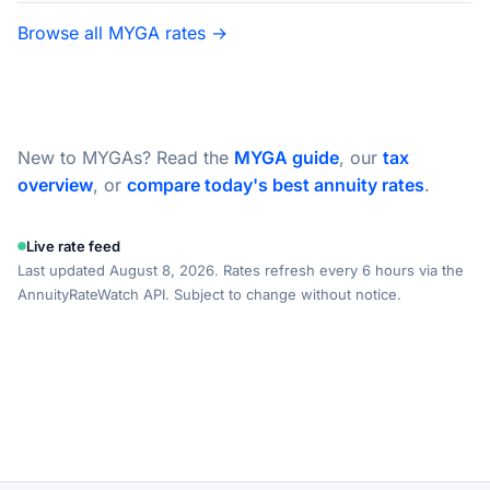
Browse all MYGA rates →
New to MYGAs? Read the
MYGA guide
, our
tax
overview
, or
compare today's best annuity rates
.
Live rate feed
Last updated August 8, 2026. Rates refresh every 6 hours via the
AnnuityRateWatch API. Subject to change without notice.