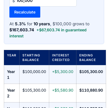
$
Recalculate
At
5.3%
for
10 years
, $100,000 grows to
$167,603.74
+$67,603.74 in guaranteed
interest
YEAR
STARTING
INTEREST
ENDING
BALANCE
CREDITED
BALANCE
Year
$100,000.00
+$5,300.00
$105,300.00
1
Year
$105,300.00
+$5,580.90
$110,880.90
2