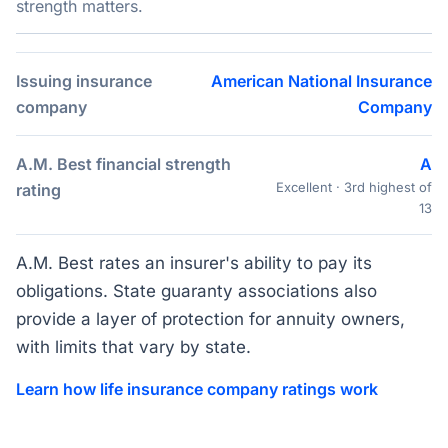
strength matters.
Issuing insurance
American National Insurance
company
Company
A.M. Best financial strength
A
Excellent · 3rd highest of
rating
13
A.M. Best rates an insurer's ability to pay its
obligations. State guaranty associations also
provide a layer of protection for annuity owners,
with limits that vary by state.
Learn how life insurance company ratings work