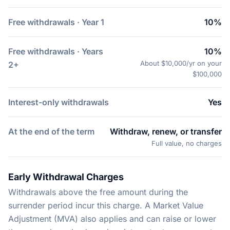
Free withdrawals · Year 1
10%
Free withdrawals · Years
10%
About $10,000/yr on your
2+
$100,000
Interest-only withdrawals
Yes
At the end of the term
Withdraw, renew, or transfer
Full value, no charges
Early Withdrawal Charges
Withdrawals above the free amount during the
surrender period incur this charge. A Market Value
Adjustment (MVA) also applies and can raise or lower