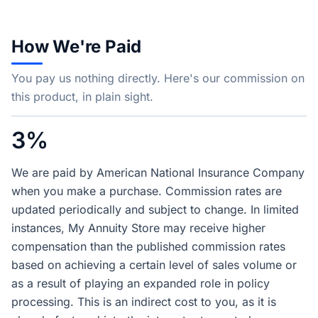
How We're Paid
You pay us nothing directly. Here's our commission on
this product, in plain sight.
3%
We are paid by American National Insurance Company
when you make a purchase. Commission rates are
updated periodically and subject to change. In limited
instances, My Annuity Store may receive higher
compensation than the published commission rates
based on achieving a certain level of sales volume or
as a result of playing an expanded role in policy
processing. This is an indirect cost to you, as it is