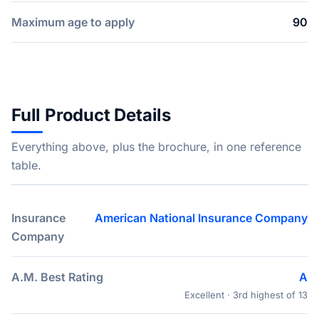
Maximum age to apply
90
Full Product Details
Everything above, plus the brochure, in one reference
table.
Insurance
American National Insurance Company
Company
A.M. Best Rating
A
Excellent · 3rd highest of 13