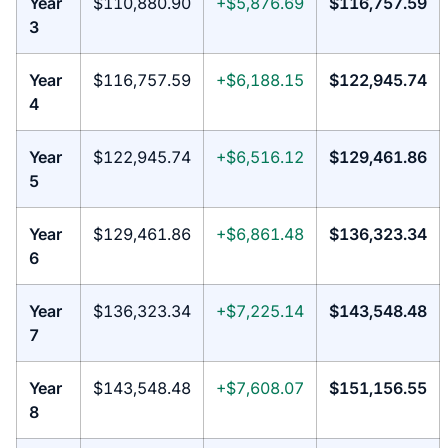
Year
$110,880.90
+$5,876.69
$116,757.59
3
Year
$116,757.59
+$6,188.15
$122,945.74
4
Year
$122,945.74
+$6,516.12
$129,461.86
5
Year
$129,461.86
+$6,861.48
$136,323.34
6
Year
$136,323.34
+$7,225.14
$143,548.48
7
Year
$143,548.48
+$7,608.07
$151,156.55
8