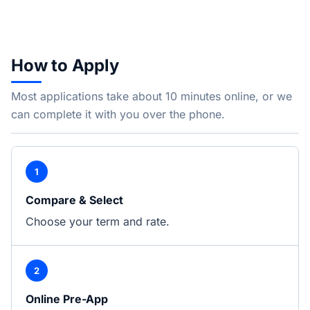
How to Apply
Most applications take about 10 minutes online, or we
can complete it with you over the phone.
1
Compare & Select
Choose your term and rate.
2
Online Pre-App