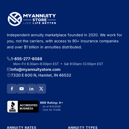
Independent annuity marketplace founded in 2020. We work for
you, not the carriers, with access to 90+ insurance companies
and over $1 billion in annuities distributed.
1-855-277-8088
Mon–Fri 8:30am–6:00pm EST • Sat 9:00am–12:00pm EST
info@myannuitystore.com
7320 E 600 N, Hamlet, IN 46532
ANNUITY RATES
ANNUITY TYPES