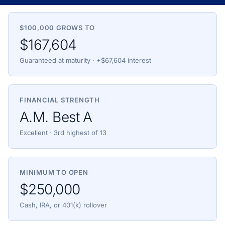
$100,000 GROWS TO
$167,604
Guaranteed at maturity · +$67,604 interest
FINANCIAL STRENGTH
A.M. Best A
Excellent · 3rd highest of 13
MINIMUM TO OPEN
$250,000
Cash, IRA, or 401(k) rollover