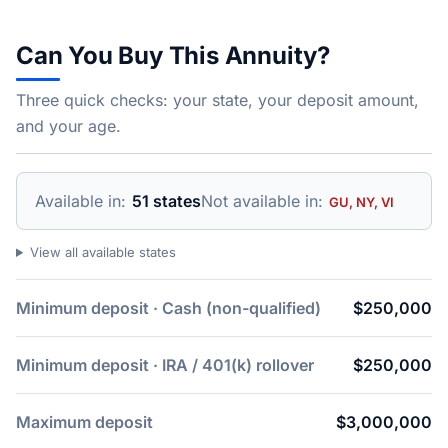
Can You Buy This Annuity?
Three quick checks: your state, your deposit amount,
and your age.
Available in:
51 states
Not available in:
GU, NY, VI
View all available states
Minimum deposit · Cash (non-qualified)
$250,000
Minimum deposit · IRA / 401(k) rollover
$250,000
Maximum deposit
$3,000,000