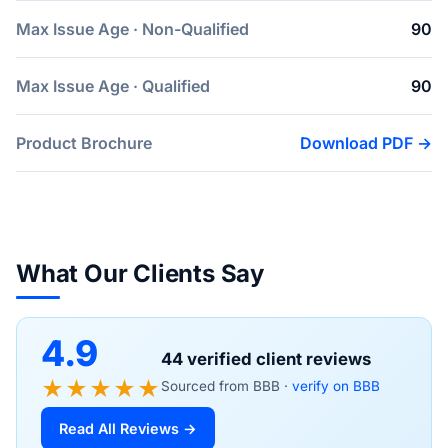
Max Issue Age · Non-Qualified
90
Max Issue Age · Qualified
90
Product Brochure
Download PDF →
What Our Clients Say
4.9
44 verified client reviews
★★★★★
Sourced from BBB ·
verify on BBB
Read All Reviews →