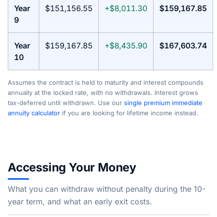
Year
$151,156.55
+$8,011.30
$159,167.85
9
Year
$159,167.85
+$8,435.90
$167,603.74
10
Assumes the contract is held to maturity and interest compounds
annually at the locked rate, with no withdrawals. Interest grows
tax-deferred until withdrawn. Use our
single premium immediate
annuity calculator
if you are looking for lifetime income instead.
Accessing Your Money
What you can withdraw without penalty during the 10-
year term, and what an early exit costs.