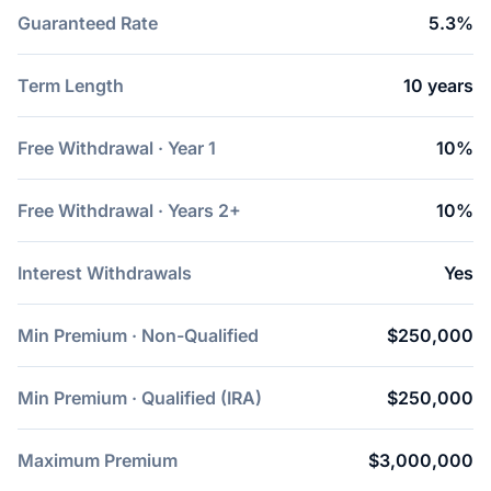
Guaranteed Rate
5.3%
Term Length
10 years
Free Withdrawal · Year 1
10%
Free Withdrawal · Years 2+
10%
Interest Withdrawals
Yes
Min Premium · Non-Qualified
$250,000
Min Premium · Qualified (IRA)
$250,000
Maximum Premium
$3,000,000