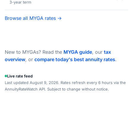
3-year term
Browse all MYGA rates →
New to MYGAs? Read the
MYGA guide
, our
tax
overview
, or
compare today's best annuity rates
.
Live rate feed
Last updated August 9, 2026. Rates refresh every 6 hours via the
AnnuityRateWatch API. Subject to change without notice.