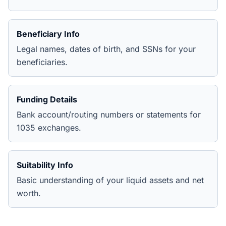
Beneficiary Info
Legal names, dates of birth, and SSNs for your
beneficiaries.
Funding Details
Bank account/routing numbers or statements for
1035 exchanges.
Suitability Info
Basic understanding of your liquid assets and net
worth.