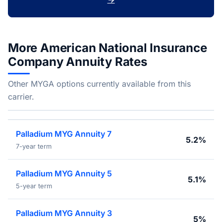
More American National Insurance
Company Annuity Rates
Other MYGA options currently available from this
carrier.
Palladium MYG Annuity 7
5.2%
7-year term
Palladium MYG Annuity 5
5.1%
5-year term
Palladium MYG Annuity 3
5%