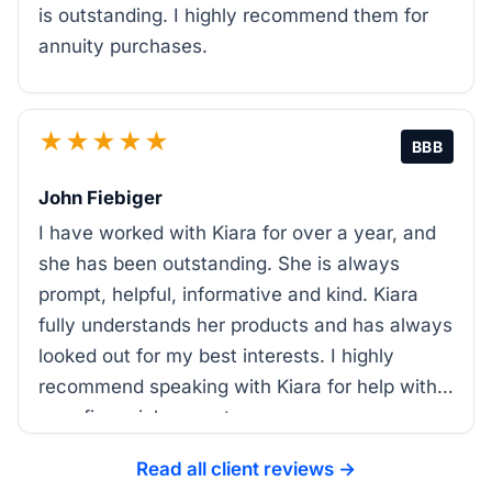
is outstanding. I highly recommend them for
annuity purchases.
★★★★★
BBB
John Fiebiger
I have worked with Kiara for over a year, and
she has been outstanding. She is always
prompt, helpful, informative and kind. Kiara
fully understands her products and has always
looked out for my best interests. I highly
recommend speaking with Kiara for help with
your financial support.
Read all client reviews →