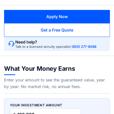
Apply Now
Get a Free Quote
Need help?
Talk to a licensed annuity specialist
(855) 277-8088
What Your Money Earns
Enter your amount to see the guaranteed value, year
by year. No market risk, no annual fees.
YOUR INVESTMENT AMOUNT