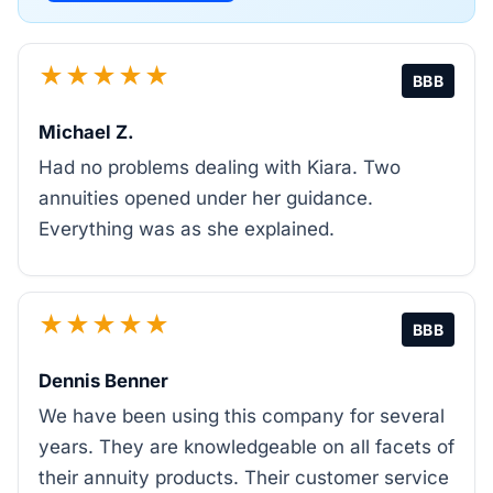
★★★★★
BBB
Michael Z.
Had no problems dealing with Kiara. Two
annuities opened under her guidance.
Everything was as she explained.
★★★★★
BBB
Dennis Benner
We have been using this company for several
years. They are knowledgeable on all facets of
their annuity products. Their customer service