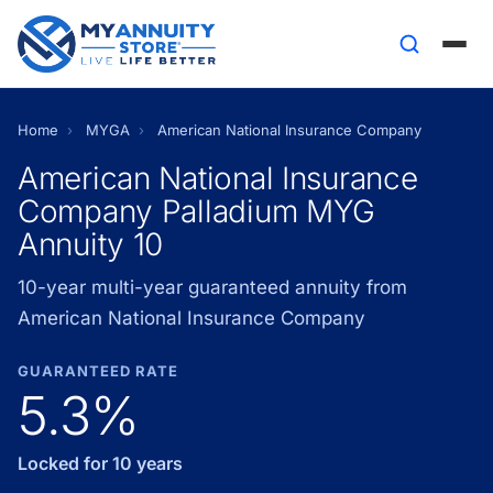
Home
›
MYGA
›
American National Insurance Company
American National Insurance
Company Palladium MYG
Annuity 10
10-year multi-year guaranteed annuity from
American National Insurance Company
GUARANTEED RATE
5.3%
Locked for 10 years