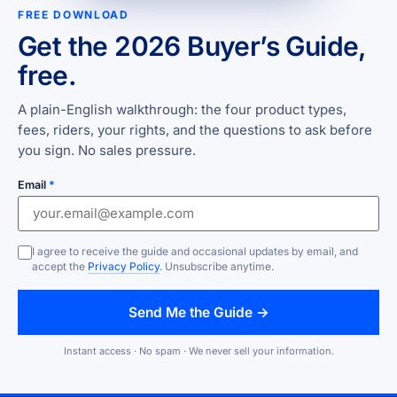
FREE DOWNLOAD
Get the 2026 Buyer’s Guide,
free.
A plain-English walkthrough: the four product types,
fees, riders, your rights, and the questions to ask before
you sign. No sales pressure.
Email
*
I agree to receive the guide and occasional updates by email, and
accept the
Privacy Policy
. Unsubscribe anytime.
Send Me the Guide →
Instant access · No spam · We never sell your information.