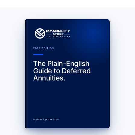
2026 EDITION
The Plain-English
Guide to Deferred
Annuities.
myannuitystore.com