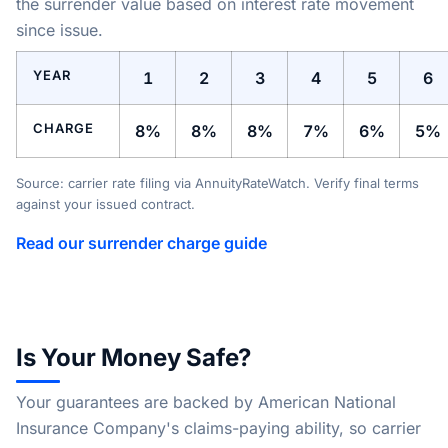
the surrender value based on interest rate movement
since issue.
YEAR
1
2
3
4
5
6
CHARGE
8%
8%
8%
7%
6%
5%
Source: carrier rate filing via AnnuityRateWatch. Verify final terms
against your issued contract.
Read our surrender charge guide
Is Your Money Safe?
Your guarantees are backed by American National
Insurance Company's claims-paying ability, so carrier