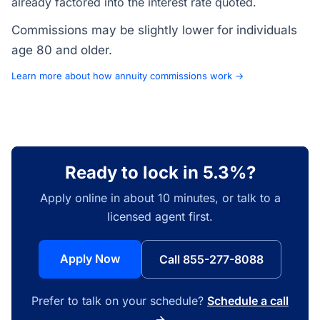
already factored into the interest rate quoted.
Commissions may be slightly lower for individuals
age 80 and older.
Learn more about how annuity commissions work →
Ready to lock in 5.3%?
Apply online in about 10 minutes, or talk to a
licensed agent first.
Apply Now
Call 855-277-8088
Prefer to talk on your schedule?
Schedule a call
→