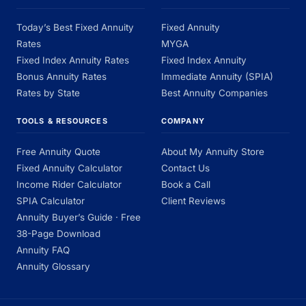
Today’s Best Fixed Annuity
Fixed Annuity
Rates
MYGA
Fixed Index Annuity Rates
Fixed Index Annuity
Bonus Annuity Rates
Immediate Annuity (SPIA)
Rates by State
Best Annuity Companies
TOOLS & RESOURCES
COMPANY
Free Annuity Quote
About My Annuity Store
Fixed Annuity Calculator
Contact Us
Income Rider Calculator
Book a Call
SPIA Calculator
Client Reviews
Annuity Buyer’s Guide · Free
38-Page Download
Annuity FAQ
Annuity Glossary