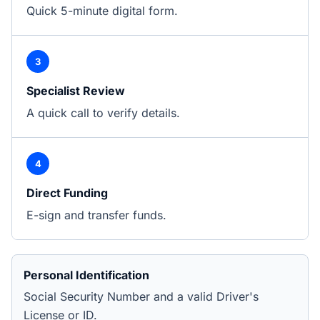
Quick 5-minute digital form.
3
Specialist Review
A quick call to verify details.
4
Direct Funding
E-sign and transfer funds.
Personal Identification
Social Security Number and a valid Driver's
License or ID.