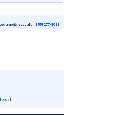
nsed annuity specialist
(855) 277-8088
.
terest