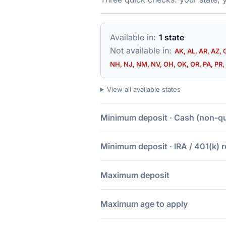
Available in:
1 state
Not available in:
AK, AL, AR, AZ, 
NH, NJ, NM, NV, OH, OK, OR, PA, PR, 
View all available states
Minimum deposit · Cash (non-qua
Minimum deposit · IRA / 401(k) r
Maximum deposit
Maximum age to apply