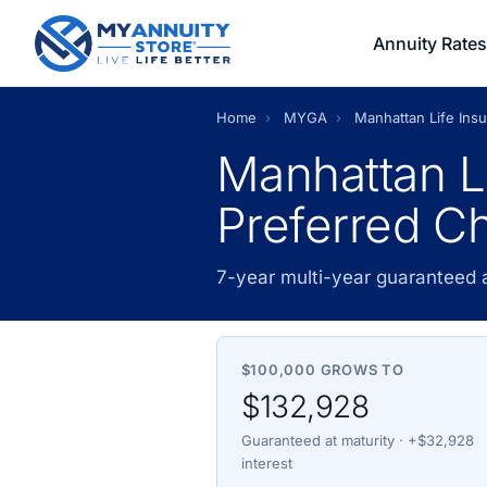
Annuity Rates
Home
›
MYGA
›
Manhattan Life In
Manhattan L
Preferred C
7-year multi-year guaranteed
$100,000 GROWS TO
$132,928
Guaranteed at maturity · +$32,928
interest