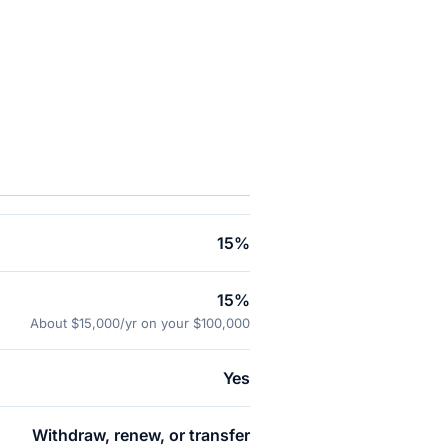
.
15%
15%
About $15,000/yr on your $100,000
Yes
Withdraw, renew, or transfer