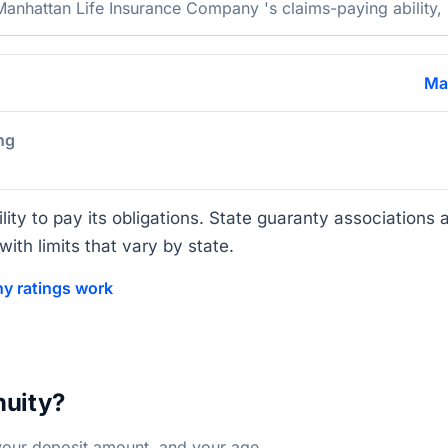
nhattan Life Insurance Company 's claims-paying ability, s
Ma
ng
lity to pay its obligations. State guaranty associations a
ith limits that vary by state.
y ratings work
nuity?
your deposit amount, and your age.