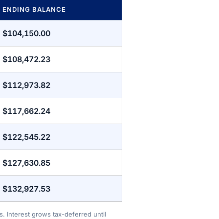
ENDING BALANCE
$104,150.00
$108,472.23
$112,973.82
$117,662.24
$122,545.22
$127,630.85
$132,927.53
. Interest grows tax-deferred until