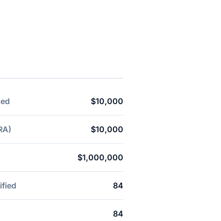
ied
$10,000
RA)
$10,000
$1,000,000
ified
84
84