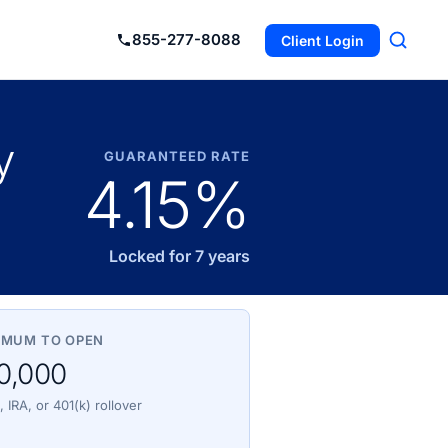
855-277-8088
Client Login
y
GUARANTEED RATE
4.15%
Locked for 7 years
IMUM TO OPEN
0,000
 IRA, or 401(k) rollover