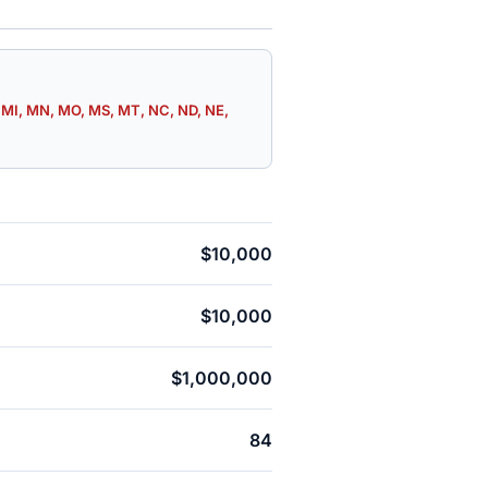
E, MI, MN, MO, MS, MT, NC, ND, NE,
$10,000
$10,000
$1,000,000
84