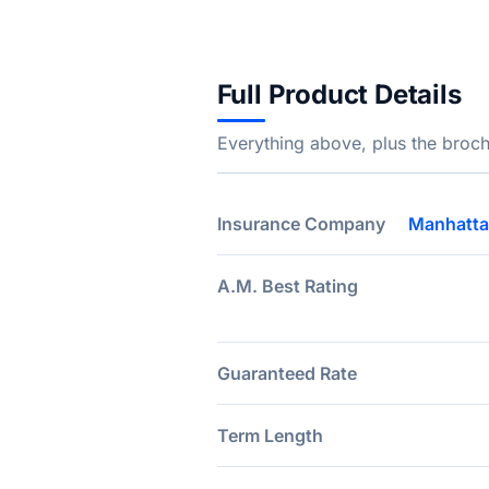
Full Product Details
Everything above, plus the broch
Insurance Company
Manhatta
A.M. Best Rating
Guaranteed Rate
Term Length