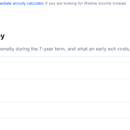
diate annuity calculator
if you are looking for lifetime income instead.
ey
nalty during the 7-year term, and what an early exit costs