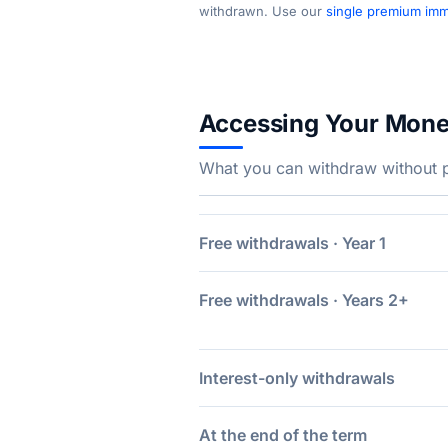
withdrawn. Use our
single premium imme
Accessing Your Mon
What you can withdraw without pe
Free withdrawals · Year 1
Free withdrawals · Years 2+
Interest-only withdrawals
At the end of the term