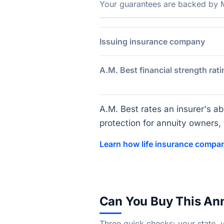
Your guarantees are backed by Ma
Issuing insurance company
A.M. Best financial strength rati
A.M. Best rates an insurer's abi
protection for annuity owners, w
Learn how life insurance compan
Can You Buy This An
Three quick checks: your state, 