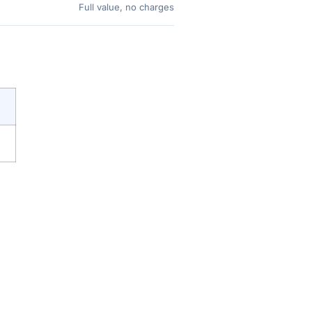
Full value, no charges