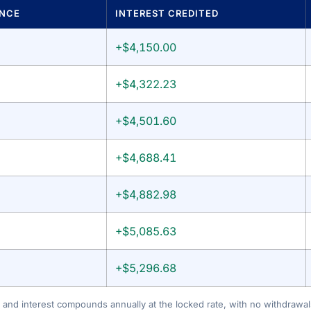
ANCE
INTEREST CREDITED
+$4,150.00
+$4,322.23
+$4,501.60
+$4,688.41
+$4,882.98
+$5,085.63
+$5,296.68
 and interest compounds annually at the locked rate, with no withdrawals