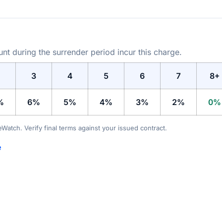
t during the surrender period incur this charge.
3
4
5
6
7
8+
%
6%
5%
4%
3%
2%
0%
teWatch. Verify final terms against your issued contract.
e