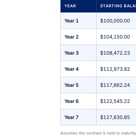
YEAR
STARTING BAL
Year 1
$100,000.00
Year 2
$104,150.00
Year 3
$108,472.23
Year 4
$112,973.82
Year 5
$117,662.24
Year 6
$122,545.22
Year 7
$127,630.85
Assumes the contract is held to maturity