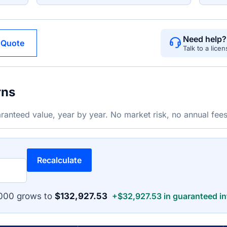
Need help?
 Quote
Talk to a lice
rns
ranteed value, year by year. No market risk, no annual fees
Recalculate
,000 grows to
$132,927.53
+$32,927.53 in guaranteed in