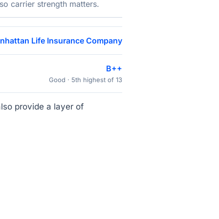
o carrier strength matters.
nhattan Life Insurance Company
B++
Good · 5th highest of 13
lso provide a layer of