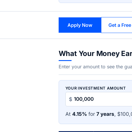
Apply Now
Get a Free
What Your Money Ea
Enter your amount to see the gua
YOUR INVESTMENT AMOUNT
$
At
4.15%
for
7 years
, $100