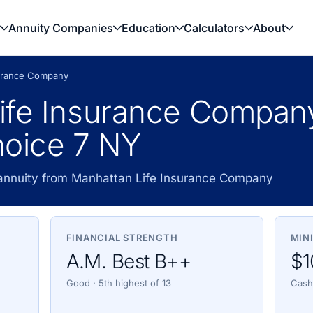
Annuity Companies
Education
Calculators
About
surance Company
ife Insurance Compan
hoice 7 NY
 annuity from Manhattan Life Insurance Company
FINANCIAL STRENGTH
MIN
A.M. Best B++
$1
Good · 5th highest of 13
Cash,