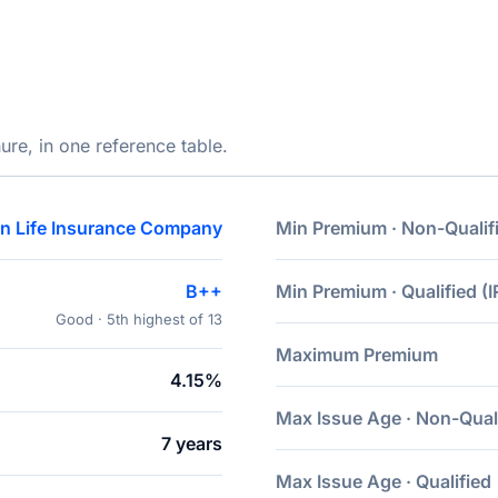
ure, in one reference table.
n Life Insurance Company
Min Premium · Non-Qualif
B++
Min Premium · Qualified (I
Good · 5th highest of 13
Maximum Premium
4.15%
Max Issue Age · Non-Qual
7 years
Max Issue Age · Qualified