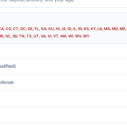
CA, CO, CT, DC, DE, FL, GA, GU, HI, IA, ID, IL, IN, KS, KY, LA, MA, MD, M
RI, SC, SD, TN, TX, UT, VA, VI, VT, WA, WI, WV, WY
lified)
ollover