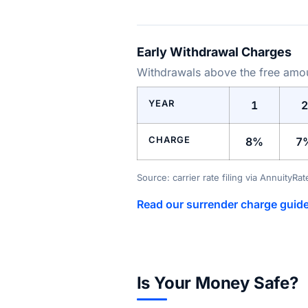
Early Withdrawal Charges
Withdrawals above the free amoun
YEAR
1
2
CHARGE
8%
7
Source: carrier rate filing via AnnuityRa
Read our surrender charge guid
Is Your Money Safe?