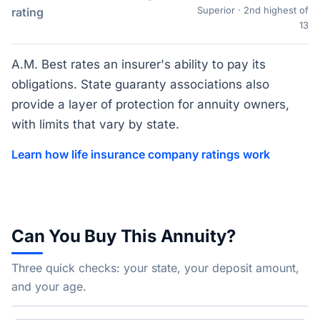
Superior · 2nd highest of
rating
13
A.M. Best rates an insurer's ability to pay its
obligations. State guaranty associations also
provide a layer of protection for annuity owners,
with limits that vary by state.
Learn how life insurance company ratings work
Can You Buy This Annuity?
Three quick checks: your state, your deposit amount,
and your age.