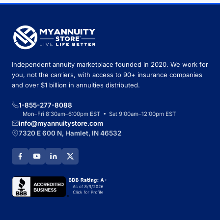
Independent annuity marketplace founded in 2020. We work for
you, not the carriers, with access to 90+ insurance companies
and over $1 billion in annuities distributed.
1-855-277-8088
Mon–Fri 8:30am–6:00pm EST • Sat 9:00am–12:00pm EST
info@myannuitystore.com
7320 E 600 N, Hamlet, IN 46532