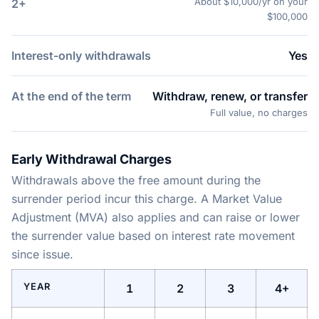
About $10,000/yr on your
2+
$100,000
Interest-only withdrawals
Yes
At the end of the term
Withdraw, renew, or transfer
Full value, no charges
Early Withdrawal Charges
Withdrawals above the free amount during the
surrender period incur this charge. A Market Value
Adjustment (MVA) also applies and can raise or lower
the surrender value based on interest rate movement
since issue.
YEAR
1
2
3
4+