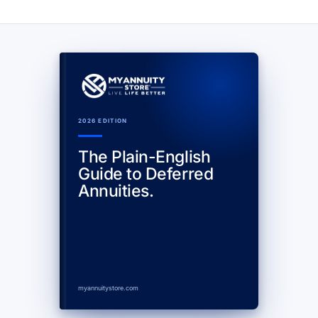
2026 EDITION
The Plain-English
Guide to Deferred
Annuities.
myannuitystore.com