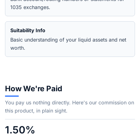
1035 exchanges.
Suitability Info
Basic understanding of your liquid assets and net
worth.
How We're Paid
You pay us nothing directly. Here's our commission on
this product, in plain sight.
1.50%