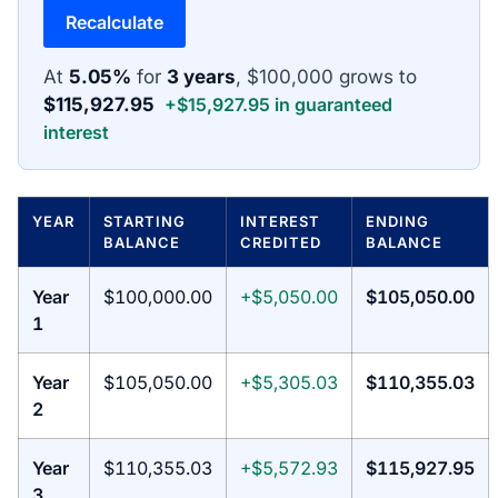
Recalculate
At
5.05%
for
3 years
, $100,000 grows to
$115,927.95
+$15,927.95 in guaranteed
interest
YEAR
STARTING
INTEREST
ENDING
BALANCE
CREDITED
BALANCE
Year
$100,000.00
+$5,050.00
$105,050.00
1
Year
$105,050.00
+$5,305.03
$110,355.03
2
Year
$110,355.03
+$5,572.93
$115,927.95
3