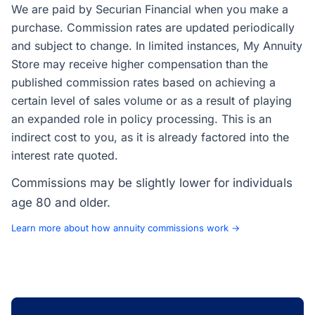
We are paid by Securian Financial when you make a
purchase. Commission rates are updated periodically
and subject to change. In limited instances, My Annuity
Store may receive higher compensation than the
published commission rates based on achieving a
certain level of sales volume or as a result of playing
an expanded role in policy processing. This is an
indirect cost to you, as it is already factored into the
interest rate quoted.
Commissions may be slightly lower for individuals
age 80 and older.
Learn more about how annuity commissions work →