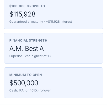
$100,000 GROWS TO
$115,928
Guaranteed at maturity · +$15,928 interest
FINANCIAL STRENGTH
A.M. Best A+
Superior · 2nd highest of 13
MINIMUM TO OPEN
$500,000
Cash, IRA, or 401(k) rollover