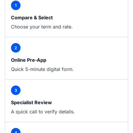
1
Compare & Select
Choose your term and rate.
2
Online Pre-App
Quick 5-minute digital form.
3
Specialist Review
A quick call to verify details.
4