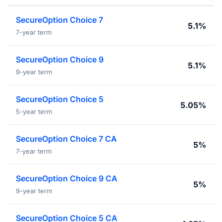
SecureOption Choice 7
5.1%
7-year term
SecureOption Choice 9
5.1%
9-year term
SecureOption Choice 5
5.05%
5-year term
SecureOption Choice 7 CA
5%
7-year term
SecureOption Choice 9 CA
5%
9-year term
SecureOption Choice 5 CA