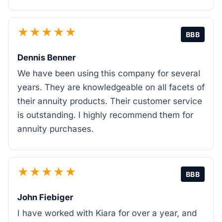
★★★★★
BBB
Dennis Benner
We have been using this company for several
years. They are knowledgeable on all facets of
their annuity products. Their customer service
is outstanding. I highly recommend them for
annuity purchases.
★★★★★
BBB
John Fiebiger
I have worked with Kiara for over a year, and