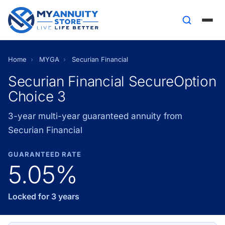
Home
›
MYGA
›
Securian Financial
Securian Financial SecureOption
Choice 3
3-year multi-year guaranteed annuity from
Securian Financial
GUARANTEED RATE
5.05%
Locked for 3 years