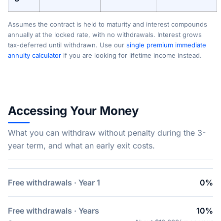
Assumes the contract is held to maturity and interest compounds
annually at the locked rate, with no withdrawals. Interest grows
tax-deferred until withdrawn. Use our
single premium immediate
annuity calculator
if you are looking for lifetime income instead.
Accessing Your Money
What you can withdraw without penalty during the 3-
year term, and what an early exit costs.
Free withdrawals · Year 1
0%
Free withdrawals · Years
10%