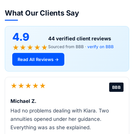
What Our Clients Say
4.9
44 verified client reviews
★★★★★
Sourced from BBB ·
verify on BBB
Read All Reviews →
★★★★★
BBB
Michael Z.
Had no problems dealing with Kiara. Two
annuities opened under her guidance.
Everything was as she explained.