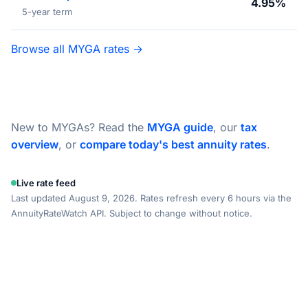
4.95%
5-year term
Browse all MYGA rates →
New to MYGAs? Read the
MYGA guide
, our
tax
overview
, or
compare today's best annuity rates
.
Live rate feed
Last updated August 9, 2026. Rates refresh every 6 hours via the
AnnuityRateWatch API. Subject to change without notice.