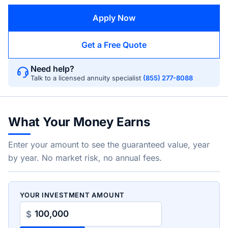
Apply Now
Get a Free Quote
Need help?
Talk to a licensed annuity specialist
(855) 277-8088
What Your Money Earns
Enter your amount to see the guaranteed value, year
by year. No market risk, no annual fees.
YOUR INVESTMENT AMOUNT
$