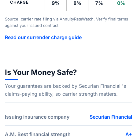
CHARGE
9%
8%
7%
0%
Source: carrier rate filing via AnnuityRateWatch. Verify final terms
against your issued contract.
Read our surrender charge guide
Is Your Money Safe?
Your guarantees are backed by Securian Financial 's
claims-paying ability, so carrier strength matters.
Issuing insurance company
Securian Financial
A.M. Best financial strength
A+