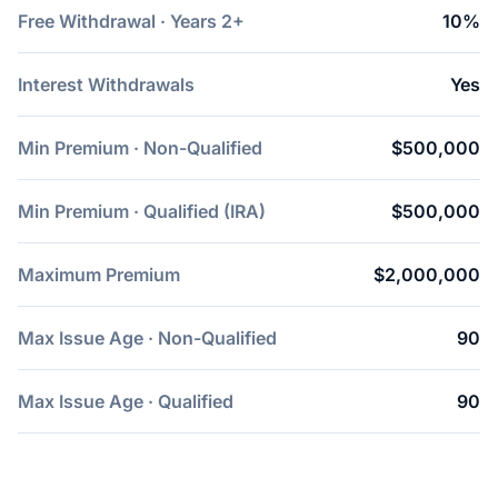
Free Withdrawal · Years 2+
10%
Interest Withdrawals
Yes
Min Premium · Non-Qualified
$500,000
Min Premium · Qualified (IRA)
$500,000
Maximum Premium
$2,000,000
Max Issue Age · Non-Qualified
90
Max Issue Age · Qualified
90