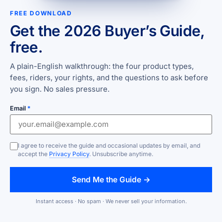
FREE DOWNLOAD
Get the 2026 Buyer’s Guide,
free.
A plain-English walkthrough: the four product types,
fees, riders, your rights, and the questions to ask before
you sign. No sales pressure.
Email
*
I agree to receive the guide and occasional updates by email, and
accept the
Privacy Policy
. Unsubscribe anytime.
Send Me the Guide →
Instant access · No spam · We never sell your information.