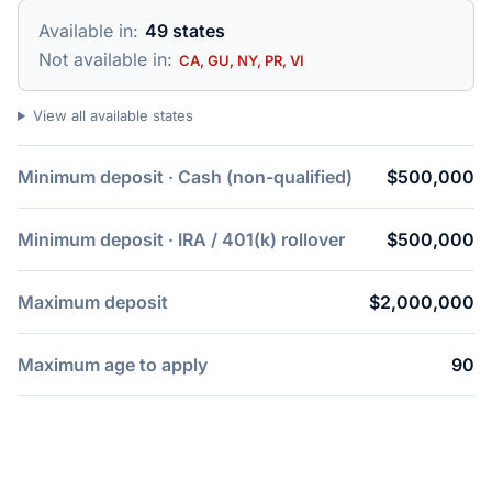
Available in:
49 states
Not available in:
CA, GU, NY, PR, VI
View all available states
Minimum deposit · Cash (non-qualified)
$500,000
Minimum deposit · IRA / 401(k) rollover
$500,000
Maximum deposit
$2,000,000
Maximum age to apply
90