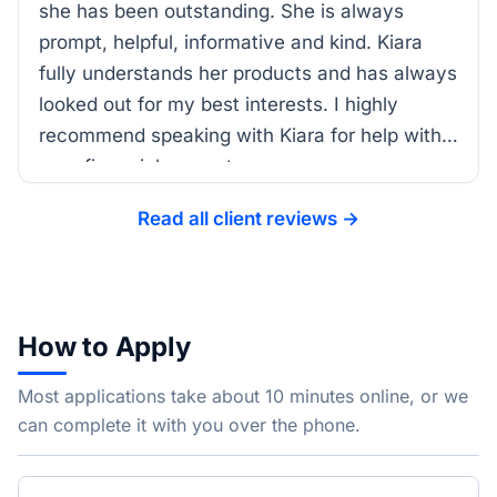
she has been outstanding. She is always
prompt, helpful, informative and kind. Kiara
fully understands her products and has always
looked out for my best interests. I highly
recommend speaking with Kiara for help with
your financial support.
Read all client reviews →
How to Apply
Most applications take about 10 minutes online, or we
can complete it with you over the phone.