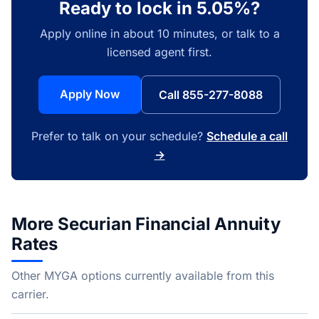
Ready to lock in 5.05%?
Apply online in about 10 minutes, or talk to a
licensed agent first.
Apply Now
Call 855-277-8088
Prefer to talk on your schedule?
Schedule a call
→
More Securian Financial Annuity
Rates
Other MYGA options currently available from this
carrier.