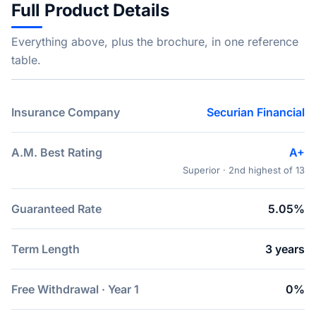
Full Product Details
Everything above, plus the brochure, in one reference
table.
Insurance Company
Securian Financial
A.M. Best Rating
A+
Superior · 2nd highest of 13
Guaranteed Rate
5.05%
Term Length
3 years
Free Withdrawal · Year 1
0%