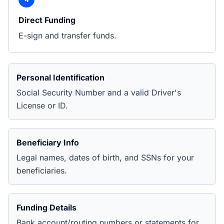
Direct Funding
E-sign and transfer funds.
Personal Identification
Social Security Number and a valid Driver's
License or ID.
Beneficiary Info
Legal names, dates of birth, and SSNs for your
beneficiaries.
Funding Details
Bank account/routing numbers or statements for