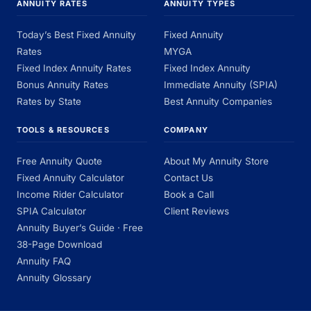
ANNUITY RATES
ANNUITY TYPES
Today’s Best Fixed Annuity
Fixed Annuity
Rates
MYGA
Fixed Index Annuity Rates
Fixed Index Annuity
Bonus Annuity Rates
Immediate Annuity (SPIA)
Rates by State
Best Annuity Companies
TOOLS & RESOURCES
COMPANY
Free Annuity Quote
About My Annuity Store
Fixed Annuity Calculator
Contact Us
Income Rider Calculator
Book a Call
SPIA Calculator
Client Reviews
Annuity Buyer’s Guide · Free
38-Page Download
Annuity FAQ
Annuity Glossary