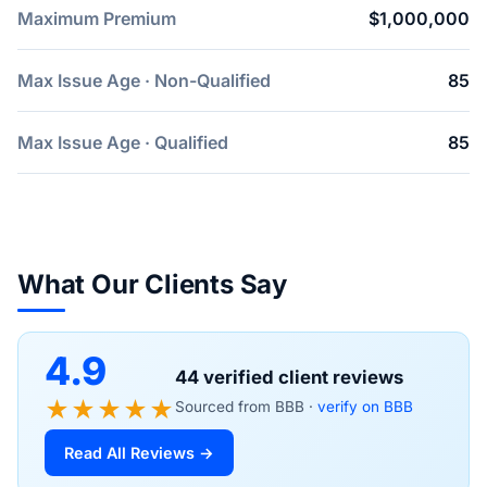
Maximum Premium
$1,000,000
Max Issue Age · Non-Qualified
85
Max Issue Age · Qualified
85
What Our Clients Say
4.9
44 verified client reviews
★★★★★
Sourced from BBB ·
verify on BBB
Read All Reviews →