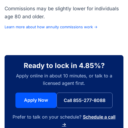
Commissions may be slightly lower for individuals
age 80 and older.
Learn more about how annuity commissions work →
Ready to lock in 4.85%?
Apply online in about 10 minutes, or talk to a
licensed agent first.
Apply Now
Call 855-277-8088
Prefer to talk on your schedule?
Schedule a call
→