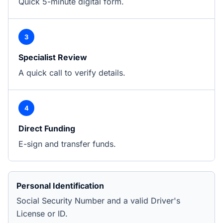
Quick 5-minute digital form.
3
Specialist Review
A quick call to verify details.
4
Direct Funding
E-sign and transfer funds.
Personal Identification
Social Security Number and a valid Driver's
License or ID.