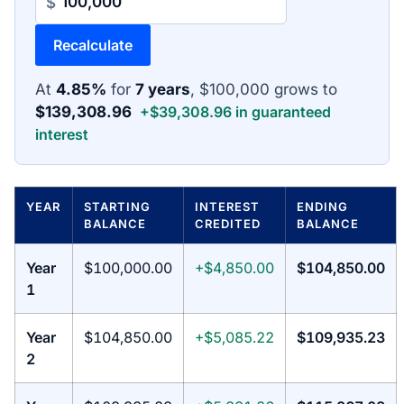
$
Recalculate
At
4.85%
for
7 years
, $100,000 grows to
$139,308.96
+$39,308.96 in guaranteed
interest
YEAR
STARTING
INTEREST
ENDING
BALANCE
CREDITED
BALANCE
Year
$100,000.00
+$4,850.00
$104,850.00
1
Year
$104,850.00
+$5,085.22
$109,935.23
2