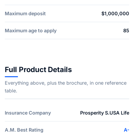
Maximum deposit
$1,000,000
Maximum age to apply
85
Full Product Details
Everything above, plus the brochure, in one reference
table.
Insurance Company
Prosperity S.USA Life
A.M. Best Rating
A-