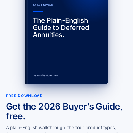
2026 EDITION
The Plain-English
Guide to Deferred
Annuities.
myannuitystore.com
FREE DOWNLOAD
Get the 2026 Buyer’s Guide,
free.
A plain-English walkthrough: the four product types,