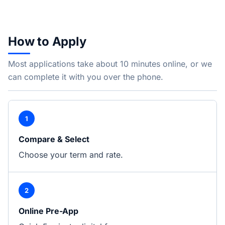
How to Apply
Most applications take about 10 minutes online, or we
can complete it with you over the phone.
1
Compare & Select
Choose your term and rate.
2
Online Pre-App