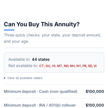
Can You Buy This Annuity?
Three quick checks: your state, your deposit amount,
and your age.
Available in:
44 states
Not available in:
CT, GU, HI, MT, ND, NH, NY, PR, SD, VI
View all available states
Minimum deposit · Cash (non-qualified)
$100,000
Minimum deposit · IRA / 401(k) rollover
$100,000