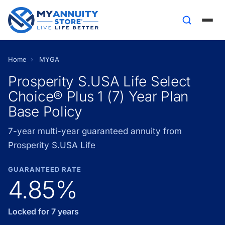
Home
›
MYGA
Prosperity S.USA Life Select
Choice® Plus 1 (7) Year Plan
Base Policy
7-year multi-year guaranteed annuity from
Prosperity S.USA Life
GUARANTEED RATE
4.85%
Locked for 7 years