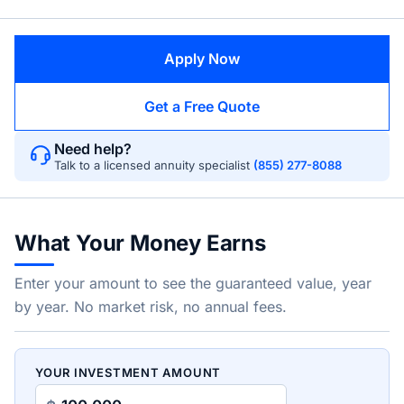
Apply Now
Get a Free Quote
Need help?
Talk to a licensed annuity specialist
(855) 277-8088
What Your Money Earns
Enter your amount to see the guaranteed value, year
by year. No market risk, no annual fees.
YOUR INVESTMENT AMOUNT