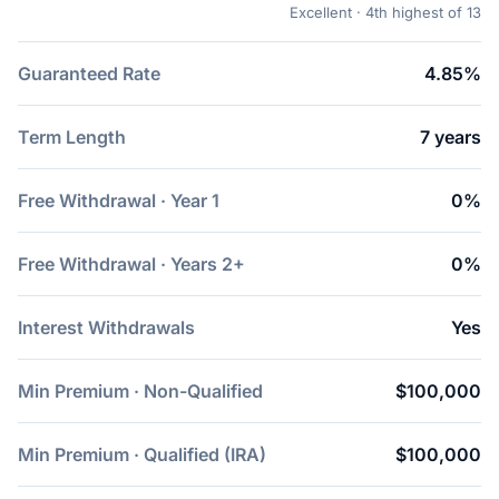
Excellent · 4th highest of 13
Guaranteed Rate
4.85%
Term Length
7 years
Free Withdrawal · Year 1
0%
Free Withdrawal · Years 2+
0%
Interest Withdrawals
Yes
Min Premium · Non-Qualified
$100,000
Min Premium · Qualified (IRA)
$100,000