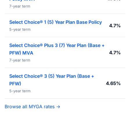
7-year term
Select Choice® 1 (5) Year Plan Base Policy
4.7%
5-year term
Select Choice® Plus 3 (7) Year Plan (Base +
4.7%
PFW) MVA
7-year term
Select Choice® 3 (5) Year Plan (Base +
4.65%
PFW)
5-year term
Browse all MYGA rates →