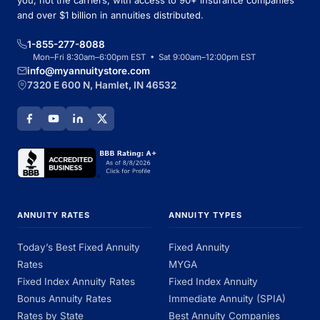
you, not the carriers, with access to 90+ insurance companies
and over $1 billion in annuities distributed.
1-855-277-8088
Mon–Fri 8:30am–6:00pm EST • Sat 9:00am–12:00pm EST
info@myannuitystore.com
7320 E 600 N, Hamlet, IN 46532
ANNUITY RATES
ANNUITY TYPES
Today’s Best Fixed Annuity
Fixed Annuity
Rates
MYGA
Fixed Index Annuity Rates
Fixed Index Annuity
Bonus Annuity Rates
Immediate Annuity (SPIA)
Rates by State
Best Annuity Companies