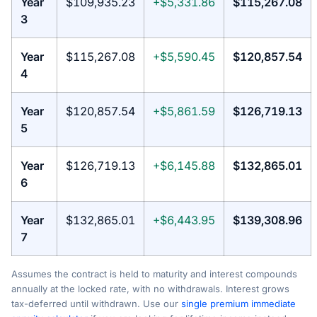
Year
$109,935.23
+$5,331.86
$115,267.08
3
Year
$115,267.08
+$5,590.45
$120,857.54
4
Year
$120,857.54
+$5,861.59
$126,719.13
5
Year
$126,719.13
+$6,145.88
$132,865.01
6
Year
$132,865.01
+$6,443.95
$139,308.96
7
Assumes the contract is held to maturity and interest compounds
annually at the locked rate, with no withdrawals. Interest grows
tax-deferred until withdrawn. Use our
single premium immediate