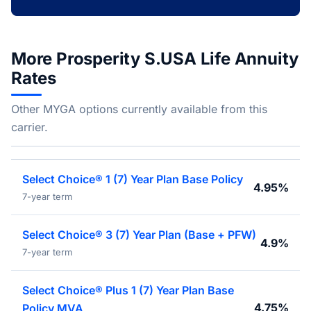
More Prosperity S.USA Life Annuity
Rates
Other MYGA options currently available from this
carrier.
Select Choice® 1 (7) Year Plan Base Policy
4.95%
7-year term
Select Choice® 3 (7) Year Plan (Base + PFW)
4.9%
7-year term
Select Choice® Plus 1 (7) Year Plan Base
4.75%
Policy MVA