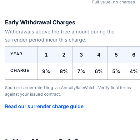
Full value, no charges
Early Withdrawal Charges
Withdrawals above the free amount during the
surrender period incur this charge.
YEAR
1
2
3
4
5
6
CHARGE
9%
8%
7%
6%
5%
4%
Source: carrier rate filing via AnnuityRateWatch. Verify final terms
against your issued contract.
Read our surrender charge guide