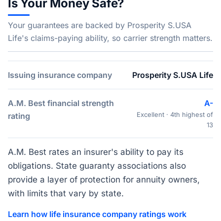
Is Your Money Safe?
Your guarantees are backed by Prosperity S.USA
Life's claims-paying ability, so carrier strength matters.
Issuing insurance company
Prosperity S.USA Life
A.M. Best financial strength
A-
Excellent · 4th highest of
rating
13
A.M. Best rates an insurer's ability to pay its
obligations. State guaranty associations also
provide a layer of protection for annuity owners,
with limits that vary by state.
Learn how life insurance company ratings work