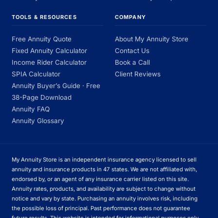
TOOLS & RESOURCES
COMPANY
Free Annuity Quote
About My Annuity Store
Fixed Annuity Calculator
Contact Us
Income Rider Calculator
Book a Call
SPIA Calculator
Client Reviews
Annuity Buyer’s Guide · Free
38-Page Download
Annuity FAQ
Annuity Glossary
My Annuity Store is an independent insurance agency licensed to sell
annuity and insurance products in 47 states. We are not affiliated with,
endorsed by, or an agent of any insurance carrier listed on this site.
Annuity rates, products, and availability are subject to change without
notice and vary by state. Purchasing an annuity involves risk, including
the possible loss of principal. Past performance does not guarantee