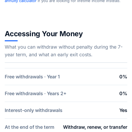
annuity calculator
if you are looking for lifetime income instead.
Accessing Your Money
What you can withdraw without penalty during the 7-
year term, and what an early exit costs.
Free withdrawals · Year 1
0%
Free withdrawals · Years 2+
0%
Interest-only withdrawals
Yes
At the end of the term
Withdraw, renew, or transfer