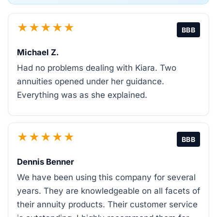
★★★★★
BBB
Michael Z.
Had no problems dealing with Kiara. Two
annuities opened under her guidance.
Everything was as she explained.
★★★★★
BBB
Dennis Benner
We have been using this company for several
years. They are knowledgeable on all facets of
their annuity products. Their customer service