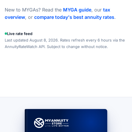
New to MYGAs? Read the
MYGA guide
, our
tax
overview
, or
compare today's best annuity rates
.
Live rate feed
Last updated August 8, 2026. Rates refresh every 6 hours via the
AnnuityRateWatch API. Subject to change without notice.