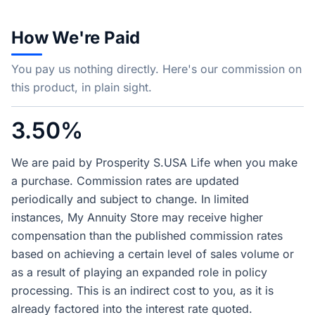
How We're Paid
You pay us nothing directly. Here's our commission on
this product, in plain sight.
3.50%
We are paid by Prosperity S.USA Life when you make
a purchase. Commission rates are updated
periodically and subject to change. In limited
instances, My Annuity Store may receive higher
compensation than the published commission rates
based on achieving a certain level of sales volume or
as a result of playing an expanded role in policy
processing. This is an indirect cost to you, as it is
already factored into the interest rate quoted.