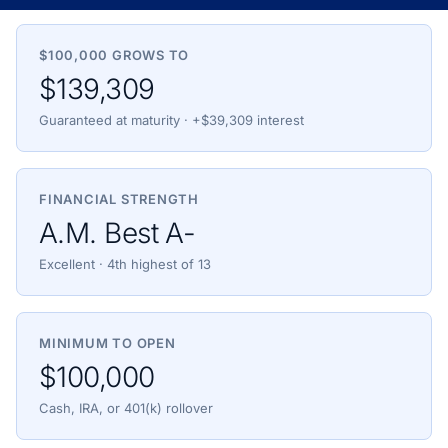
$100,000 GROWS TO
$139,309
Guaranteed at maturity · +$39,309 interest
FINANCIAL STRENGTH
A.M. Best A-
Excellent · 4th highest of 13
MINIMUM TO OPEN
$100,000
Cash, IRA, or 401(k) rollover