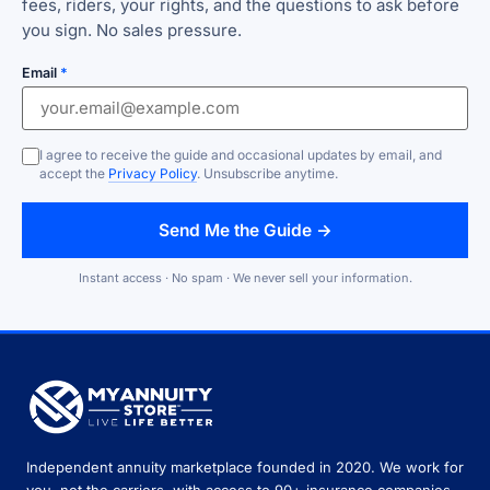
fees, riders, your rights, and the questions to ask before
you sign. No sales pressure.
Email
*
I agree to receive the guide and occasional updates by email, and
accept the
Privacy Policy
. Unsubscribe anytime.
Send Me the Guide →
Instant access · No spam · We never sell your information.
Independent annuity marketplace founded in 2020. We work for