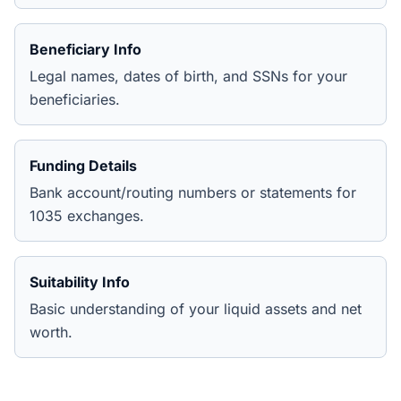
Beneficiary Info
Legal names, dates of birth, and SSNs for your
beneficiaries.
Funding Details
Bank account/routing numbers or statements for
1035 exchanges.
Suitability Info
Basic understanding of your liquid assets and net
worth.