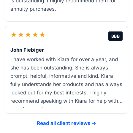
is outstanding. I highly recommend them for
annuity purchases.
★★★★★
BBB
John Fiebiger
I have worked with Kiara for over a year, and
she has been outstanding. She is always
prompt, helpful, informative and kind. Kiara
fully understands her products and has always
looked out for my best interests. I highly
recommend speaking with Kiara for help with
your financial support.
Read all client reviews →