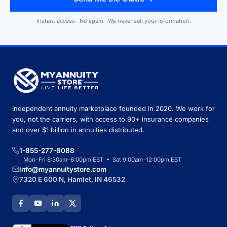
Instant access · No spam · We never sell your information.
Independent annuity marketplace founded in 2020. We work for
you, not the carriers, with access to 90+ insurance companies
and over $1 billion in annuities distributed.
1-855-277-8088
Mon–Fri 8:30am–6:00pm EST • Sat 9:00am–12:00pm EST
info@myannuitystore.com
7320 E 600 N, Hamlet, IN 46532