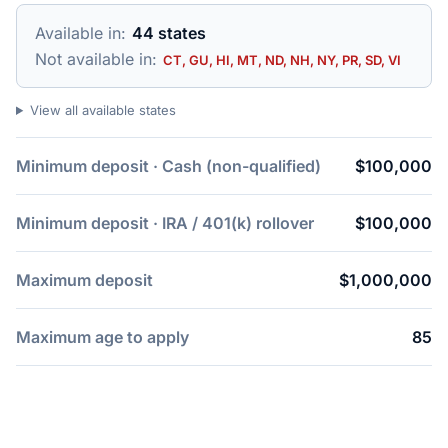
Available in:
44 states
Not available in:
CT, GU, HI, MT, ND, NH, NY, PR, SD, VI
View all available states
Minimum deposit · Cash (non-qualified)
$100,000
Minimum deposit · IRA / 401(k) rollover
$100,000
Maximum deposit
$1,000,000
Maximum age to apply
85