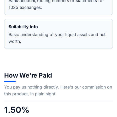
Bank account/routing numbers or statements for
1035 exchanges.
Suitability Info
Basic understanding of your liquid assets and net
worth.
How We're Paid
You pay us nothing directly. Here's our commission on
this product, in plain sight.
1.50%