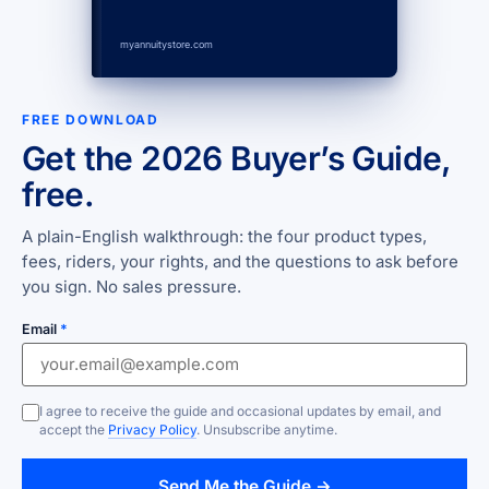
myannuitystore.com
FREE DOWNLOAD
Get the 2026 Buyer’s Guide,
free.
A plain-English walkthrough: the four product types,
fees, riders, your rights, and the questions to ask before
you sign. No sales pressure.
Email
*
I agree to receive the guide and occasional updates by email, and
accept the
Privacy Policy
. Unsubscribe anytime.
Send Me the Guide →