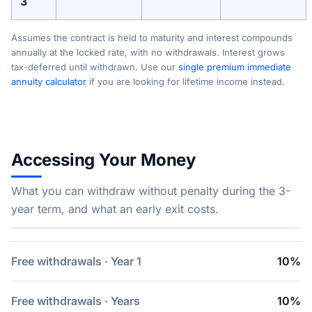
3
Assumes the contract is held to maturity and interest compounds
annually at the locked rate, with no withdrawals. Interest grows
tax-deferred until withdrawn. Use our
single premium immediate
annuity calculator
if you are looking for lifetime income instead.
Accessing Your Money
What you can withdraw without penalty during the 3-
year term, and what an early exit costs.
Free withdrawals · Year 1
10%
Free withdrawals · Years
10%