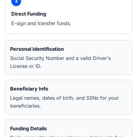
4
Direct Funding
E-sign and transfer funds.
Personal Identification
Social Security Number and a valid Driver's
License or ID.
Beneficiary Info
Legal names, dates of birth, and SSNs for your
beneficiaries.
Funding Details