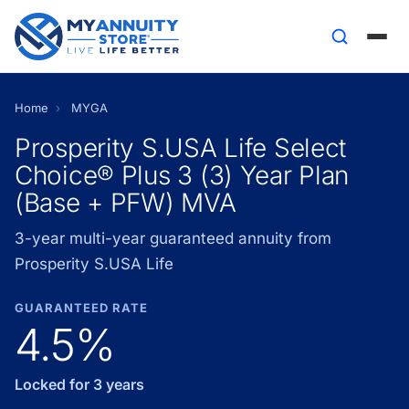
Home
›
MYGA
Prosperity S.USA Life Select
Choice® Plus 3 (3) Year Plan
(Base + PFW) MVA
3-year multi-year guaranteed annuity from
Prosperity S.USA Life
GUARANTEED RATE
4.5%
Locked for 3 years