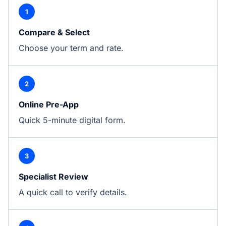
1
Compare & Select
Choose your term and rate.
2
Online Pre-App
Quick 5-minute digital form.
3
Specialist Review
A quick call to verify details.