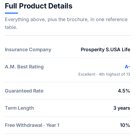
Full Product Details
Everything above, plus the brochure, in one reference
table.
Insurance Company
Prosperity S.USA Life
A.M. Best Rating
A-
Excellent · 4th highest of 13
Guaranteed Rate
4.5%
Term Length
3 years
Free Withdrawal · Year 1
10%