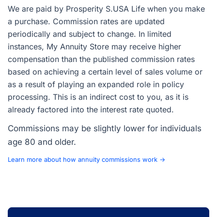
We are paid by Prosperity S.USA Life when you make
a purchase. Commission rates are updated
periodically and subject to change. In limited
instances, My Annuity Store may receive higher
compensation than the published commission rates
based on achieving a certain level of sales volume or
as a result of playing an expanded role in policy
processing. This is an indirect cost to you, as it is
already factored into the interest rate quoted.
Commissions may be slightly lower for individuals
age 80 and older.
Learn more about how annuity commissions work →