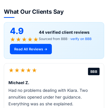
What Our Clients Say
4.9
44 verified client reviews
★★★★★
Sourced from BBB ·
verify on BBB
Read All Reviews →
★★★★★
BBB
Michael Z.
Had no problems dealing with Kiara. Two
annuities opened under her guidance.
Everything was as she explained.