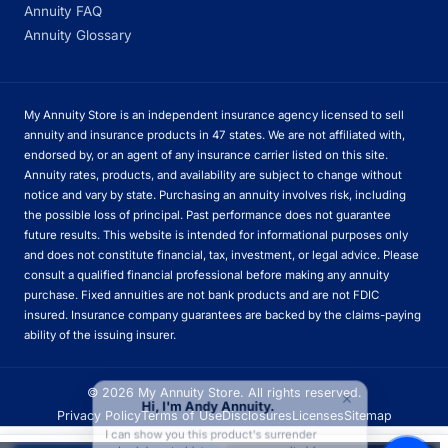
Annuity FAQ
Annuity Glossary
My Annuity Store is an independent insurance agency licensed to sell
annuity and insurance products in 47 states. We are not affiliated with,
endorsed by, or an agent of any insurance carrier listed on this site.
Annuity rates, products, and availability are subject to change without
notice and vary by state. Purchasing an annuity involves risk, including
the possible loss of principal. Past performance does not guarantee
future results. This website is intended for informational purposes only
and does not constitute financial, tax, investment, or legal advice. Please
consult a qualified financial professional before making any annuity
purchase. Fixed annuities are not bank products and are not FDIC
insured. Insurance company guarantees are backed by the claims-paying
ability of the issuing insurer.
×
© 2026 My Annuity Store. All rights reserved.
Hi, I'm Andy Annuity.
Privacy Policy
Terms of Use
Disclosures
Licenses
Sitemap
I can show you this product's surrender