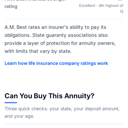
Excellent · 4th highest of
rating
13
A.M. Best rates an insurer's ability to pay its
obligations. State guaranty associations also
provide a layer of protection for annuity owners,
with limits that vary by state.
Learn how life insurance company ratings work
Can You Buy This Annuity?
Three quick checks: your state, your deposit amount,
and your age.