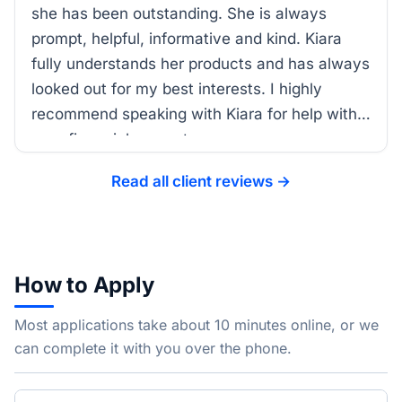
she has been outstanding. She is always
prompt, helpful, informative and kind. Kiara
fully understands her products and has always
looked out for my best interests. I highly
recommend speaking with Kiara for help with
your financial support.
Read all client reviews →
How to Apply
Most applications take about 10 minutes online, or we
can complete it with you over the phone.