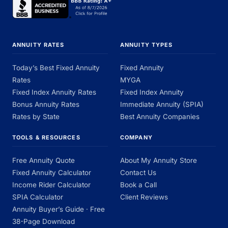
ANNUITY RATES
ANNUITY TYPES
Today’s Best Fixed Annuity
Fixed Annuity
Rates
MYGA
Fixed Index Annuity Rates
Fixed Index Annuity
Bonus Annuity Rates
Immediate Annuity (SPIA)
Rates by State
Best Annuity Companies
TOOLS & RESOURCES
COMPANY
Free Annuity Quote
About My Annuity Store
Fixed Annuity Calculator
Contact Us
Income Rider Calculator
Book a Call
SPIA Calculator
Client Reviews
Annuity Buyer’s Guide · Free
38-Page Download