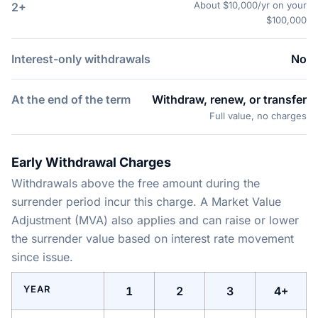
About $10,000/yr on your
2+
$100,000
Interest-only withdrawals
No
At the end of the term
Withdraw, renew, or transfer
Full value, no charges
Early Withdrawal Charges
Withdrawals above the free amount during the
surrender period incur this charge. A Market Value
Adjustment (MVA) also applies and can raise or lower
the surrender value based on interest rate movement
since issue.
YEAR
1
2
3
4+