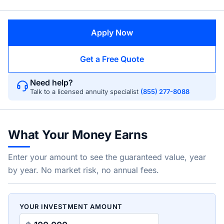
Apply Now
Get a Free Quote
Need help?
Talk to a licensed annuity specialist
(855) 277-8088
What Your Money Earns
Enter your amount to see the guaranteed value, year
by year. No market risk, no annual fees.
YOUR INVESTMENT AMOUNT