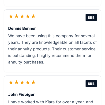
★★★★★
BBB
Dennis Benner
We have been using this company for several
years. They are knowledgeable on all facets of
their annuity products. Their customer service
is outstanding. I highly recommend them for
annuity purchases.
★★★★★
BBB
John Fiebiger
I have worked with Kiara for over a year, and