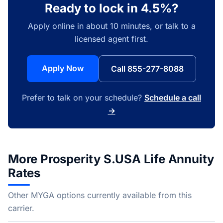
Ready to lock in 4.5%?
Apply online in about 10 minutes, or talk to a
licensed agent first.
Apply Now
Call 855-277-8088
Prefer to talk on your schedule?
Schedule a call
→
More Prosperity S.USA Life Annuity
Rates
Other MYGA options currently available from this
carrier.