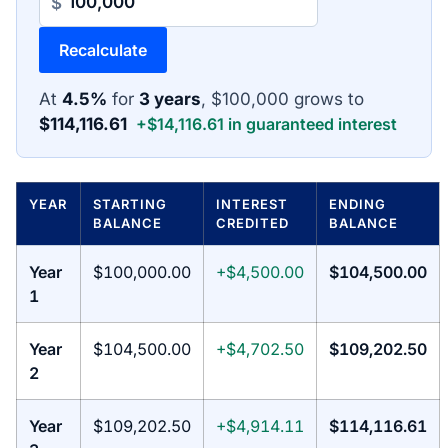
$
Recalculate
At
4.5%
for
3 years
, $100,000 grows to
$114,116.61
+$14,116.61 in guaranteed interest
YEAR
STARTING
INTEREST
ENDING
BALANCE
CREDITED
BALANCE
Year
$100,000.00
+$4,500.00
$104,500.00
1
Year
$104,500.00
+$4,702.50
$109,202.50
2
Year
$109,202.50
+$4,914.11
$114,116.61