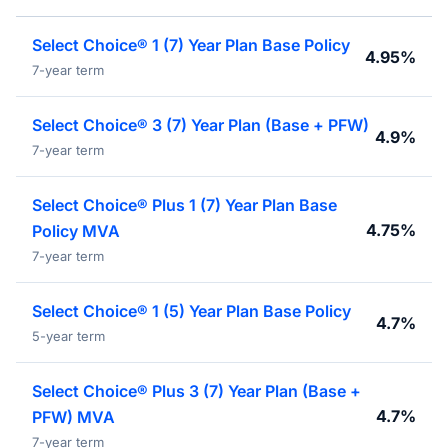
Select Choice® 1 (7) Year Plan Base Policy
4.95%
7-year term
Select Choice® 3 (7) Year Plan (Base + PFW)
4.9%
7-year term
Select Choice® Plus 1 (7) Year Plan Base
4.75%
Policy MVA
7-year term
Select Choice® 1 (5) Year Plan Base Policy
4.7%
5-year term
Select Choice® Plus 3 (7) Year Plan (Base +
4.7%
PFW) MVA
7-year term