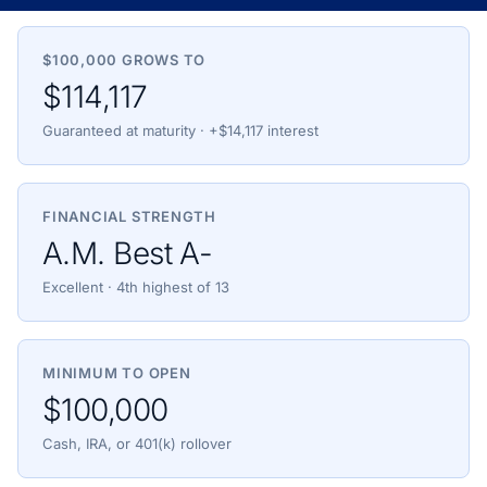
$100,000 GROWS TO
$114,117
Guaranteed at maturity · +$14,117 interest
FINANCIAL STRENGTH
A.M. Best A-
Excellent · 4th highest of 13
MINIMUM TO OPEN
$100,000
Cash, IRA, or 401(k) rollover