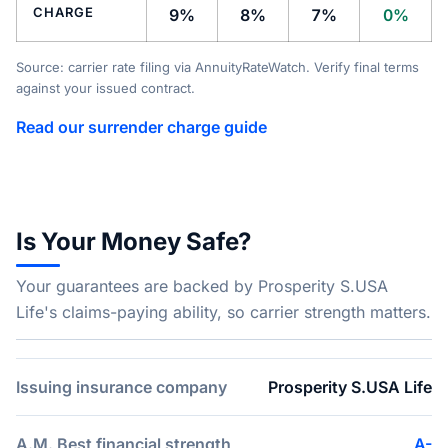
CHARGE
9%
8%
7%
0%
Source: carrier rate filing via AnnuityRateWatch. Verify final terms
against your issued contract.
Read our surrender charge guide
Is Your Money Safe?
Your guarantees are backed by Prosperity S.USA
Life's claims-paying ability, so carrier strength matters.
Issuing insurance company
Prosperity S.USA Life
A.M. Best financial strength
A-