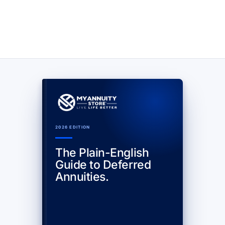
2026 EDITION
The Plain-English
Guide to Deferred
Annuities.