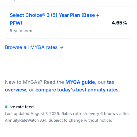
Select Choice® 3 (5) Year Plan (Base +
4.65%
PFW)
5-year term
Browse all MYGA rates →
New to MYGAs? Read the
MYGA guide
, our
tax
overview
, or
compare today's best annuity rates
.
Live rate feed
Last updated August 7, 2026. Rates refresh every 6 hours via the
AnnuityRateWatch API. Subject to change without notice.