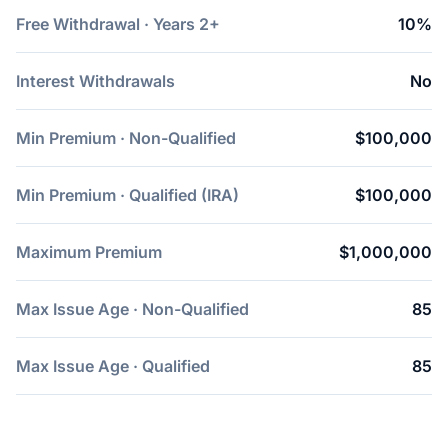
Free Withdrawal · Years 2+
10%
Interest Withdrawals
No
Min Premium · Non-Qualified
$100,000
Min Premium · Qualified (IRA)
$100,000
Maximum Premium
$1,000,000
Max Issue Age · Non-Qualified
85
Max Issue Age · Qualified
85