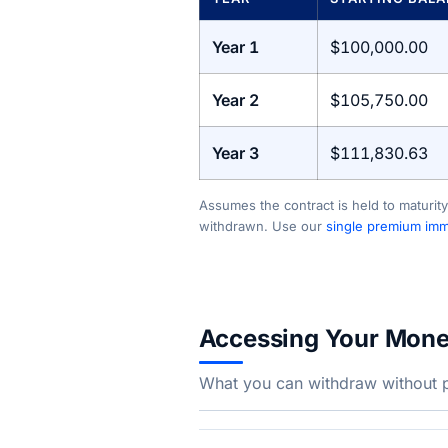
Year 1
$100,000.00
Year 2
$105,750.00
Year 3
$111,830.63
Assumes the contract is held to maturity
withdrawn. Use our
single premium imme
Accessing Your Mon
What you can withdraw without pe