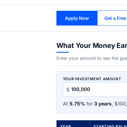
Apply Now
Get a Free
What Your Money Ea
Enter your amount to see the gua
YOUR INVESTMENT AMOUNT
$
At
5.75%
for
3 years
, $100
YEAR
STARTING BAL