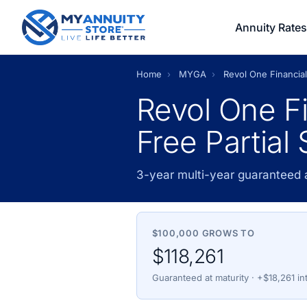
Annuity Rates
Home
›
MYGA
›
Revol One Financial
Revol One Fi
Free Partial
3-year multi-year guaranteed 
$100,000 GROWS TO
$118,261
Guaranteed at maturity · +$18,261 in