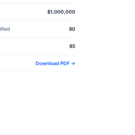
$1,000,000
ified
90
85
Download PDF →