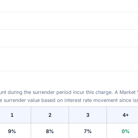
t during the surrender period incur this charge. A Market
he surrender value based on interest rate movement since is
1
2
3
4+
9%
8%
7%
0%