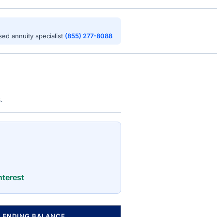
nsed annuity specialist
(855) 277-8088
.
nterest
ENDING BALANCE