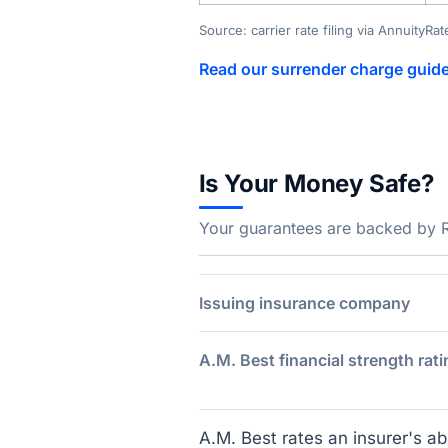
Source: carrier rate filing via AnnuityRa
Read our surrender charge guid
Is Your Money Safe?
Your guarantees are backed by Rev
Issuing insurance company
A.M. Best financial strength rati
A.M. Best rates an insurer's abi