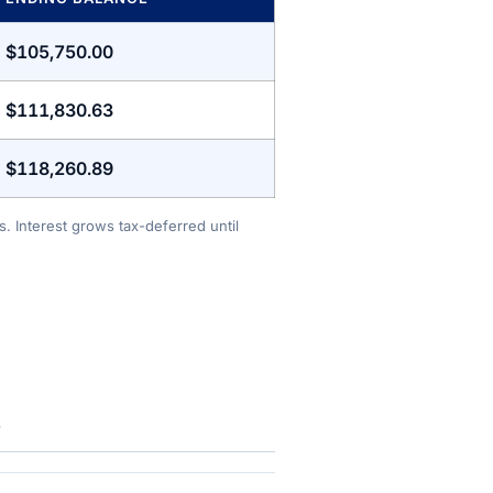
$105,750.00
$111,830.63
$118,260.89
. Interest grows tax-deferred until
.