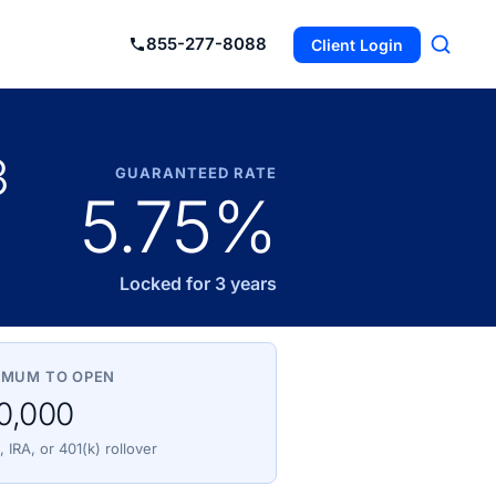
855-277-8088
Client Login
3
GUARANTEED RATE
5.75%
Locked for 3 years
IMUM TO OPEN
0,000
 IRA, or 401(k) rollover