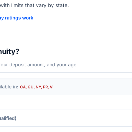
ith limits that vary by state.
y ratings work
nuity?
your deposit amount, and your age.
lable in:
CA, GU, NY, PR, VI
lified)