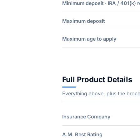
Minimum deposit · IRA / 401(k) r
Maximum deposit
Maximum age to apply
Full Product Details
Everything above, plus the broch
Insurance Company
A.M. Best Rating