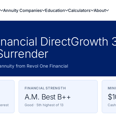
Annuity Companies
Education
Calculators
About
nancial DirectGrowth 
 Surrender
annuity from Revol One Financial
FINANCIAL STRENGTH
MIN
A.M. Best B++
$1
terest
Good · 5th highest of 13
Cash,