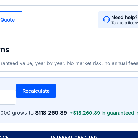
Need help?
 Quote
Talk to a lice
rns
ranteed value, year by year. No market risk, no annual fees
Recalculate
,000 grows to
$118,260.89
+$18,260.89 in guaranteed i
ANCE
INTEREST CREDITED