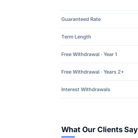
Guaranteed Rate
Term Length
Free Withdrawal · Year 1
Free Withdrawal · Years 2+
Interest Withdrawals
What Our Clients Say