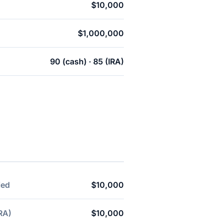
$10,000
$1,000,000
90 (cash) · 85 (IRA)
ied
$10,000
RA)
$10,000