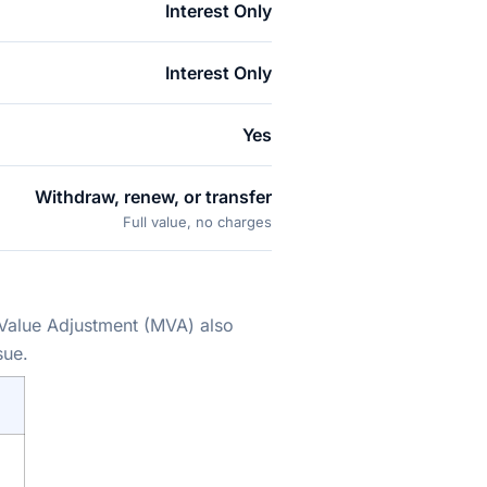
Interest Only
Interest Only
Yes
Withdraw, renew, or transfer
Full value, no charges
 Value Adjustment (MVA) also
sue.