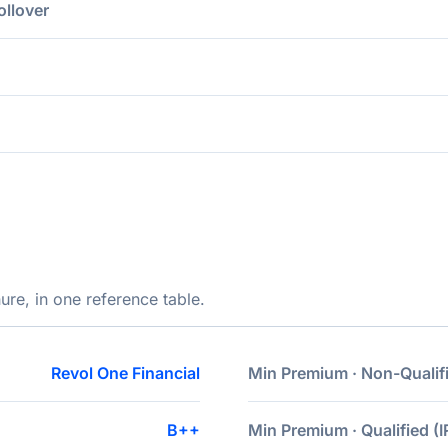
ollover
ure, in one reference table.
Revol One Financial
Min Premium · Non-Qualif
B++
Min Premium · Qualified (I