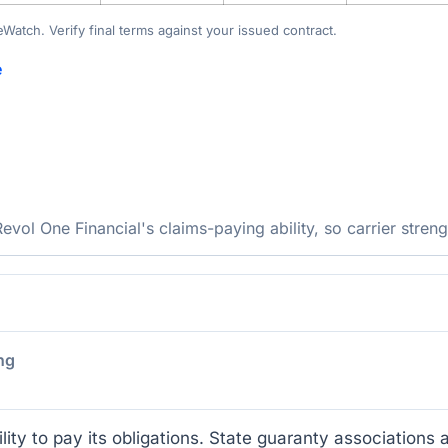
teWatch. Verify final terms against your issued contract.
e
ol One Financial's claims-paying ability, so carrier streng
ng
lity to pay its obligations. State guaranty associations a