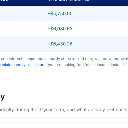
+$5,750.00
+$6,080.63
+$6,430.26
 and interest compounds annually at the locked rate, with no withdrawals
diate annuity calculator
if you are looking for lifetime income instead.
ey
nalty during the 3-year term, and what an early exit costs