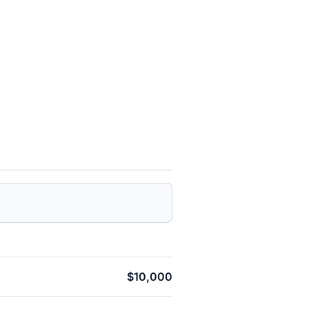
$10,000