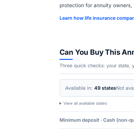
protection for annuity owners, w
Learn how life insurance compan
Can You Buy This An
Three quick checks: your state, 
Available in:
49 states
Not avai
View all available states
Minimum deposit · Cash (non-qua