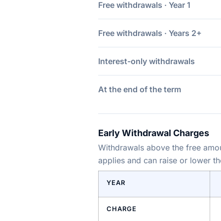
Free withdrawals · Year 1
Free withdrawals · Years 2+
Interest-only withdrawals
At the end of the term
Early Withdrawal Charges
Withdrawals above the free amoun
applies and can raise or lower t
YEAR
CHARGE