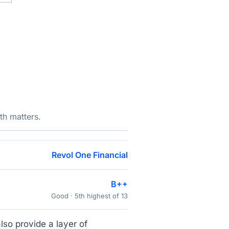
th matters.
Revol One Financial
B++
Good · 5th highest of 13
lso provide a layer of