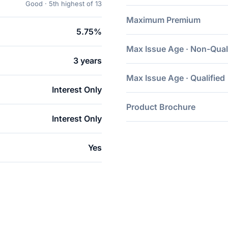
Good · 5th highest of 13
Maximum Premium
5.75%
Max Issue Age · Non-Qual
3 years
Max Issue Age · Qualified
Interest Only
Product Brochure
Interest Only
Yes