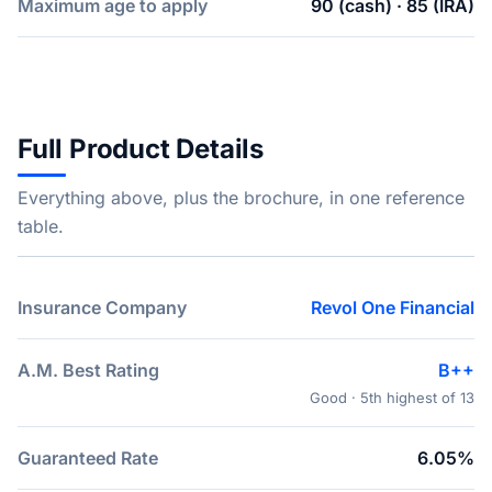
Maximum age to apply
90 (cash) · 85 (IRA)
Full Product Details
Everything above, plus the brochure, in one reference
table.
Insurance Company
Revol One Financial
A.M. Best Rating
B++
Good · 5th highest of 13
Guaranteed Rate
6.05%