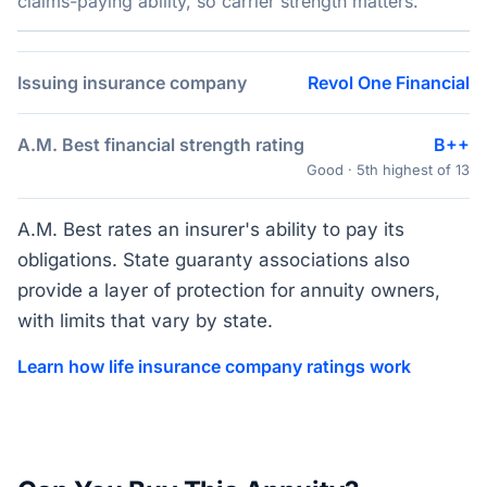
claims-paying ability, so carrier strength matters.
Issuing insurance company
Revol One Financial
A.M. Best financial strength rating
B++
Good · 5th highest of 13
A.M. Best rates an insurer's ability to pay its
obligations. State guaranty associations also
provide a layer of protection for annuity owners,
with limits that vary by state.
Learn how life insurance company ratings work