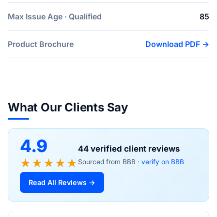
Max Issue Age · Qualified
85
Product Brochure
Download PDF →
What Our Clients Say
4.9
44 verified client reviews
★★★★★
Sourced from BBB ·
verify on BBB
Read All Reviews →