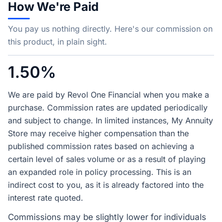
How We're Paid
You pay us nothing directly. Here's our commission on
this product, in plain sight.
1.50%
We are paid by Revol One Financial when you make a
purchase. Commission rates are updated periodically
and subject to change. In limited instances, My Annuity
Store may receive higher compensation than the
published commission rates based on achieving a
certain level of sales volume or as a result of playing
an expanded role in policy processing. This is an
indirect cost to you, as it is already factored into the
interest rate quoted.
Commissions may be slightly lower for individuals