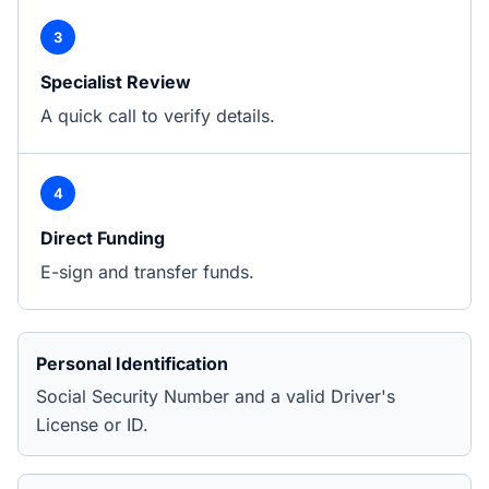
3
Specialist Review
A quick call to verify details.
4
Direct Funding
E-sign and transfer funds.
Personal Identification
Social Security Number and a valid Driver's
License or ID.