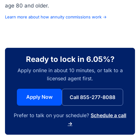
age 80 and older.
Learn more about how annuity commissions work →
Ready to lock in 6.05%?
Apply online in about 10 minutes, or talk to a
licensed agent first.
Apply Now
Call 855-277-8088
Prefer to talk on your schedule?
Schedule a call
→