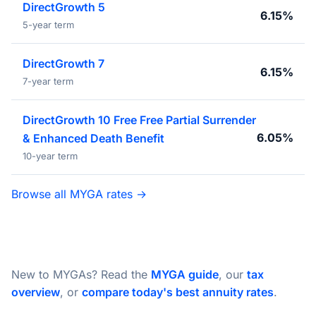
DirectGrowth 5
6.15%
5-year term
DirectGrowth 7
6.15%
7-year term
DirectGrowth 10 Free Free Partial Surrender
6.05%
& Enhanced Death Benefit
10-year term
Browse all MYGA rates →
New to MYGAs? Read the
MYGA guide
, our
tax
overview
, or
compare today's best annuity rates
.