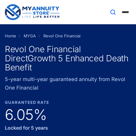
Home
›
MYGA
›
Revol One Financial
Revol One Financial
DirectGrowth 5 Enhanced Death
Benefit
5-year multi-year guaranteed annuity from Revol
One Financial
GUARANTEED RATE
6.05%
Locked for 5 years