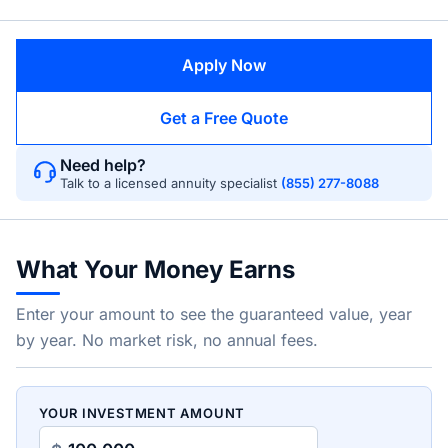
Apply Now
Get a Free Quote
Need help?
Talk to a licensed annuity specialist
(855) 277-8088
What Your Money Earns
Enter your amount to see the guaranteed value, year
by year. No market risk, no annual fees.
YOUR INVESTMENT AMOUNT