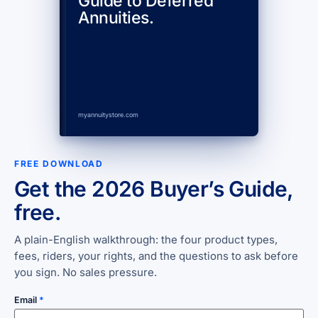
Guide to Deferred
Annuities.
myannuitystore.com
FREE DOWNLOAD
Get the 2026 Buyer’s Guide,
free.
A plain-English walkthrough: the four product types,
fees, riders, your rights, and the questions to ask before
you sign. No sales pressure.
Email
*