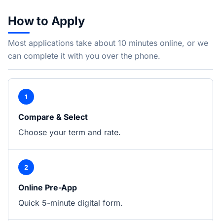
How to Apply
Most applications take about 10 minutes online, or we
can complete it with you over the phone.
1
Compare & Select
Choose your term and rate.
2
Online Pre-App
Quick 5-minute digital form.