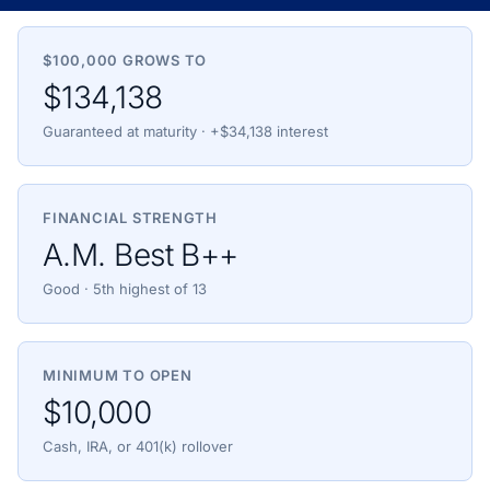
$100,000 GROWS TO
$134,138
Guaranteed at maturity · +$34,138 interest
FINANCIAL STRENGTH
A.M. Best B++
Good · 5th highest of 13
MINIMUM TO OPEN
$10,000
Cash, IRA, or 401(k) rollover