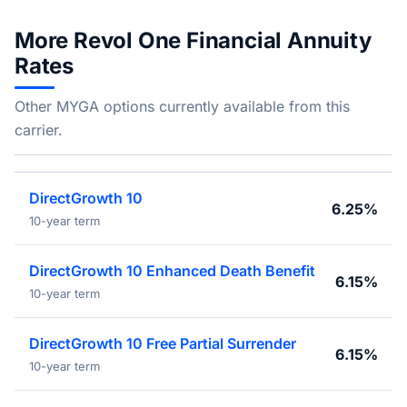
More Revol One Financial Annuity
Rates
Other MYGA options currently available from this
carrier.
DirectGrowth 10
6.25%
10-year term
DirectGrowth 10 Enhanced Death Benefit
6.15%
10-year term
DirectGrowth 10 Free Partial Surrender
6.15%
10-year term