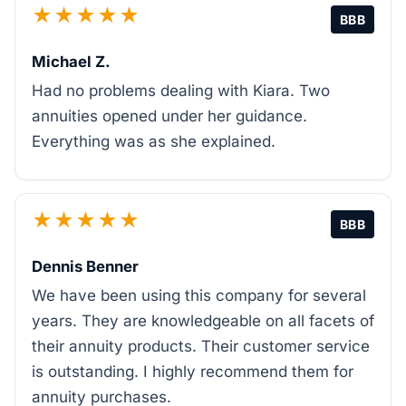
★★★★★
BBB
Michael Z.
Had no problems dealing with Kiara. Two
annuities opened under her guidance.
Everything was as she explained.
★★★★★
BBB
Dennis Benner
We have been using this company for several
years. They are knowledgeable on all facets of
their annuity products. Their customer service
is outstanding. I highly recommend them for
annuity purchases.