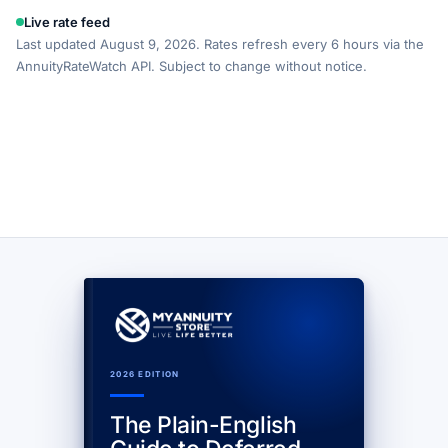
Live rate feed
Last updated August 9, 2026. Rates refresh every 6 hours via the
AnnuityRateWatch API. Subject to change without notice.
2026 EDITION
The Plain-English