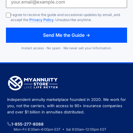
I agree to receive the guide and occasional updates by email, and
accept the
Privacy Policy
. Unsubscribe anytime.
Send Me the Guide →
Instant access · No spam · We never sell your information.
Independent annuity marketplace founded in 2020. We work for
you, not the carriers, with access to 90+ insurance companies
and over $1 billion in annuities distributed.
1-855-277-8088
Mon–Fri 8:30am–6:00pm EST • Sat 9:00am–12:00pm EST