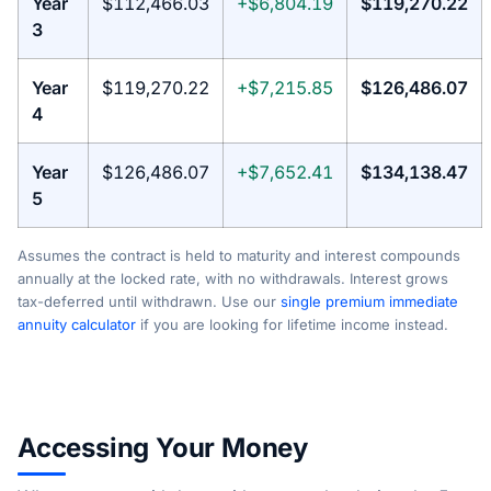
Year
$112,466.03
+$6,804.19
$119,270.22
3
Year
$119,270.22
+$7,215.85
$126,486.07
4
Year
$126,486.07
+$7,652.41
$134,138.47
5
Assumes the contract is held to maturity and interest compounds
annually at the locked rate, with no withdrawals. Interest grows
tax-deferred until withdrawn. Use our
single premium immediate
annuity calculator
if you are looking for lifetime income instead.
Accessing Your Money