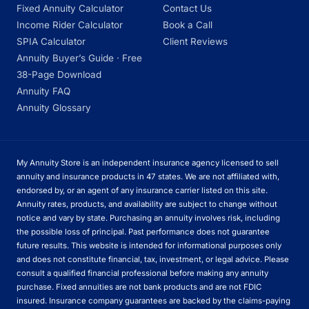
Fixed Annuity Calculator
Contact Us
Income Rider Calculator
Book a Call
SPIA Calculator
Client Reviews
Annuity Buyer’s Guide · Free
38-Page Download
Annuity FAQ
Annuity Glossary
My Annuity Store is an independent insurance agency licensed to sell
annuity and insurance products in 47 states. We are not affiliated with,
endorsed by, or an agent of any insurance carrier listed on this site.
Annuity rates, products, and availability are subject to change without
notice and vary by state. Purchasing an annuity involves risk, including
the possible loss of principal. Past performance does not guarantee
future results. This website is intended for informational purposes only
and does not constitute financial, tax, investment, or legal advice. Please
consult a qualified financial professional before making any annuity
purchase. Fixed annuities are not bank products and are not FDIC
insured. Insurance company guarantees are backed by the claims-paying