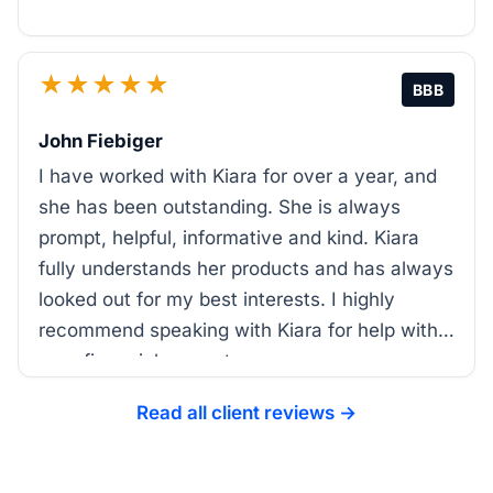
★★★★★
BBB
John Fiebiger
I have worked with Kiara for over a year, and
she has been outstanding. She is always
prompt, helpful, informative and kind. Kiara
fully understands her products and has always
looked out for my best interests. I highly
recommend speaking with Kiara for help with
your financial support.
Read all client reviews →