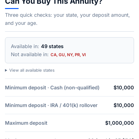
Can You Buy This Annuity?
Three quick checks: your state, your deposit amount,
and your age.
Available in:
49 states
Not available in:
CA, GU, NY, PR, VI
View all available states
Minimum deposit · Cash (non-qualified)
$10,000
Minimum deposit · IRA / 401(k) rollover
$10,000
Maximum deposit
$1,000,000