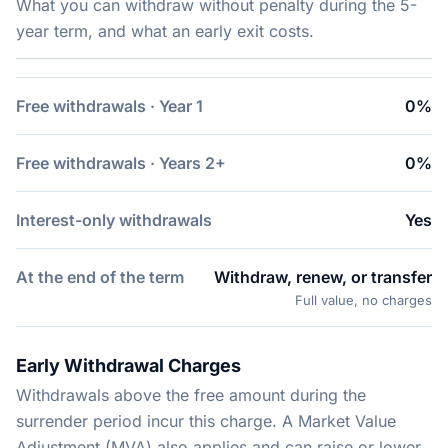
What you can withdraw without penalty during the 5-
year term, and what an early exit costs.
Free withdrawals · Year 1
0%
Free withdrawals · Years 2+
0%
Interest-only withdrawals
Yes
At the end of the term
Withdraw, renew, or transfer
Full value, no charges
Early Withdrawal Charges
Withdrawals above the free amount during the
surrender period incur this charge. A Market Value
Adjustment (MVA) also applies and can raise or lower