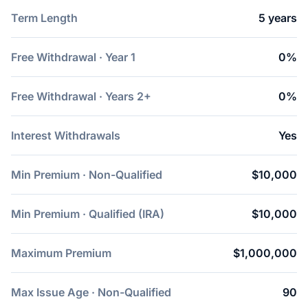
Term Length
5 years
Free Withdrawal · Year 1
0%
Free Withdrawal · Years 2+
0%
Interest Withdrawals
Yes
Min Premium · Non-Qualified
$10,000
Min Premium · Qualified (IRA)
$10,000
Maximum Premium
$1,000,000
Max Issue Age · Non-Qualified
90