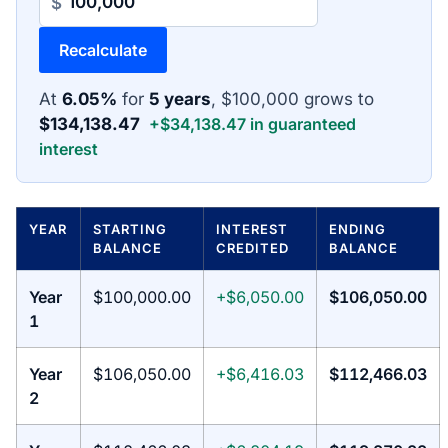
$
Recalculate
At
6.05%
for
5 years
, $100,000 grows to
$134,138.47
+$34,138.47 in guaranteed
interest
YEAR
STARTING
INTEREST
ENDING
BALANCE
CREDITED
BALANCE
Year
$100,000.00
+$6,050.00
$106,050.00
1
Year
$106,050.00
+$6,416.03
$112,466.03
2