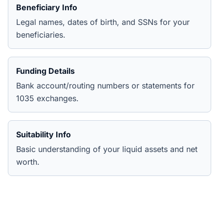
Beneficiary Info
Legal names, dates of birth, and SSNs for your
beneficiaries.
Funding Details
Bank account/routing numbers or statements for
1035 exchanges.
Suitability Info
Basic understanding of your liquid assets and net
worth.