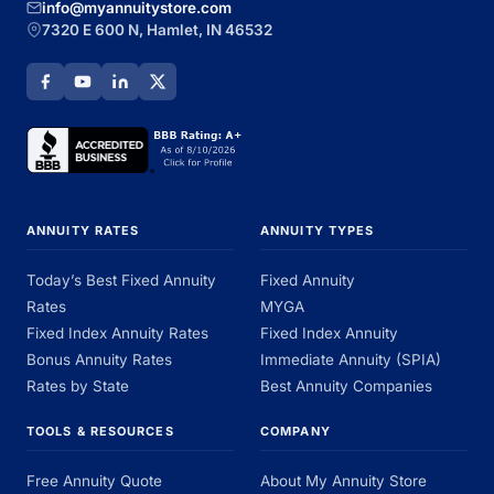
info@myannuitystore.com
7320 E 600 N, Hamlet, IN 46532
ANNUITY RATES
ANNUITY TYPES
Today’s Best Fixed Annuity
Fixed Annuity
Rates
MYGA
Fixed Index Annuity Rates
Fixed Index Annuity
Bonus Annuity Rates
Immediate Annuity (SPIA)
Rates by State
Best Annuity Companies
TOOLS & RESOURCES
COMPANY
Free Annuity Quote
About My Annuity Store