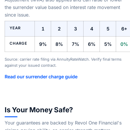
the surrender value based on interest rate movement
since issue.
YEAR
1
2
3
4
5
6+
CHARGE
9%
8%
7%
6%
5%
0%
Source: carrier rate filing via AnnuityRateWatch. Verify final terms
against your issued contract.
Read our surrender charge guide
Is Your Money Safe?
Your guarantees are backed by Revol One Financial's