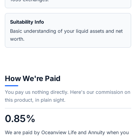
Suitability Info
Basic understanding of your liquid assets and net
worth.
How We're Paid
You pay us nothing directly. Here's our commission on
this product, in plain sight.
0.85%
We are paid by Oceanview Life and Annuity when you