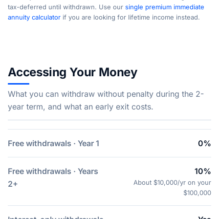
tax-deferred until withdrawn. Use our
single premium immediate
annuity calculator
if you are looking for lifetime income instead.
Accessing Your Money
What you can withdraw without penalty during the 2-
year term, and what an early exit costs.
Free withdrawals · Year 1
0%
Free withdrawals · Years
10%
About $10,000/yr on your
2+
$100,000