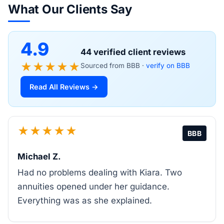
What Our Clients Say
4.9
44 verified client reviews
★★★★★
Sourced from BBB ·
verify on BBB
Read All Reviews →
★★★★★
BBB
Michael Z.
Had no problems dealing with Kiara. Two
annuities opened under her guidance.
Everything was as she explained.