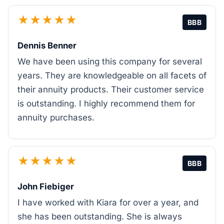
★★★★★
BBB
Dennis Benner
We have been using this company for several
years. They are knowledgeable on all facets of
their annuity products. Their customer service
is outstanding. I highly recommend them for
annuity purchases.
★★★★★
BBB
John Fiebiger
I have worked with Kiara for over a year, and
she has been outstanding. She is always