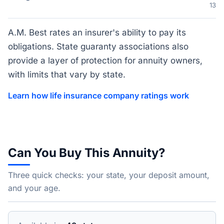
13
A.M. Best rates an insurer's ability to pay its
obligations. State guaranty associations also
provide a layer of protection for annuity owners,
with limits that vary by state.
Learn how life insurance company ratings work
Can You Buy This Annuity?
Three quick checks: your state, your deposit amount,
and your age.