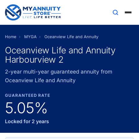
Home
›
MYGA
›
Oceanview Life and Annuity
Oceanview Life and Annuity
Harbourview 2
2-year multi-year guaranteed annuity from
Oceanview Life and Annuity
GUARANTEED RATE
5.05%
Locked for 2 years