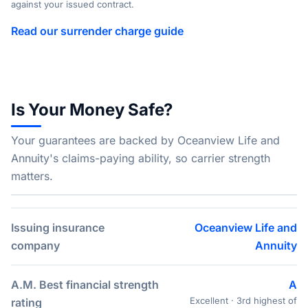
against your issued contract.
Read our surrender charge guide
Is Your Money Safe?
Your guarantees are backed by Oceanview Life and
Annuity's claims-paying ability, so carrier strength
matters.
Issuing insurance
Oceanview Life and
company
Annuity
A.M. Best financial strength
A
Excellent · 3rd highest of
rating