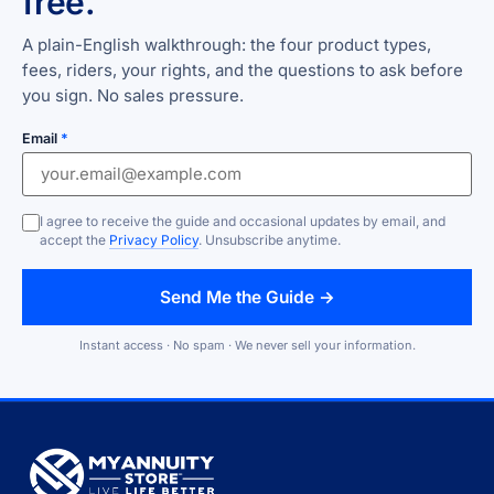
free.
A plain-English walkthrough: the four product types,
fees, riders, your rights, and the questions to ask before
you sign. No sales pressure.
Email
*
I agree to receive the guide and occasional updates by email, and
accept the
Privacy Policy
. Unsubscribe anytime.
Send Me the Guide →
Instant access · No spam · We never sell your information.