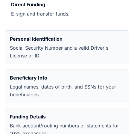
Direct Funding
E-sign and transfer funds.
Personal Identification
Social Security Number and a valid Driver's
License or ID.
Beneficiary Info
Legal names, dates of birth, and SSNs for your
beneficiaries.
Funding Details
Bank account/routing numbers or statements for
1035 exchanges.