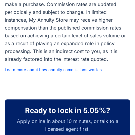
make a purchase. Commission rates are updated
periodically and subject to change. In limited
instances, My Annuity Store may receive higher
compensation than the published commission rates
based on achieving a certain level of sales volume or
as a result of playing an expanded role in policy
processing. This is an indirect cost to you, as it is
already factored into the interest rate quoted.
Learn more about how annuity commissions work →
Ready to lock in 5.05%?
Apply online in about 10 minutes, or talk to a
licensed agent first.