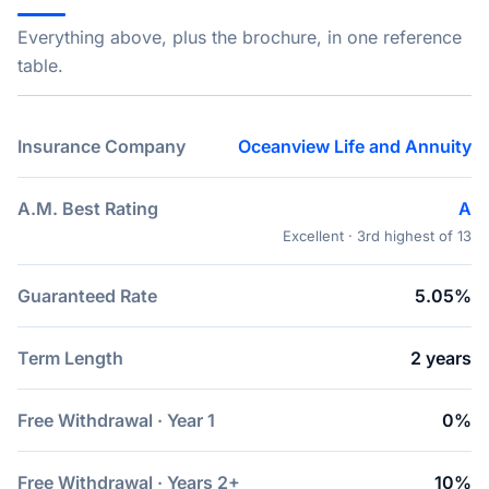
Everything above, plus the brochure, in one reference
table.
Insurance Company
Oceanview Life and Annuity
A.M. Best Rating
A
Excellent · 3rd highest of 13
Guaranteed Rate
5.05%
Term Length
2 years
Free Withdrawal · Year 1
0%
Free Withdrawal · Years 2+
10%