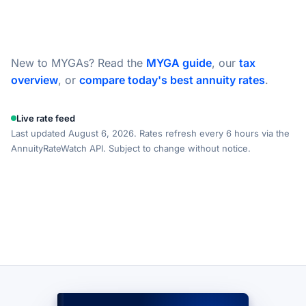
New to MYGAs? Read the
MYGA guide
, our
tax
overview
, or
compare today's best annuity rates
.
Live rate feed
Last updated August 6, 2026. Rates refresh every 6 hours via the
AnnuityRateWatch API. Subject to change without notice.