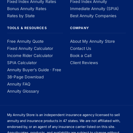
Fixed Index Annuity Rates
Fixed Index Annuity
Bonus Annuity Rates
Immediate Annuity (SPIA)
Rates by State
Best Annuity Companies
TOOLS & RESOURCES
COMPANY
Free Annuity Quote
About My Annuity Store
Fixed Annuity Calculator
Contact Us
Income Rider Calculator
Book a Call
SPIA Calculator
Client Reviews
Annuity Buyer’s Guide · Free
38-Page Download
Annuity FAQ
Annuity Glossary
My Annuity Store is an independent insurance agency licensed to sell
annuity and insurance products in 47 states. We are not affiliated with,
endorsed by, or an agent of any insurance carrier listed on this site.
Annuity rates, products, and availability are subject to change without