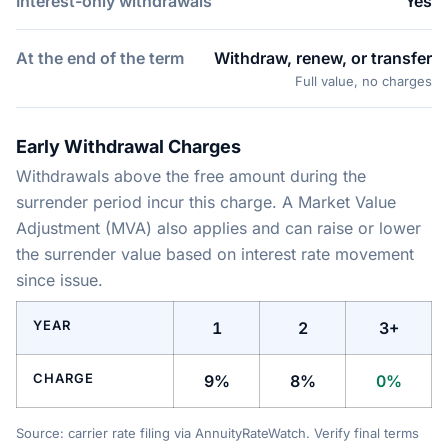
Interest-only withdrawals
Yes
At the end of the term
Withdraw, renew, or transfer
Full value, no charges
Early Withdrawal Charges
Withdrawals above the free amount during the
surrender period incur this charge. A Market Value
Adjustment (MVA) also applies and can raise or lower
the surrender value based on interest rate movement
since issue.
YEAR
1
2
3+
CHARGE
9%
8%
0%
Source: carrier rate filing via AnnuityRateWatch. Verify final terms