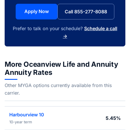
Apply Now
Call 855-277-8088
Prefer to talk on your schedule?
Schedule a call
→
More Oceanview Life and Annuity
Annuity Rates
Other MYGA options currently available from this
carrier.
Harbourview 10
5.45%
10-year term