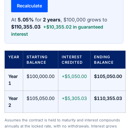
Recalculate
At
5.05%
for
2 years
, $100,000 grows to
$110,355.03
+$10,355.02 in guaranteed
interest
YEAR
STARTING
INTEREST
ENDING
BALANCE
CREDITED
BALANCE
Year
$100,000.00
+$5,050.00
$105,050.00
1
Year
$105,050.00
+$5,305.03
$110,355.03
2
Assumes the contract is held to maturity and interest compounds
annually at the locked rate, with no withdrawals. Interest grows