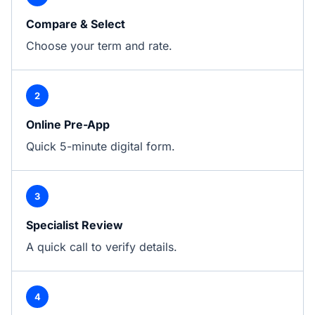
Compare & Select
Choose your term and rate.
2
Online Pre-App
Quick 5-minute digital form.
3
Specialist Review
A quick call to verify details.
4