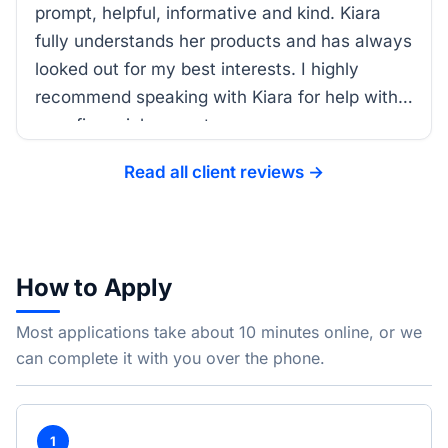
prompt, helpful, informative and kind. Kiara
fully understands her products and has always
looked out for my best interests. I highly
recommend speaking with Kiara for help with
your financial support.
Read all client reviews →
How to Apply
Most applications take about 10 minutes online, or we
can complete it with you over the phone.
1