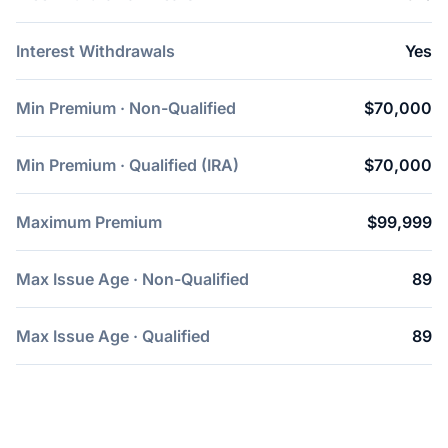
Interest Withdrawals
Yes
Min Premium · Non-Qualified
$70,000
Min Premium · Qualified (IRA)
$70,000
Maximum Premium
$99,999
Max Issue Age · Non-Qualified
89
Max Issue Age · Qualified
89