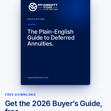
2026 EDITION
The Plain-English
Guide to Deferred
Annuities.
myannuitystore.com
FREE DOWNLOAD
Get the 2026 Buyer’s Guide,