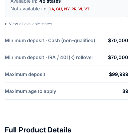
Available in:
48 states
Not available in:
CA, GU, NY, PR, VI, VT
View all available states
Minimum deposit · Cash (non-qualified)
$70,000
Minimum deposit · IRA / 401(k) rollover
$70,000
Maximum deposit
$99,999
Maximum age to apply
89
Full Product Details