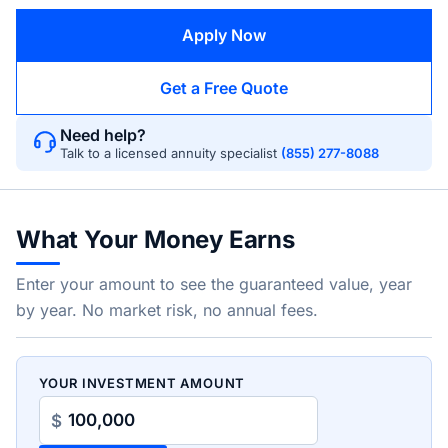
Apply Now
Get a Free Quote
Need help?
Talk to a licensed annuity specialist
(855) 277-8088
What Your Money Earns
Enter your amount to see the guaranteed value, year
by year. No market risk, no annual fees.
YOUR INVESTMENT AMOUNT
$