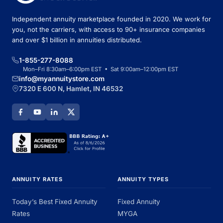
Independent annuity marketplace founded in 2020. We work for
you, not the carriers, with access to 90+ insurance companies
and over $1 billion in annuities distributed.
1-855-277-8088
Mon–Fri 8:30am–6:00pm EST • Sat 9:00am–12:00pm EST
info@myannuitystore.com
7320 E 600 N, Hamlet, IN 46532
ANNUITY RATES
ANNUITY TYPES
Today’s Best Fixed Annuity
Fixed Annuity
Rates
MYGA