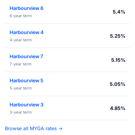
Harbourview 6
5.4%
6-year term
Harbourview 4
5.25%
4-year term
Harbourview 7
5.15%
7-year term
Harbourview 5
5.05%
5-year term
Harbourview 3
4.85%
3-year term
Browse all MYGA rates →