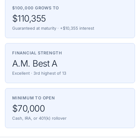
$100,000 GROWS TO
$110,355
Guaranteed at maturity · +$10,355 interest
FINANCIAL STRENGTH
A.M. Best A
Excellent · 3rd highest of 13
MINIMUM TO OPEN
$70,000
Cash, IRA, or 401(k) rollover