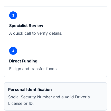
3
Specialist Review
A quick call to verify details.
4
Direct Funding
E-sign and transfer funds.
Personal Identification
Social Security Number and a valid Driver's
License or ID.