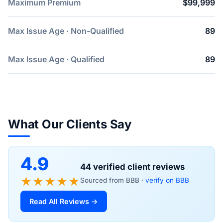
Maximum Premium
$99,999
Max Issue Age · Non-Qualified
89
Max Issue Age · Qualified
89
What Our Clients Say
4.9
44 verified client reviews
★★★★★
Sourced from BBB ·
verify on BBB
Read All Reviews →