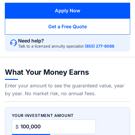
Apply Now
Get a Free Quote
Need help?
Talk to a licensed annuity specialist
(855) 277-8088
What Your Money Earns
Enter your amount to see the guaranteed value, year
by year. No market risk, no annual fees.
YOUR INVESTMENT AMOUNT
$