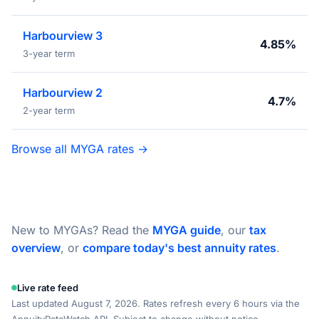
Harbourview 3
4.85%
3-year term
Harbourview 2
4.7%
2-year term
Browse all MYGA rates →
New to MYGAs? Read the
MYGA guide
, our
tax
overview
, or
compare today's best annuity rates
.
Live rate feed
Last updated August 7, 2026. Rates refresh every 6 hours via the