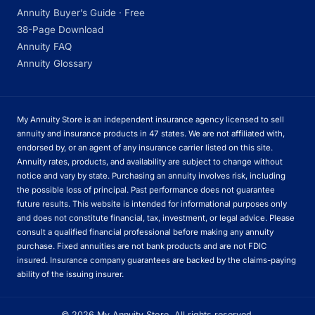
Annuity Buyer’s Guide · Free
38-Page Download
Annuity FAQ
Annuity Glossary
My Annuity Store is an independent insurance agency licensed to sell
annuity and insurance products in 47 states. We are not affiliated with,
endorsed by, or an agent of any insurance carrier listed on this site.
Annuity rates, products, and availability are subject to change without
notice and vary by state. Purchasing an annuity involves risk, including
the possible loss of principal. Past performance does not guarantee
future results. This website is intended for informational purposes only
and does not constitute financial, tax, investment, or legal advice. Please
consult a qualified financial professional before making any annuity
purchase. Fixed annuities are not bank products and are not FDIC
insured. Insurance company guarantees are backed by the claims-paying
ability of the issuing insurer.
© 2026 My Annuity Store. All rights reserved.