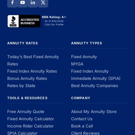
ANNUITY RATES
ANNUITY TYPES
Today’s Best Fixed Annuity
Fixed Annuity
Rates
MYGA
Fixed Index Annuity Rates
Fixed Index Annuity
Bonus Annuity Rates
Immediate Annuity (SPIA)
Rates by State
Best Annuity Companies
TOOLS & RESOURCES
COMPANY
Free Annuity Quote
About My Annuity Store
Fixed Annuity Calculator
Contact Us
Income Rider Calculator
Book a Call
SPIA Calculator
Client Reviews