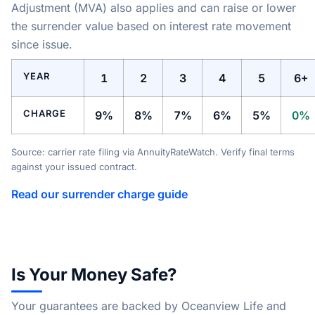
Adjustment (MVA) also applies and can raise or lower
the surrender value based on interest rate movement
since issue.
YEAR
1
2
3
4
5
6+
CHARGE
9%
8%
7%
6%
5%
0%
Source: carrier rate filing via AnnuityRateWatch. Verify final terms
against your issued contract.
Read our surrender charge guide
Is Your Money Safe?
Your guarantees are backed by Oceanview Life and