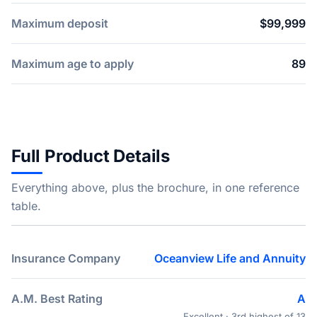
Maximum deposit
$99,999
Maximum age to apply
89
Full Product Details
Everything above, plus the brochure, in one reference
table.
Insurance Company
Oceanview Life and Annuity
A.M. Best Rating
A
Excellent · 3rd highest of 13