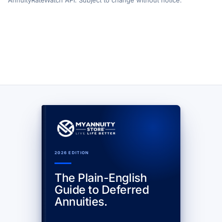
AnnuityRateWatch API. Subject to change without notice.
2026 EDITION
The Plain-English
Guide to Deferred
Annuities.