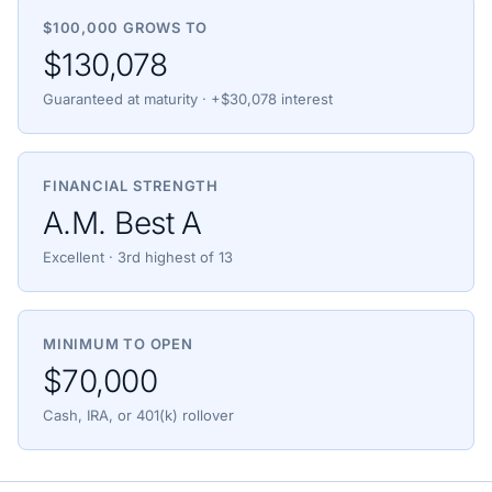
$100,000 GROWS TO
$130,078
Guaranteed at maturity · +$30,078 interest
FINANCIAL STRENGTH
A.M. Best A
Excellent · 3rd highest of 13
MINIMUM TO OPEN
$70,000
Cash, IRA, or 401(k) rollover