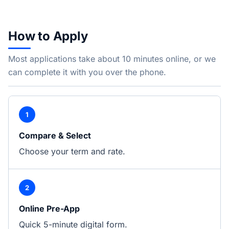
How to Apply
Most applications take about 10 minutes online, or we
can complete it with you over the phone.
1
Compare & Select
Choose your term and rate.
2
Online Pre-App
Quick 5-minute digital form.