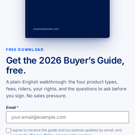
myannuitystore.com
FREE DOWNLOAD
Get the 2026 Buyer’s Guide,
free.
A plain-English walkthrough: the four product types,
fees, riders, your rights, and the questions to ask before
you sign. No sales pressure.
Email
*
I agree to receive the guide and occasional updates by email, and