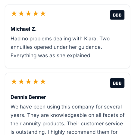
★★★★★
BBB
Michael Z.
Had no problems dealing with Kiara. Two
annuities opened under her guidance.
Everything was as she explained.
★★★★★
BBB
Dennis Benner
We have been using this company for several
years. They are knowledgeable on all facets of
their annuity products. Their customer service
is outstanding. I highly recommend them for