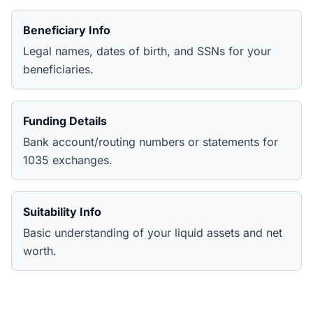
Beneficiary Info
Legal names, dates of birth, and SSNs for your
beneficiaries.
Funding Details
Bank account/routing numbers or statements for
1035 exchanges.
Suitability Info
Basic understanding of your liquid assets and net
worth.