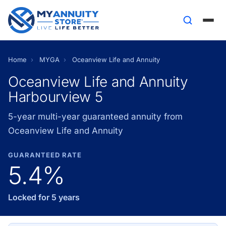
Home
›
MYGA
›
Oceanview Life and Annuity
Oceanview Life and Annuity
Harbourview 5
5-year multi-year guaranteed annuity from
Oceanview Life and Annuity
GUARANTEED RATE
5.4%
Locked for 5 years