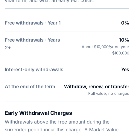
year term, and what an early exit costs.
Free withdrawals · Year 1
0%
Free withdrawals · Years
10%
About $10,000/yr on your
2+
$100,000
Interest-only withdrawals
Yes
At the end of the term
Withdraw, renew, or transfer
Full value, no charges
Early Withdrawal Charges
Withdrawals above the free amount during the
surrender period incur this charge. A Market Value