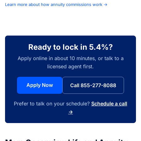
Learn more about how annuity commissions work →
Ready to lock in 5.4%?
Apply online in about 10 minutes, or talk to a
licensed agent first.
Apply Now
Call 855-277-8088
Prefer to talk on your schedule?
Schedule a call
→