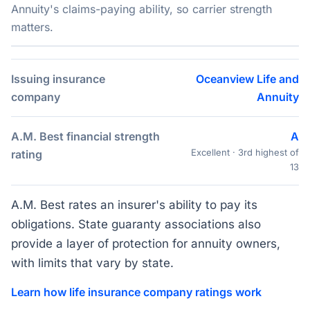
Annuity's claims-paying ability, so carrier strength
matters.
Issuing insurance
Oceanview Life and
company
Annuity
A.M. Best financial strength
A
Excellent · 3rd highest of
rating
13
A.M. Best rates an insurer's ability to pay its
obligations. State guaranty associations also
provide a layer of protection for annuity owners,
with limits that vary by state.
Learn how life insurance company ratings work