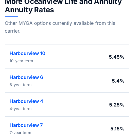
More Oceanview Life and Annuity
Annuity Rates
Other MYGA options currently available from this
carrier.
Harbourview 10
5.45%
10-year term
Harbourview 6
5.4%
6-year term
Harbourview 4
5.25%
4-year term
Harbourview 7
5.15%
7-year term