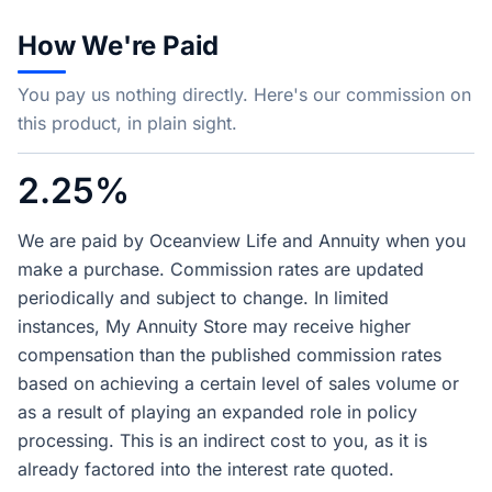
How We're Paid
You pay us nothing directly. Here's our commission on
this product, in plain sight.
2.25%
We are paid by Oceanview Life and Annuity when you
make a purchase. Commission rates are updated
periodically and subject to change. In limited
instances, My Annuity Store may receive higher
compensation than the published commission rates
based on achieving a certain level of sales volume or
as a result of playing an expanded role in policy
processing. This is an indirect cost to you, as it is
already factored into the interest rate quoted.