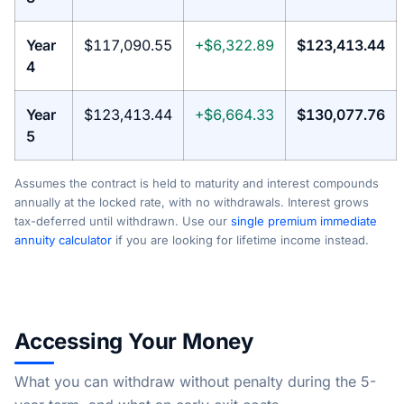
Year
$117,090.55
+$6,322.89
$123,413.44
4
Year
$123,413.44
+$6,664.33
$130,077.76
5
Assumes the contract is held to maturity and interest compounds
annually at the locked rate, with no withdrawals. Interest grows
tax-deferred until withdrawn. Use our
single premium immediate
annuity calculator
if you are looking for lifetime income instead.
Accessing Your Money
What you can withdraw without penalty during the 5-