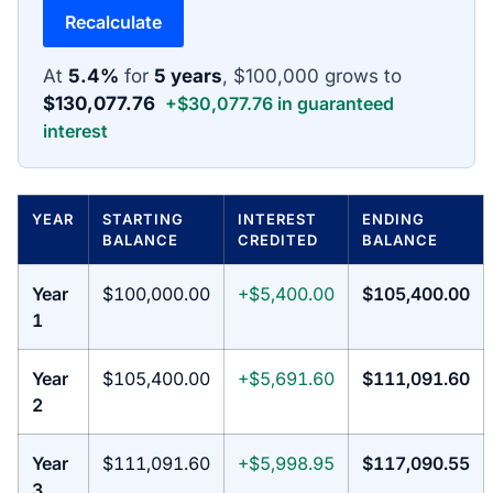
Recalculate
At
5.4%
for
5 years
, $100,000 grows to
$130,077.76
+$30,077.76 in guaranteed
interest
YEAR
STARTING
INTEREST
ENDING
BALANCE
CREDITED
BALANCE
Year
$100,000.00
+$5,400.00
$105,400.00
1
Year
$105,400.00
+$5,691.60
$111,091.60
2
Year
$111,091.60
+$5,998.95
$117,090.55
3