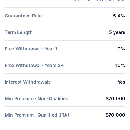
Guaranteed Rate
5.4%
Term Length
5 years
Free Withdrawal · Year 1
0%
Free Withdrawal · Years 2+
10%
Interest Withdrawals
Yes
Min Premium · Non-Qualified
$70,000
Min Premium · Qualified (IRA)
$70,000