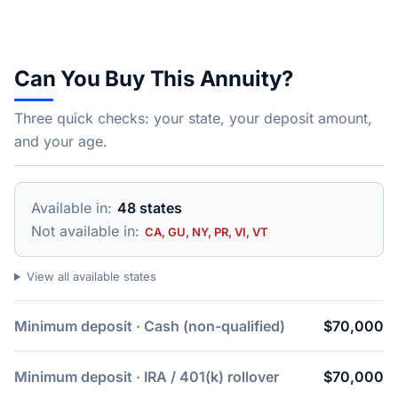
Can You Buy This Annuity?
Three quick checks: your state, your deposit amount,
and your age.
Available in:
48 states
Not available in:
CA, GU, NY, PR, VI, VT
View all available states
Minimum deposit · Cash (non-qualified)
$70,000
Minimum deposit · IRA / 401(k) rollover
$70,000