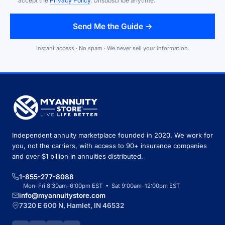
accept the
Privacy Policy
. Unsubscribe anytime.
Send Me the Guide →
Instant access · No spam · We never sell your information.
Independent annuity marketplace founded in 2020. We work for
you, not the carriers, with access to 90+ insurance companies
and over $1 billion in annuities distributed.
1-855-277-8088
Mon–Fri 8:30am–6:00pm EST • Sat 9:00am–12:00pm EST
info@myannuitystore.com
7320 E 600 N, Hamlet, IN 46532