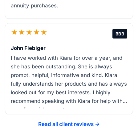
annuity purchases.
★★★★★
BBB
John Fiebiger
I have worked with Kiara for over a year, and
she has been outstanding. She is always
prompt, helpful, informative and kind. Kiara
fully understands her products and has always
looked out for my best interests. I highly
recommend speaking with Kiara for help with
your financial support.
Read all client reviews →