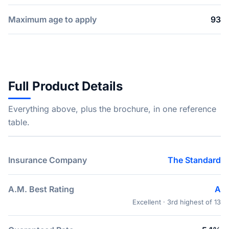
Maximum age to apply
93
Full Product Details
Everything above, plus the brochure, in one reference
table.
Insurance Company
The Standard
A.M. Best Rating
A
Excellent · 3rd highest of 13