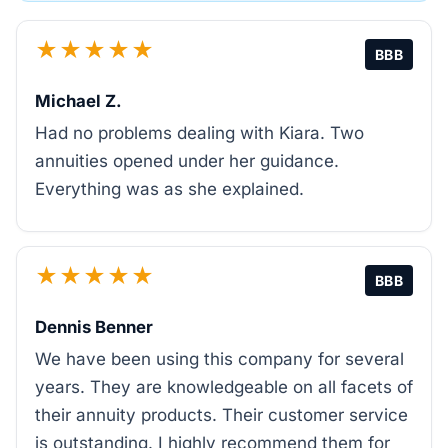
★★★★★
BBB
Michael Z.
Had no problems dealing with Kiara. Two
annuities opened under her guidance.
Everything was as she explained.
★★★★★
BBB
Dennis Benner
We have been using this company for several
years. They are knowledgeable on all facets of
their annuity products. Their customer service
is outstanding. I highly recommend them for