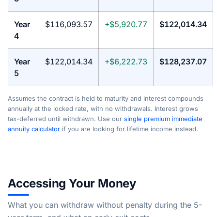
Year
$116,093.57
+$5,920.77
$122,014.34
4
Year
$122,014.34
+$6,222.73
$128,237.07
5
Assumes the contract is held to maturity and interest compounds
annually at the locked rate, with no withdrawals. Interest grows
tax-deferred until withdrawn. Use our
single premium immediate
annuity calculator
if you are looking for lifetime income instead.
Accessing Your Money
What you can withdraw without penalty during the 5-