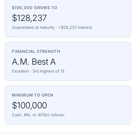
$100,000 GROWS TO
$128,237
Guaranteed at maturity · +$28,237 interest
FINANCIAL STRENGTH
A.M. Best A
Excellent · 3rd highest of 13
MINIMUM TO OPEN
$100,000
Cash, IRA, or 401(k) rollover