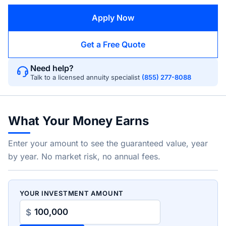
Apply Now
Get a Free Quote
Need help?
Talk to a licensed annuity specialist
(855) 277-8088
What Your Money Earns
Enter your amount to see the guaranteed value, year
by year. No market risk, no annual fees.
YOUR INVESTMENT AMOUNT
$