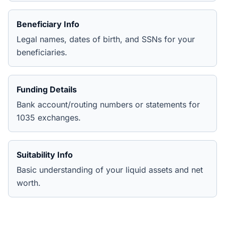
Beneficiary Info
Legal names, dates of birth, and SSNs for your
beneficiaries.
Funding Details
Bank account/routing numbers or statements for
1035 exchanges.
Suitability Info
Basic understanding of your liquid assets and net
worth.