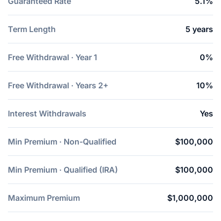
Guaranteed Rate
5.1%
Term Length
5 years
Free Withdrawal · Year 1
0%
Free Withdrawal · Years 2+
10%
Interest Withdrawals
Yes
Min Premium · Non-Qualified
$100,000
Min Premium · Qualified (IRA)
$100,000
Maximum Premium
$1,000,000