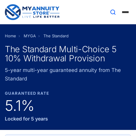
Home
›
MYGA
›
The Standard
The Standard Multi-Choice 5
10% Withdrawal Provision
5-year multi-year guaranteed annuity from The
Standard
GUARANTEED RATE
5.1%
Locked for 5 years