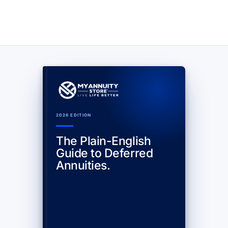
2026 EDITION
The Plain-English
Guide to Deferred
Annuities.