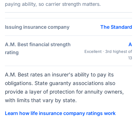
paying ability, so carrier strength matters.
Issuing insurance company
The Standard
A.M. Best financial strength
A
Excellent · 3rd highest of
rating
13
A.M. Best rates an insurer's ability to pay its
obligations. State guaranty associations also
provide a layer of protection for annuity owners,
with limits that vary by state.
Learn how life insurance company ratings work