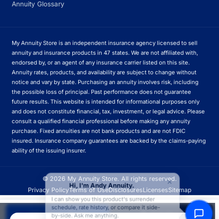
Annuity Glossary
My Annuity Store is an independent insurance agency licensed to sell
annuity and insurance products in 47 states. We are not affiliated with,
endorsed by, or an agent of any insurance carrier listed on this site.
Annuity rates, products, and availability are subject to change without
notice and vary by state. Purchasing an annuity involves risk, including
the possible loss of principal. Past performance does not guarantee
future results. This website is intended for informational purposes only
and does not constitute financial, tax, investment, or legal advice. Please
consult a qualified financial professional before making any annuity
purchase. Fixed annuities are not bank products and are not FDIC
insured. Insurance company guarantees are backed by the claims-paying
ability of the issuing insurer.
×
© 2026 My Annuity Store. All rights reserved.
Hi, I'm Andy Annuity.
Privacy Policy
Terms of Use
Disclosures
Licenses
Sitemap
I can show you this product's surrender
schedule, rate history, or compare it side-
Apply Now
Call
Quote
Get Free Quote
Call Now
by-side. Ask me anything.