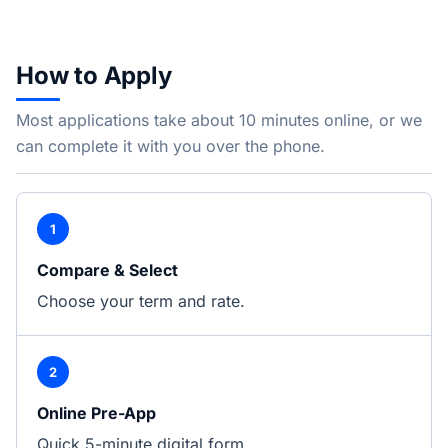
How to Apply
Most applications take about 10 minutes online, or we
can complete it with you over the phone.
1
Compare & Select
Choose your term and rate.
2
Online Pre-App
Quick 5-minute digital form.