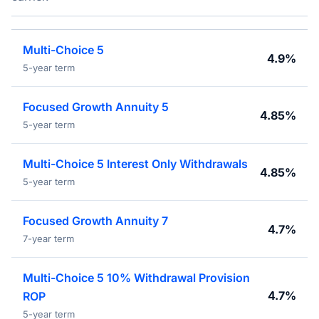
Multi-Choice 5
4.9%
5-year term
Focused Growth Annuity 5
4.85%
5-year term
Multi-Choice 5 Interest Only Withdrawals
4.85%
5-year term
Focused Growth Annuity 7
4.7%
7-year term
Multi-Choice 5 10% Withdrawal Provision
4.7%
ROP
5-year term