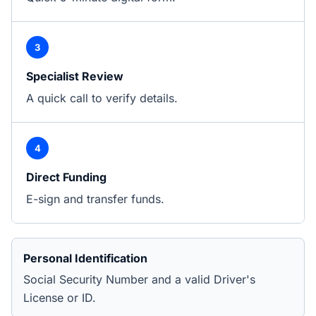
3
Specialist Review
A quick call to verify details.
4
Direct Funding
E-sign and transfer funds.
Personal Identification
Social Security Number and a valid Driver's
License or ID.