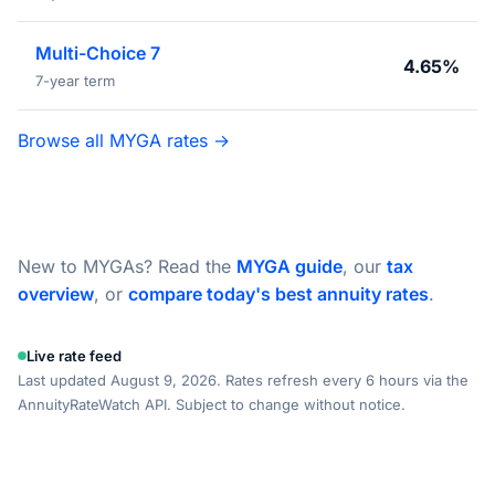
Multi-Choice 7
4.65%
7-year term
Browse all MYGA rates →
New to MYGAs? Read the
MYGA guide
, our
tax
overview
, or
compare today's best annuity rates
.
Live rate feed
Last updated August 9, 2026. Rates refresh every 6 hours via the
AnnuityRateWatch API. Subject to change without notice.