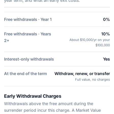
year term, and what an early exit costs.
Free withdrawals · Year 1
0%
Free withdrawals · Years
10%
About $10,000/yr on your
2+
$100,000
Interest-only withdrawals
Yes
At the end of the term
Withdraw, renew, or transfer
Full value, no charges
Early Withdrawal Charges
Withdrawals above the free amount during the
surrender period incur this charge. A Market Value