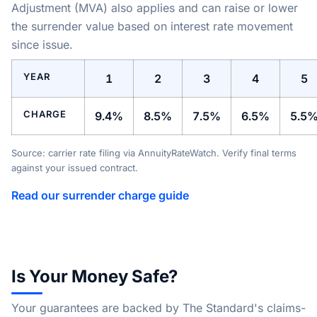
Adjustment (MVA) also applies and can raise or lower
the surrender value based on interest rate movement
since issue.
YEAR
1
2
3
4
5
CHARGE
9.4%
8.5%
7.5%
6.5%
5.5
Source: carrier rate filing via AnnuityRateWatch. Verify final terms
against your issued contract.
Read our surrender charge guide
Is Your Money Safe?
Your guarantees are backed by The Standard's claims-