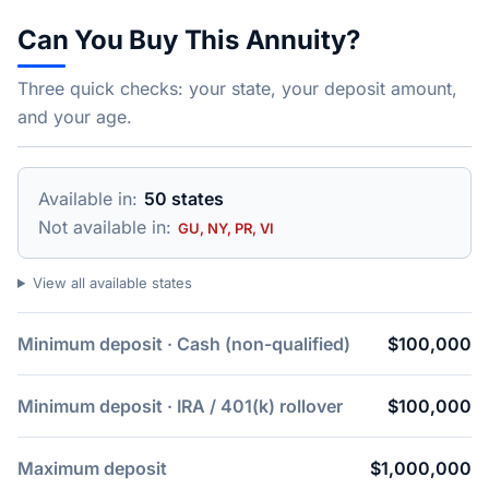
Can You Buy This Annuity?
Three quick checks: your state, your deposit amount,
and your age.
Available in:
50 states
Not available in:
GU, NY, PR, VI
View all available states
Minimum deposit · Cash (non-qualified)
$100,000
Minimum deposit · IRA / 401(k) rollover
$100,000
Maximum deposit
$1,000,000