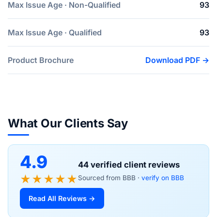
Max Issue Age · Non-Qualified
93
Max Issue Age · Qualified
93
Product Brochure
Download PDF →
What Our Clients Say
4.9
44 verified client reviews
★★★★★
Sourced from BBB ·
verify on BBB
Read All Reviews →