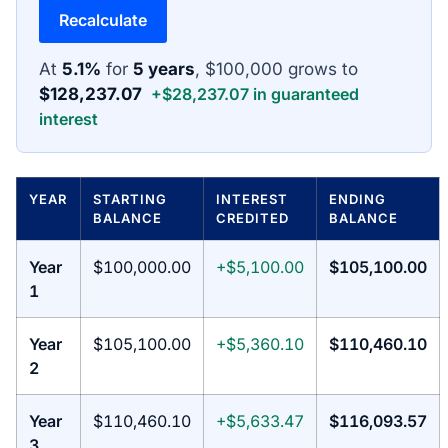
Recalculate
At
5.1%
for
5 years
, $100,000 grows to
$128,237.07
+$28,237.07 in guaranteed
interest
YEAR
STARTING
INTEREST
ENDING
BALANCE
CREDITED
BALANCE
Year
$100,000.00
+$5,100.00
$105,100.00
1
Year
$105,100.00
+$5,360.10
$110,460.10
2
Year
$110,460.10
+$5,633.47
$116,093.57
3