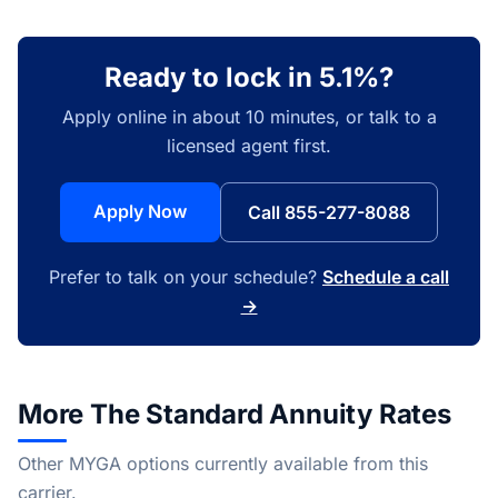
Ready to lock in 5.1%?
Apply online in about 10 minutes, or talk to a
licensed agent first.
Apply Now
Call 855-277-8088
Prefer to talk on your schedule?
Schedule a call
→
More The Standard Annuity Rates
Other MYGA options currently available from this
carrier.