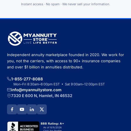
Instant access · No spam · We never sell your information.
Independent annuity marketplace founded in 2020. We work for
you, not the carriers, with access to 90+ insurance companies
and over $1 billion in annuities distributed.
1-855-277-8088
Mon–Fri 8:30am–6:00pm EST • Sat 9:00am–12:00pm EST
info@myannuitystore.com
7320 E 600 N, Hamlet, IN 46532