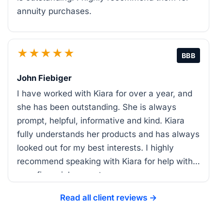
annuity purchases.
★★★★★
BBB
John Fiebiger
I have worked with Kiara for over a year, and
she has been outstanding. She is always
prompt, helpful, informative and kind. Kiara
fully understands her products and has always
looked out for my best interests. I highly
recommend speaking with Kiara for help with
your financial support.
Read all client reviews →