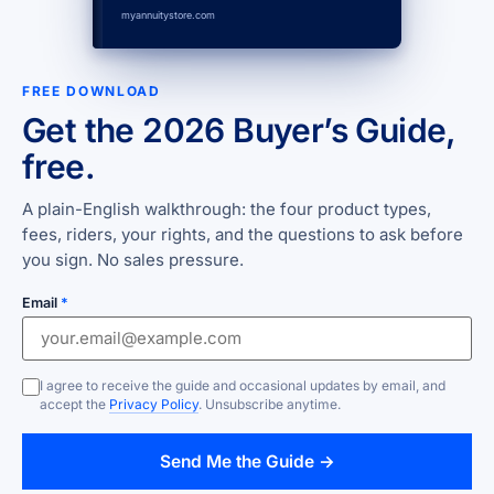
myannuitystore.com
FREE DOWNLOAD
Get the 2026 Buyer’s Guide,
free.
A plain-English walkthrough: the four product types,
fees, riders, your rights, and the questions to ask before
you sign. No sales pressure.
Email
*
I agree to receive the guide and occasional updates by email, and
accept the
Privacy Policy
. Unsubscribe anytime.
Send Me the Guide →