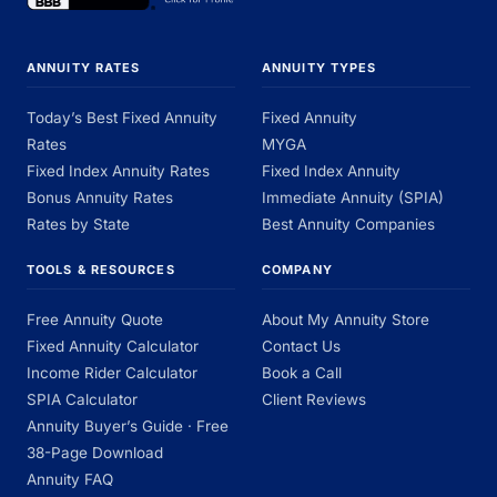
ANNUITY RATES
ANNUITY TYPES
Today’s Best Fixed Annuity
Fixed Annuity
Rates
MYGA
Fixed Index Annuity Rates
Fixed Index Annuity
Bonus Annuity Rates
Immediate Annuity (SPIA)
Rates by State
Best Annuity Companies
TOOLS & RESOURCES
COMPANY
Free Annuity Quote
About My Annuity Store
Fixed Annuity Calculator
Contact Us
Income Rider Calculator
Book a Call
SPIA Calculator
Client Reviews
Annuity Buyer’s Guide · Free
38-Page Download
Annuity FAQ