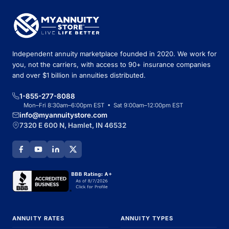
Independent annuity marketplace founded in 2020. We work for
you, not the carriers, with access to 90+ insurance companies
and over $1 billion in annuities distributed.
1-855-277-8088
Mon–Fri 8:30am–6:00pm EST • Sat 9:00am–12:00pm EST
info@myannuitystore.com
7320 E 600 N, Hamlet, IN 46532
ANNUITY RATES
ANNUITY TYPES