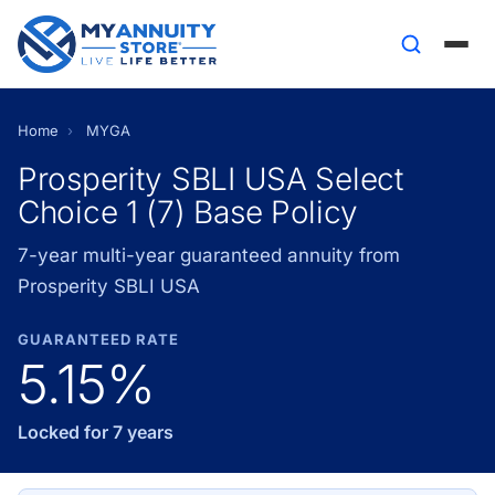
Home
›
MYGA
Prosperity SBLI USA Select
Choice 1 (7) Base Policy
7-year multi-year guaranteed annuity from
Prosperity SBLI USA
GUARANTEED RATE
5.15%
Locked for 7 years