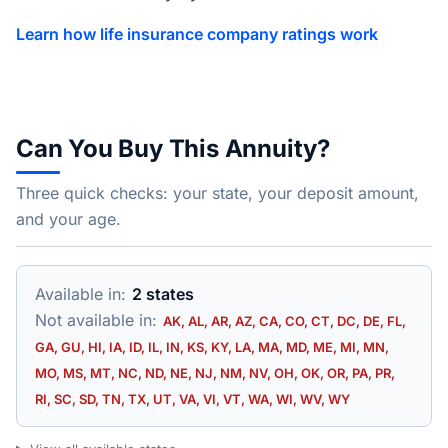
Learn how life insurance company ratings work
Can You Buy This Annuity?
Three quick checks: your state, your deposit amount,
and your age.
Available in:
2 states
Not available in:
AK, AL, AR, AZ, CA, CO, CT, DC, DE, FL,
GA, GU, HI, IA, ID, IL, IN, KS, KY, LA, MA, MD, ME, MI, MN,
MO, MS, MT, NC, ND, NE, NJ, NM, NV, OH, OK, OR, PA, PR,
RI, SC, SD, TN, TX, UT, VA, VI, VT, WA, WI, WV, WY