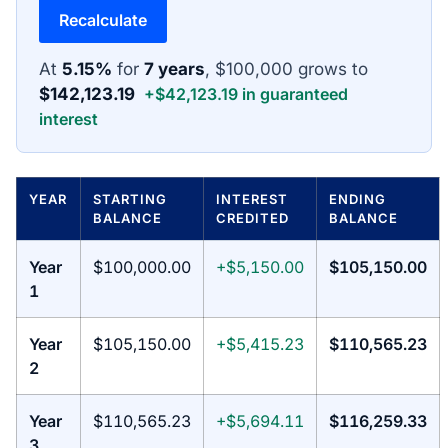
Recalculate
At
5.15%
for
7 years
, $100,000 grows to
$142,123.19
+$42,123.19 in guaranteed
interest
YEAR
STARTING
INTEREST
ENDING
BALANCE
CREDITED
BALANCE
Year
$100,000.00
+$5,150.00
$105,150.00
1
Year
$105,150.00
+$5,415.23
$110,565.23
2
Year
$110,565.23
+$5,694.11
$116,259.33
3