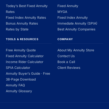
Today’s Best Fixed Annuity
Fixed Annuity
Rates
MYGA
Fixed Index Annuity Rates
Fixed Index Annuity
Bonus Annuity Rates
Immediate Annuity (SPIA)
Rates by State
Best Annuity Companies
TOOLS & RESOURCES
COMPANY
Free Annuity Quote
About My Annuity Store
Fixed Annuity Calculator
Contact Us
Income Rider Calculator
Book a Call
SPIA Calculator
Client Reviews
Annuity Buyer’s Guide · Free
38-Page Download
Annuity FAQ
Annuity Glossary