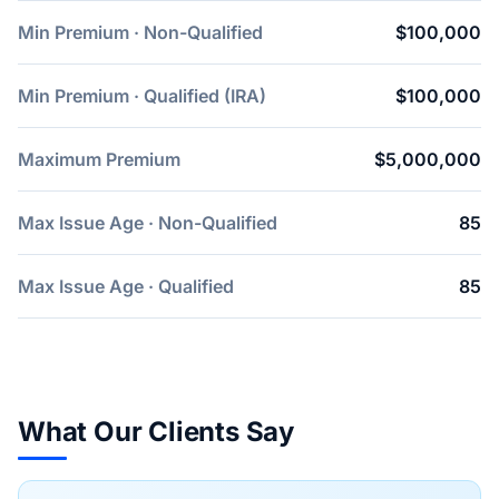
Min Premium · Non-Qualified
$100,000
Min Premium · Qualified (IRA)
$100,000
Maximum Premium
$5,000,000
Max Issue Age · Non-Qualified
85
Max Issue Age · Qualified
85
What Our Clients Say