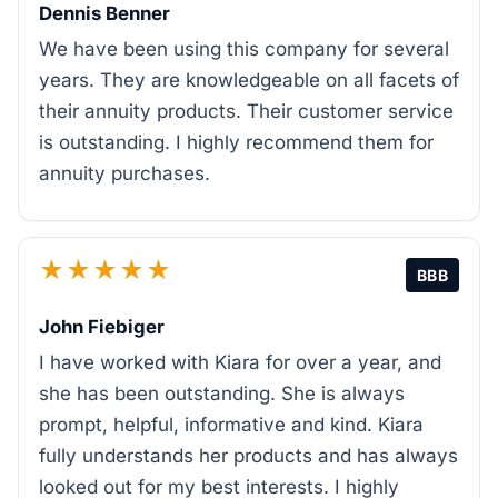
Dennis Benner
We have been using this company for several
years. They are knowledgeable on all facets of
their annuity products. Their customer service
is outstanding. I highly recommend them for
annuity purchases.
★★★★★
BBB
John Fiebiger
I have worked with Kiara for over a year, and
she has been outstanding. She is always
prompt, helpful, informative and kind. Kiara
fully understands her products and has always
looked out for my best interests. I highly