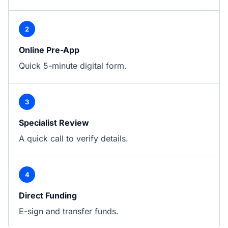
2
Online Pre-App
Quick 5-minute digital form.
3
Specialist Review
A quick call to verify details.
4
Direct Funding
E-sign and transfer funds.