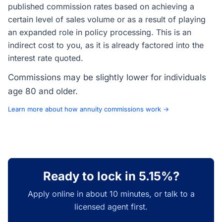
published commission rates based on achieving a
certain level of sales volume or as a result of playing
an expanded role in policy processing. This is an
indirect cost to you, as it is already factored into the
interest rate quoted.
Commissions may be slightly lower for individuals
age 80 and older.
Learn more about how annuity commissions work →
Ready to lock in 5.15%?
Apply online in about 10 minutes, or talk to a
licensed agent first.