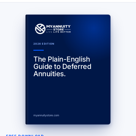
2026 EDITION
The Plain-English
Guide to Deferred
Annuities.
myannuitystore.com