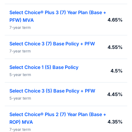
Select Choice® Plus 3 (7) Year Plan (Base +
4.65%
PFW) MVA
7-year term
Select Choice 3 (7) Base Policy + PFW
4.55%
7-year term
Select Choice 1 (5) Base Policy
4.5%
5-year term
Select Choice 3 (5) Base Policy + PFW
4.45%
5-year term
Select Choice® Plus 2 (7) Year Plan (Base +
4.35%
ROP) MVA
7-year term