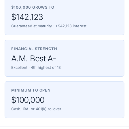
$100,000 GROWS TO
$142,123
Guaranteed at maturity · +$42,123 interest
FINANCIAL STRENGTH
A.M. Best A-
Excellent · 4th highest of 13
MINIMUM TO OPEN
$100,000
Cash, IRA, or 401(k) rollover