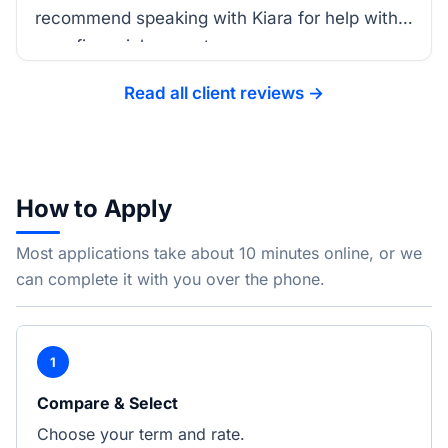
recommend speaking with Kiara for help with
your financial support.
Read all client reviews →
How to Apply
Most applications take about 10 minutes online, or we
can complete it with you over the phone.
1
Compare & Select
Choose your term and rate.