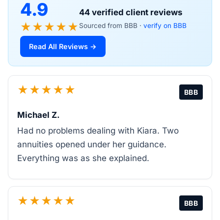
4.9
44 verified client reviews
★★★★★
Sourced from BBB ·
verify on BBB
Read All Reviews →
★★★★★
BBB
Michael Z.
Had no problems dealing with Kiara. Two
annuities opened under her guidance.
Everything was as she explained.
★★★★★
BBB