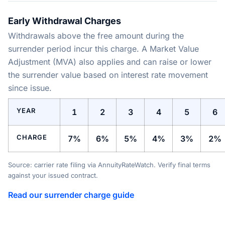
Early Withdrawal Charges
Withdrawals above the free amount during the
surrender period incur this charge. A Market Value
Adjustment (MVA) also applies and can raise or lower
the surrender value based on interest rate movement
since issue.
YEAR
1
2
3
4
5
6
CHARGE
7%
6%
5%
4%
3%
2%
Source: carrier rate filing via AnnuityRateWatch. Verify final terms
against your issued contract.
Read our surrender charge guide