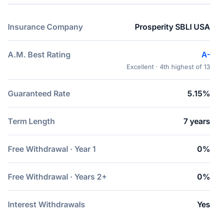
Insurance Company
Prosperity SBLI USA
A.M. Best Rating
A-
Excellent · 4th highest of 13
Guaranteed Rate
5.15%
Term Length
7 years
Free Withdrawal · Year 1
0%
Free Withdrawal · Years 2+
0%
Interest Withdrawals
Yes