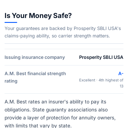
Is Your Money Safe?
Your guarantees are backed by Prosperity SBLI USA's
claims-paying ability, so carrier strength matters.
Issuing insurance company
Prosperity SBLI USA
A.M. Best financial strength
A-
Excellent · 4th highest of
rating
13
A.M. Best rates an insurer's ability to pay its
obligations. State guaranty associations also
provide a layer of protection for annuity owners,
with limits that vary by state.