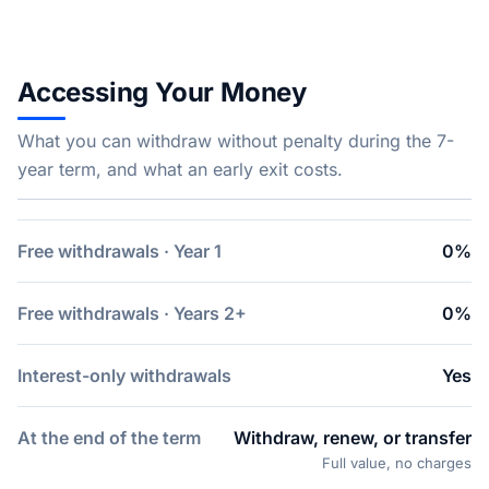
Accessing Your Money
What you can withdraw without penalty during the 7-
year term, and what an early exit costs.
Free withdrawals · Year 1
0%
Free withdrawals · Years 2+
0%
Interest-only withdrawals
Yes
At the end of the term
Withdraw, renew, or transfer
Full value, no charges