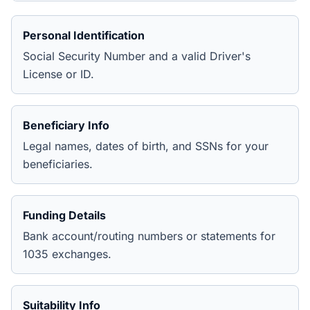
Personal Identification
Social Security Number and a valid Driver's
License or ID.
Beneficiary Info
Legal names, dates of birth, and SSNs for your
beneficiaries.
Funding Details
Bank account/routing numbers or statements for
1035 exchanges.
Suitability Info