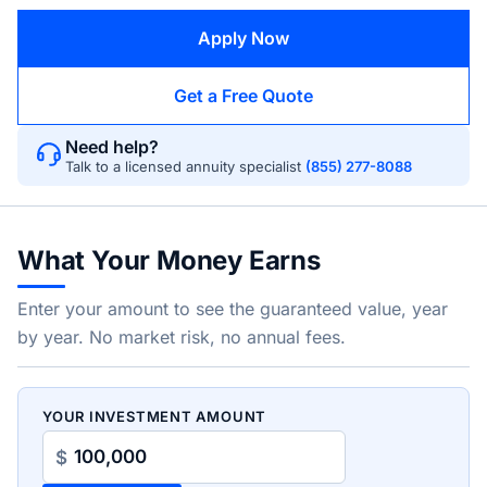
Apply Now
Get a Free Quote
Need help?
Talk to a licensed annuity specialist
(855) 277-8088
What Your Money Earns
Enter your amount to see the guaranteed value, year
by year. No market risk, no annual fees.
YOUR INVESTMENT AMOUNT
$