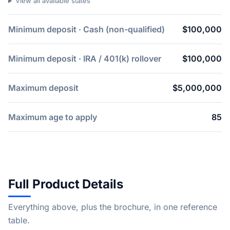
View all available states
Minimum deposit · Cash (non-qualified)
$100,000
Minimum deposit · IRA / 401(k) rollover
$100,000
Maximum deposit
$5,000,000
Maximum age to apply
85
Full Product Details
Everything above, plus the brochure, in one reference
table.