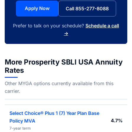
Apply Now
Call 855-277-8088
Prefer to talk on your schedule?
Schedule a call
→
More Prosperity SBLI USA Annuity
Rates
Other MYGA options currently available from this
carrier.
Select Choice® Plus 1 (7) Year Plan Base
4.7%
Policy MVA
7-year term