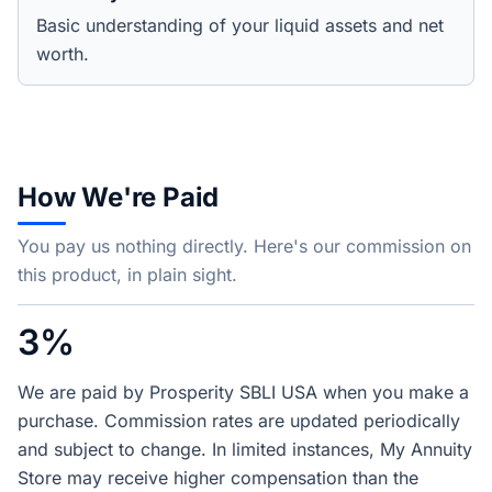
Basic understanding of your liquid assets and net
worth.
How We're Paid
You pay us nothing directly. Here's our commission on
this product, in plain sight.
3%
We are paid by Prosperity SBLI USA when you make a
purchase. Commission rates are updated periodically
and subject to change. In limited instances, My Annuity
Store may receive higher compensation than the