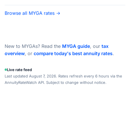
Browse all MYGA rates →
New to MYGAs? Read the
MYGA guide
, our
tax
overview
, or
compare today's best annuity rates
.
Live rate feed
Last updated August 7, 2026. Rates refresh every 6 hours via the
AnnuityRateWatch API. Subject to change without notice.