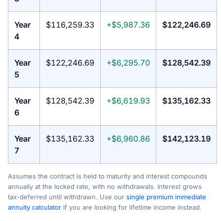
Year
$116,259.33
+$5,987.36
$122,246.69
4
Year
$122,246.69
+$6,295.70
$128,542.39
5
Year
$128,542.39
+$6,619.93
$135,162.33
6
Year
$135,162.33
+$6,960.86
$142,123.19
7
Assumes the contract is held to maturity and interest compounds
annually at the locked rate, with no withdrawals. Interest grows
tax-deferred until withdrawn. Use our
single premium immediate
annuity calculator
if you are looking for lifetime income instead.