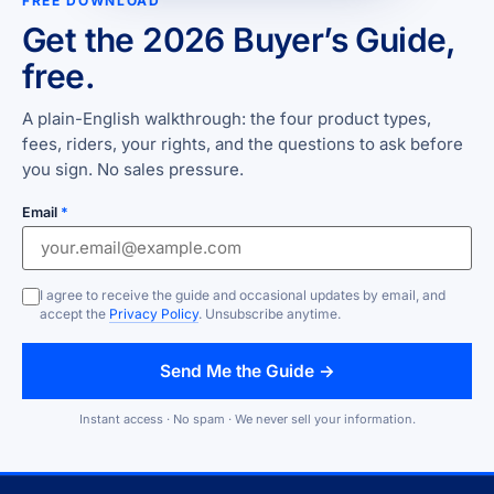
FREE DOWNLOAD
Get the 2026 Buyer’s Guide,
free.
A plain-English walkthrough: the four product types,
fees, riders, your rights, and the questions to ask before
you sign. No sales pressure.
Email
*
I agree to receive the guide and occasional updates by email, and
accept the
Privacy Policy
. Unsubscribe anytime.
Send Me the Guide →
Instant access · No spam · We never sell your information.