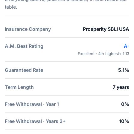
table.
Insurance Company
Prosperity SBLI USA
A.M. Best Rating
A-
Excellent · 4th highest of 13
Guaranteed Rate
5.1%
Term Length
7 years
Free Withdrawal · Year 1
0%
Free Withdrawal · Years 2+
10%