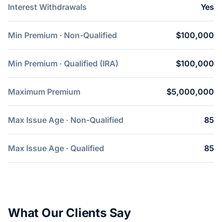
Interest Withdrawals
Yes
Min Premium · Non-Qualified
$100,000
Min Premium · Qualified (IRA)
$100,000
Maximum Premium
$5,000,000
Max Issue Age · Non-Qualified
85
Max Issue Age · Qualified
85
What Our Clients Say