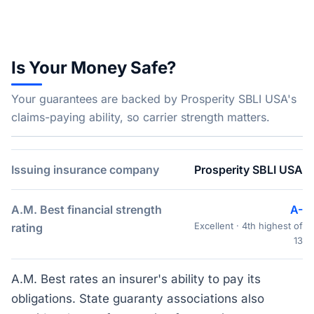
Is Your Money Safe?
Your guarantees are backed by Prosperity SBLI USA's
claims-paying ability, so carrier strength matters.
Issuing insurance company
Prosperity SBLI USA
A.M. Best financial strength
A-
Excellent · 4th highest of
rating
13
A.M. Best rates an insurer's ability to pay its
obligations. State guaranty associations also