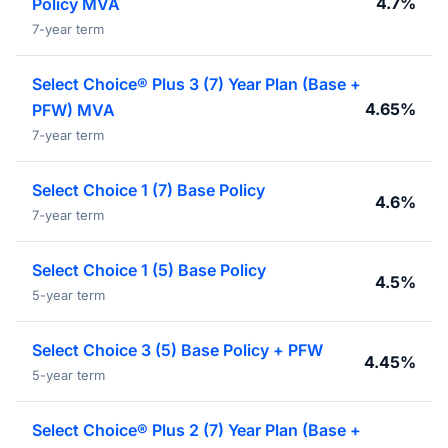
4.7%
Policy MVA
7-year term
Select Choice® Plus 3 (7) Year Plan (Base +
4.65%
PFW) MVA
7-year term
Select Choice 1 (7) Base Policy
4.6%
7-year term
Select Choice 1 (5) Base Policy
4.5%
5-year term
Select Choice 3 (5) Base Policy + PFW
4.45%
5-year term
Select Choice® Plus 2 (7) Year Plan (Base +