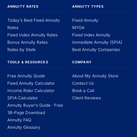
ANNUITY RATES
ANNUITY TYPES
Today’s Best Fixed Annuity
Fixed Annuity
Rates
MYGA
Fixed Index Annuity Rates
Fixed Index Annuity
Bonus Annuity Rates
Immediate Annuity (SPIA)
Rates by State
Best Annuity Companies
TOOLS & RESOURCES
COMPANY
Free Annuity Quote
About My Annuity Store
Fixed Annuity Calculator
Contact Us
Income Rider Calculator
Book a Call
SPIA Calculator
Client Reviews
Annuity Buyer’s Guide · Free
38-Page Download
Annuity FAQ
Annuity Glossary