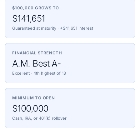
$100,000 GROWS TO
$141,651
Guaranteed at maturity · +$41,651 interest
FINANCIAL STRENGTH
A.M. Best A-
Excellent · 4th highest of 13
MINIMUM TO OPEN
$100,000
Cash, IRA, or 401(k) rollover