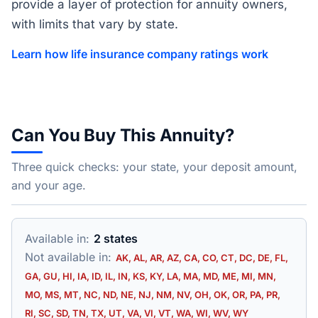
provide a layer of protection for annuity owners,
with limits that vary by state.
Learn how life insurance company ratings work
Can You Buy This Annuity?
Three quick checks: your state, your deposit amount,
and your age.
Available in:
2 states
Not available in:
AK, AL, AR, AZ, CA, CO, CT, DC, DE, FL,
GA, GU, HI, IA, ID, IL, IN, KS, KY, LA, MA, MD, ME, MI, MN,
MO, MS, MT, NC, ND, NE, NJ, NM, NV, OH, OK, OR, PA, PR,
RI, SC, SD, TN, TX, UT, VA, VI, VT, WA, WI, WV, WY