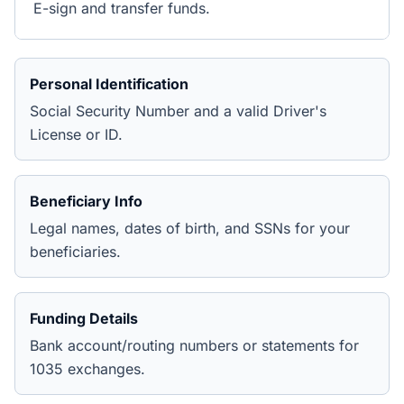
E-sign and transfer funds.
Personal Identification
Social Security Number and a valid Driver's
License or ID.
Beneficiary Info
Legal names, dates of birth, and SSNs for your
beneficiaries.
Funding Details
Bank account/routing numbers or statements for
1035 exchanges.