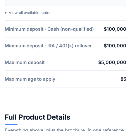
View all available states
Minimum deposit · Cash (non-qualified)
$100,000
Minimum deposit · IRA / 401(k) rollover
$100,000
Maximum deposit
$5,000,000
Maximum age to apply
85
Full Product Details
Everything above, plus the brochure, in one reference