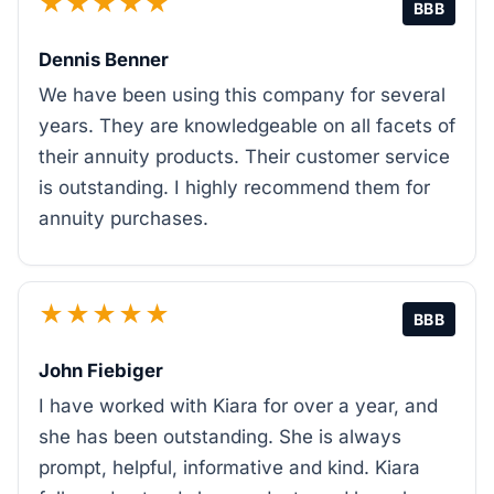
★★★★★
BBB
Dennis Benner
We have been using this company for several
years. They are knowledgeable on all facets of
their annuity products. Their customer service
is outstanding. I highly recommend them for
annuity purchases.
★★★★★
BBB
John Fiebiger
I have worked with Kiara for over a year, and
she has been outstanding. She is always
prompt, helpful, informative and kind. Kiara