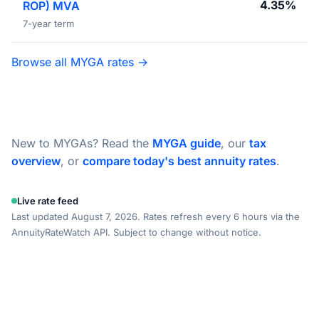
4.35%
ROP) MVA
7-year term
Browse all MYGA rates →
New to MYGAs? Read the
MYGA guide
, our
tax
overview
, or
compare today's best annuity rates
.
Live rate feed
Last updated August 7, 2026. Rates refresh every 6 hours via the
AnnuityRateWatch API. Subject to change without notice.