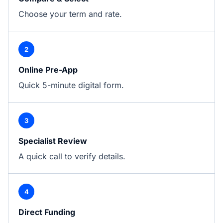
Choose your term and rate.
2
Online Pre-App
Quick 5-minute digital form.
3
Specialist Review
A quick call to verify details.
4
Direct Funding