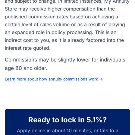
and subject to change. In limited instances, My Annuity
Store may receive higher compensation than the
published commission rates based on achieving a
certain level of sales volume or as a result of playing
an expanded role in policy processing. This is an
indirect cost to you, as it is already factored into the
interest rate quoted.
Commissions may be slightly lower for individuals
age 80 and older.
Learn more about how annuity commissions work →
Ready to lock in 5.1%?
Apply online in about 10 minutes, or talk to a