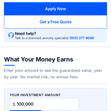
Apply Now
Get a Free Quote
Need help?
Talk to a licensed annuity specialist
(855) 277-8088
What Your Money Earns
Enter your amount to see the guaranteed value, year
by year. No market risk, no annual fees.
YOUR INVESTMENT AMOUNT
$