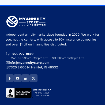
Independent annuity marketplace founded in 2020. We work for
you, not the carriers, with access to 90+ insurance companies
and over $1 billion in annuities distributed.
1-855-277-8088
Mon–Fri 8:30am–6:00pm EST • Sat 9:00am–12:00pm EST
info@myannuitystore.com
7320 E 600 N, Hamlet, IN 46532