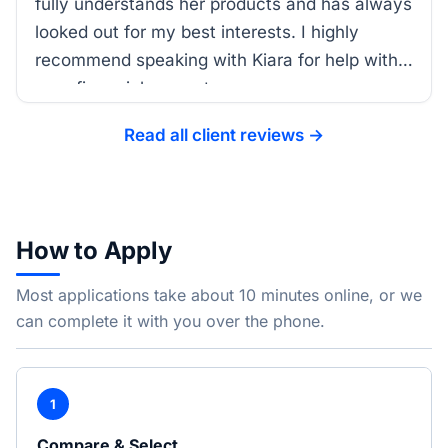
fully understands her products and has always
looked out for my best interests. I highly
recommend speaking with Kiara for help with
your financial support.
Read all client reviews →
How to Apply
Most applications take about 10 minutes online, or we
can complete it with you over the phone.
1
Compare & Select