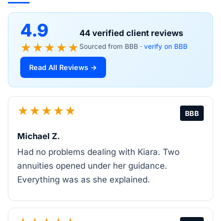
4.9
44 verified client reviews
★★★★★
Sourced from BBB ·
verify on BBB
Read All Reviews →
★★★★★
BBB
Michael Z.
Had no problems dealing with Kiara. Two
annuities opened under her guidance.
Everything was as she explained.