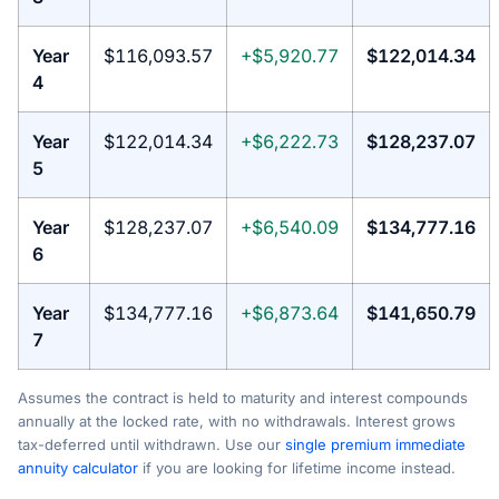
Year
$116,093.57
+$5,920.77
$122,014.34
4
Year
$122,014.34
+$6,222.73
$128,237.07
5
Year
$128,237.07
+$6,540.09
$134,777.16
6
Year
$134,777.16
+$6,873.64
$141,650.79
7
Assumes the contract is held to maturity and interest compounds
annually at the locked rate, with no withdrawals. Interest grows
tax-deferred until withdrawn. Use our
single premium immediate
annuity calculator
if you are looking for lifetime income instead.