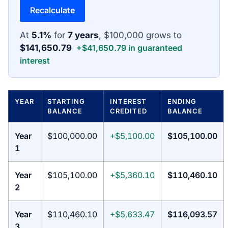
Recalculate
At
5.1%
for
7 years
, $100,000 grows to
$141,650.79
+$41,650.79 in guaranteed
interest
YEAR
STARTING
INTEREST
ENDING
BALANCE
CREDITED
BALANCE
Year
$100,000.00
+$5,100.00
$105,100.00
1
Year
$105,100.00
+$5,360.10
$110,460.10
2
Year
$110,460.10
+$5,633.47
$116,093.57
3