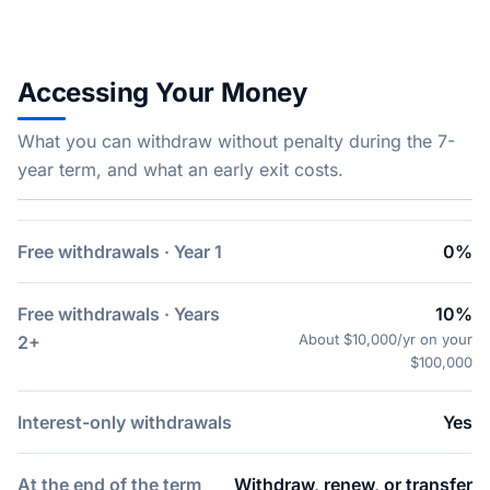
Accessing Your Money
What you can withdraw without penalty during the 7-
year term, and what an early exit costs.
Free withdrawals · Year 1
0%
Free withdrawals · Years
10%
About $10,000/yr on your
2+
$100,000
Interest-only withdrawals
Yes
At the end of the term
Withdraw, renew, or transfer