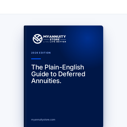
2026 EDITION
The Plain-English
Guide to Deferred
Annuities.
myannuitystore.com