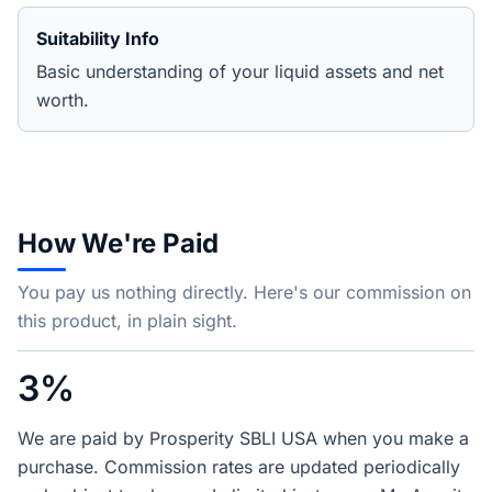
Suitability Info
Basic understanding of your liquid assets and net
worth.
How We're Paid
You pay us nothing directly. Here's our commission on
this product, in plain sight.
3%
We are paid by Prosperity SBLI USA when you make a
purchase. Commission rates are updated periodically