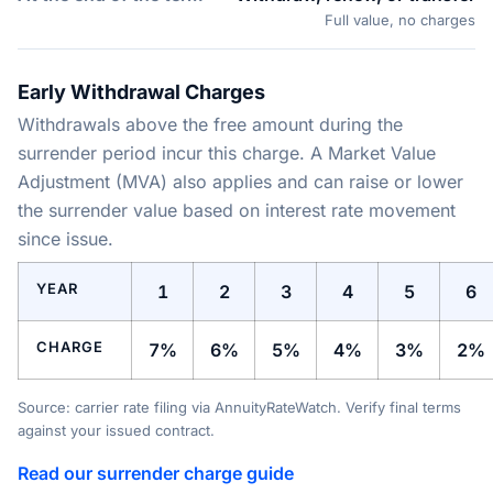
Full value, no charges
Early Withdrawal Charges
Withdrawals above the free amount during the
surrender period incur this charge. A Market Value
Adjustment (MVA) also applies and can raise or lower
the surrender value based on interest rate movement
since issue.
YEAR
1
2
3
4
5
6
CHARGE
7%
6%
5%
4%
3%
2%
Source: carrier rate filing via AnnuityRateWatch. Verify final terms
against your issued contract.
Read our surrender charge guide