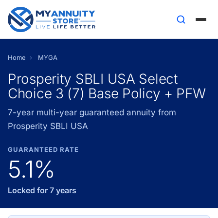
Home
›
MYGA
Prosperity SBLI USA Select
Choice 3 (7) Base Policy + PFW
7-year multi-year guaranteed annuity from
Prosperity SBLI USA
GUARANTEED RATE
5.1%
Locked for 7 years