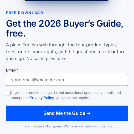
FREE DOWNLOAD
Get the 2026 Buyer’s Guide,
free.
A plain-English walkthrough: the four product types,
fees, riders, your rights, and the questions to ask before
you sign. No sales pressure.
Email
*
I agree to receive the guide and occasional updates by email, and
accept the
Privacy Policy
. Unsubscribe anytime.
Send Me the Guide →
Instant access · No spam · We never sell your information.