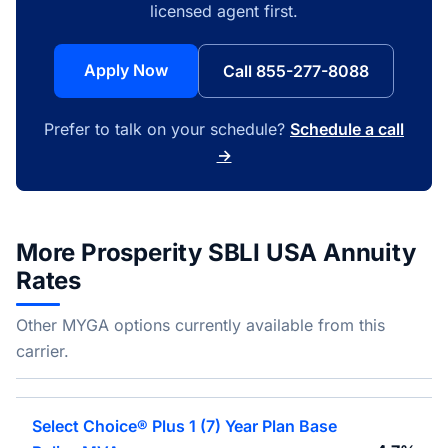
licensed agent first.
Apply Now
Call 855-277-8088
Prefer to talk on your schedule?
Schedule a call
→
More Prosperity SBLI USA Annuity
Rates
Other MYGA options currently available from this
carrier.
Select Choice® Plus 1 (7) Year Plan Base