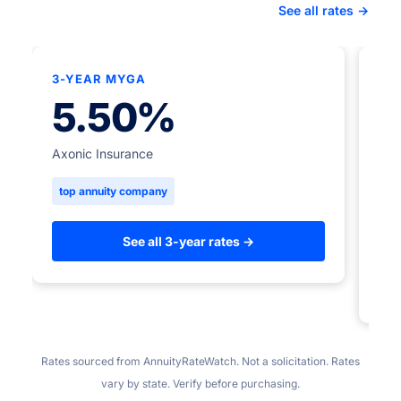
See all rates →
3-YEAR MYGA
★
5.50%
5-
Axonic Insurance
top annuity company
Ame
to
See all 3-year rates →
Rates sourced from AnnuityRateWatch. Not a solicitation. Rates
vary by state. Verify before purchasing.