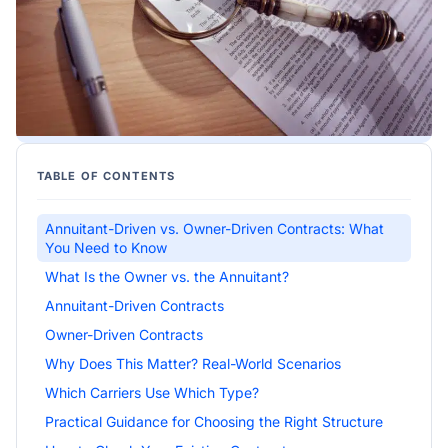
TABLE OF CONTENTS
Annuitant-Driven vs. Owner-Driven Contracts: What
You Need to Know
What Is the Owner vs. the Annuitant?
Annuitant-Driven Contracts
Owner-Driven Contracts
Why Does This Matter? Real-World Scenarios
Which Carriers Use Which Type?
Practical Guidance for Choosing the Right Structure