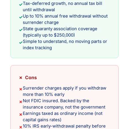
Tax-deferred growth, no annual tax bill
✓
until withdrawal
Up to 10% annual free withdrawal without
✓
surrender charge
State guaranty association coverage
✓
(typically up to $250,000)
Simple to understand, no moving parts or
✓
index tracking
✗ Cons
Surrender charges apply if you withdraw
✗
more than 10% early
Not FDIC insured. Backed by the
✗
insurance company, not the government
Earnings taxed as ordinary income (not
✗
capital gains rates)
10% IRS early-withdrawal penalty before
✗