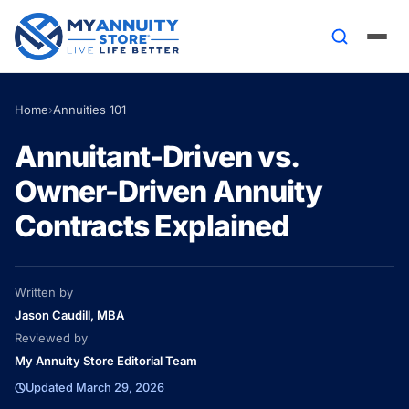
Home
›
Annuities 101
Annuitant-Driven vs.
Owner-Driven Annuity
Contracts Explained
Written by
Jason Caudill, MBA
Reviewed by
My Annuity Store Editorial Team
Updated March 29, 2026