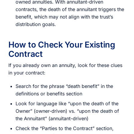
owned annuities. With annuitant-driven
contracts, the death of the annuitant triggers the
benefit, which may not align with the trust’s
distribution goals.
How to Check Your Existing
Contract
If you already own an annuity, look for these clues
in your contract:
Search for the phrase “death benefit” in the
definitions or benefits section
Look for language like “upon the death of the
Owner” (owner-driven) vs. “upon the death of
the Annuitant” (annuitant-driven)
Check the “Parties to the Contract” section,