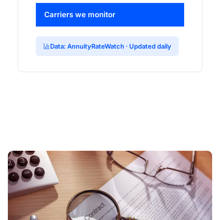
Carriers we monitor
Data: AnnuityRateWatch · Updated daily