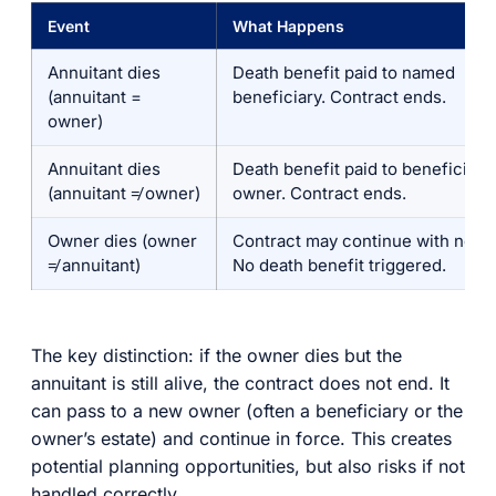
Event
What Happens
Annuitant dies
Death benefit paid to named
(annuitant =
beneficiary. Contract ends.
owner)
Annuitant dies
Death benefit paid to beneficiary
(annuitant ≠ owner)
owner. Contract ends.
Owner dies (owner
Contract may continue with new 
≠ annuitant)
No death benefit triggered.
The key distinction: if the owner dies but the
annuitant is still alive, the contract does not end. It
can pass to a new owner (often a beneficiary or the
owner’s estate) and continue in force. This creates
potential planning opportunities, but also risks if not
handled correctly.