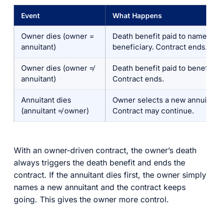
Event
What Happens
Owner dies (owner =
Death benefit paid to named
annuitant)
beneficiary. Contract ends.
Owner dies (owner ≠
Death benefit paid to beneficia
annuitant)
Contract ends.
Annuitant dies
Owner selects a new annuitant
(annuitant ≠ owner)
Contract may continue.
With an owner-driven contract, the owner’s death
always triggers the death benefit and ends the
contract. If the annuitant dies first, the owner simply
names a new annuitant and the contract keeps
going. This gives the owner more control.