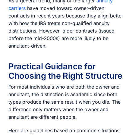
As a general trend, many of the larger
annuity
carriers
have moved toward owner-driven
contracts in recent years because they align better
with how the IRS treats non-qualified annuity
distributions. However, older contracts (issued
before the mid-2000s) are more likely to be
annuitant-driven.
Practical Guidance for
Choosing the Right Structure
For most individuals who are both the owner and
annuitant, the distinction is academic since both
types produce the same result when you die. The
difference only matters when the owner and
annuitant are different people.
Here are guidelines based on common situations: