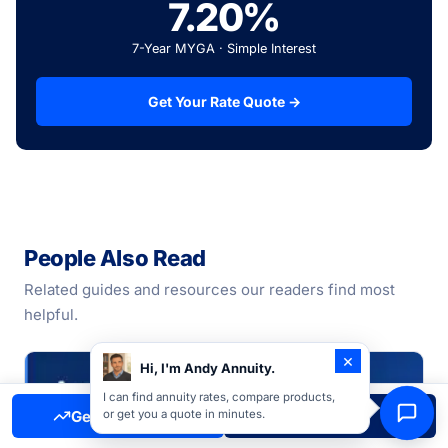
7.20%
7-Year MYGA · Simple Interest
Get Your Rate Quote →
People Also Read
Related guides and resources our readers find most
helpful.
×
Hi, I'm Andy Annuity.
I can find annuity rates, compare products,
Get Free Quote
Call Now
or get you a quote in minutes.