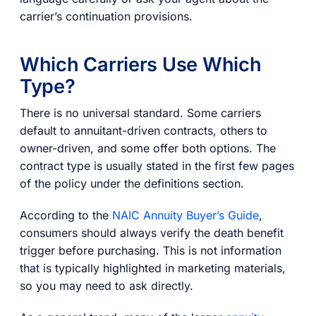
carrier’s continuation provisions.
Which Carriers Use Which
Type?
There is no universal standard. Some carriers
default to annuitant-driven contracts, others to
owner-driven, and some offer both options. The
contract type is usually stated in the first few pages
of the policy under the definitions section.
According to the
NAIC Annuity Buyer’s Guide
,
consumers should always verify the death benefit
trigger before purchasing. This is not information
that is typically highlighted in marketing materials,
so you may need to ask directly.