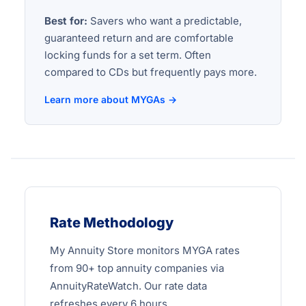
Best for:
Savers who want a predictable,
guaranteed return and are comfortable
locking funds for a set term. Often
compared to CDs but frequently pays more.
Learn more about MYGAs →
Rate Methodology
My Annuity Store monitors MYGA rates
from 90+ top annuity companies via
AnnuityRateWatch. Our rate data
refreshes every 6 hours.