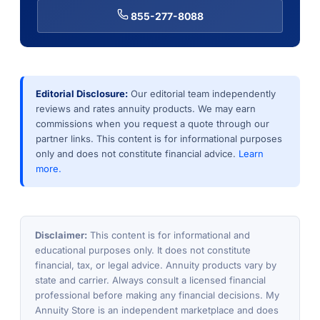
855-277-8088
Editorial Disclosure:
Our editorial team independently
reviews and rates annuity products. We may earn
commissions when you request a quote through our
partner links. This content is for informational purposes
only and does not constitute financial advice.
Learn
more.
Disclaimer:
This content is for informational and
educational purposes only. It does not constitute
financial, tax, or legal advice. Annuity products vary by
state and carrier. Always consult a licensed financial
professional before making any financial decisions. My
Annuity Store is an independent marketplace and does