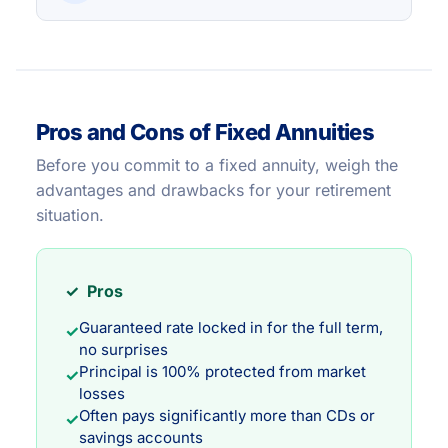
Pros and Cons of Fixed Annuities
Before you commit to a fixed annuity, weigh the
advantages and drawbacks for your retirement
situation.
✓ Pros
Guaranteed rate locked in for the full term,
✓
no surprises
Principal is 100% protected from market
✓
losses
Often pays significantly more than CDs or
✓
savings accounts