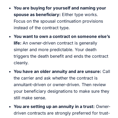
You are buying for yourself and naming your
spouse as beneficiary:
Either type works.
Focus on the spousal continuation provisions
instead of the contract type.
You want to own a contract on someone else’s
life:
An owner-driven contract is generally
simpler and more predictable. Your death
triggers the death benefit and ends the contract
cleanly.
You have an older annuity and are unsure:
Call
the carrier and ask whether the contract is
annuitant-driven or owner-driven. Then review
your beneficiary designations to make sure they
still make sense.
You are setting up an annuity in a trust:
Owner-
driven contracts are strongly preferred for trust-