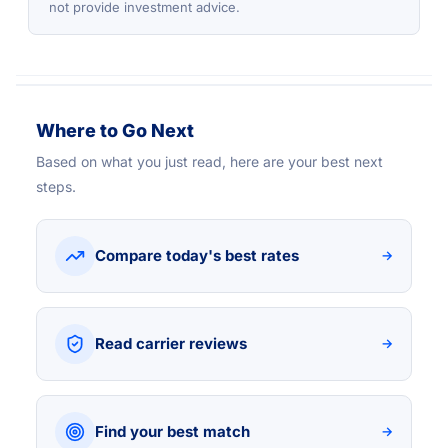
not provide investment advice.
Where to Go Next
Based on what you just read, here are your best next
steps.
Compare today's best rates
→
Read carrier reviews
→
Find your best match
→