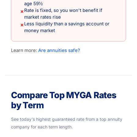
age 59½
Rate is fixed, so you won't benefit if
✗
market rates rise
Less liquidity than a savings account or
✗
money market
Learn more:
Are annuities safe?
Compare Top MYGA Rates
by Term
See today's highest guaranteed rate from a top annuity
company for each term length.