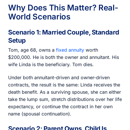
Why Does This Matter? Real-
World Scenarios
Scenario 1: Married Couple, Standard
Setup
Tom, age 68, owns a
fixed annuity
worth
$200,000. He is both the owner and annuitant. His
wife Linda is the beneficiary. Tom dies.
Under both annuitant-driven and owner-driven
contracts, the result is the same: Linda receives the
death benefit. As a surviving spouse, she can either
take the lump sum, stretch distributions over her life
expectancy, or continue the contract in her own
name (spousal continuation).
Scenario 2: Parent Owns, Child Is