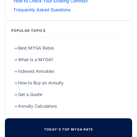
How to Check Your Existing Contract
Frequently Asked Questions
POPULAR TOPICS
Best MYGA Rates
What Is a MYGA?
Indexed Annuities
How to Buy an Annuity
Get a Quote
Annuity Calculators
TODAY'S TOP MYGA RATE