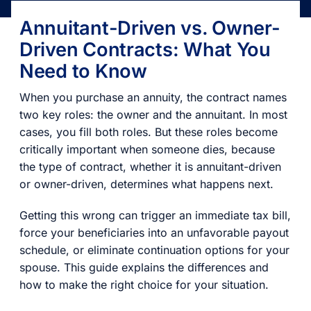
Annuitant-Driven vs. Owner-
Driven Contracts: What You
Need to Know
When you purchase an annuity, the contract names
two key roles: the owner and the annuitant. In most
cases, you fill both roles. But these roles become
critically important when someone dies, because
the type of contract, whether it is annuitant-driven
or owner-driven, determines what happens next.
Getting this wrong can trigger an immediate tax bill,
force your beneficiaries into an unfavorable payout
schedule, or eliminate continuation options for your
spouse. This guide explains the differences and
how to make the right choice for your situation.