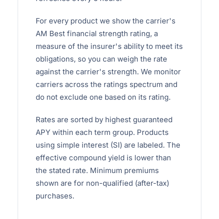
For every product we show the carrier's
AM Best financial strength rating, a
measure of the insurer's ability to meet its
obligations, so you can weigh the rate
against the carrier's strength. We monitor
carriers across the ratings spectrum and
do not exclude one based on its rating.
Rates are sorted by highest guaranteed
APY within each term group. Products
using simple interest (SI) are labeled. The
effective compound yield is lower than
the stated rate. Minimum premiums
shown are for non-qualified (after-tax)
purchases.