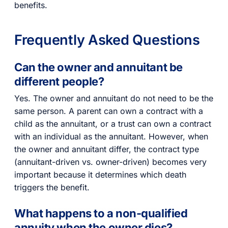
benefits.
Frequently Asked Questions
Can the owner and annuitant be
different people?
Yes. The owner and annuitant do not need to be the
same person. A parent can own a contract with a
child as the annuitant, or a trust can own a contract
with an individual as the annuitant. However, when
the owner and annuitant differ, the contract type
(annuitant-driven vs. owner-driven) becomes very
important because it determines which death
triggers the benefit.
What happens to a non-qualified
annuity when the owner dies?