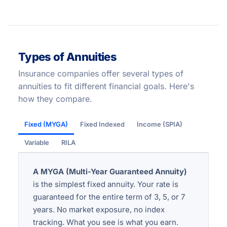
Types of Annuities
Insurance companies offer several types of
annuities to fit different financial goals. Here's
how they compare.
Fixed (MYGA)
Fixed Indexed
Income (SPIA)
Variable
RILA
A MYGA (Multi-Year Guaranteed Annuity)
is the simplest fixed annuity. Your rate is
guaranteed for the entire term of 3, 5, or 7
years. No market exposure, no index
tracking. What you see is what you earn.