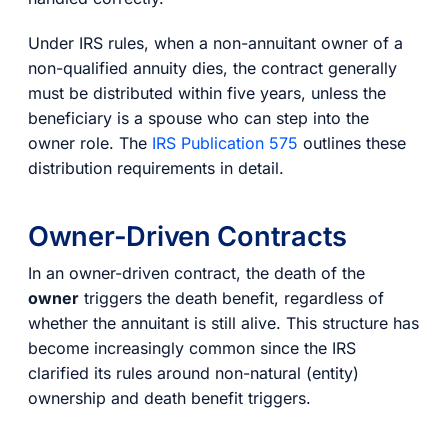
Under IRS rules, when a non-annuitant owner of a
non-qualified annuity dies, the contract generally
must be distributed within five years, unless the
beneficiary is a spouse who can step into the
owner role. The
IRS Publication 575
outlines these
distribution requirements in detail.
Owner-Driven Contracts
In an owner-driven contract, the death of the
owner
triggers the death benefit, regardless of
whether the annuitant is still alive. This structure has
become increasingly common since the IRS
clarified its rules around non-natural (entity)
ownership and death benefit triggers.