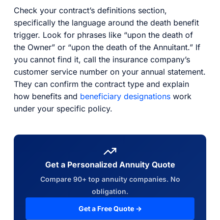
Check your contract’s definitions section,
specifically the language around the death benefit
trigger. Look for phrases like “upon the death of
the Owner” or “upon the death of the Annuitant.” If
you cannot find it, call the insurance company’s
customer service number on your annual statement.
They can confirm the contract type and explain
how benefits and
beneficiary designations
work
under your specific policy.
Get a Personalized Annuity Quote
Compare 90+ top annuity companies. No
obligation.
Get a Free Quote →