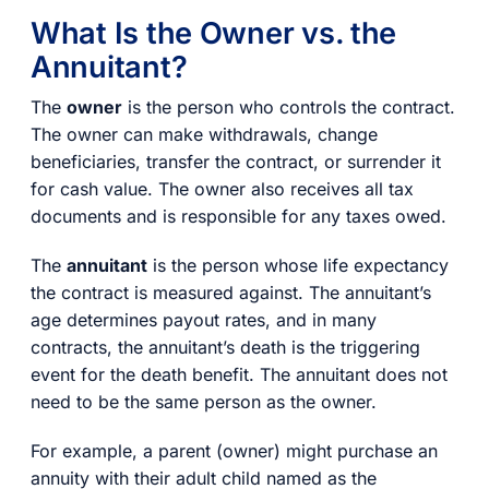
What Is the Owner vs. the
Annuitant?
The
owner
is the person who controls the contract.
The owner can make withdrawals, change
beneficiaries, transfer the contract, or surrender it
for cash value. The owner also receives all tax
documents and is responsible for any taxes owed.
The
annuitant
is the person whose life expectancy
the contract is measured against. The annuitant’s
age determines payout rates, and in many
contracts, the annuitant’s death is the triggering
event for the death benefit. The annuitant does not
need to be the same person as the owner.
For example, a parent (owner) might purchase an
annuity with their adult child named as the