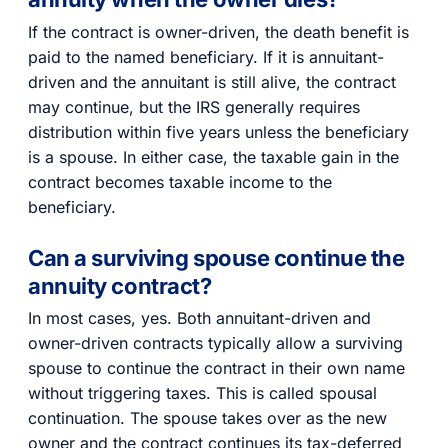
If the contract is owner-driven, the death benefit is
paid to the named beneficiary. If it is annuitant-
driven and the annuitant is still alive, the contract
may continue, but the IRS generally requires
distribution within five years unless the beneficiary
is a spouse. In either case, the taxable gain in the
contract becomes taxable income to the
beneficiary.
Can a surviving spouse continue the
annuity contract?
In most cases, yes. Both annuitant-driven and
owner-driven contracts typically allow a surviving
spouse to continue the contract in their own name
without triggering taxes. This is called spousal
continuation. The spouse takes over as the new
owner and the contract continues its tax-deferred