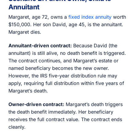
Annuitant
Margaret, age 72, owns a
fixed index annuity
worth
$150,000. Her son David, age 45, is the annuitant.
Margaret dies.
Annuitant-driven contract:
Because David (the
annuitant) is still alive, no death benefit is triggered.
The contract continues, and Margaret’s estate or
named beneficiary becomes the new owner.
However, the IRS five-year distribution rule may
apply, requiring full distribution within five years of
Margaret’s death.
Owner-driven contract:
Margaret’s death triggers
the death benefit immediately. Her beneficiary
receives the full contract value. The contract ends
cleanly.