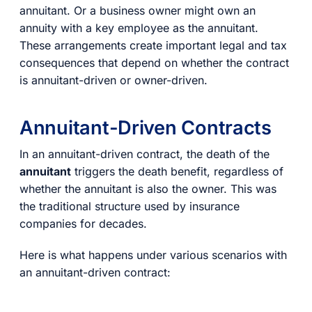
annuitant. Or a business owner might own an
annuity with a key employee as the annuitant.
These arrangements create important legal and tax
consequences that depend on whether the contract
is annuitant-driven or owner-driven.
Annuitant-Driven Contracts
In an annuitant-driven contract, the death of the
annuitant
triggers the death benefit, regardless of
whether the annuitant is also the owner. This was
the traditional structure used by insurance
companies for decades.
Here is what happens under various scenarios with
an annuitant-driven contract: