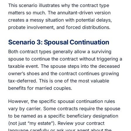
This scenario illustrates why the contract type
matters so much. The annuitant-driven version
creates a messy situation with potential delays,
probate involvement, and forced distributions.
Scenario 3: Spousal Continuation
Both contract types generally allow a surviving
spouse to continue the contract without triggering a
taxable event. The spouse steps into the deceased
owner’s shoes and the contract continues growing
tax-deferred. This is one of the most valuable
benefits for married couples.
However, the specific spousal continuation rules
vary by carrier. Some contracts require the spouse
to be named as a specific beneficiary designation
(not just “my estate”). Review your contract
language carefully or ask your agent about the