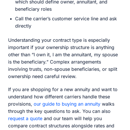
which should define owner, annuitant, and
beneficiary roles
Call the carrier’s customer service line and ask
directly
Understanding your contract type is especially
important if your ownership structure is anything
other than “I own it, I am the annuitant, my spouse
is the beneficiary.” Complex arrangements
involving trusts, non-spouse beneficiaries, or split
ownership need careful review.
If you are shopping for a new annuity and want to
understand how different carriers handle these
provisions,
our guide to buying an annuity
walks
through the key questions to ask. You can also
request a quote
and our team will help you
compare contract structures alongside rates and