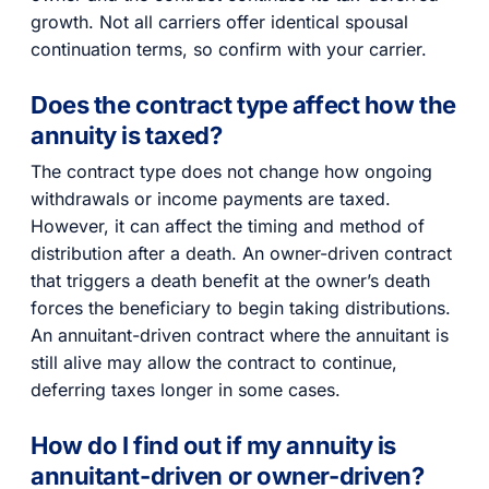
growth. Not all carriers offer identical spousal
continuation terms, so confirm with your carrier.
Does the contract type affect how the
annuity is taxed?
The contract type does not change how ongoing
withdrawals or income payments are taxed.
However, it can affect the timing and method of
distribution after a death. An owner-driven contract
that triggers a death benefit at the owner’s death
forces the beneficiary to begin taking distributions.
An annuitant-driven contract where the annuitant is
still alive may allow the contract to continue,
deferring taxes longer in some cases.
How do I find out if my annuity is
annuitant-driven or owner-driven?