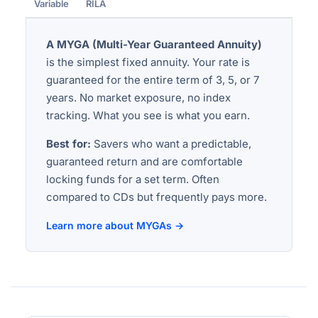
Variable
RILA
A MYGA (Multi-Year Guaranteed Annuity)
is the simplest fixed annuity. Your rate is
guaranteed for the entire term of 3, 5, or 7
years. No market exposure, no index
tracking. What you see is what you earn.
Best for:
Savers who want a predictable,
guaranteed return and are comfortable
locking funds for a set term. Often
compared to CDs but frequently pays more.
Learn more about MYGAs →