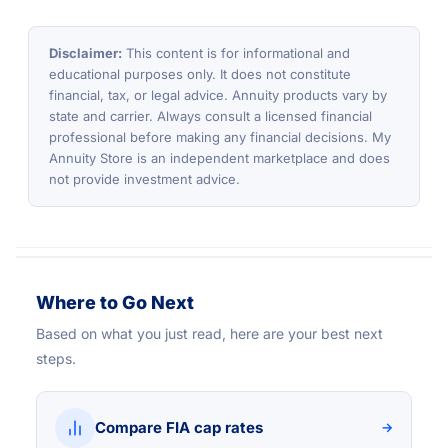
Disclaimer:
This content is for informational and
educational purposes only. It does not constitute
financial, tax, or legal advice. Annuity products vary by
state and carrier. Always consult a licensed financial
professional before making any financial decisions. My
Annuity Store is an independent marketplace and does
not provide investment advice.
Where to Go Next
Based on what you just read, here are your best next
steps.
Compare FIA cap rates
→