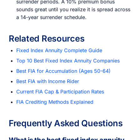
surrender periods. A 10% premium bonus
sounds great until you realize it is spread across
a 14-year surrender schedule.
Related Resources
Fixed Index Annuity Complete Guide
Top 10 Best Fixed Index Annuity Companies
Best FIA for Accumulation (Ages 50-64)
Best FIA with Income Rider
Current FIA Cap & Participation Rates
FIA Crediting Methods Explained
Frequently Asked Questions
What is the best fixed index annuity