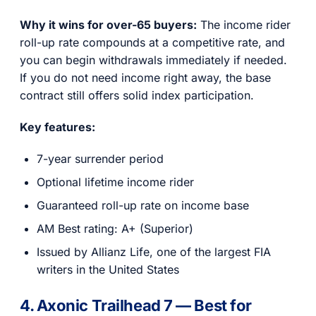
Why it wins for over-65 buyers:
The income rider
roll-up rate compounds at a competitive rate, and
you can begin withdrawals immediately if needed.
If you do not need income right away, the base
contract still offers solid index participation.
Key features:
7-year surrender period
Optional lifetime income rider
Guaranteed roll-up rate on income base
AM Best rating: A+ (Superior)
Issued by Allianz Life, one of the largest FIA
writers in the United States
4. Axonic Trailhead 7 — Best for