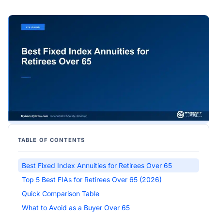
TABLE OF CONTENTS
Best Fixed Index Annuities for Retirees Over 65
Top 5 Best FIAs for Retirees Over 65 (2026)
Quick Comparison Table
What to Avoid as a Buyer Over 65