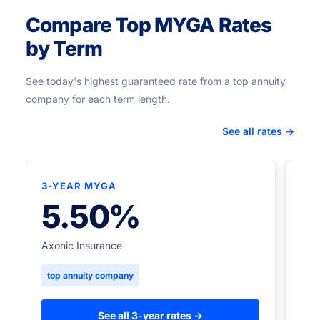
Compare Top MYGA Rates
by Term
See today's highest guaranteed rate from a top annuity
company for each term length.
See all rates →
3-YEAR MYGA
★
5.50%
5-
Axonic Insurance
top annuity company
Ame
to
See all 3-year rates →