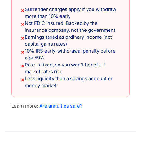
Surrender charges apply if you withdraw
✗
more than 10% early
Not FDIC insured. Backed by the
✗
insurance company, not the government
Earnings taxed as ordinary income (not
✗
capital gains rates)
10% IRS early-withdrawal penalty before
✗
age 59½
Rate is fixed, so you won't benefit if
✗
market rates rise
Less liquidity than a savings account or
✗
money market
Learn more:
Are annuities safe?