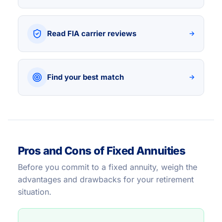
Read FIA carrier reviews
→
Find your best match
→
Pros and Cons of Fixed Annuities
Before you commit to a fixed annuity, weigh the
advantages and drawbacks for your retirement
situation.