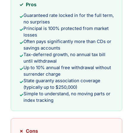
✓ Pros
Guaranteed rate locked in for the full term,
✓
no surprises
Principal is 100% protected from market
✓
losses
Often pays significantly more than CDs or
✓
savings accounts
Tax-deferred growth, no annual tax bill
✓
until withdrawal
Up to 10% annual free withdrawal without
✓
surrender charge
State guaranty association coverage
✓
(typically up to $250,000)
Simple to understand, no moving parts or
✓
index tracking
✗ Cons