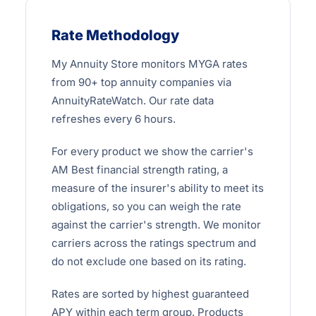
Rate Methodology
My Annuity Store monitors MYGA rates
from 90+ top annuity companies via
AnnuityRateWatch. Our rate data
refreshes every 6 hours.
For every product we show the carrier's
AM Best financial strength rating, a
measure of the insurer's ability to meet its
obligations, so you can weigh the rate
against the carrier's strength. We monitor
carriers across the ratings spectrum and
do not exclude one based on its rating.
Rates are sorted by highest guaranteed
APY within each term group. Products