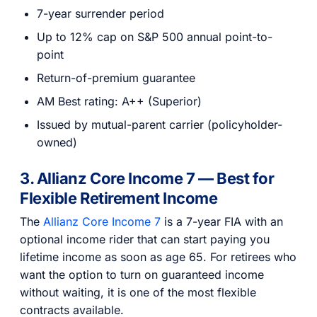
7-year surrender period
Up to 12% cap on S&P 500 annual point-to-
point
Return-of-premium guarantee
AM Best rating: A++ (Superior)
Issued by mutual-parent carrier (policyholder-
owned)
3. Allianz Core Income 7 — Best for
Flexible Retirement Income
The
Allianz Core Income 7
is a 7-year FIA with an
optional income rider that can start paying you
lifetime income as soon as age 65. For retirees who
want the option to turn on guaranteed income
without waiting, it is one of the most flexible
contracts available.