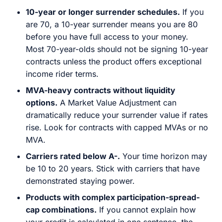
10-year or longer surrender schedules.
If you
are 70, a 10-year surrender means you are 80
before you have full access to your money.
Most 70-year-olds should not be signing 10-year
contracts unless the product offers exceptional
income rider terms.
MVA-heavy contracts without liquidity
options.
A Market Value Adjustment can
dramatically reduce your surrender value if rates
rise. Look for contracts with capped MVAs or no
MVA.
Carriers rated below A-.
Your time horizon may
be 10 to 20 years. Stick with carriers that have
demonstrated staying power.
Products with complex participation-spread-
cap combinations.
If you cannot explain how
your credit is calculated in one sentence, the