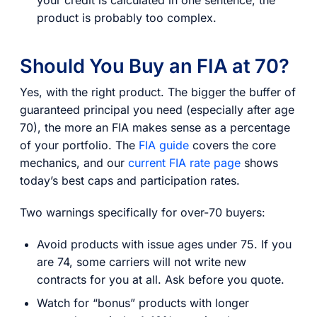
product is probably too complex.
Should You Buy an FIA at 70?
Yes, with the right product. The bigger the buffer of
guaranteed principal you need (especially after age
70), the more an FIA makes sense as a percentage
of your portfolio. The
FIA guide
covers the core
mechanics, and our
current FIA rate page
shows
today’s best caps and participation rates.
Two warnings specifically for over-70 buyers:
Avoid products with issue ages under 75. If you
are 74, some carriers will not write new
contracts for you at all. Ask before you quote.
Watch for “bonus” products with longer