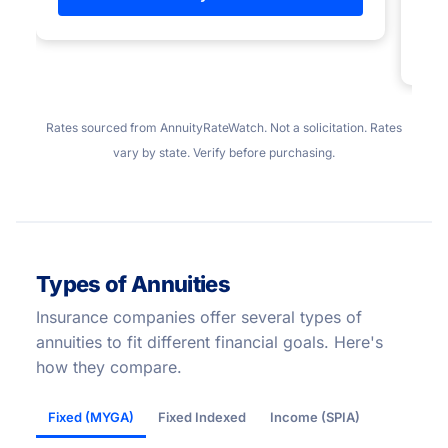
Rates sourced from AnnuityRateWatch. Not a solicitation. Rates
vary by state. Verify before purchasing.
Types of Annuities
Insurance companies offer several types of
annuities to fit different financial goals. Here's
how they compare.
Fixed (MYGA)
Fixed Indexed
Income (SPIA)