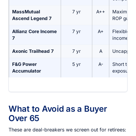
MassMutual
7 yr
A++
Maximum s
Ascend Legend 7
ROP guara
Allianz Core Income
7 yr
A+
Flexible li
7
income
Axonic Trailhead 7
7 yr
A
Uncapped 
F&G Power
5 yr
A-
Short term
Accumulator
exposure
What to Avoid as a Buyer
Over 65
These are deal-breakers we screen out for retirees: