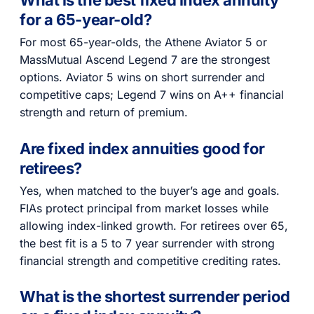
for a 65-year-old?
For most 65-year-olds, the Athene Aviator 5 or
MassMutual Ascend Legend 7 are the strongest
options. Aviator 5 wins on short surrender and
competitive caps; Legend 7 wins on A++ financial
strength and return of premium.
Are fixed index annuities good for
retirees?
Yes, when matched to the buyer’s age and goals.
FIAs protect principal from market losses while
allowing index-linked growth. For retirees over 65,
the best fit is a 5 to 7 year surrender with strong
financial strength and competitive crediting rates.
What is the shortest surrender period