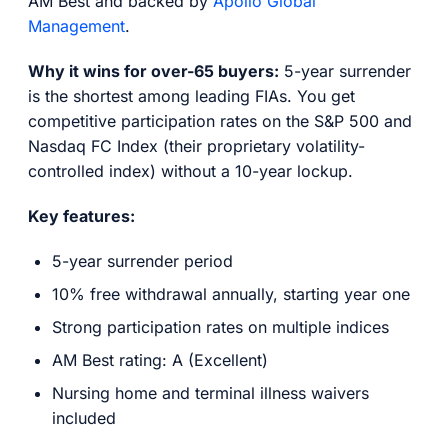
AM Best and backed by
Apollo Global
Management
.
Why it wins for over-65 buyers:
5-year surrender
is the shortest among leading FIAs. You get
competitive participation rates on the S&P 500 and
Nasdaq FC Index (their proprietary volatility-
controlled index) without a 10-year lockup.
Key features:
5-year surrender period
10% free withdrawal annually, starting year one
Strong participation rates on multiple indices
AM Best rating: A (Excellent)
Nursing home and terminal illness waivers
included