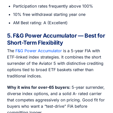
Participation rates frequently above 100%
10% free withdrawal starting year one
AM Best rating: A (Excellent)
5. F&G Power Accumulator — Best for
Short-Term Flexibility
The
F&G Power Accumulator
is a 5-year FIA with
ETF-linked index strategies. It combines the short
surrender of the Aviator 5 with distinctive crediting
options tied to broad ETF baskets rather than
traditional indices.
Why it wins for over-65 buyers:
5-year surrender,
diverse index options, and a solid A- rated carrier
that competes aggressively on pricing. Good fit for
buyers who want a “test-drive” FIA before
committing longer.