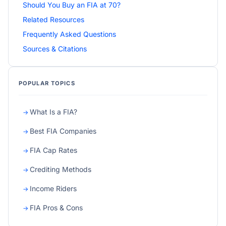
Should You Buy an FIA at 70?
Related Resources
Frequently Asked Questions
Sources & Citations
POPULAR TOPICS
What Is a FIA?
Best FIA Companies
FIA Cap Rates
Crediting Methods
Income Riders
FIA Pros & Cons