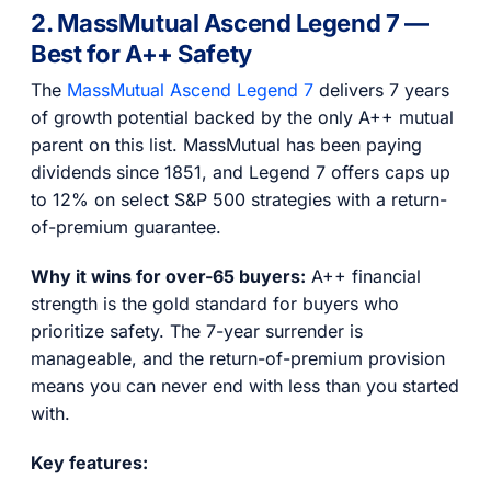
2. MassMutual Ascend Legend 7 —
Best for A++ Safety
The
MassMutual Ascend Legend 7
delivers 7 years
of growth potential backed by the only A++ mutual
parent on this list. MassMutual has been paying
dividends since 1851, and Legend 7 offers caps up
to 12% on select S&P 500 strategies with a return-
of-premium guarantee.
Why it wins for over-65 buyers:
A++ financial
strength is the gold standard for buyers who
prioritize safety. The 7-year surrender is
manageable, and the return-of-premium provision
means you can never end with less than you started
with.
Key features: