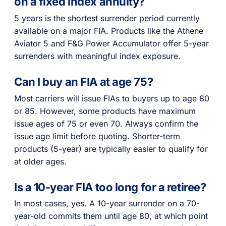
on a fixed index annuity?
5 years is the shortest surrender period currently
available on a major FIA. Products like the Athene
Aviator 5 and F&G Power Accumulator offer 5-year
surrenders with meaningful index exposure.
Can I buy an FIA at age 75?
Most carriers will issue FIAs to buyers up to age 80
or 85. However, some products have maximum
issue ages of 75 or even 70. Always confirm the
issue age limit before quoting. Shorter-term
products (5-year) are typically easier to qualify for
at older ages.
Is a 10-year FIA too long for a retiree?
In most cases, yes. A 10-year surrender on a 70-
year-old commits them until age 80, at which point