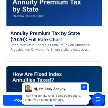
Annuity Premium Tax by State
(2026): Full Rate Chart
Does Your State Charge a Premium Tax on Annuities?
Probably not. Only eight U.S. jurisdictions impose a
premium…
×
Hi, I'm Andy Annuity.
I can find annuity rates, compare products,
Get Free Quote
Call Now
or get you a quote in minutes.
How Are Fixed Index Annuities