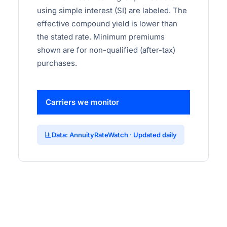
using simple interest (SI) are labeled. The
effective compound yield is lower than
the stated rate. Minimum premiums
shown are for non-qualified (after-tax)
purchases.
Carriers we monitor
Data: AnnuityRateWatch · Updated daily