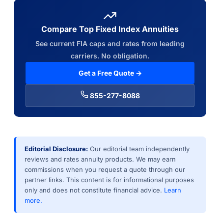
Compare Top Fixed Index Annuities
See current FIA caps and rates from leading
carriers. No obligation.
Get a Free Quote →
855-277-8088
Editorial Disclosure:
Our editorial team independently
reviews and rates annuity products. We may earn
commissions when you request a quote through our
partner links. This content is for informational purposes
only and does not constitute financial advice.
Learn
more.