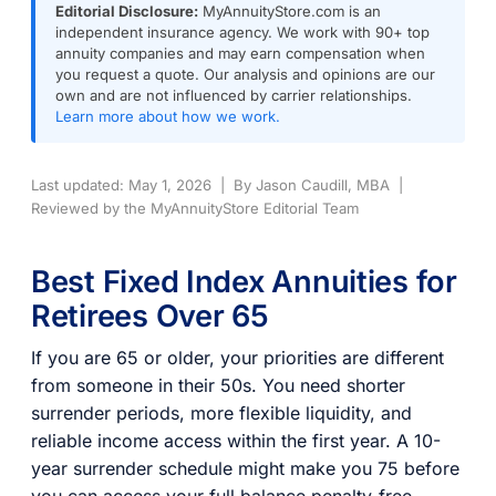
Editorial Disclosure:
MyAnnuityStore.com is an
independent insurance agency. We work with 90+ top
annuity companies and may earn compensation when
you request a quote. Our analysis and opinions are our
own and are not influenced by carrier relationships.
Learn more about how we work.
Last updated: May 1, 2026 | By Jason Caudill, MBA |
Reviewed by the MyAnnuityStore Editorial Team
Best Fixed Index Annuities for
Retirees Over 65
If you are 65 or older, your priorities are different
from someone in their 50s. You need shorter
surrender periods, more flexible liquidity, and
reliable income access within the first year. A 10-
year surrender schedule might make you 75 before
you can access your full balance penalty-free,