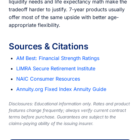
liquidity needs and life expectancy math make the
tradeoff harder to justify. 7-year products usually
offer most of the same upside with better age-
appropriate flexibility.
Sources & Citations
AM Best: Financial Strength Ratings
LIMRA Secure Retirement Institute
NAIC Consumer Resources
Annuity.org Fixed Index Annuity Guide
Disclosures: Educational information only. Rates and product
features change frequently; always verify current contract
terms before purchase. Guarantees are subject to the
claims-paying ability of the issuing insurer.