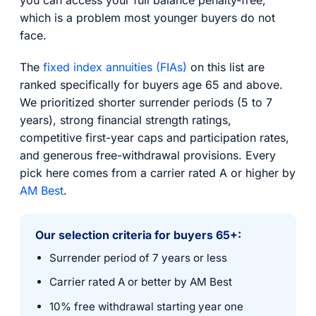
which is a problem most younger buyers do not
face.
The
fixed index annuities (FIAs)
on this list are
ranked specifically for buyers age 65 and above.
We prioritized shorter surrender periods (5 to 7
years), strong financial strength ratings,
competitive first-year caps and participation rates,
and generous free-withdrawal provisions. Every
pick here comes from a carrier rated A or higher by
AM Best
.
Our selection criteria for buyers 65+:
Surrender period of 7 years or less
Carrier rated A or better by AM Best
10% free withdrawal starting year one