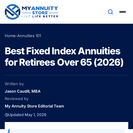
Home
›
Annuities 101
Best Fixed Index Annuities
for Retirees Over 65 (2026)
Written by
Jason Caudill, MBA
Reviewed by
My Annuity Store Editorial Team
Updated May 1, 2026