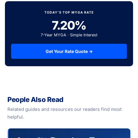
TODAY'S TOP MYGA RATE
7.20%
7-Year MYGA · Simple Interest
Get Your Rate Quote →
People Also Read
Related guides and resources our readers find most
helpful.