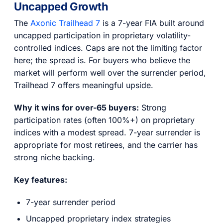
Uncapped Growth
The
Axonic Trailhead 7
is a 7-year FIA built around
uncapped participation in proprietary volatility-
controlled indices. Caps are not the limiting factor
here; the spread is. For buyers who believe the
market will perform well over the surrender period,
Trailhead 7 offers meaningful upside.
Why it wins for over-65 buyers:
Strong
participation rates (often 100%+) on proprietary
indices with a modest spread. 7-year surrender is
appropriate for most retirees, and the carrier has
strong niche backing.
Key features:
7-year surrender period
Uncapped proprietary index strategies