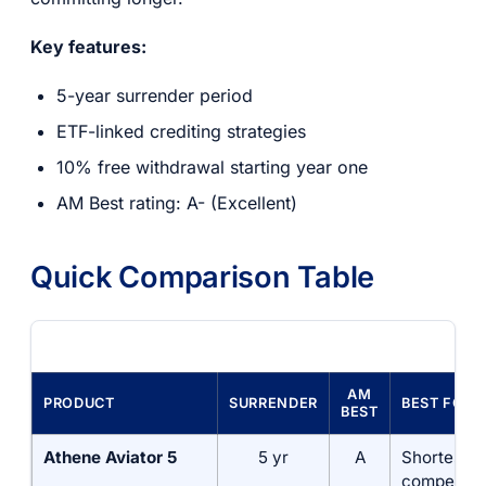
Key features:
5-year surrender period
ETF-linked crediting strategies
10% free withdrawal starting year one
AM Best rating: A- (Excellent)
Quick Comparison Table
AM
PRODUCT
SURRENDER
BEST FOR
BEST
Athene Aviator 5
5 yr
A
Shortest t
competitiv