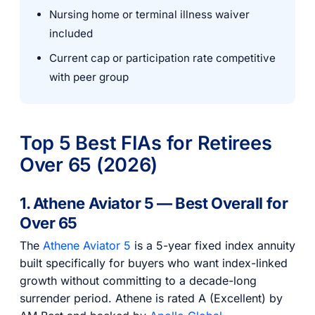
Nursing home or terminal illness waiver
included
Current cap or participation rate competitive
with peer group
Top 5 Best FIAs for Retirees
Over 65 (2026)
1. Athene Aviator 5 — Best Overall for
Over 65
The
Athene Aviator 5
is a 5-year fixed index annuity
built specifically for buyers who want index-linked
growth without committing to a decade-long
surrender period. Athene is rated A (Excellent) by