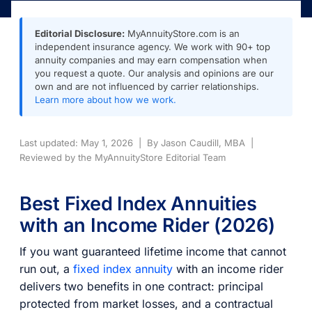
Editorial Disclosure:
MyAnnuityStore.com is an
independent insurance agency. We work with 90+ top
annuity companies and may earn compensation when
you request a quote. Our analysis and opinions are our
own and are not influenced by carrier relationships.
Learn more about how we work.
Last updated: May 1, 2026 | By Jason Caudill, MBA |
Reviewed by the MyAnnuityStore Editorial Team
Best Fixed Index Annuities
with an Income Rider (2026)
If you want guaranteed lifetime income that cannot
run out, a
fixed index annuity
with an income rider
delivers two benefits in one contract: principal
protected from market losses, and a contractual