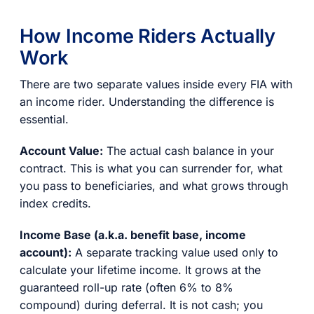
How Income Riders Actually
Work
There are two separate values inside every FIA with
an income rider. Understanding the difference is
essential.
Account Value:
The actual cash balance in your
contract. This is what you can surrender for, what
you pass to beneficiaries, and what grows through
index credits.
Income Base (a.k.a. benefit base, income
account):
A separate tracking value used only to
calculate your lifetime income. It grows at the
guaranteed roll-up rate (often 6% to 8%
compound) during deferral. It is not cash; you