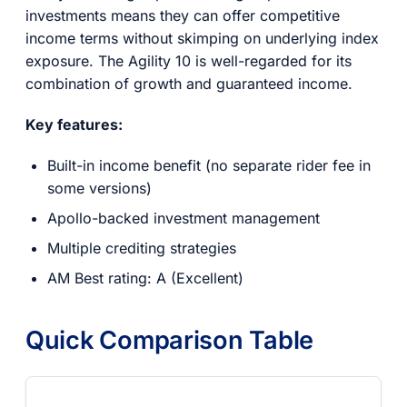
investments means they can offer competitive
income terms without skimping on underlying index
exposure. The Agility 10 is well-regarded for its
combination of growth and guaranteed income.
Key features:
Built-in income benefit (no separate rider fee in
some versions)
Apollo-backed investment management
Multiple crediting strategies
AM Best rating: A (Excellent)
Quick Comparison Table