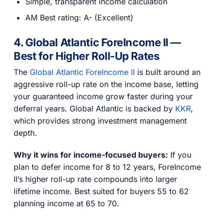
Simple, transparent income calculation
AM Best rating: A- (Excellent)
4. Global Atlantic ForeIncome II —
Best for Higher Roll-Up Rates
The
Global Atlantic ForeIncome II
is built around an
aggressive roll-up rate on the income base, letting
your guaranteed income grow faster during your
deferral years. Global Atlantic is backed by
KKR
,
which provides strong investment management
depth.
Why it wins for income-focused buyers:
If you
plan to defer income for 8 to 12 years, ForeIncome
II’s higher roll-up rate compounds into larger
lifetime income. Best suited for buyers 55 to 62
planning income at 65 to 70.