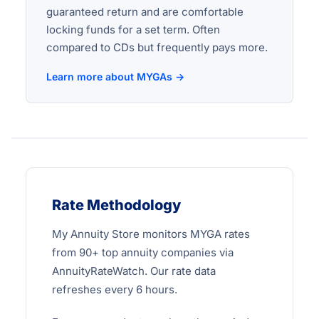
guaranteed return and are comfortable
locking funds for a set term. Often
compared to CDs but frequently pays more.
Learn more about MYGAs →
Rate Methodology
My Annuity Store monitors MYGA rates
from 90+ top annuity companies via
AnnuityRateWatch. Our rate data
refreshes every 6 hours.