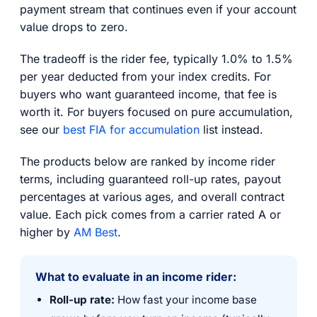
payment stream that continues even if your account
value drops to zero.
The tradeoff is the rider fee, typically 1.0% to 1.5%
per year deducted from your index credits. For
buyers who want guaranteed income, that fee is
worth it. For buyers focused on pure accumulation,
see our
best FIA for accumulation
list instead.
The products below are ranked by income rider
terms, including guaranteed roll-up rates, payout
percentages at various ages, and overall contract
value. Each pick comes from a carrier rated A or
higher by
AM Best
.
What to evaluate in an income rider:
Roll-up rate:
How fast your income base