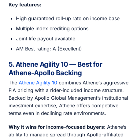
Key features:
High guaranteed roll-up rate on income base
Multiple index crediting options
Joint life payout available
AM Best rating: A (Excellent)
5. Athene Agility 10 — Best for
Athene-Apollo Backing
The
Athene Agility 10
combines Athene’s aggressive
FIA pricing with a rider-included income structure.
Backed by Apollo Global Management’s institutional
investment expertise, Athene offers competitive
terms even in declining rate environments.
Why it wins for income-focused buyers:
Athene’s
ability to manage spread through Apollo-affiliated