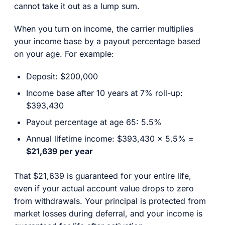
cannot take it out as a lump sum.
When you turn on income, the carrier multiplies
your income base by a payout percentage based
on your age. For example:
Deposit: $200,000
Income base after 10 years at 7% roll-up:
$393,430
Payout percentage at age 65: 5.5%
Annual lifetime income: $393,430 x 5.5% =
$21,639 per year
That $21,639 is guaranteed for your entire life,
even if your actual account value drops to zero
from withdrawals. Your principal is protected from
market losses during deferral, and your income is