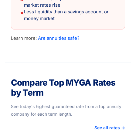
market rates rise
Less liquidity than a savings account or
✗
money market
Learn more:
Are annuities safe?
Compare Top MYGA Rates
by Term
See today's highest guaranteed rate from a top annuity
company for each term length.
See all rates →