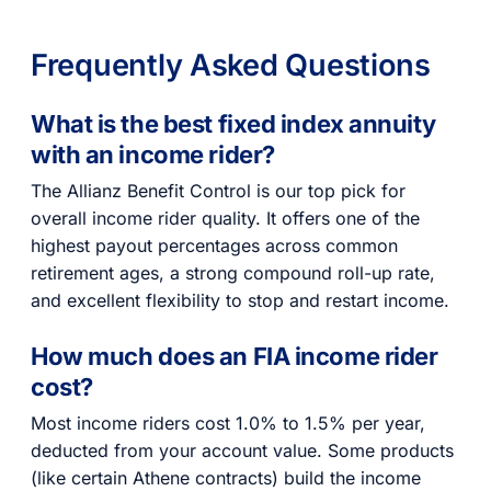
Frequently Asked Questions
What is the best fixed index annuity
with an income rider?
The Allianz Benefit Control is our top pick for
overall income rider quality. It offers one of the
highest payout percentages across common
retirement ages, a strong compound roll-up rate,
and excellent flexibility to stop and restart income.
How much does an FIA income rider
cost?
Most income riders cost 1.0% to 1.5% per year,
deducted from your account value. Some products
(like certain Athene contracts) build the income