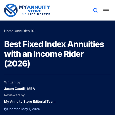
Home
›
Annuities 101
Best Fixed Index Annuities
with an Income Rider
(2026)
Written by
Jason Caudill, MBA
Reviewed by
My Annuity Store Editorial Team
Updated May 1, 2026