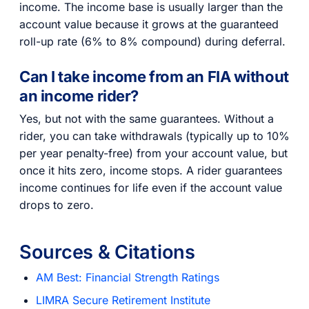
income. The income base is usually larger than the
account value because it grows at the guaranteed
roll-up rate (6% to 8% compound) during deferral.
Can I take income from an FIA without
an income rider?
Yes, but not with the same guarantees. Without a
rider, you can take withdrawals (typically up to 10%
per year penalty-free) from your account value, but
once it hits zero, income stops. A rider guarantees
income continues for life even if the account value
drops to zero.
Sources & Citations
AM Best: Financial Strength Ratings
LIMRA Secure Retirement Institute