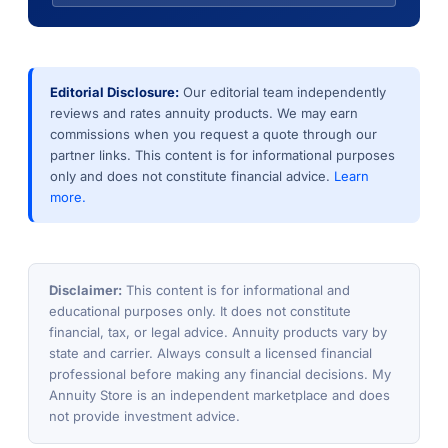
Editorial Disclosure:
Our editorial team independently
reviews and rates annuity products. We may earn
commissions when you request a quote through our
partner links. This content is for informational purposes
only and does not constitute financial advice.
Learn
more.
Disclaimer:
This content is for informational and
educational purposes only. It does not constitute
financial, tax, or legal advice. Annuity products vary by
state and carrier. Always consult a licensed financial
professional before making any financial decisions. My
Annuity Store is an independent marketplace and does
not provide investment advice.