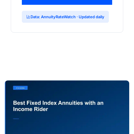
Data: AnnuityRateWatch · Updated daily