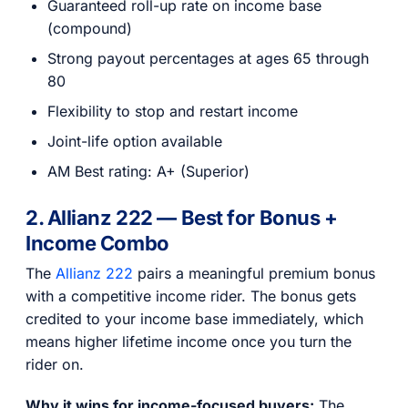
Guaranteed roll-up rate on income base
(compound)
Strong payout percentages at ages 65 through
80
Flexibility to stop and restart income
Joint-life option available
AM Best rating: A+ (Superior)
2. Allianz 222 — Best for Bonus +
Income Combo
The
Allianz 222
pairs a meaningful premium bonus
with a competitive income rider. The bonus gets
credited to your income base immediately, which
means higher lifetime income once you turn the
rider on.
Why it wins for income-focused buyers:
The