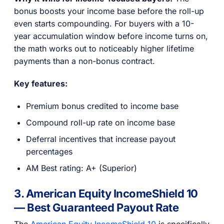
bonus boosts your income base before the roll-up
even starts compounding. For buyers with a 10-
year accumulation window before income turns on,
the math works out to noticeably higher lifetime
payments than a non-bonus contract.
Key features:
Premium bonus credited to income base
Compound roll-up rate on income base
Deferral incentives that increase payout
percentages
AM Best rating: A+ (Superior)
3. American Equity IncomeShield 10
— Best Guaranteed Payout Rate
The
American Equity IncomeShield 10
is specifically