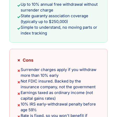
Up to 10% annual free withdrawal without
✓
surrender charge
State guaranty association coverage
✓
(typically up to $250,000)
Simple to understand, no moving parts or
✓
index tracking
✗ Cons
Surrender charges apply if you withdraw
✗
more than 10% early
Not FDIC insured. Backed by the
✗
insurance company, not the government
Earnings taxed as ordinary income (not
✗
capital gains rates)
10% IRS early-withdrawal penalty before
✗
age 59½
Rate is fixed, so you won't benefit if
✗