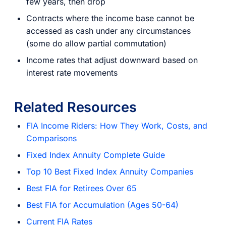
few years, then drop
Contracts where the income base cannot be
accessed as cash under any circumstances
(some do allow partial commutation)
Income rates that adjust downward based on
interest rate movements
Related Resources
FIA Income Riders: How They Work, Costs, and
Comparisons
Fixed Index Annuity Complete Guide
Top 10 Best Fixed Index Annuity Companies
Best FIA for Retirees Over 65
Best FIA for Accumulation (Ages 50-64)
Current FIA Rates