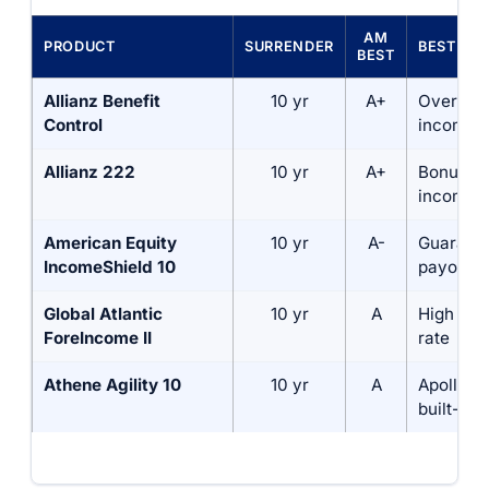
AM
PRODUCT
SURRENDER
BEST FO
BEST
Allianz Benefit
10 yr
A+
Overall 
Control
income r
Allianz 222
10 yr
A+
Bonus-b
income
American Equity
10 yr
A-
Guarant
IncomeShield 10
payout r
Global Atlantic
10 yr
A
High roll
ForeIncome II
rate
Athene Agility 10
10 yr
A
Apollo-b
built-in 