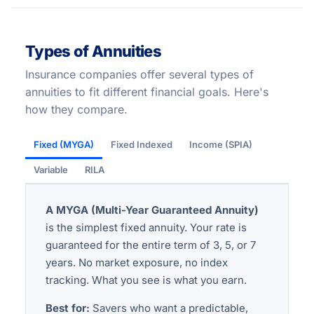
Types of Annuities
Insurance companies offer several types of
annuities to fit different financial goals. Here's
how they compare.
Fixed (MYGA)
Fixed Indexed
Income (SPIA)
Variable
RILA
A MYGA (Multi-Year Guaranteed Annuity)
is the simplest fixed annuity. Your rate is
guaranteed for the entire term of 3, 5, or 7
years. No market exposure, no index
tracking. What you see is what you earn.
Best for:
Savers who want a predictable,