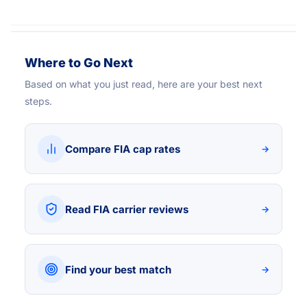
Where to Go Next
Based on what you just read, here are your best next
steps.
Compare FIA cap rates
→
Read FIA carrier reviews
→
Find your best match
→