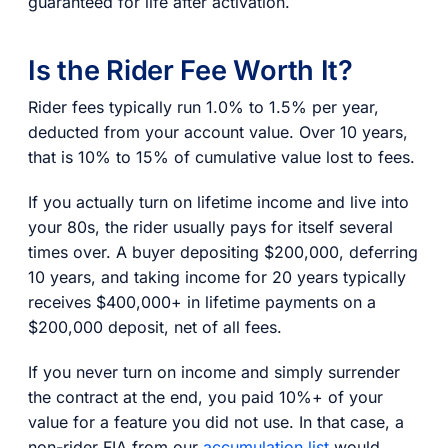
guaranteed for life after activation.
Is the Rider Fee Worth It?
Rider fees typically run 1.0% to 1.5% per year,
deducted from your account value. Over 10 years,
that is 10% to 15% of cumulative value lost to fees.
If you actually turn on lifetime income and live into
your 80s, the rider usually pays for itself several
times over. A buyer depositing $200,000, deferring
10 years, and taking income for 20 years typically
receives $400,000+ in lifetime payments on a
$200,000 deposit, net of all fees.
If you never turn on income and simply surrender
the contract at the end, you paid 10%+ of your
value for a feature you did not use. In that case, a
non-rider FIA from our
accumulation list
would