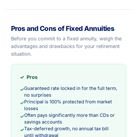
Pros and Cons of Fixed Annuities
Before you commit to a fixed annuity, weigh the
advantages and drawbacks for your retirement
situation.
✓ Pros
Guaranteed rate locked in for the full term,
✓
no surprises
Principal is 100% protected from market
✓
losses
Often pays significantly more than CDs or
✓
savings accounts
Tax-deferred growth, no annual tax bill
✓
until withdrawal