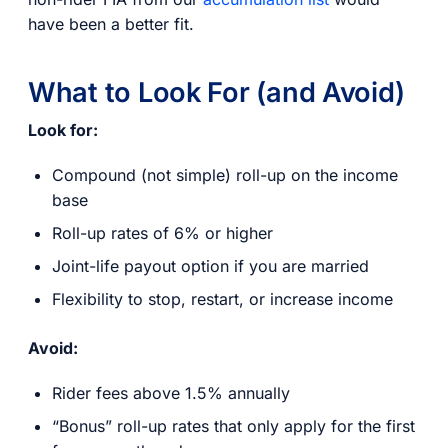
have been a better fit.
What to Look For (and Avoid)
Look for:
Compound (not simple) roll-up on the income
base
Roll-up rates of 6% or higher
Joint-life payout option if you are married
Flexibility to stop, restart, or increase income
Avoid:
Rider fees above 1.5% annually
“Bonus” roll-up rates that only apply for the first