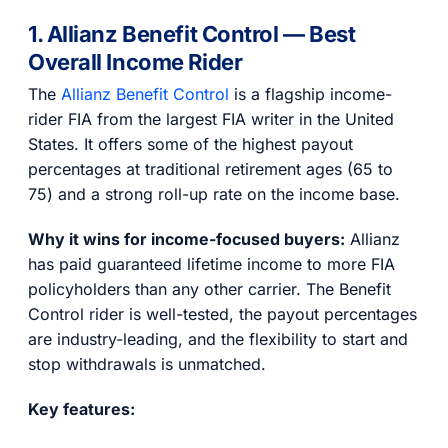
1. Allianz Benefit Control — Best
Overall Income Rider
The
Allianz Benefit Control
is a flagship income-
rider FIA from the largest FIA writer in the United
States. It offers some of the highest payout
percentages at traditional retirement ages (65 to
75) and a strong roll-up rate on the income base.
Why it wins for income-focused buyers:
Allianz
has paid guaranteed lifetime income to more FIA
policyholders than any other carrier. The Benefit
Control rider is well-tested, the payout percentages
are industry-leading, and the flexibility to start and
stop withdrawals is unmatched.
Key features: