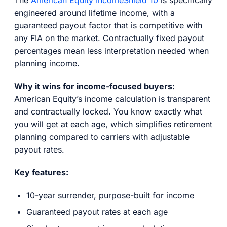
engineered around lifetime income, with a
guaranteed payout factor that is competitive with
any FIA on the market. Contractually fixed payout
percentages mean less interpretation needed when
planning income.
Why it wins for income-focused buyers:
American Equity’s income calculation is transparent
and contractually locked. You know exactly what
you will get at each age, which simplifies retirement
planning compared to carriers with adjustable
payout rates.
Key features:
10-year surrender, purpose-built for income
Guaranteed payout rates at each age