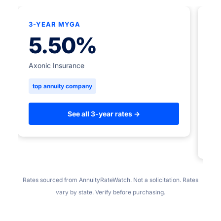
3-YEAR MYGA
★
5.50%
5-
Axonic Insurance
top annuity company
Ame
to
See all 3-year rates →
Rates sourced from AnnuityRateWatch. Not a solicitation. Rates
vary by state. Verify before purchasing.