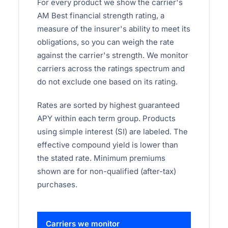
For every product we show the carrier's
AM Best financial strength rating, a
measure of the insurer's ability to meet its
obligations, so you can weigh the rate
against the carrier's strength. We monitor
carriers across the ratings spectrum and
do not exclude one based on its rating.
Rates are sorted by highest guaranteed
APY within each term group. Products
using simple interest (SI) are labeled. The
effective compound yield is lower than
the stated rate. Minimum premiums
shown are for non-qualified (after-tax)
purchases.
Carriers we monitor