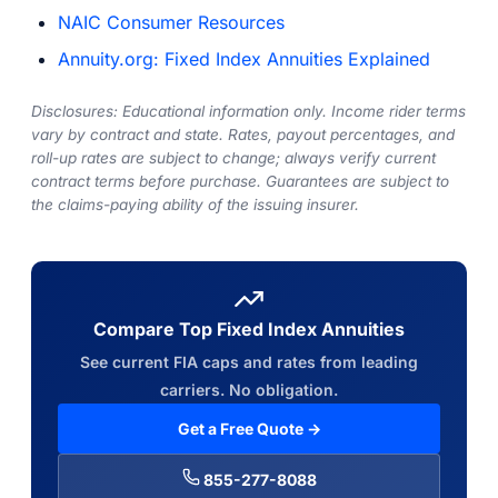
NAIC Consumer Resources
Annuity.org: Fixed Index Annuities Explained
Disclosures: Educational information only. Income rider terms
vary by contract and state. Rates, payout percentages, and
roll-up rates are subject to change; always verify current
contract terms before purchase. Guarantees are subject to
the claims-paying ability of the issuing insurer.
Compare Top Fixed Index Annuities
See current FIA caps and rates from leading
carriers. No obligation.
Get a Free Quote →
855-277-8088