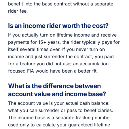
benefit into the base contract without a separate
rider fee.
Is an income rider worth the cost?
If you actually turn on lifetime income and receive
payments for 15+ years, the rider typically pays for
itself several times over. If you never turn on
income and just surrender the contract, you paid
for a feature you did not use; an accumulation-
focused FIA would have been a better fit.
What is the difference between
account value and income base?
The account value is your actual cash balance:
what you can surrender or pass to beneficiaries.
The income base is a separate tracking number
used only to calculate your guaranteed lifetime