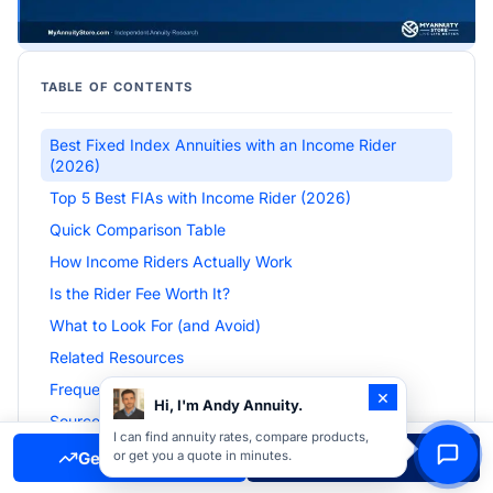
TABLE OF CONTENTS
Best Fixed Index Annuities with an Income Rider
(2026)
Top 5 Best FIAs with Income Rider (2026)
Quick Comparison Table
How Income Riders Actually Work
Is the Rider Fee Worth It?
What to Look For (and Avoid)
Related Resources
Frequently Asked Questions
×
Hi, I'm Andy Annuity.
Sources & Citations
I can find annuity rates, compare products,
Get Free Quote
Call Now
or get you a quote in minutes.