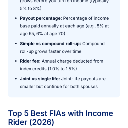
grows before you turn on income (typically
5% to 8%)
Payout percentage:
Percentage of income
base paid annually at each age (e.g., 5% at
age 65, 6% at age 70)
Simple vs compound roll-up:
Compound
roll-up grows faster over time
Rider fee:
Annual charge deducted from
index credits (1.0% to 1.5%)
Joint vs single life:
Joint-life payouts are
smaller but continue for both spouses
Top 5 Best FIAs with Income
Rider (2026)