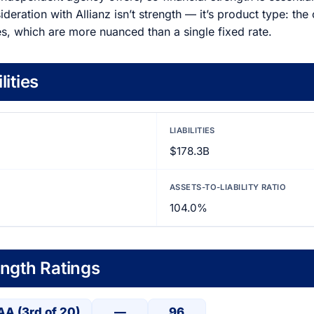
deration with Allianz isn’t strength — it’s product type: th
es, which are more nuanced than a single fixed rate.
lities
LIABILITIES
$178.3B
ASSETS-TO-LIABILITY RATIO
104.0%
ength Ratings
AA (3rd of 20)
—
96