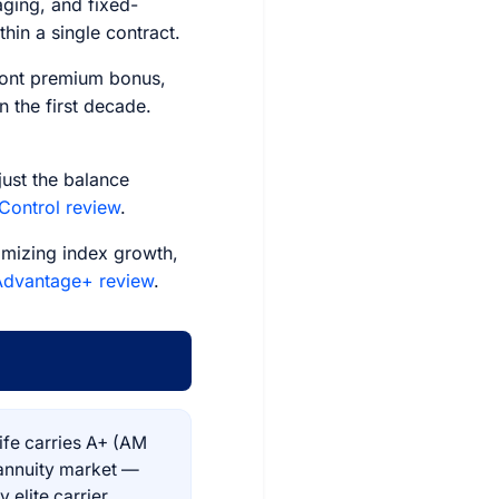
aging, and fixed-
hin a single contract.
ront premium bonus,
 the first decade.
ust the balance
 Control review
.
mizing index growth,
 Advantage+ review
.
ife carries A+ (AM
 annuity market —
 elite carrier,