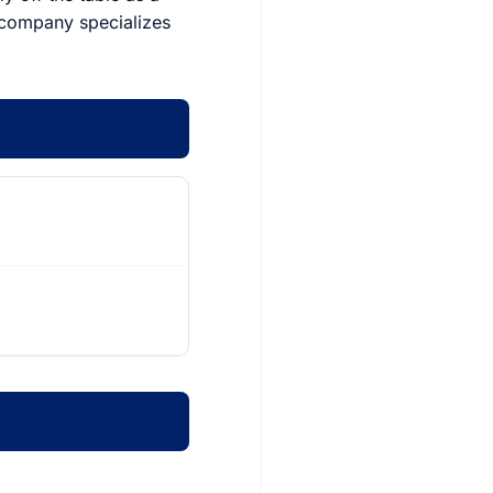
e company specializes