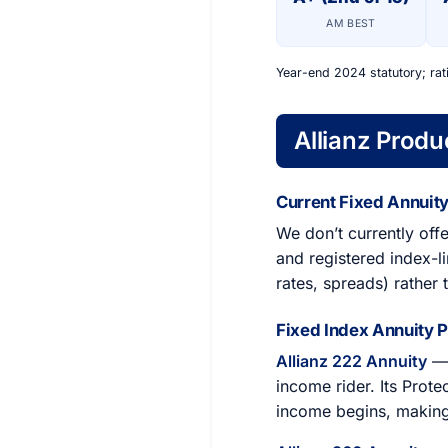
AM BEST
Year-end 2024 statutory; rat
Allianz Produ
Current Fixed Annuity
We don’t currently offe
and registered index-li
rates, spreads) rather 
Fixed Index Annuity 
Allianz 222 Annuity
— 
income rider. Its Prot
income begins, making