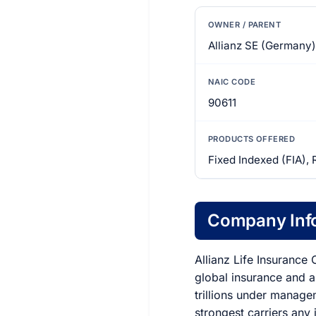
OWNER / PARENT
Allianz SE (Germany)
NAIC CODE
90611
PRODUCTS OFFERED
Fixed Indexed (FIA), 
Company Inf
Allianz Life Insurance
global insurance and 
trillions under manage
strongest carriers any 