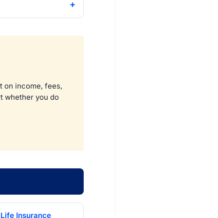
t on income, fees,
ort whether you do
Life Insurance