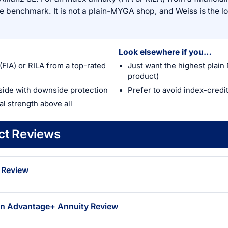
the benchmark. It is not a plain-MYGA shop, and Weiss is the l
Look elsewhere if you…
(FIA) or RILA from a top-rated
Just want the highest plain
product)
side with downside protection
Prefer to avoid index-credi
ial strength above all
uct Reviews
 Review
on Advantage+ Annuity Review