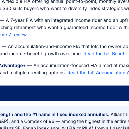
A flexible FIA offering annual point-to-point, monthly aver
 360 suits buyers who want to diversify index strategies wit
— A 7-year FIA with an integrated income rider and an upf
aching retirement who want a guaranteed income floor within
ome 7 review
.
l
— An accumulation-and-income FIA that lets the owner adj
 and income-benefit growth over time.
Read the full Benefit
 Advantage+
— An accumulation-focused FIA aimed at maxi
nd multiple crediting options.
Read the full Accumulation
rength and the #1 name in fixed indexed annuities.
Allianz L
S&P), and a Comdex of 96 — among the highest in the entire
lianz SE. For an index annuity (FIA or RILA) from a financially