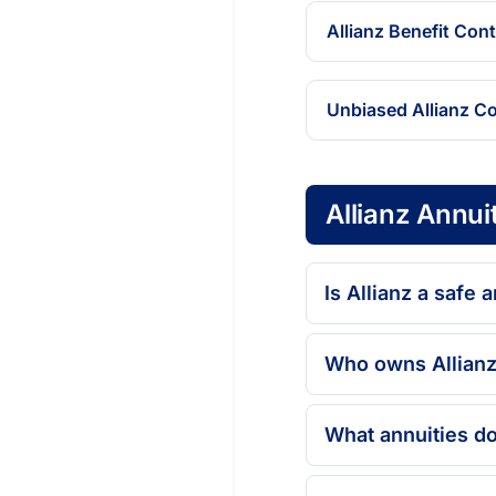
Allianz Benefit Con
Unbiased Allianz C
Allianz Annui
Is Allianz a safe
Who owns Allianz
What annuities do