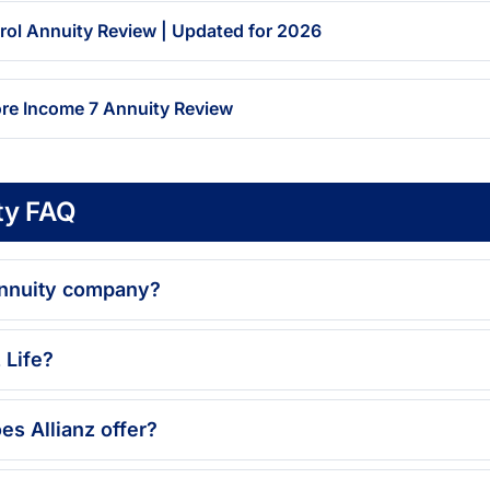
trol Annuity Review | Updated for 2026
ore Income 7 Annuity Review
ty FAQ
 annuity company?
 Life?
es Allianz offer?