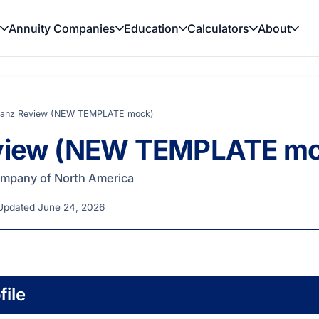
Annuity Companies
Education
Calculators
About
lianz Review (NEW TEMPLATE mock)
eview (NEW TEMPLATE m
Company of North America
Updated June 24, 2026
ile