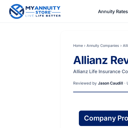
Annuity Rates
Home
›
Annuity Companies
›
Al
Allianz R
Allianz Life Insurance 
Reviewed by
Jason Caudill
· 
Company Prof