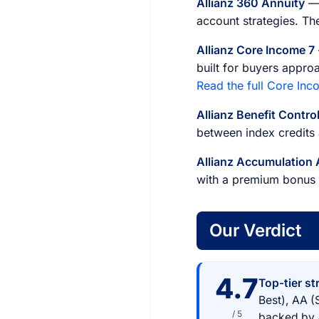
Allianz 360 Annuity
— 
account strategies. The
Allianz Core Income 7
built for buyers appro
Read the full Core Inc
Allianz Benefit Contro
between index credits
Allianz Accumulation
with a premium bonus a
Our Verdict
4.7
Top-tier st
Best), AA (
/ 5
backed by Al