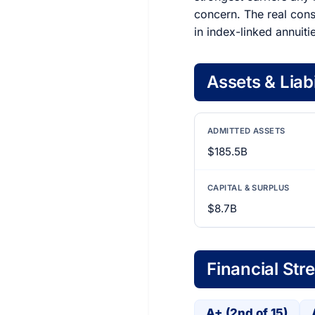
concern. The real consi
in index-linked annuiti
Assets & Liabi
ADMITTED ASSETS
$185.5B
CAPITAL & SURPLUS
$8.7B
Financial Str
A+ (2nd of 15)