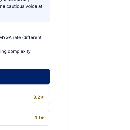
one cautious voice at
 MYGA rate (different
ting complexity
3.2★
3.1★