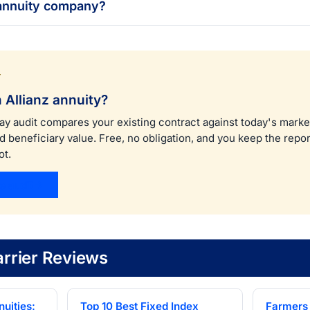
 annuity company?
T
 Allianz annuity?
ay audit compares your existing contract against today's marke
nd beneficiary value. Free, no obligation, and you keep the rep
ot.
e audit
rrier Reviews
uities:
Top 10 Best Fixed Index
Farmers 