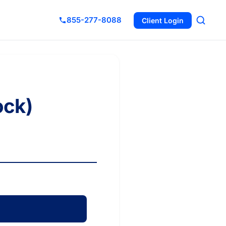
855-277-8088
Client Login
ock)