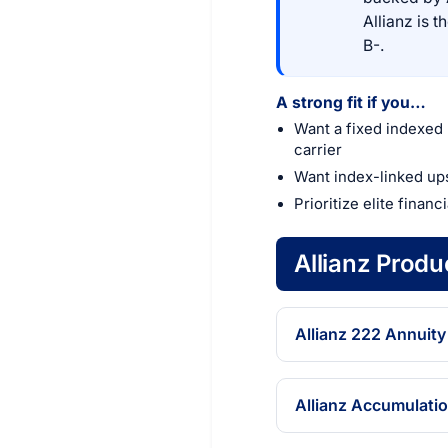
Allianz is 
B-.
A strong fit if you…
Want a fixed indexed 
carrier
Want index-linked up
Prioritize elite financ
Allianz Prod
Allianz 222 Annuity
Allianz Accumulati