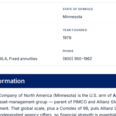
STATE OF DOMICILE
Minnesota
YEAR FOUNDED
1979
PHONE
RILA, Fixed annuities
(800) 950-1962
ormation
 Company of North America (Minnesota) is the U.S. arm of
A
asset-management group — parent of PIMCO and Allianz Glob
ment. That global scale, plus a Comdex of 96, puts Allianz 
independent agency offers, so financial strength is essentiall