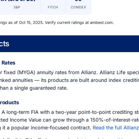
S&P
FITCH
COMDEX
ings as of Oct 15, 2025. Verify current ratings at ambest.com.
cts
 Rates
r fixed (MYGA) annuity rates from Allianz. Allianz Life spec
nked annuities — its products are built around index crediti
than a single guaranteed rate.
Products
A long-term FIA with a two-year point-to-point crediting s
ected Income Value can grow through a 150%-of-interest-rat
 it a popular income-focused contract.
Read the full Allian