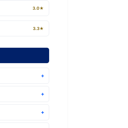
3.0★
3.3★