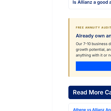
Is Allianz a good
FREE ANNUITY AUDI
Already own an
Our 7-10 business d
growth potential, a
anything with it or n
Request your fre
Read More Ca
Athene vs Allianz Ann