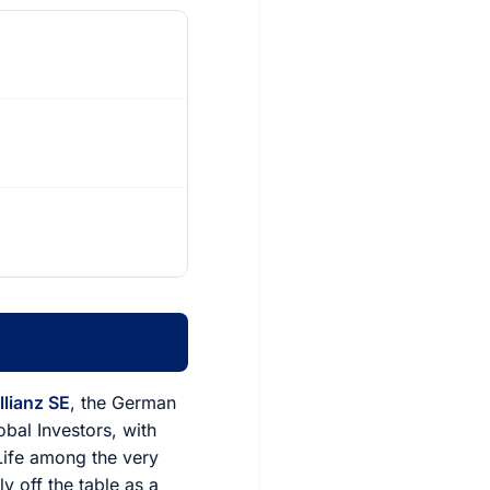
llianz SE
, the German
al Investors, with
Life among the very
y off the table as a