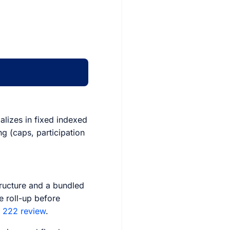
ializes in fixed indexed
ng (caps, participation
tructure and a bundled
e roll-up before
z 222 review
.