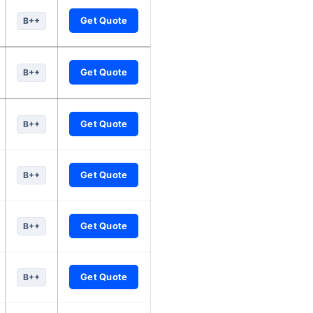
Get Quote
B++
Get Quote
B++
Get Quote
B++
Get Quote
B++
Get Quote
B++
Get Quote
B++