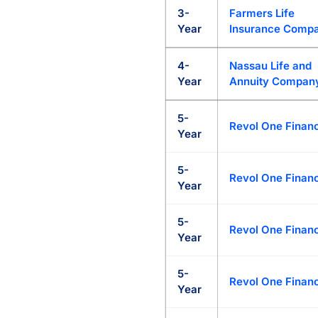
3-
Farmers Life
Year
Insurance Comp
4-
Nassau Life and
Year
Annuity Compan
5-
Revol One Financ
Year
5-
Revol One Financ
Year
5-
Revol One Financ
Year
5-
Revol One Financ
Year