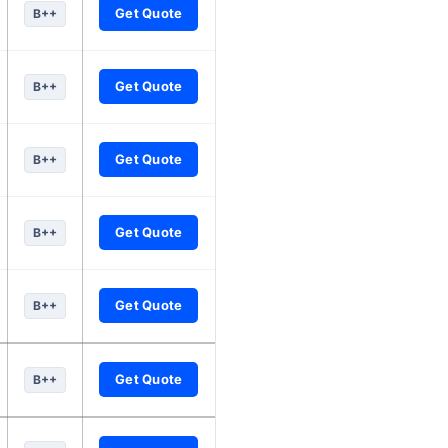
Get Quote
B++
Get Quote
B++
Get Quote
B++
Get Quote
B++
Get Quote
B++
Get Quote
B++