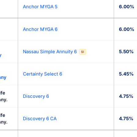
Anchor MYGA 5
6.00%
Anchor MYGA 6
6.00%
Nassau Simple Annuity 6
5.50%
SI
y
Certainty Select 6
5.45%
any
ife
Discovery 6
4.75%
ny.
ife
Discovery 6 CA
4.75%
ny.