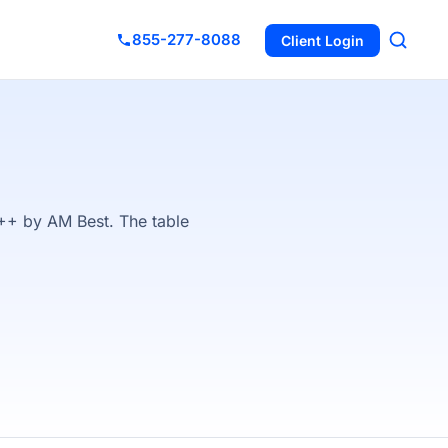
855-277-8088
Client Login
++ by AM Best. The table