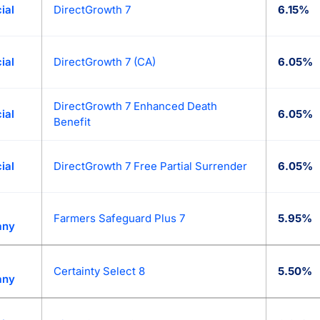
ial
DirectGrowth 7
6.15%
ial
DirectGrowth 7 (CA)
6.05%
DirectGrowth 7 Enhanced Death
ial
6.05%
Benefit
ial
DirectGrowth 7 Free Partial Surrender
6.05%
Farmers Safeguard Plus 7
5.95%
any
Certainty Select 8
5.50%
any