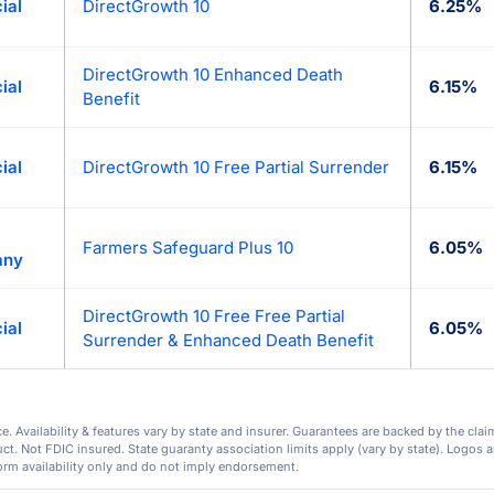
ial
DirectGrowth 10
6.25%
DirectGrowth 10 Enhanced Death
ial
6.15%
Benefit
ial
DirectGrowth 10 Free Partial Surrender
6.15%
Farmers Safeguard Plus 10
6.05%
any
DirectGrowth 10 Free Free Partial
ial
6.05%
Surrender & Enhanced Death Benefit
. Availability & features vary by state and insurer. Guarantees are backed by the clai
. Not FDIC insured. State guaranty association limits apply (vary by state). Logos ar
orm availability only and do not imply endorsement.