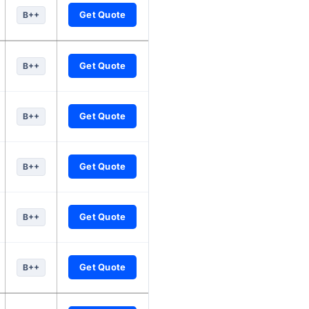
Get Quote
B++
Get Quote
B++
Get Quote
B++
Get Quote
B++
Get Quote
B++
Get Quote
B++