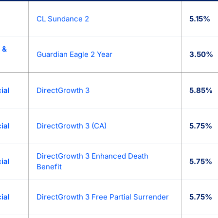
lace: today’s best fixed annuity (MYGA) rates from 90+ top an
CL Sundance 2
5.15%
 &
Guardian Eagle 2 Year
3.50%
ial
DirectGrowth 3
5.85%
ial
DirectGrowth 3 (CA)
5.75%
DirectGrowth 3 Enhanced Death
ial
5.75%
Benefit
ial
DirectGrowth 3 Free Partial Surrender
5.75%