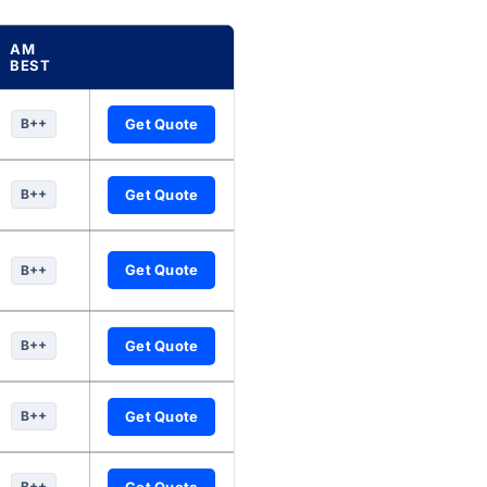
AM
BEST
nuity companies, updated every six hours.
B++
Get Quote
B++
Get Quote
Get Quote
B++
B++
Get Quote
B++
Get Quote
B++
Get Quote