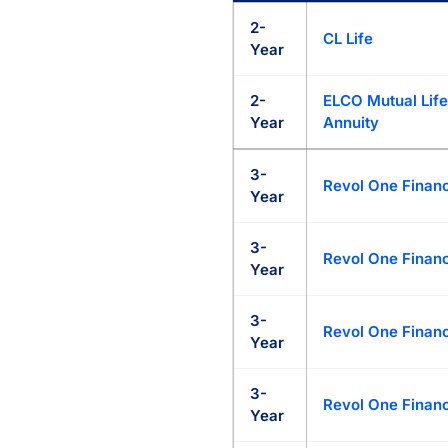
My Annuity Store Rate Marketp
2-
CL Life
Year
2-
ELCO Mutual Life
Year
Annuity
3-
Revol One Financ
Year
3-
Revol One Financ
Year
3-
Revol One Financ
Year
3-
Revol One Financ
Year