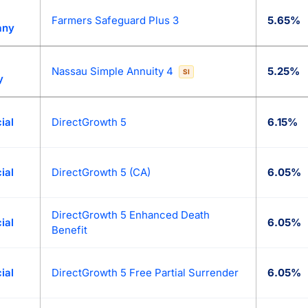
Farmers Safeguard Plus 3
5.65%
any
Nassau Simple Annuity 4
5.25%
SI
y
ial
DirectGrowth 5
6.15%
ial
DirectGrowth 5 (CA)
6.05%
DirectGrowth 5 Enhanced Death
ial
6.05%
Benefit
ial
DirectGrowth 5 Free Partial Surrender
6.05%