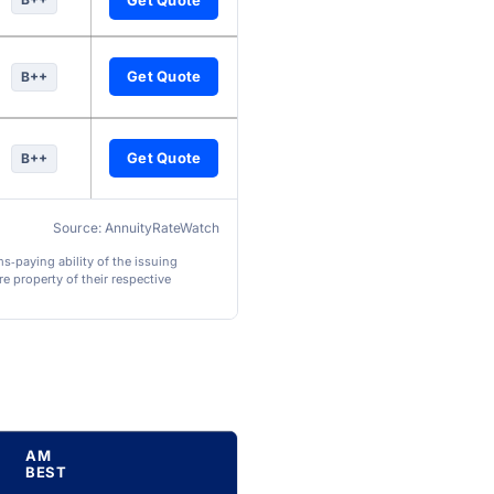
Get Quote
B++
Get Quote
B++
Source: AnnuityRateWatch
ms‑paying ability of the issuing
e property of their respective
AM
BEST