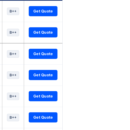
nuity companies, updated every six hours.
Get Quote
B++
Get Quote
B++
Get Quote
B++
Get Quote
B++
Get Quote
B++
Get Quote
B++