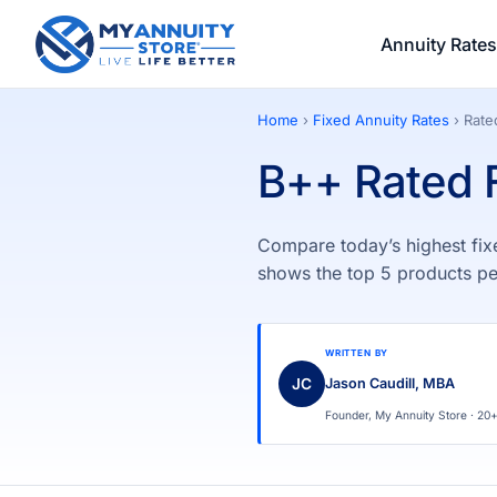
Annuity Rates
Home
›
Fixed Annuity Rates
› Rat
B++ Rated F
Compare today’s highest fix
shows the top 5 products pe
WRITTEN BY
JC
Jason Caudill, MBA
Founder, My Annuity Store · 20+ 