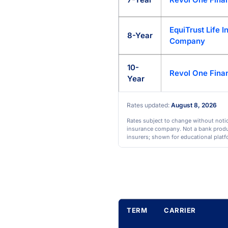
EquiTrust Life 
8-Year
Company
10-
Revol One Finan
Year
Rates updated:
August 8, 2026
Rates subject to change without notice
insurance company. Not a bank product
insurers; shown for educational platf
TERM
CARRIER