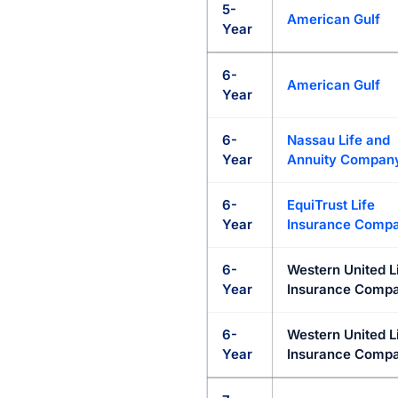
5-
American Gulf
Year
6-
American Gulf
Year
6-
Nassau Life and
Year
Annuity Compan
6-
EquiTrust Life
Year
Insurance Comp
6-
Western United L
Year
Insurance Compa
6-
Western United L
Year
Insurance Compa