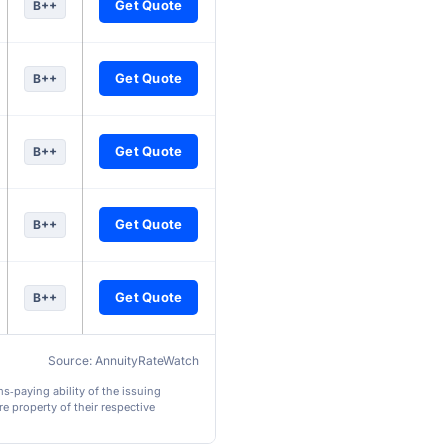
Get Quote
B++
Get Quote
B++
Get Quote
B++
Get Quote
B++
Get Quote
B++
Source: AnnuityRateWatch
ms‑paying ability of the issuing
e property of their respective