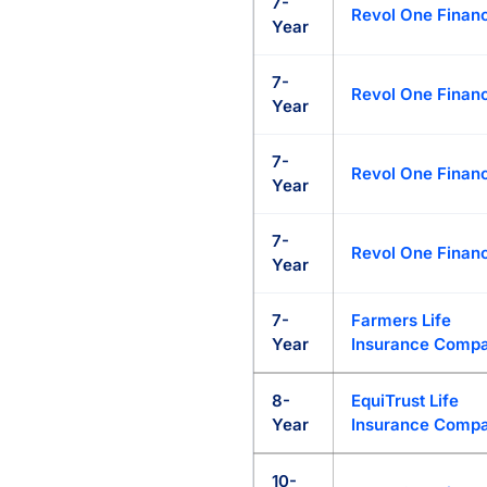
7-
Revol One Financ
Year
7-
Revol One Financ
Year
7-
Revol One Financ
Year
7-
Revol One Financ
Year
7-
Farmers Life
Year
Insurance Comp
8-
EquiTrust Life
Year
Insurance Comp
10-