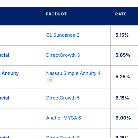
PRODUCT
RATE
lace: today’s best fixed annuity (MYGA) rates from 90+ top an
CL Sundance 2
5.15%
cial
DirectGrowth 3
5.85%
 Annuity
Nassau Simple Annuity 4
5.25%
SI
cial
DirectGrowth 5
6.15%
Anchor MYGA 6
6.00%
cial
DirectGrowth 7
6.15%