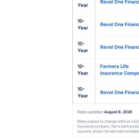
Revol One Financ
Year
10-
Revol One Financ
Year
10-
Revol One Financ
Year
10-
Farmers Life
Year
Insurance Comp
10-
Revol One Financ
Year
Rates updated:
August 8, 2026
Rates subject to change without notice
insurance company. Not a bank product
insurers; shown for educational platf