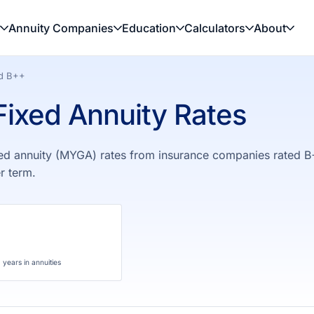
Annuity Companies
Education
Calculators
About
ed B++
ixed Annuity Rates
ed annuity (MYGA) rates from insurance companies rated B
r term.
years in annuities