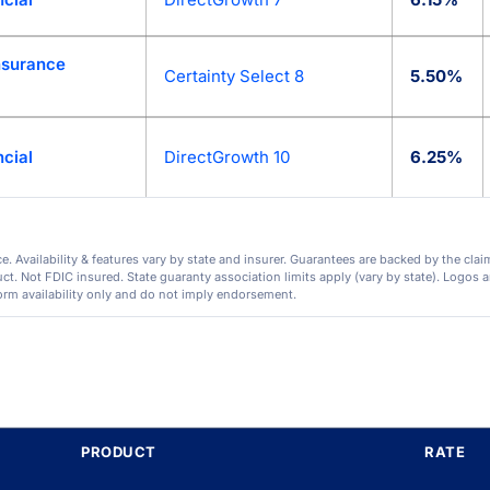
Insurance
Certainty Select 8
5.50%
cial
DirectGrowth 10
6.25%
. Availability & features vary by state and insurer. Guarantees are backed by the clai
. Not FDIC insured. State guaranty association limits apply (vary by state). Logos ar
orm availability only and do not imply endorsement.
PRODUCT
RATE