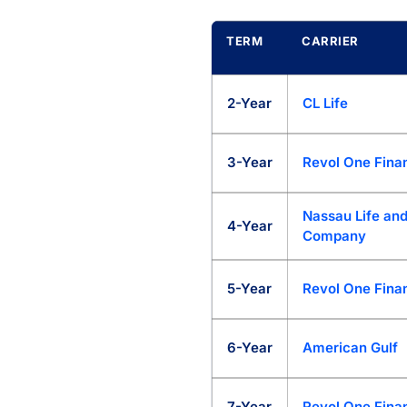
TERM
CARRIER
My Annuity Store Rate Marketp
2-Year
CL Life
3-Year
Revol One Finan
Nassau Life and
4-Year
Company
5-Year
Revol One Finan
6-Year
American Gulf
7-Year
Revol One Finan