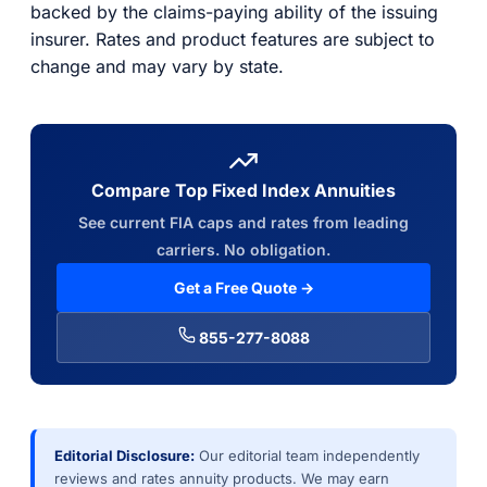
backed by the claims-paying ability of the issuing
insurer. Rates and product features are subject to
change and may vary by state.
Compare Top Fixed Index Annuities
See current FIA caps and rates from leading
carriers. No obligation.
Get a Free Quote →
855-277-8088
Editorial Disclosure:
Our editorial team independently
reviews and rates annuity products. We may earn