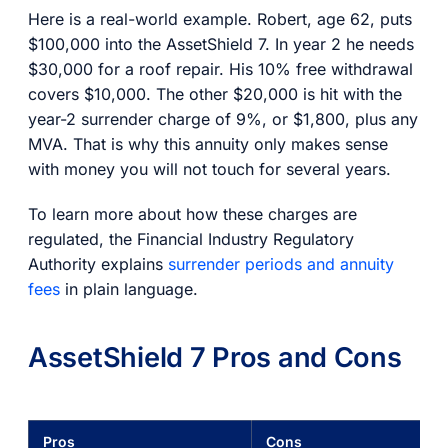
Here is a real-world example. Robert, age 62, puts
$100,000 into the AssetShield 7. In year 2 he needs
$30,000 for a roof repair. His 10% free withdrawal
covers $10,000. The other $20,000 is hit with the
year-2 surrender charge of 9%, or $1,800, plus any
MVA. That is why this annuity only makes sense
with money you will not touch for several years.
To learn more about how these charges are
regulated, the Financial Industry Regulatory
Authority explains
surrender periods and annuity
fees
in plain language.
AssetShield 7 Pros and Cons
Pros
Cons