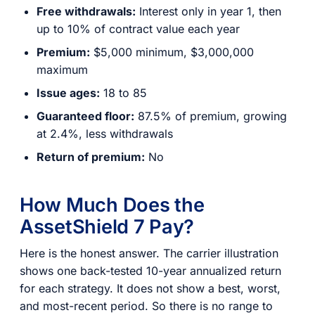
Free withdrawals:
Interest only in year 1, then
up to 10% of contract value each year
Premium:
$5,000 minimum, $3,000,000
maximum
Issue ages:
18 to 85
Guaranteed floor:
87.5% of premium, growing
at 2.4%, less withdrawals
Return of premium:
No
How Much Does the
AssetShield 7 Pay?
Here is the honest answer. The carrier illustration
shows one back-tested 10-year annualized return
for each strategy. It does not show a best, worst,
and most-recent period. So there is no range to