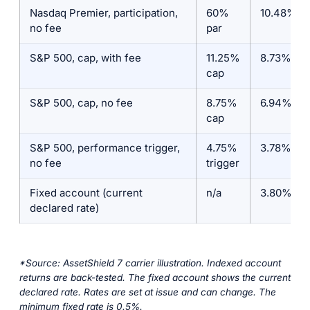
Nasdaq Premier, participation,
60%
10.48%
no fee
par
S&P 500, cap, with fee
11.25%
8.73%
cap
S&P 500, cap, no fee
8.75%
6.94%
cap
S&P 500, performance trigger,
4.75%
3.78%
no fee
trigger
Fixed account (current
n/a
3.80%
declared rate)
*Source: AssetShield 7 carrier illustration. Indexed account
returns are back-tested. The fixed account shows the current
declared rate. Rates are set at issue and can change. The
minimum fixed rate is 0.5%.