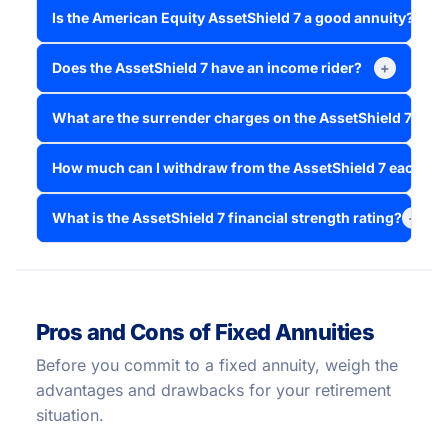
Is the American Equity AssetShield 7 a good annuity?
+
Does the AssetShield 7 have an income rider?
+
What are the surrender charges on the AssetShield 7?
+
How much can I withdraw from the AssetShield 7 each ye
What is the AssetShield 7 financial strength rating?
+
Pros and Cons of Fixed Annuities
Before you commit to a fixed annuity, weigh the
advantages and drawbacks for your retirement
situation.