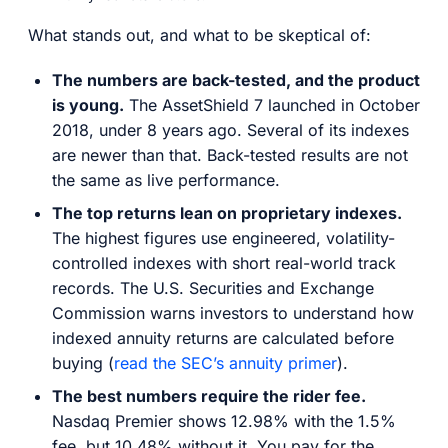
What stands out, and what to be skeptical of:
The numbers are back-tested, and the product
is young.
The AssetShield 7 launched in October
2018, under 8 years ago. Several of its indexes
are newer than that. Back-tested results are not
the same as live performance.
The top returns lean on proprietary indexes.
The highest figures use engineered, volatility-
controlled indexes with short real-world track
records. The U.S. Securities and Exchange
Commission warns investors to understand how
indexed annuity returns are calculated before
buying (
read the SEC’s annuity primer
).
The best numbers require the rider fee.
Nasdaq Premier shows 12.98% with the 1.5%
fee, but 10.48% without it. You pay for the