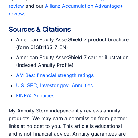
review
and our
Allianz Accumulation Advantage+
review
.
Sources & Citations
American Equity AssetShield 7 product brochure
(form 01SB1165-7-EN)
American Equity AssetShield 7 carrier illustration
(Indexed Annuity Profile)
AM Best financial strength ratings
U.S. SEC, Investor.gov: Annuities
FINRA: Annuities
My Annuity Store independently reviews annuity
products. We may earn a commission from partner
links at no cost to you. This article is educational
and is not financial advice. Annuity guarantees are