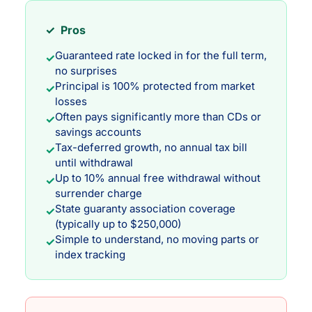
✓ Pros
Guaranteed rate locked in for the full term,
✓
no surprises
Principal is 100% protected from market
✓
losses
Often pays significantly more than CDs or
✓
savings accounts
Tax-deferred growth, no annual tax bill
✓
until withdrawal
Up to 10% annual free withdrawal without
✓
surrender charge
State guaranty association coverage
✓
(typically up to $250,000)
Simple to understand, no moving parts or
✓
index tracking