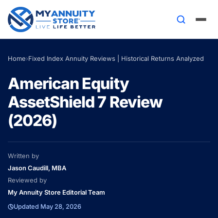
Home
›
Fixed Index Annuity Reviews | Historical Returns Analyzed
American Equity
AssetShield 7 Review
(2026)
Written by
Jason Caudill, MBA
Reviewed by
My Annuity Store Editorial Team
Updated May 28, 2026