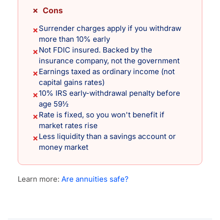
✗ Cons
Surrender charges apply if you withdraw
✗
more than 10% early
Not FDIC insured. Backed by the
✗
insurance company, not the government
Earnings taxed as ordinary income (not
✗
capital gains rates)
10% IRS early-withdrawal penalty before
✗
age 59½
Rate is fixed, so you won't benefit if
✗
market rates rise
Less liquidity than a savings account or
✗
money market
Learn more:
Are annuities safe?