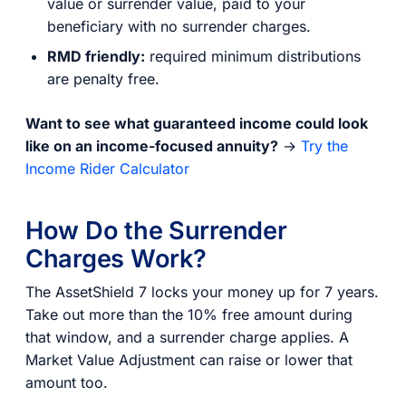
value or surrender value, paid to your
beneficiary with no surrender charges.
RMD friendly:
required minimum distributions
are penalty free.
Want to see what guaranteed income could look
like on an income-focused annuity?
→
Try the
Income Rider Calculator
How Do the Surrender
Charges Work?
The AssetShield 7 locks your money up for 7 years.
Take out more than the 10% free amount during
that window, and a surrender charge applies. A
Market Value Adjustment can raise or lower that
amount too.