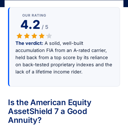
OUR RATING
4.2
/ 5
The verdict:
A solid, well-built
accumulation FIA from an A-rated carrier,
held back from a top score by its reliance
on back-tested proprietary indexes and the
lack of a lifetime income rider.
Is the American Equity
AssetShield 7 a Good
Annuity?