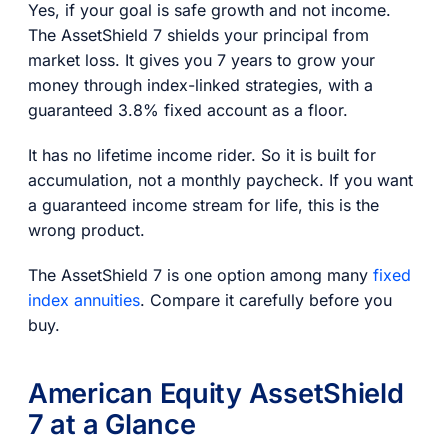
Yes, if your goal is safe growth and not income.
The AssetShield 7 shields your principal from
market loss. It gives you 7 years to grow your
money through index-linked strategies, with a
guaranteed 3.8% fixed account as a floor.
It has no lifetime income rider. So it is built for
accumulation, not a monthly paycheck. If you want
a guaranteed income stream for life, this is the
wrong product.
The AssetShield 7 is one option among many
fixed
index annuities
. Compare it carefully before you
buy.
American Equity AssetShield
7 at a Glance