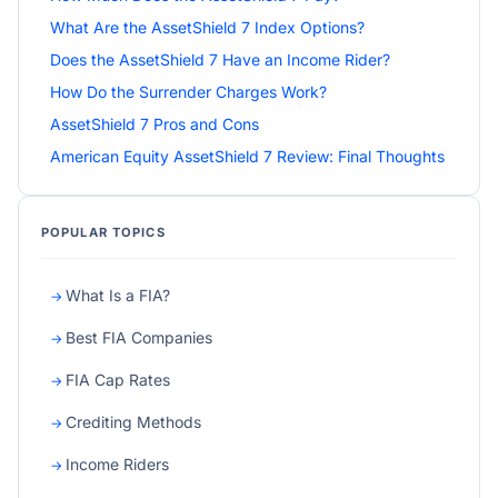
What Are the AssetShield 7 Index Options?
Does the AssetShield 7 Have an Income Rider?
How Do the Surrender Charges Work?
AssetShield 7 Pros and Cons
American Equity AssetShield 7 Review: Final Thoughts
POPULAR TOPICS
What Is a FIA?
Best FIA Companies
FIA Cap Rates
Crediting Methods
Income Riders