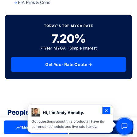
FIA Pros & Cons
TODAY'S TOP MYGA RATE
7.20%
7-Year MYGA · Simple Interest
Get Your Rate Quote →
×
People Also Read
Hi, I'm Andy Annuity.
Related guides and resources our readers find most
Got questions about this product? I have its
Get Free Quote
Call Now
surrender schedule and live rate handy.
helpful.