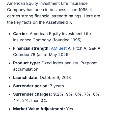
American Equity Investment Life Insurance
Company has been in business since 1995. It
carries strong financial strength ratings. Here are
the key facts on the AssetShield 7.
Carrier:
American Equity Investment Life
Insurance Company (founded 1995)
Financial strength:
AM Best
A, Fitch A, S&P A,
Comdex 78 (as of May 2026)
Product type:
Fixed index annuity. Purpose:
accumulation
Launch date:
October 9, 2018
Surrender period:
7 years
Surrender charges:
9.2%, 9%, 8%, 7%, 6%,
4%, 2%, then 0%
Market Value Adjustment:
Yes