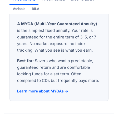
Variable
RILA
A MYGA (Multi-Year Guaranteed Annuity)
is the simplest fixed annuity. Your rate is
guaranteed for the entire term of 3, 5, or 7
years. No market exposure, no index
tracking. What you see is what you earn.
Best for:
Savers who want a predictable,
guaranteed return and are comfortable
locking funds for a set term. Often
compared to CDs but frequently pays more.
Learn more about MYGAs →