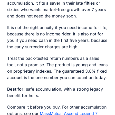
accumulation. It fits a saver in their late fifties or
sixties who wants market-free growth over 7 years
and does not need the money soon.
It is not the right annuity if you need income for life,
because there is no income rider. It is also not for
you if you need cash in the first five years, because
the early surrender charges are high.
Treat the back-tested return numbers as a sales
tool, not a promise. The product is young and leans
on proprietary indexes. The guaranteed 3.8% fixed
account is the one number you can count on today.
Best for:
safe accumulation, with a strong legacy
benefit for heirs.
Compare it before you buy. For other accumulation
options, see our
MassMutual Ascend Legend 7