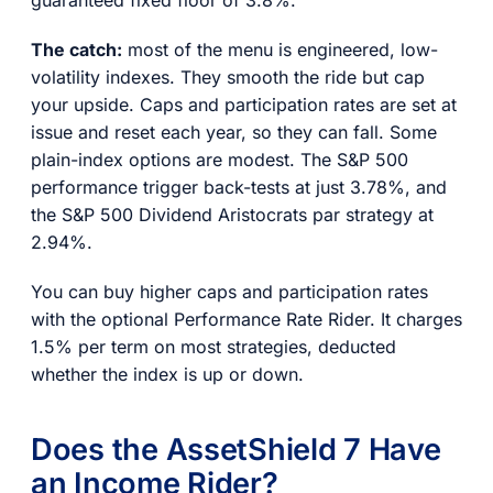
guaranteed fixed floor of 3.8%.
The catch:
most of the menu is engineered, low-
volatility indexes. They smooth the ride but cap
your upside. Caps and participation rates are set at
issue and reset each year, so they can fall. Some
plain-index options are modest. The S&P 500
performance trigger back-tests at just 3.78%, and
the S&P 500 Dividend Aristocrats par strategy at
2.94%.
You can buy higher caps and participation rates
with the optional Performance Rate Rider. It charges
1.5% per term on most strategies, deducted
whether the index is up or down.
Does the AssetShield 7 Have
an Income Rider?