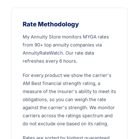
Rate Methodology
My Annuity Store monitors MYGA rates
from 90+ top annuity companies via
AnnuityRateWatch. Our rate data
refreshes every 6 hours.
For every product we show the carrier's
AM Best financial strength rating, a
measure of the insurer's ability to meet its
obligations, so you can weigh the rate
against the carrier's strength. We monitor
carriers across the ratings spectrum and
do not exclude one based on its rating.
Rates are sorted by highest guaranteed