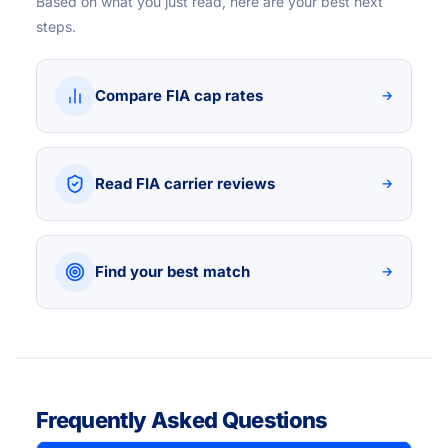
Based on what you just read, here are your best next
steps.
Compare FIA cap rates
→
Read FIA carrier reviews
→
Find your best match
→
Frequently Asked Questions