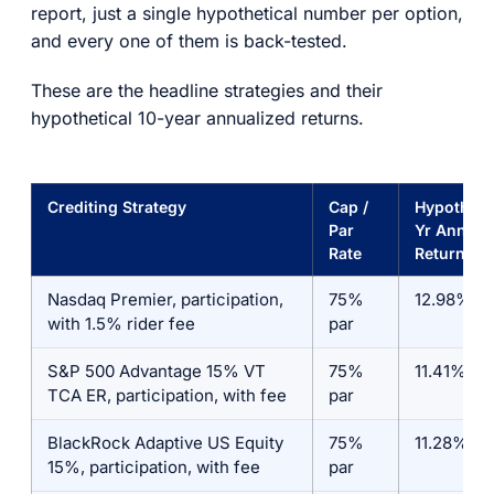
report, just a single hypothetical number per option,
and every one of them is back-tested.
These are the headline strategies and their
hypothetical 10-year annualized returns.
Crediting Strategy
Cap /
Hypothetic
Par
Yr Annual
Rate
Return*
Nasdaq Premier, participation,
75%
12.98%
with 1.5% rider fee
par
S&P 500 Advantage 15% VT
75%
11.41%
TCA ER, participation, with fee
par
BlackRock Adaptive US Equity
75%
11.28%
15%, participation, with fee
par