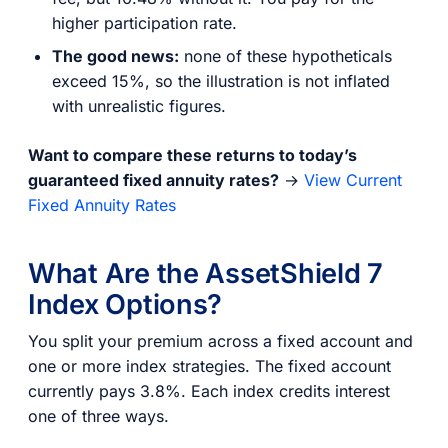
higher participation rate.
The good news:
none of these hypotheticals
exceed 15%, so the illustration is not inflated
with unrealistic figures.
Want to compare these returns to today’s
guaranteed fixed annuity rates?
→
View Current
Fixed Annuity Rates
What Are the AssetShield 7
Index Options?
You split your premium across a fixed account and
one or more index strategies. The fixed account
currently pays 3.8%. Each index credits interest
one of three ways.