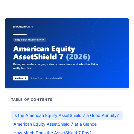
TABLE OF CONTENTS
Is the American Equity AssetShield 7 a Good Annuity?
American Equity AssetShield 7 at a Glance
How Much Does the AssetShield 7 Pay?