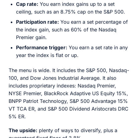
Cap rate:
You earn index gains up to a set
ceiling, such as an 8.75% cap on the S&P 500.
Participation rate:
You earn a set percentage of
the index gain, such as 60% of the Nasdaq
Premier gain.
Performance trigger:
You earn a set rate in any
year the index is flat or up.
The menu is wide. It includes the S&P 500, Nasdaq-
100, and Dow Jones Industrial Average. It also
includes proprietary indexes: Nasdaq Premier,
NYSE Premier, BlackRock Adaptive US Equity 15%,
BNPP Patriot Technology, S&P 500 Advantage 15%
VT TCA ER, and S&P 500 Dividend Aristocrats DRC
5% ER.
The upside:
plenty of ways to diversify, plus a