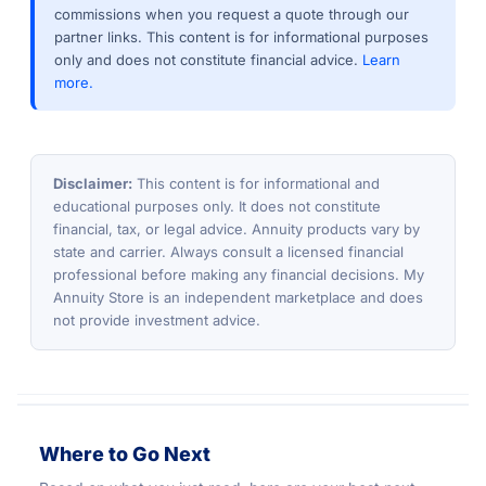
commissions when you request a quote through our
partner links. This content is for informational purposes
only and does not constitute financial advice.
Learn
more.
Disclaimer:
This content is for informational and
educational purposes only. It does not constitute
financial, tax, or legal advice. Annuity products vary by
state and carrier. Always consult a licensed financial
professional before making any financial decisions. My
Annuity Store is an independent marketplace and does
not provide investment advice.
Where to Go Next