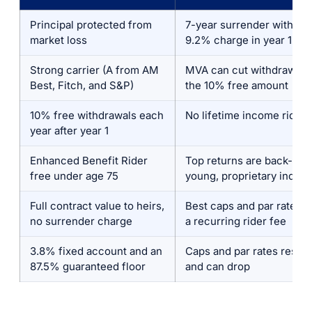
Principal protected from
7-year surrender with a s
market loss
9.2% charge in year 1
Strong carrier (A from AM
MVA can cut withdrawals
Best, Fitch, and S&P)
the 10% free amount
10% free withdrawals each
No lifetime income rider
year after year 1
Enhanced Benefit Rider
Top returns are back-tes
free under age 75
young, proprietary index
Full contract value to heirs,
Best caps and par rates r
no surrender charge
a recurring rider fee
3.8% fixed account and an
Caps and par rates reset 
87.5% guaranteed floor
and can drop