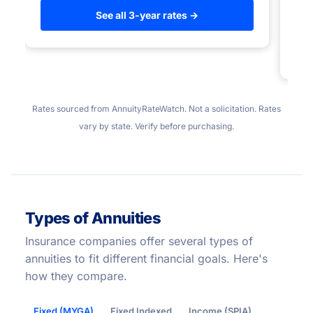
to
See all 3-year rates →
Rates sourced from AnnuityRateWatch. Not a solicitation. Rates
vary by state. Verify before purchasing.
Types of Annuities
Insurance companies offer several types of
annuities to fit different financial goals. Here's
how they compare.
Fixed (MYGA)
Fixed Indexed
Income (SPIA)