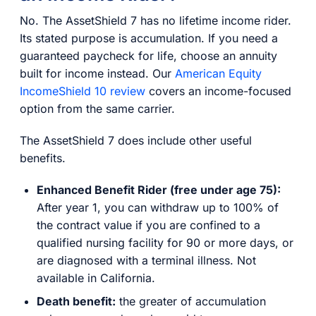
No. The AssetShield 7 has no lifetime income rider.
Its stated purpose is accumulation. If you need a
guaranteed paycheck for life, choose an annuity
built for income instead. Our
American Equity
IncomeShield 10 review
covers an income-focused
option from the same carrier.
The AssetShield 7 does include other useful
benefits.
Enhanced Benefit Rider (free under age 75):
After year 1, you can withdraw up to 100% of
the contract value if you are confined to a
qualified nursing facility for 90 or more days, or
are diagnosed with a terminal illness. Not
available in California.
Death benefit:
the greater of accumulation