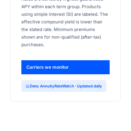
APY within each term group. Products
using simple interest (SI) are labeled. The
effective compound yield is lower than
the stated rate. Minimum premiums
shown are for non-qualified (after-tax)
purchases.
Carriers we monitor
Data: AnnuityRateWatch · Updated daily