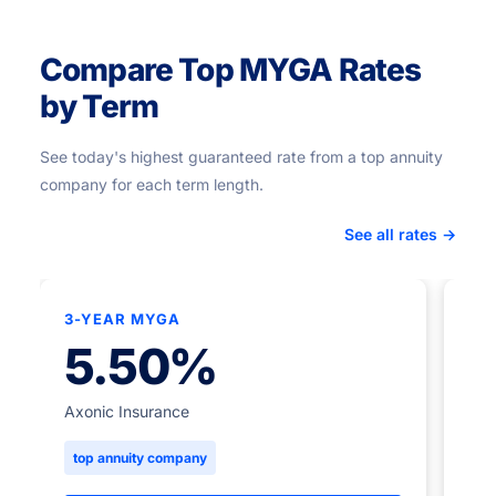
Compare Top MYGA Rates
by Term
See today's highest guaranteed rate from a top annuity
company for each term length.
See all rates →
3-YEAR MYGA
★
5.50%
5-
Axonic Insurance
top annuity company
Ame