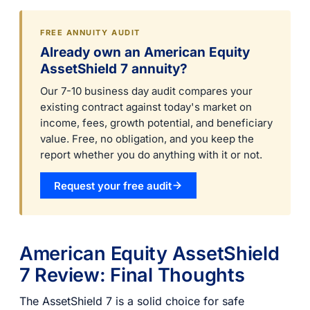
FREE ANNUITY AUDIT
Already own an American Equity
AssetShield 7 annuity?
Our 7-10 business day audit compares your
existing contract against today's market on
income, fees, growth potential, and beneficiary
value. Free, no obligation, and you keep the
report whether you do anything with it or not.
Request your free audit
American Equity AssetShield
7 Review: Final Thoughts
The AssetShield 7 is a solid choice for safe