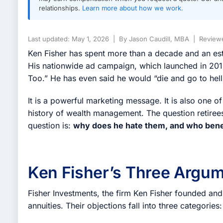
relationships.
Learn more about how we work.
Last updated: May 1, 2026 | By Jason Caudill, MBA | Reviewe
Ken Fisher has spent more than a decade and an esti
His nationwide ad campaign, which launched in 2013
Too.” He has even said he would “die and go to hell
It is a powerful marketing message. It is also one of
history of wealth management. The question retirees
question is:
why does he hate them, and who benef
Ken Fisher’s Three Argum
Fisher Investments, the firm Ken Fisher founded and
annuities. Their objections fall into three categories: