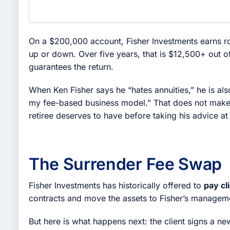
On a $200,000 account, Fisher Investments earns r
up or down. Over five years, that is $12,500+ out o
guarantees the return.
When Ken Fisher says he “hates annuities,” he is als
my fee-based business model.” That does not make h
retiree deserves to have before taking his advice at
The Surrender Fee Swap
Fisher Investments has historically offered to
pay cl
contracts and move the assets to Fisher’s managemen
But here is what happens next: the client signs a n