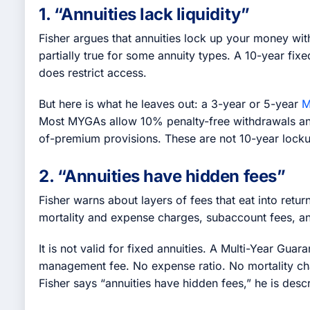
1. “Annuities lack liquidity”
Fisher argues that annuities lock up your money with
partially true for some annuity types. A 10-year fi
does restrict access.
But here is what he leaves out: a 3-year or 5-year
M
Most MYGAs allow 10% penalty-free withdrawals annua
of-premium provisions. These are not 10-year lock
2. “Annuities have hidden fees”
Fisher warns about layers of fees that eat into return
mortality and expense charges, subaccount fees, an
It is not valid for fixed annuities. A Multi-Year Gu
management fee. No expense ratio. No mortality cha
Fisher says “annuities have hidden fees,” he is desc