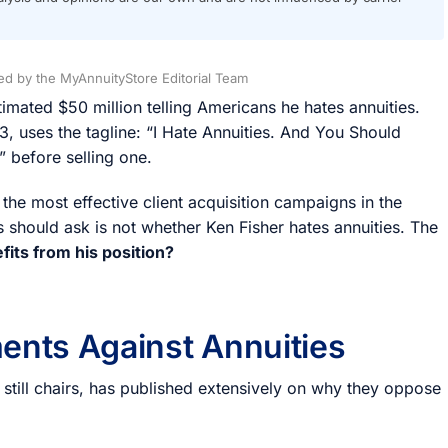
d by the MyAnnuityStore Editorial Team
mated $50 million telling Americans he hates annuities.
, uses the tagline: “I Hate Annuities. And You Should
” before selling one.
 the most effective client acquisition campaigns in the
 should ask is not whether Ken Fisher hates annuities. The
its from his position?
ents Against Annuities
 still chairs, has published extensively on why they oppose