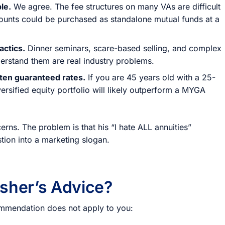
le.
We agree. The fee structures on many VAs are difficult
counts could be purchased as standalone mutual funds at a
actics.
Dinner seminars, scare-based selling, and complex
erstand them are real industry problems.
aten guaranteed rates.
If you are 45 years old with a 25-
versified equity portfolio will likely outperform a MYGA
erns. The problem is that his “I hate ALL annuities”
tion into a marketing slogan.
sher’s Advice?
ecommendation does not apply to you: