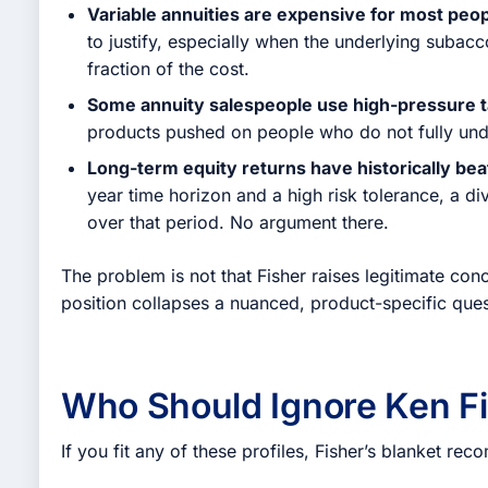
Variable annuities are expensive for most peop
to justify, especially when the underlying subac
fraction of the cost.
Some annuity salespeople use high-pressure t
products pushed on people who do not fully und
Long-term equity returns have historically be
year time horizon and a high risk tolerance, a di
over that period. No argument there.
The problem is not that Fisher raises legitimate conc
position collapses a nuanced, product-specific ques
Who Should Ignore Ken Fi
If you fit any of these profiles, Fisher’s blanket r