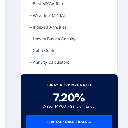
Best MYGA Rates
What Is a MYGA?
Indexed Annuities
How to Buy an Annuity
Get a Quote
Annuity Calculators
TODAY'S TOP MYGA RATE
7.20%
7-Year MYGA · Simple Interest
Get Your Rate Quote →