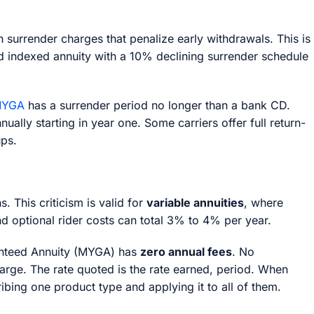
 surrender charges that penalize early withdrawals. This is
xed indexed annuity with a 10% declining surrender schedule
YGA
has a surrender period no longer than a bank CD.
lly starting in year one. Some carriers offer full return-
ups.
s. This criticism is valid for
variable annuities
, where
d optional rider costs can total 3% to 4% per year.
aranteed Annuity (MYGA) has
zero annual fees
. No
rge. The rate quoted is the rate earned, period. When
ribing one product type and applying it to all of them.