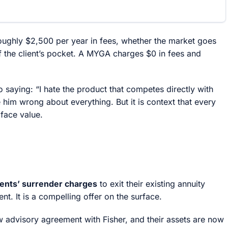
oughly $2,500 per year in fees, whether the market goes
f the client’s pocket. A MYGA charges $0 in fees and
o saying: “I hate the product that competes directly with
im wrong about everything. But it is context that every
 face value.
ients’ surrender charges
to exit their existing annuity
t. It is a compelling offer on the surface.
ew advisory agreement with Fisher, and their assets are now