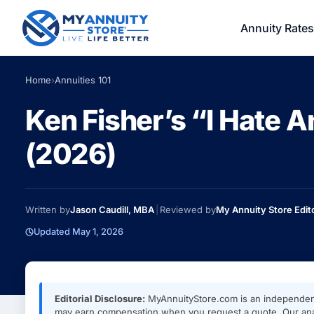
Annuity Rates
Home
›
Annuities 101
Ken Fisher’s “I Hate 
(2026)
Written by
Jason Caudill, MBA
|
Reviewed by
My Annuity Store Edit
Updated May 1, 2026
Editorial Disclosure:
MyAnnuityStore.com is an independen
may earn compensation when you request a quote. Our anal