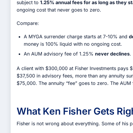
subject to
1.25% annual fees for as long as they s
ongoing cost that never goes to zero.
Compare:
A MYGA surrender charge starts at 7-10% and
d
money is 100% liquid with no ongoing cost.
An AUM advisory fee of 1.25%
never declines
.
A client with $300,000 at Fisher Investments pays $3
$37,500 in advisory fees, more than any annuity sur
$75,000. The annuity “fee” goes to zero. The AUM 
What Ken Fisher Gets Rig
Fisher is not wrong about everything. Some of his p