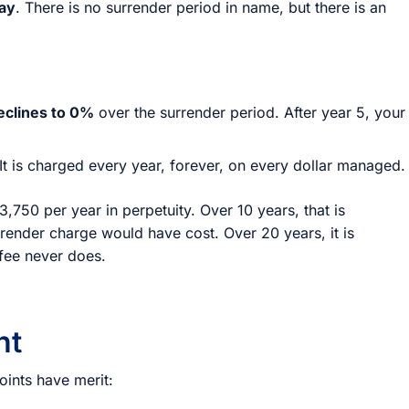
tay
. There is no surrender period in name, but there is an
eclines to 0%
over the surrender period. After year 5, your
 It is charged every year, forever, on every dollar managed.
,750 per year in perpetuity. Over 10 years, that is
render charge would have cost. Over 20 years, it is
fee never does.
ht
oints have merit: