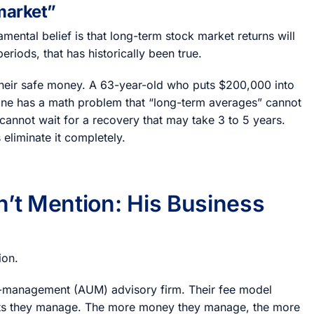
 market”
mental belief is that long-term stock market returns will
iods, that has historically been true.
 their safe money. A 63-year-old who puts $200,000 into
one has a math problem that “long-term averages” cannot
cannot wait for a recovery that may take 3 to 5 years.
 eliminate it completely.
n’t Mention: His Business
ion.
r-management (AUM) advisory firm. Their fee model
ts they manage. The more money they manage, the more