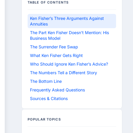
TABLE OF CONTENTS
Ken Fisher’s Three Arguments Against
Annuities
The Part Ken Fisher Doesn’t Mention: His
Business Model
The Surrender Fee Swap
What Ken Fisher Gets Right
Who Should Ignore Ken Fisher’s Advice?
The Numbers Tell a Different Story
The Bottom Line
Frequently Asked Questions
Sources & Citations
POPULAR TOPICS