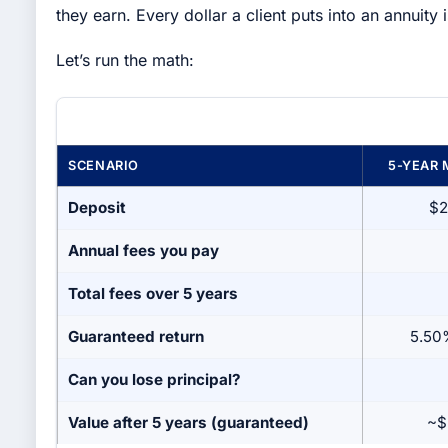
they earn. Every dollar a client puts into an annuity i
Let’s run the math:
SCENARIO
5-YEAR 
Deposit
$2
Annual fees you pay
Total fees over 5 years
Guaranteed return
5.50
Can you lose principal?
Value after 5 years (guaranteed)
~$