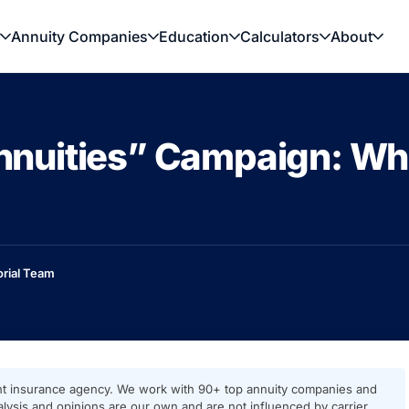
Annuity Companies
Education
Calculators
About
Annuities” Campaign: Wha
orial Team
t insurance agency. We work with 90+ top annuity companies and
ysis and opinions are our own and are not influenced by carrier