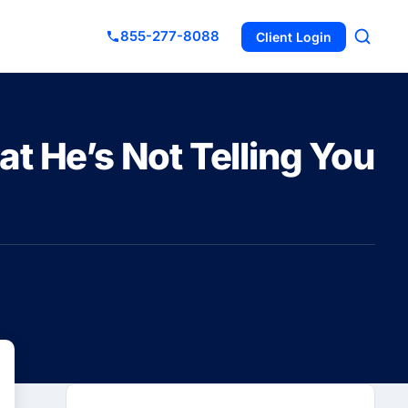
855-277-8088
Client Login
t He’s Not Telling You