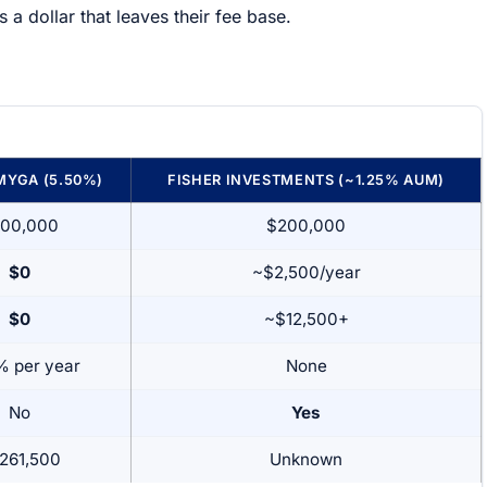
s a dollar that leaves their fee base.
MYGA (5.50%)
FISHER INVESTMENTS (~1.25% AUM)
00,000
$200,000
$0
~$2,500/year
$0
~$12,500+
% per year
None
No
Yes
261,500
Unknown