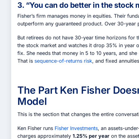
3. “You can do better in the stock
Fisher’s firm manages money in equities. Their funda
outperform any guaranteed product. Over 30-year per
But retirees do not have 30-year time horizons for
the stock market and watches it drop 35% in year 
fix. She needs that money in 5 to 10 years, and she 
That is
sequence-of-returns risk
, and fixed annuities
The Part Ken Fisher Does
Model
This is the section that changes the entire conversat
Ken Fisher runs
Fisher Investments
, an assets-unde
charges approximately
1.25% per year
on the asse