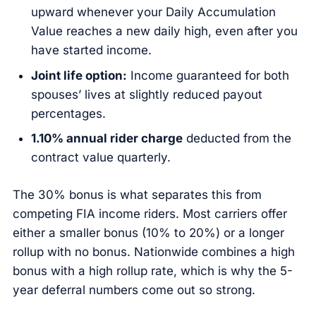
upward whenever your Daily Accumulation
Value reaches a new daily high, even after you
have started income.
Joint life option:
Income guaranteed for both
spouses’ lives at slightly reduced payout
percentages.
1.10% annual rider charge
deducted from the
contract value quarterly.
The 30% bonus is what separates this from
competing FIA income riders. Most carriers offer
either a smaller bonus (10% to 20%) or a longer
rollup with no bonus. Nationwide combines a high
bonus with a high rollup rate, which is why the 5-
year deferral numbers come out so strong.