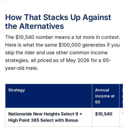
How That Stacks Up Against
the Alternatives
The $10,540 number means a lot more in context.
Here is what the same $100,000 generates if you
skip the rider and use other common income
strategies, all priced as of May 2026 for a 65-
year-old male.
Strategy
Annual
Pa
income at
on
65
$1
Nationwide New Heights Select 9 +
$10,540
10
High Point 365 Select with Bonus