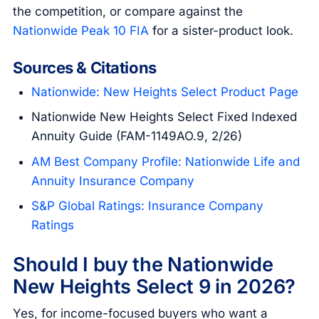
the competition, or compare against the
Nationwide Peak 10 FIA
for a sister-product look.
Sources & Citations
Nationwide: New Heights Select Product Page
Nationwide New Heights Select Fixed Indexed
Annuity Guide (FAM-1149AO.9, 2/26)
AM Best Company Profile: Nationwide Life and
Annuity Insurance Company
S&P Global Ratings: Insurance Company
Ratings
Should I buy the Nationwide
New Heights Select 9 in 2026?
Yes, for income-focused buyers who want a