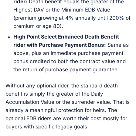
rider:
Death benefit equals the greater of the
Highest DAV or the Minimum EDB Value
(premium growing at 4% annually until 200% of
premium or age 80).
High Point Select Enhanced Death Benefit
rider with Purchase Payment Bonus:
Same as
above, plus an immediate purchase payment
bonus credited to both the contract value and
the return of purchase payment guarantee.
Without any optional rider, the standard death
benefit is simply the greater of the Daily
Accumulation Value or the surrender value. That is
already a meaningful protection for heirs. The
optional EDB riders are worth their cost mostly for
buyers with specific legacy goals.