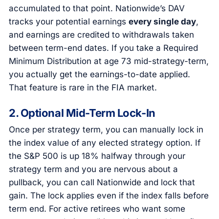
accumulated to that point. Nationwide’s DAV
tracks your potential earnings
every single day
,
and earnings are credited to withdrawals taken
between term-end dates. If you take a Required
Minimum Distribution at age 73 mid-strategy-term,
you actually get the earnings-to-date applied.
That feature is rare in the FIA market.
2. Optional Mid-Term Lock-In
Once per strategy term, you can manually lock in
the index value of any elected strategy option. If
the S&P 500 is up 18% halfway through your
strategy term and you are nervous about a
pullback, you can call Nationwide and lock that
gain. The lock applies even if the index falls before
term end. For active retirees who want some