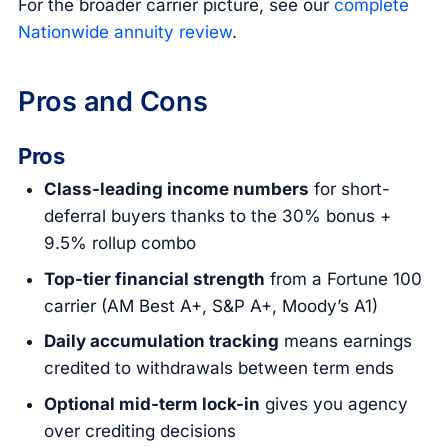
For the broader carrier picture, see our
complete
Nationwide annuity review
.
Pros and Cons
Pros
Class-leading income numbers
for short-
deferral buyers thanks to the 30% bonus +
9.5% rollup combo
Top-tier financial strength
from a Fortune 100
carrier (AM Best A+, S&P A+, Moody’s A1)
Daily accumulation tracking
means earnings
credited to withdrawals between term ends
Optional mid-term lock-in
gives you agency
over crediting decisions