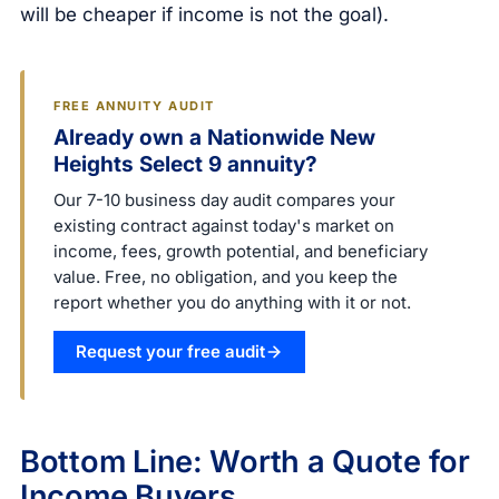
will be cheaper if income is not the goal).
FREE ANNUITY AUDIT
Already own a Nationwide New
Heights Select 9 annuity?
Our 7-10 business day audit compares your
existing contract against today's market on
income, fees, growth potential, and beneficiary
value. Free, no obligation, and you keep the
report whether you do anything with it or not.
Request your free audit
Bottom Line: Worth a Quote for
Income Buyers