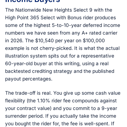
The Nationwide New Heights Select 9 with the
High Point 365 Select with Bonus rider produces
some of the highest 5-to-10-year deferred income
numbers we have seen from any A+ rated carrier
in 2026. The $10,540 per year on $100,000
example is not cherry-picked. It is what the actual
illustration system spits out for a representative
60-year-old buyer at this writing, using a real
backtested crediting strategy and the published
payout percentages.
The trade-off is real. You give up some cash value
flexibility (the 1.10% rider fee compounds against
your contract value) and you commit to a 9-year
surrender period. If you actually take the income
you bought the rider for, the fee is well-spent. If