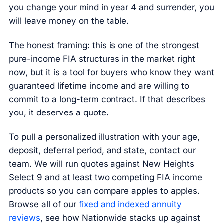
you change your mind in year 4 and surrender, you
will leave money on the table.
The honest framing: this is one of the strongest
pure-income FIA structures in the market right
now, but it is a tool for buyers who know they want
guaranteed lifetime income and are willing to
commit to a long-term contract. If that describes
you, it deserves a quote.
To pull a personalized illustration with your age,
deposit, deferral period, and state, contact our
team. We will run quotes against New Heights
Select 9 and at least two competing FIA income
products so you can compare apples to apples.
Browse all of our
fixed and indexed annuity
reviews
, see how Nationwide stacks up against