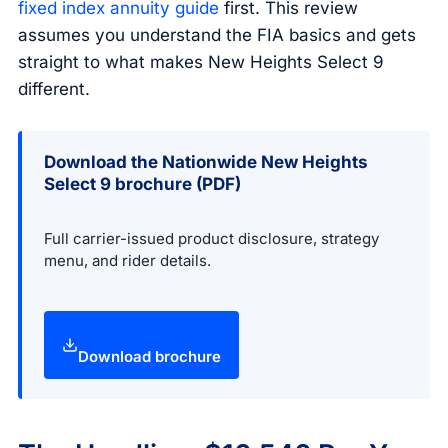
fixed index annuity guide
first. This review
assumes you understand the FIA basics and gets
straight to what makes New Heights Select 9
different.
Download the Nationwide New Heights
Select 9 brochure (PDF)
Full carrier-issued product disclosure, strategy
menu, and rider details.
Download brochure