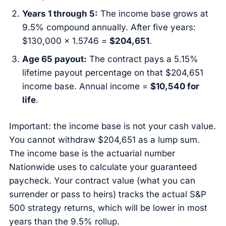
Years 1 through 5:
The income base grows at
9.5% compound annually. After five years:
$130,000 × 1.5746 =
$204,651
.
Age 65 payout:
The contract pays a 5.15%
lifetime payout percentage on that $204,651
income base. Annual income =
$10,540 for
life
.
Important: the income base is not your cash value.
You cannot withdraw $204,651 as a lump sum.
The income base is the actuarial number
Nationwide uses to calculate your guaranteed
paycheck. Your contract value (what you can
surrender or pass to heirs) tracks the actual S&P
500 strategy returns, which will be lower in most
years than the 9.5% rollup.