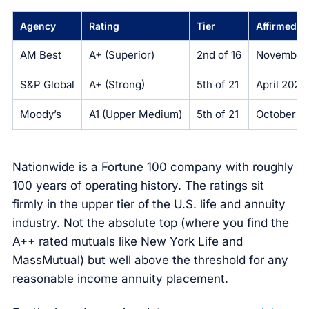
Agency
Rating
Tier
Affirmed
AM Best
A+ (Superior)
2nd of 16
November
S&P Global
A+ (Strong)
5th of 21
April 2025
Moody’s
A1 (Upper Medium)
5th of 21
October 2
Nationwide is a Fortune 100 company with roughly
100 years of operating history. The ratings sit
firmly in the upper tier of the U.S. life and annuity
industry. Not the absolute top (where you find the
A++ rated mutuals like New York Life and
MassMutual) but well above the threshold for any
reasonable income annuity placement.