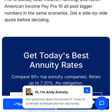
American Income Pay Pro 10 all post bigger
numbers in the same scenarios. Get a side-by-side
quote before deciding.
Get Today's Best
Annuity Rates
Compare 90+ top annuity companies. Rates
up to 7.20%. No obligation.
×
Hi, I'm Andy Annuity.
Get a Free Quote
Call 855-277-8088
Got questions about this product? I have its
Get Free Quote
Call Now
surrender schedule and live rate handy.