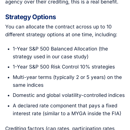
agency over their crediting, this is a real benefit.
Strategy Options
You can allocate the contract across up to 10
different strategy options at one time, including:
1-Year S&P 500 Balanced Allocation (the
strategy used in our case study)
1-Year S&P 500 Risk Control 10% strategies
Multi-year terms (typically 2 or 5 years) on the
same indices
Domestic and global volatility-controlled indices
A declared rate component that pays a fixed
interest rate (similar to a MYGA inside the FIA)
Crediting factors (cap rates, participation rates,