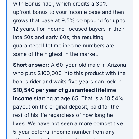
with Bonus rider, which credits a 30%
upfront bonus to your income base and then
grows that base at 9.5% compound for up to
12 years. For income-focused buyers in their
late 50s and early 60s, the resulting
guaranteed lifetime income numbers are
some of the highest in the market.
Short answer:
A 60-year-old male in Arizona
who puts $100,000 into this product with the
bonus rider and waits five years can lock in
$10,540 per year of guaranteed lifetime
income
starting at age 65. That is a 10.54%
payout on the original deposit, paid for the
rest of his life regardless of how long he
lives. We have not seen a more competitive
5-year deferral income number from any