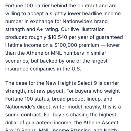
Fortune 100 carrier behind the contract and are
willing to accept a slightly lower headline income
number in exchange for Nationwide’s brand
strength and A+ rating. Our live illustration
produced roughly $10,540 per year of guaranteed
lifetime income on a $100,000 premium — lower
than the Athene or MNL numbers in similar
scenarios, but backed by one of the largest
insurance companies in the U.S.
The case for the New Heights Select 9 is carrier
strength, not raw payout. For buyers who weight
Fortune 100 status, broad product lineup, and
Nationwide’s direct-writer model heavily, this is a
sound contract. For buyers chasing the highest
dollar of guaranteed income, the Athene Ascent
Pro 10 Bonus, MNL Income Planning, and North