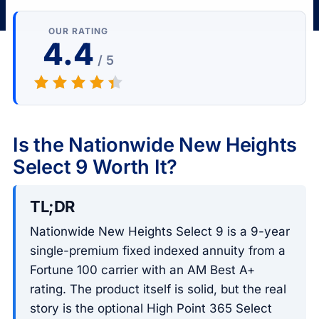
OUR RATING
4.4
/ 5
Is the Nationwide New Heights
Select 9 Worth It?
TL;DR
Nationwide New Heights Select 9 is a 9-year
single-premium fixed indexed annuity from a
Fortune 100 carrier with an AM Best A+
rating. The product itself is solid, but the real
story is the optional High Point 365 Select