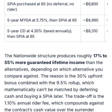
SPIA purchased at 65 (no deferral, no
~$6,800
6.
rider)
5-year MYGA at 5.75%, then SPIA at 65
~$8,990
8.
5-year CD at 4.30% (taxed annually),
~$8,310
8.
then SPIA at 65
The Nationwide structure produces roughly
17% to
55% more guaranteed lifetime income
than the
alternatives, depending on which alternative you
compare against. The reason is the 30% upfront
bonus combined with the 9.5% rollup, which
mathematically can’t be matched by deferring
cash and buying a SPIA later. The trade-off is the
1.10% annual rider fee, which compounds against
the contract’s cash value over the surrender