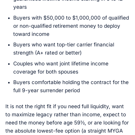
years
Buyers with $50,000 to $1,000,000 of qualified
or non-qualified retirement money to deploy
toward income
Buyers who want top-tier carrier financial
strength (A+ rated or better)
Couples who want joint lifetime income
coverage for both spouses
Buyers comfortable holding the contract for the
full 9-year surrender period
It is not the right fit if you need full liquidity, want
to maximize legacy rather than income, expect to
need the money before age 59½, or are looking for
the absolute lowest-fee option (a straight MYGA