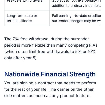
Pre-59½ withdrawals
Subject to 10% IRS penalty in
addition to ordinary income tax
Long-term care or
Full earnings-to-date credited;
terminal illness
surrender charges may be wai
The 7% free withdrawal during the surrender
period is more flexible than many competing FIAs
(which often limit free withdrawals to 5% or 10%
only after year 5).
Nationwide Financial Strength
You are signing a contract that needs to perform
for the rest of your life. The carrier on the other
side matters as much as any product feature.