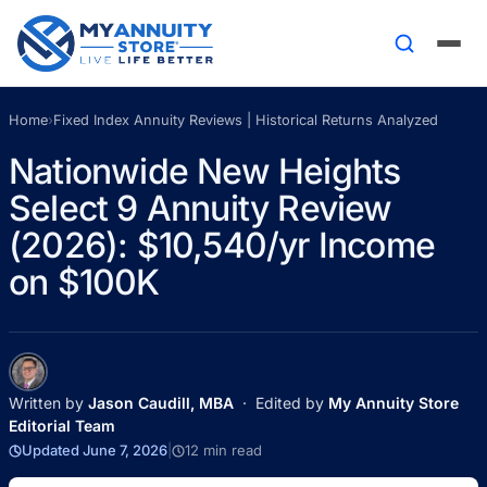
Home
›
Fixed Index Annuity Reviews | Historical Returns Analyzed
Nationwide New Heights
Select 9 Annuity Review
(2026): $10,540/yr Income
on $100K
Written by
Jason Caudill, MBA
· Edited by
My Annuity Store
Editorial Team
Updated June 7, 2026
|
12 min read