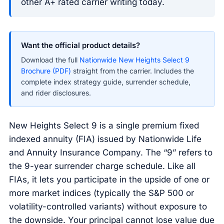
other A+ rated carrier writing today.
Want the official product details?
Download the full
Nationwide New Heights Select 9
Brochure (PDF)
straight from the carrier. Includes the
complete index strategy guide, surrender schedule,
and rider disclosures.
New Heights Select 9 is a single premium fixed
indexed annuity (FIA) issued by Nationwide Life
and Annuity Insurance Company. The “9” refers to
the 9-year surrender charge schedule. Like all
FIAs, it lets you participate in the upside of one or
more market indices (typically the S&P 500 or
volatility-controlled variants) without exposure to
the downside. Your principal cannot lose value due