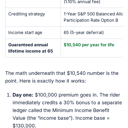
(1.10% annual fee)
Crediting strategy
1-Year S&P 500 Balanced Alloca
Participation Rate Option B
Income start age
65 (5-year deferral)
Guaranteed annual
$10,540 per year for life
lifetime income at 65
The math underneath that $10,540 number is the
point. Here is exactly how it works:
Day one:
$100,000 premium goes in. The rider
immediately credits a 30% bonus to a separate
ledger called the Minimum Income Benefit
Value (the “income base”). Income base =
$130,000.