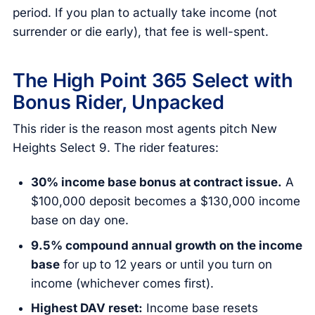
period. If you plan to actually take income (not
surrender or die early), that fee is well-spent.
The High Point 365 Select with
Bonus Rider, Unpacked
This rider is the reason most agents pitch New
Heights Select 9. The rider features:
30% income base bonus at contract issue.
A
$100,000 deposit becomes a $130,000 income
base on day one.
9.5% compound annual growth on the income
base
for up to 12 years or until you turn on
income (whichever comes first).
Highest DAV reset:
Income base resets