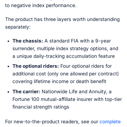
to negative index performance.
The product has three layers worth understanding
separately:
The chassis:
A standard FIA with a 9-year
surrender, multiple index strategy options, and
a unique daily-tracking accumulation feature
The optional riders:
Four optional riders for
additional cost (only one allowed per contract)
covering lifetime income or death benefit
The carrier:
Nationwide Life and Annuity, a
Fortune 100 mutual-affiliate insurer with top-tier
financial strength ratings
For new-to-the-product readers, see our
complete