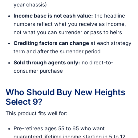
year chassis)
Income base is not cash value:
the headline
numbers reflect what you receive as income,
not what you can surrender or pass to heirs
Crediting factors can change
at each strategy
term and after the surrender period
Sold through agents only:
no direct-to-
consumer purchase
Who Should Buy New Heights
Select 9?
This product fits well for:
Pre-retirees ages 55 to 65 who want
guaranteed lifetime income starting in 5 to 12