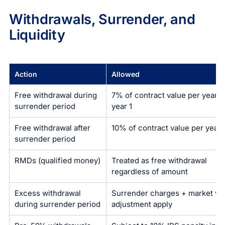
Withdrawals, Surrender, and
Liquidity
Action
Allowed
Free withdrawal during
7% of contract value per year a
surrender period
year 1
Free withdrawal after
10% of contract value per year
surrender period
RMDs (qualified money)
Treated as free withdrawal
regardless of amount
Excess withdrawal
Surrender charges + market va
during surrender period
adjustment apply