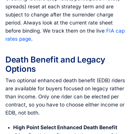
spreads) reset at each strategy term and are
subject to change after the surrender charge
period. Always look at the current rate sheet
before binding. We track them on the live
FIA cap
rates page
.
Death Benefit and Legacy
Options
Two optional enhanced death benefit (EDB) riders
are available for buyers focused on legacy rather
than income. Only one rider can be elected per
contract, so you have to choose either income or
EDB, not both.
High Point Select Enhanced Death Benefit