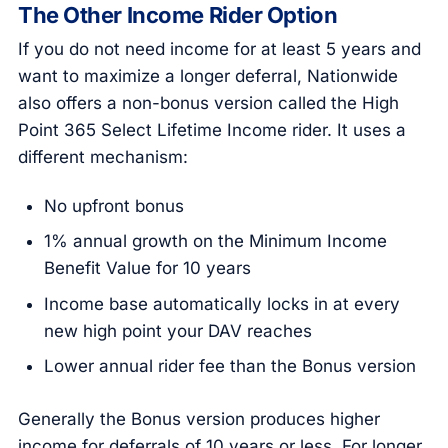
The Other Income Rider Option
If you do not need income for at least 5 years and
want to maximize a longer deferral, Nationwide
also offers a non-bonus version called the High
Point 365 Select Lifetime Income rider. It uses a
different mechanism:
No upfront bonus
1% annual growth on the Minimum Income
Benefit Value for 10 years
Income base automatically locks in at every
new high point your DAV reaches
Lower annual rider fee than the Bonus version
Generally the Bonus version produces higher
income for deferrals of 10 years or less. For longer