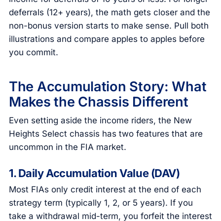
deferrals (12+ years), the math gets closer and the
non-bonus version starts to make sense. Pull both
illustrations and compare apples to apples before
you commit.
The Accumulation Story: What
Makes the Chassis Different
Even setting aside the income riders, the New
Heights Select chassis has two features that are
uncommon in the FIA market.
1. Daily Accumulation Value (DAV)
Most FIAs only credit interest at the end of each
strategy term (typically 1, 2, or 5 years). If you
take a withdrawal mid-term, you forfeit the interest