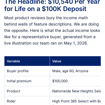
The Headline: $10,540 Per Year
for Life on a $100K Deposit
Most product reviews bury the income math
behind walls of feature descriptions. We are doing
the opposite. Here is what the actual income looks
like for a representative buyer, generated from a
live illustration our team ran on May 1, 2026.
Variable
Value
Buyer profile
Male, age 60, Arizona
Initial premium
$100,000
Product
Nationwide New Heights Select
Rider
High Point 365 Select with Bon