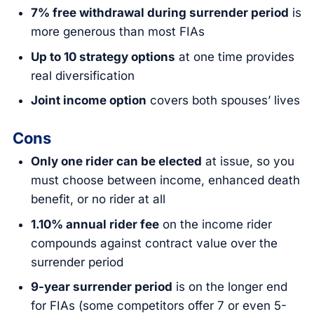
7% free withdrawal during surrender period
is
more generous than most FIAs
Up to 10 strategy options
at one time provides
real diversification
Joint income option
covers both spouses’ lives
Cons
Only one rider can be elected
at issue, so you
must choose between income, enhanced death
benefit, or no rider at all
1.10% annual rider fee
on the income rider
compounds against contract value over the
surrender period
9-year surrender period
is on the longer end
for FIAs (some competitors offer 7 or even 5-